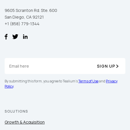
9605 Scranton Rd. Ste. 600
San Diego, CA 92121
+1 (858) 779-1344
SIGN UP
By submitting this form, you agree to Tealium's
Terms of Use
and
Privacy
Policy
.
SOLUTIONS
Growth & Acquisition