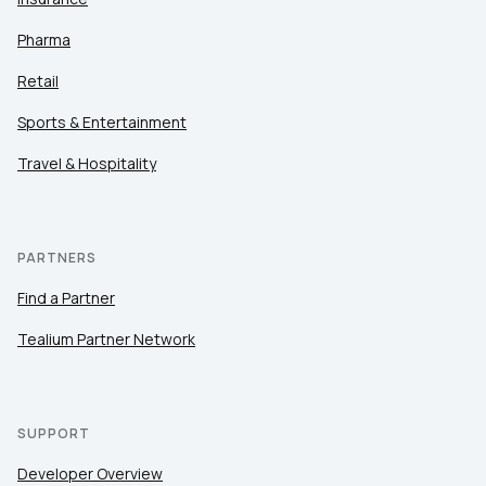
Pharma
Retail
Sports & Entertainment
Travel & Hospitality
PARTNERS
Find a Partner
Tealium Partner Network
SUPPORT
Developer Overview