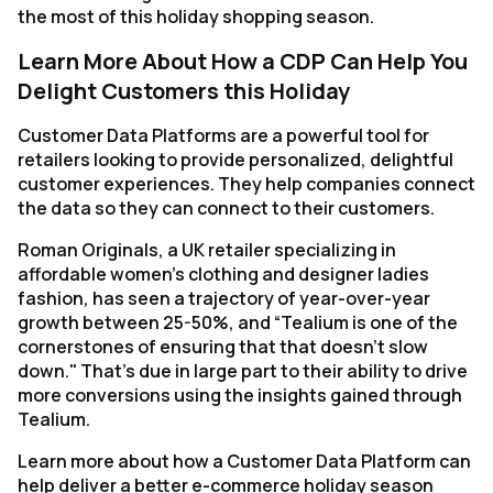
the most of this holiday shopping season.
Learn More About How a CDP Can Help You
Delight Customers this Holiday
Customer Data Platforms are a powerful tool for
retailers looking to provide personalized, delightful
customer experiences. They help companies connect
the data so they can connect to their customers.
Roman Originals, a UK retailer specializing in
affordable women's clothing and designer ladies
fashion, has seen a trajectory of year-over-year
growth between 25-50%, and “Tealium is one of the
cornerstones of ensuring that that doesn’t slow
down." That's due in large part to their ability to drive
more conversions using the insights gained through
Tealium.
Learn more about how a Customer Data Platform can
help deliver a better e-commerce holiday season