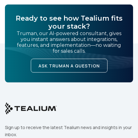
Ready to see how Tealium fits
your stack?
Truman, our AI-powered consultant, gives
you instant answers about integrations,
features, and implementation—no waiting
for sales calls.
ASK TRUMAN A QUESTION
Sign up to receive the latest Tealium news and insights in your
inbox.