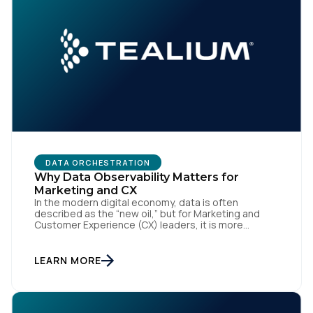
DATA ORCHESTRATION
Why Data Observability Matters for
Marketing and CX
In the modern digital economy, data is often
described as the “new oil,” but for Marketing and
Customer Experience (CX) leaders, it is more
accurately the central nervous system of the
organization. When that nervous system is healthy,
the brand responds to customer needs with reflex-
LEARN MORE
like speed and precision. When it is compromised,
the result […]