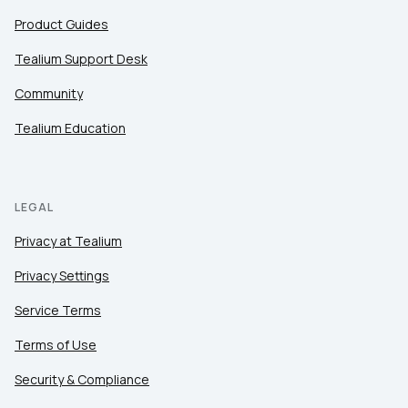
Product Guides
Tealium Support Desk
Community
Tealium Education
LEGAL
Privacy at Tealium
Privacy Settings
Service Terms
Terms of Use
Security & Compliance