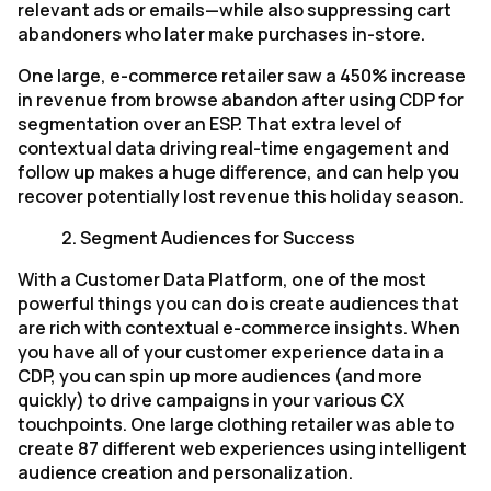
relevant ads or emails—while also suppressing cart
abandoners who later make purchases in-store.
One large, e-commerce retailer saw a 450% increase
in revenue from browse abandon after using CDP for
segmentation over an ESP. That extra level of
contextual data driving real-time engagement and
follow up makes a huge difference, and can help you
recover potentially lost revenue this holiday season.
2.
Segment Audiences for Success
With a Customer Data Platform, one of the most
powerful things you can do is create audiences that
are rich with contextual e-commerce insights. When
you have all of your customer experience data in a
CDP, you can spin up more audiences (and more
quickly) to drive campaigns in your various CX
touchpoints. One large clothing retailer was able to
create 87 different web experiences using intelligent
audience creation and personalization.