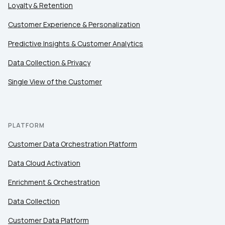
Loyalty & Retention
Customer Experience & Personalization
Predictive Insights & Customer Analytics
Data Collection & Privacy
Single View of the Customer
PLATFORM
Customer Data Orchestration Platform
Data Cloud Activation
Enrichment & Orchestration
Data Collection
Customer Data Platform