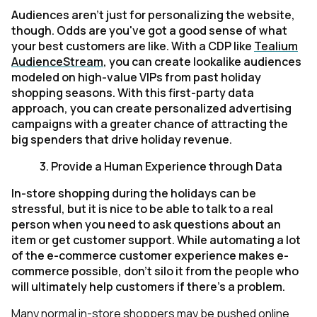
Audiences aren't just for personalizing the website,
though. Odds are you've got a good sense of what
your best customers are like. With a CDP like
Tealium
AudienceStream
, you can create lookalike audiences
modeled on high-value VIPs from past holiday
shopping seasons. With this first-party data
approach, you can create personalized advertising
campaigns with a greater chance of attracting the
big spenders that drive holiday revenue.
3.
Provide a Human Experience through Data
In-store shopping during the holidays can be
stressful, but it is nice to be able to talk to a real
person when you need to ask questions about an
item or get customer support. While automating a lot
of the e-commerce customer experience makes e-
commerce possible, don't silo it from the people who
will ultimately help customers if there's a problem.
Many normal in-store shoppers may be pushed online