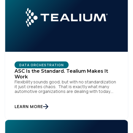
Comments:
By submitting this form, you agree to Tealium's
Terms
of Use
and
Privacy Policy
.
DATA ORCHESTRATION
ASC Is the Standard. Tealium Makes It
SUBMIT
Work
Flexibility sounds good, but with no standardization
it just creates chaos. That is exactly what many
automotive organizations are dealing with today.
Dealer groups depend on a growing mix of
websites, digital retailing tools, chat platforms,
trade-in applications, and agency-managed
LEARN MORE
implementations. That’s the gap the Automotive
Standards Council (ASC) was created to close,
standardizing how […]