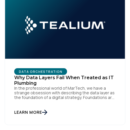
DATA ORCHESTRATION
Why Data Layers Fail When Treated as IT
Plumbing
In the professional world of MarTech, we have a
strange obsession with describing the data layer as
the foundation of a digital strategy. Foundations are
meant to be invisible and low maintenance. You can't
treat customer data like a finished Lego set that sits
gathering dust on a shelf. It is actually a massive
LEARN MORE
bucket […]