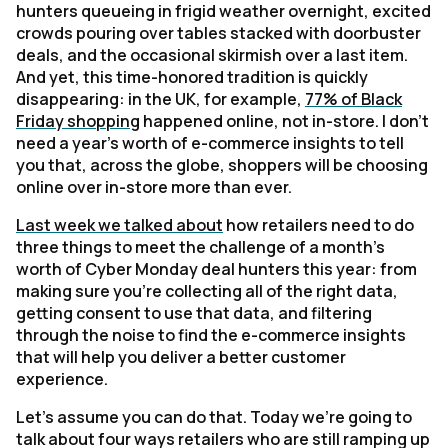
hunters queueing in frigid weather overnight, excited
crowds pouring over tables stacked with doorbuster
deals, and the occasional skirmish over a last item.
And yet, this time-honored tradition is quickly
disappearing: in the UK, for example,
77% of Black
Friday shopping
happened online, not in-store. I don't
need a year's worth of e-commerce insights to tell
you that, across the globe, shoppers will be choosing
online over in-store more than ever.
Last week we talked about
how retailers need to do
three things to meet the challenge of a month's
worth of Cyber Monday deal hunters this year: from
making sure you're collecting all of the right data,
getting consent to use that data, and filtering
through the noise to find the e-commerce insights
that will help you deliver a better customer
experience.
Let's assume you can do that. Today we're going to
talk about four ways retailers who are still ramping up