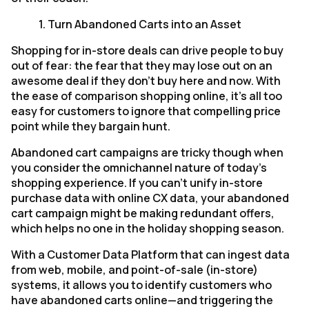
1.
Turn Abandoned Carts into an Asset
Shopping for in-store deals can drive people to buy
out of fear: the fear that they may lose out on an
awesome deal if they don't buy here and now. With
the ease of comparison shopping online, it's all too
easy for customers to ignore that compelling price
point while they bargain hunt.
Abandoned cart campaigns are tricky though when
you consider the omnichannel nature of today's
shopping experience. If you can't unify in-store
purchase data with online CX data, your abandoned
cart campaign might be making redundant offers,
which helps no one in the holiday shopping season.
With a Customer Data Platform that can ingest data
from web, mobile, and point-of-sale (in-store)
systems, it allows you to identify customers who
have abandoned carts online—and triggering the