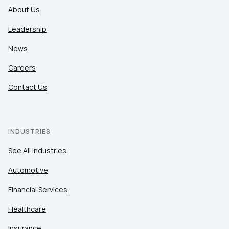
About Us
Leadership
News
Careers
Contact Us
INDUSTRIES
See All Industries
Automotive
Financial Services
Healthcare
Insurance