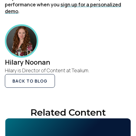
performance when you
sign up for a personalized
demo
.
Hilary Noonan
Hilary is Director of Content at Tealium.
First Name:
BACK TO BLOG
Work Email:
Related Content
Company:
Country: