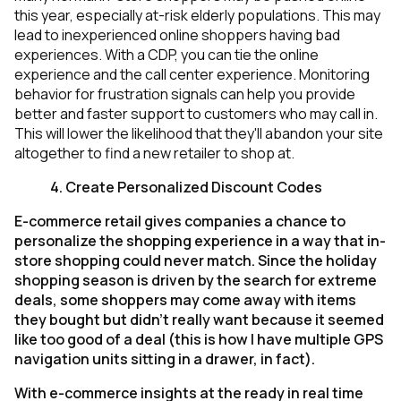
this year, especially at-risk elderly populations. This may
lead to inexperienced online shoppers having bad
experiences. With a CDP, you can tie the online
experience and the call center experience. Monitoring
behavior for frustration signals can help you provide
better and faster support to customers who may call in.
This will lower the likelihood that they'll abandon your site
altogether to find a new retailer to shop at.
4.
Create Personalized Discount Codes
E-commerce retail gives companies a chance to
personalize the shopping experience in a way that in-
store shopping could never match. Since the holiday
shopping season is driven by the search for extreme
deals, some shoppers may come away with items
they bought but didn't really want because it seemed
like
too
good of a deal (this is how I have multiple GPS
navigation units sitting in a drawer, in fact).
With e-commerce insights at the ready in real time