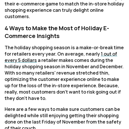
their e-commerce game to match the in-store holiday
shopping experience can truly delight online
customers.
4 Ways to Make the Most of Holiday E-
Commerce Insights
The holiday shopping season is a make-or-break time
for retailers every year. On average, nearly
1 out of
every 5 dollars
a retailer makes comes during the
holiday shopping season in November and December.
With so many retailers' revenue stretched thin,
optimizing the customer experience online to make
up for the loss of the in-store experience. Because,
really, most customers don't want to risk going out if
they don't have to.
Here are a few ways to make sure customers can be
delighted while still enjoying getting their shopping
done on the last Friday of November from the safety
of their couch.