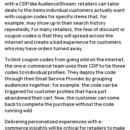
with a CDP like AudienceStream, retailers can tailor
deals to the items individual customers actually want
with coupon codes for specific items that, for
example, may show up in their search history
repeatedly. For many retailers, the fear of discount or
coupon codes is that they will spread across the
internet and create a bad experience for customers
who may have orders turned away.
To limit coupon codes from going wild on the internet,
the one e-commerce team uses their CDP to tie these
codes to individual profiles. They deploy the code
through their Email Service Provider by grouping
audiences together; for example, the code can be
triggered for customer profiles that have just
abandoned their cart. Now, the customer can come
back to complete the purchase without the code
running wild.
Delivering personalized experiences with e-
commerce insights will be critical for retailers to make