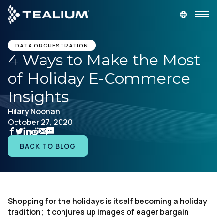
main
content
GET A DEMO
LOGIN
DATA ORCHESTRATION
4 Ways to Make the Most
of Holiday E-Commerce
Platform
Insights
Solutions
Hilary Noonan
October 27, 2020
Industries
BACK TO BLOG
Resources
Developer
Shopping for the holidays is itself becoming a holiday
tradition; it conjures up images of eager bargain
Company