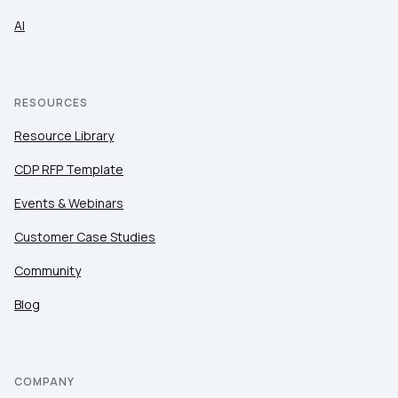
AI
RESOURCES
Resource Library
CDP RFP Template
Events & Webinars
Customer Case Studies
Community
Blog
COMPANY