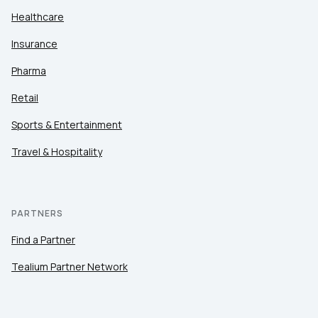
Healthcare
Insurance
Pharma
Retail
Sports & Entertainment
Travel & Hospitality
PARTNERS
Find a Partner
Tealium Partner Network