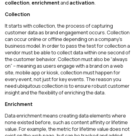
collection
,
enrichment
and
activation
.
Collection
It starts with collection, the process of capturing
customer data as brand engagement occurs. Collection
can occur online or offline depending on a company’s
business model. In order to pass the test for collection a
vendor must be able to collect data within one second of
the customer behavior. Collection must also be “always
on” – meaning as users engage with a brand on a web
site, mobile app or kiosk, collection must happen for
every
event, not just for key events. The reason you
need ubiquitous collection is to ensure robust customer
insight and the flexibility of enriching the data.
Enrichment
Data enrichment means creating data elements where
none existed before, such as content affinity or lifetime
value. For example, the metric for lifetime value does not
exist on the web page, but can be tracked and added