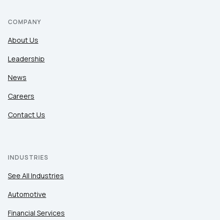
COMPANY
About Us
Leadership
News
Careers
Contact Us
INDUSTRIES
See All Industries
Automotive
Financial Services