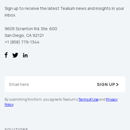
Sign up to receive the latest Tealium news and insights in your
inbox.
9605 Scranton Rd. Ste. 600
San Diego, CA 92121
+1 (858) 779-1344
SIGN UP
By submitting this form, you agree to Tealium's
Terms of Use
and
Privacy
Policy
.
SOLUTIONS