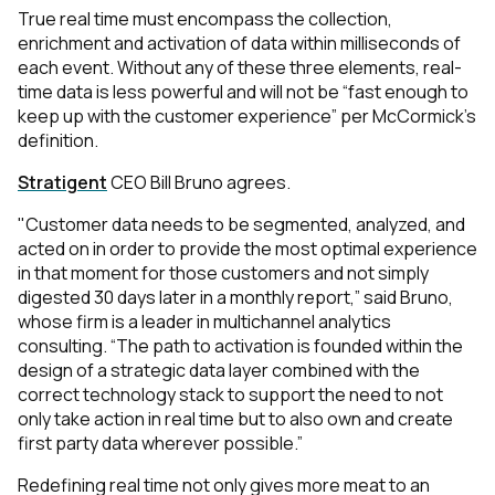
True real time must encompass the collection,
enrichment and activation of data within milliseconds of
each event. Without any of these three elements, real-
time data is less powerful and will not be “fast enough to
keep up with the customer experience” per McCormick’s
definition.
Stratigent
CEO Bill Bruno agrees.
"Customer data needs to be segmented, analyzed, and
acted on in order to provide the most optimal experience
in that moment for those customers and not simply
digested 30 days later in a monthly report,”
said Bruno,
whose firm is a leader in multichannel analytics
consulting.
“The path to activation is founded within the
design of a strategic data layer combined with the
correct technology stack to support the need to not
only take action in real time but to also own and create
first party data wherever possible.”
Redefining real time not only gives more meat to an