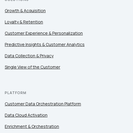
Growth & Acquisition
Loyalty & Retention
Customer Experience & Personalization
Predictive Insights & Customer Analytics
Data Collection & Privacy
Single View of the Customer
PLATFORM
Customer Data Orchestration Platform
Data Cloud Activation
Enrichment & Orchestration