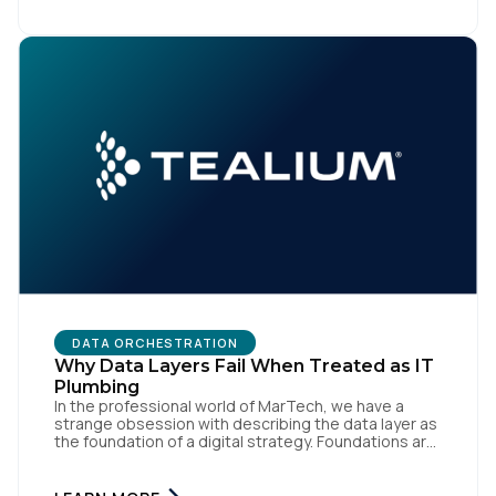
like speed and precision. When it is compromised,
the result […]
DATA ORCHESTRATION
Why Data Layers Fail When Treated as IT
Plumbing
In the professional world of MarTech, we have a
strange obsession with describing the data layer as
the foundation of a digital strategy. Foundations are
meant to be invisible and low maintenance. You can't
treat customer data like a finished Lego set that sits
gathering dust on a shelf. It is actually a massive