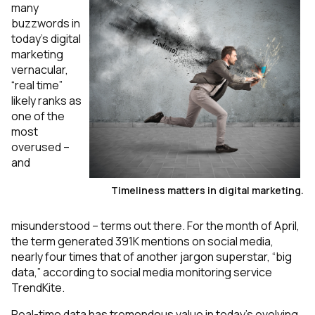
many
buzzwords in
today’s digital
marketing
vernacular,
“real time”
likely ranks as
one of the
most
overused –
and
Timeliness matters in digital marketing.
misunderstood – terms out there. For the month of April,
the term generated 391K mentions on social media,
nearly four times that of another jargon superstar, “big
data,” according to social media monitoring service
TrendKite.
Real-time data has tremendous value in today’s evolving