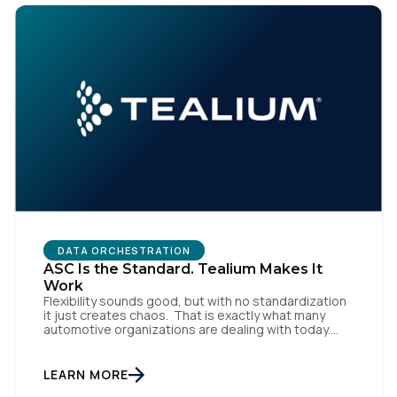
First Name:
DATA ORCHESTRATION
ASC Is the Standard. Tealium Makes It
Work
Work Email:
Flexibility sounds good, but with no standardization
it just creates chaos. That is exactly what many
automotive organizations are dealing with today.
Dealer groups depend on a growing mix of
Company:
websites, digital retailing tools, chat platforms,
trade-in applications, and agency-managed
LEARN MORE
implementations. That’s the gap the Automotive