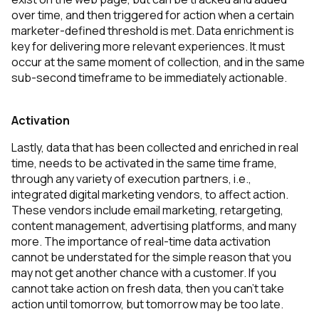
over time, and then triggered for action when a certain
marketer-defined threshold is met. Data enrichment is
key for delivering more relevant experiences. It must
occur at the same moment of collection, and in the same
sub-second timeframe to be immediately actionable.
Activation
Lastly, data that has been collected and enriched in real
time, needs to be activated in the same time frame,
through any variety of execution partners, i.e.,
integrated digital marketing vendors, to affect action.
These vendors include email marketing, retargeting,
content management, advertising platforms, and many
more. The importance of real-time data activation
cannot be understated for the simple reason that you
may not get another chance with a customer. If you
cannot take action on fresh data, then you can’t take
action until tomorrow, but tomorrow may be too late.