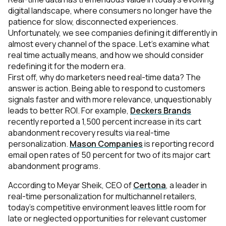
digital landscape, where consumers no longer have the
patience for slow, disconnected experiences.
Unfortunately, we see companies defining it differently in
almost every channel of the space. Let’s examine what
real time actually means, and how we should consider
redefining it for the modern era.
First off, why do marketers need real-time data? The
answer is action. Being able to respond to customers
signals faster and with more relevance, unquestionably
leads to better ROI. For example,
Deckers Brands
recently reported a 1,500 percent increase in its cart
abandonment recovery results via real-time
personalization.
Mason Companies
is reporting record
email open rates of 50 percent for two of its major cart
abandonment programs.
According to Meyar Sheik, CEO of
Certona
, a leader in
real-time personalization for multichannel retailers,
today’s competitive environment leaves little room for
late or neglected opportunities for relevant customer