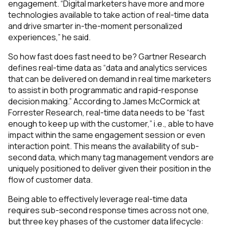
engagement.
“Digital marketers have more and more
technologies available to take action of real-time data
and drive smarter in-the-moment personalized
experiences,”
he said.
So how fast does fast need to be? Gartner Research
defines real-time data as
“data and analytics services
that can be delivered on demand in real time marketers
to assist in both programmatic and rapid-response
decision making.”
According to James McCormick at
Forrester Research, real-time data needs to be
“fast
enough to keep up with the customer,”
i.e., able to have
impact within the same engagement session or even
interaction point. This means the availability of
sub-
second data
, which many tag management vendors are
uniquely positioned to deliver given their position in the
flow of customer data.
Being able to effectively leverage real-time data
requires sub-second response times across not one,
but
three
key phases of the customer data lifecycle: