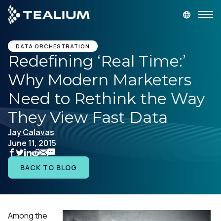
main
content
GET A DEMO
LOGIN
DATA ORCHESTRATION
Redefining ‘Real Time:’
Why Modern Marketers
Platform
Need to Rethink the Way
Solutions
They View Fast Data
Jay Calavas
Industries
June 11, 2015
Resources
BACK TO BLOG
Developer
Among the
Company