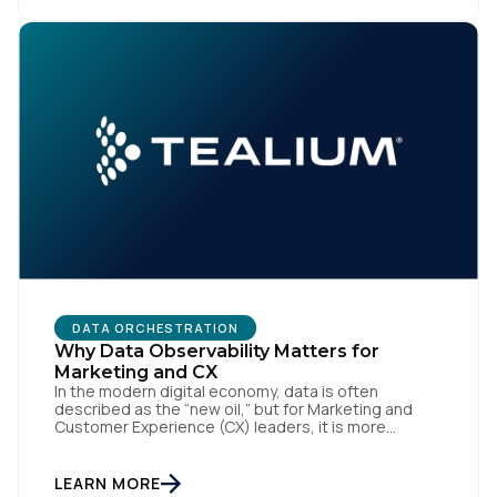
Standards Council (ASC) was created to close,
Country:
standardizing how […]
Comments:
By submitting this form, you agree to Tealium's
Terms
of Use
and
Privacy Policy
.
SUBMIT
DATA ORCHESTRATION
Why Data Observability Matters for
Marketing and CX
In the modern digital economy, data is often
described as the “new oil,” but for Marketing and
Customer Experience (CX) leaders, it is more
accurately the central nervous system of the
organization. When that nervous system is healthy,
the brand responds to customer needs with reflex-
LEARN MORE