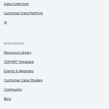
Data Collection
Customer Data Platform
AI
RESOURCES
Resource Library
CDP RFP Template
Events & Webinars
Customer Case Studies
Community
Blog