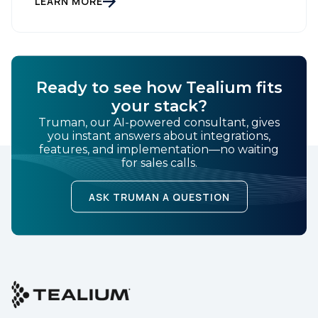
LEARN MORE
bucket […]
Ready to see how Tealium fits
your stack?
Truman, our AI-powered consultant, gives
you instant answers about integrations,
features, and implementation—no waiting
for sales calls.
ASK TRUMAN A QUESTION