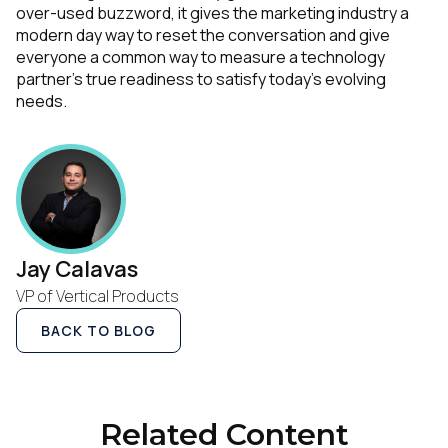
over-used buzzword, it gives the marketing industry a
modern day way to reset the conversation and give
everyone a common way to measure a technology
partner’s true readiness to satisfy today’s evolving
needs.
Jay Calavas
VP of Vertical Products
BACK TO BLOG
Related Content