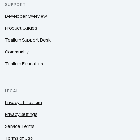
SUPPORT
Developer Overview
Product Guides
Tealium Support Desk
Community
Tealium Education
LEGAL
Privacy at Tealium
Privacy Settings
Service Terms
Terms of Use