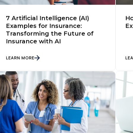
irst Name:
7 Artificial Intelligence (AI)
Ho
Examples for Insurance:
Ex
Transforming the Future of
ork Email:
Insurance with AI
ompany:
LEARN MORE
LE
untry:
omments:
ubmitting this form, you agree to Tealium's
Terms of Use
and
Privacy Po