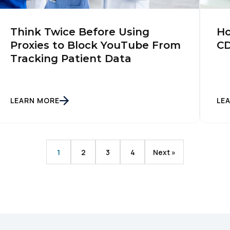
SUBMIT
Think Twice Before Using
Ho
Proxies to Block YouTube From
CD
Tracking Patient Data
LEARN MORE
LE
1
2
3
4
Next »