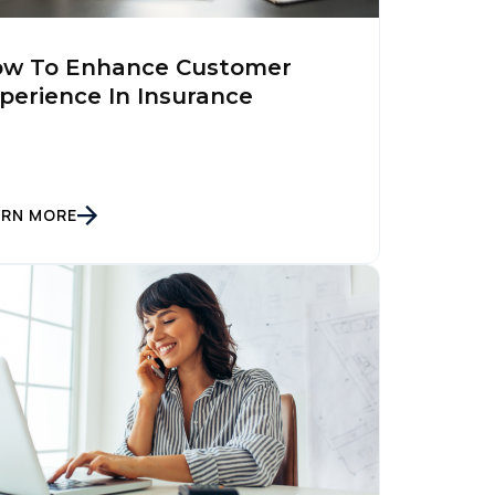
w To Enhance Customer
perience In Insurance
ARN MORE
licy
.