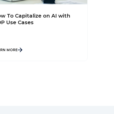
w To Capitalize on AI with
P Use Cases
ARN MORE