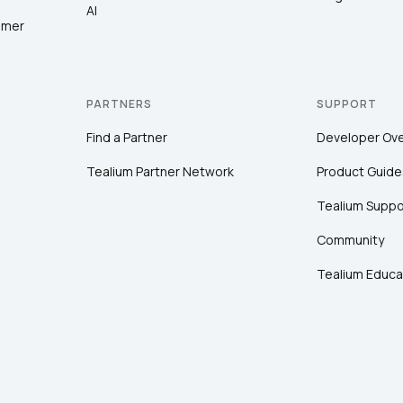
AI
omer
PARTNERS
SUPPORT
Find a Partner
Developer Ov
Tealium Partner Network
Product Guide
Tealium Suppo
Community
Tealium Educa