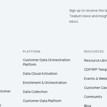
Sign up to receive the l
Tealium news and insigh
inbox.
PLATFORM
RESOURCES
Customer Data Orchestration
Resource Libr
Platform
CDP RFP Temp
Data Cloud Activation
Events & Webi
Enrichment & Orchestration
Customer Cas
ustomer
Data Collection
Community
Customer Data Platform
y
Blog