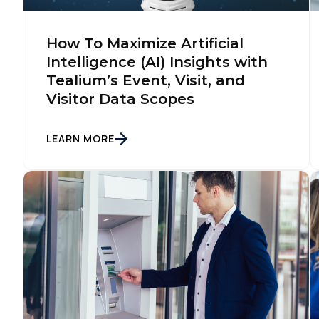
F
How To Maximize Artificial
Intelligence (AI) Insights with
Tealium’s Event, Visit, and
W
Visitor Data Scopes
C
LEARN MORE
Co
C
By s