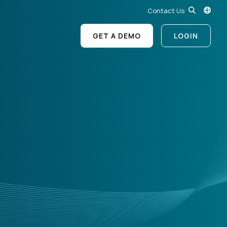
Contact Us
GET A DEMO
LOGIN