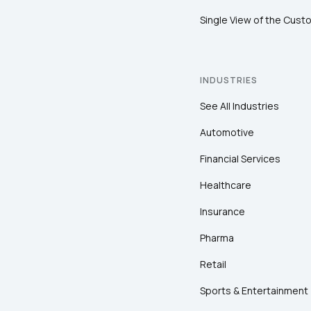
Single View of the Cust
INDUSTRIES
See All Industries
Automotive
Financial Services
Healthcare
Insurance
Pharma
Retail
Sports & Entertainment