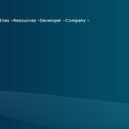
tries
Resources
Developer
Company