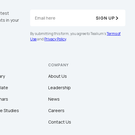
atest
SIGN UP
ts in your
By submitting this form, you agree to Tealium's
Terms of
Use
and
Privacy Policy
.
COMPANY
ary
About Us
late
Leadership
nars
News
e Studies
Careers
Contact Us