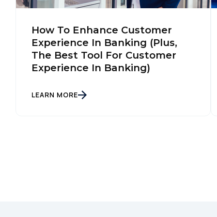
How To Enhance Customer
Experience In Banking (Plus,
The Best Tool For Customer
Experience In Banking)
LEARN MORE