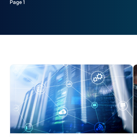
Page 1