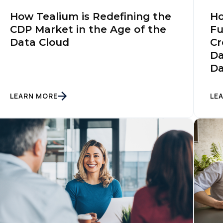
Ho
How Tealium is Redefining the
Fu
CDP Market in the Age of the
Cr
Data Cloud
Da
Da
LEARN MORE
LE