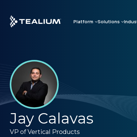
Skip
to
main
Platform
Solutions
Indus
content
Jay Calavas
VP of Vertical Products