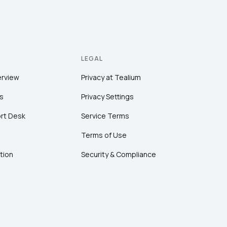
LEGAL
erview
Privacy at Tealium
s
Privacy Settings
rt Desk
Service Terms
Terms of Use
tion
Security & Compliance