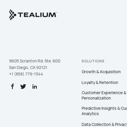
9605 Scranton Rd. Ste. 600
SOLUTIONS
San Diego, CA 92121
Growth & Acquisition
+1 (858) 779-1344
Loyalty & Retention
Customer Experience &
Personalization
Predictive Insights & C
Analytics
Data Collection & Privac