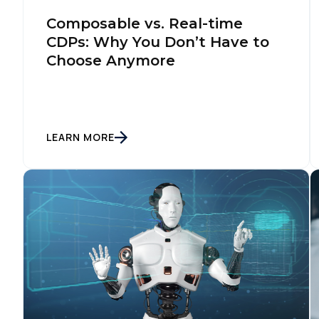
Composable vs. Real-time
CDPs: Why You Don’t Have to
Choose Anymore
LEARN MORE