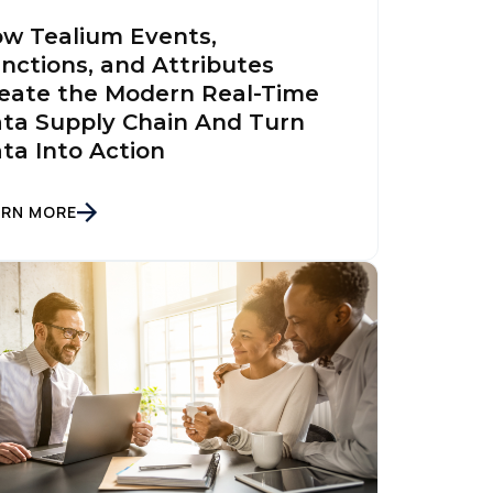
w Tealium Events,
nctions, and Attributes
eate the Modern Real-Time
ta Supply Chain And Turn
ta Into Action
ARN MORE