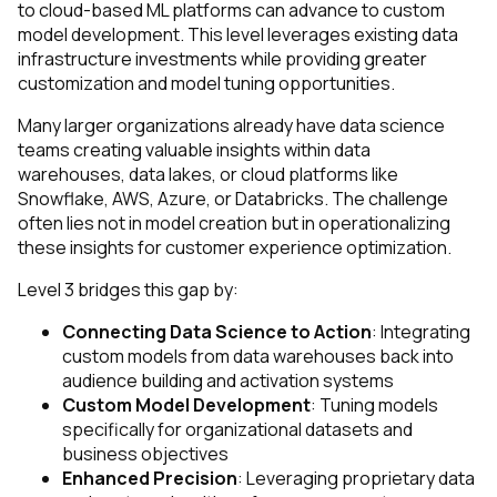
to cloud-based ML platforms can advance to custom
model development. This level leverages existing data
infrastructure investments while providing greater
customization and model tuning opportunities.
Many larger organizations already have data science
teams creating valuable insights within data
warehouses, data lakes, or cloud platforms like
Snowflake, AWS, Azure, or Databricks. The challenge
often lies not in model creation but in operationalizing
these insights for customer experience optimization.
Level 3 bridges this gap by:
Connecting Data Science to Action
: Integrating
custom models from data warehouses back into
audience building and activation systems
Custom Model Development
: Tuning models
specifically for organizational datasets and
business objectives
Enhanced Precision
: Leveraging proprietary data