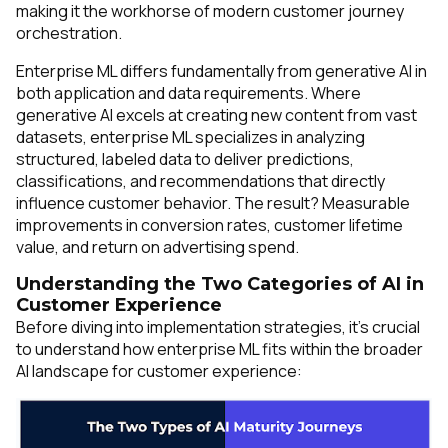
making it the workhorse of modern customer journey
orchestration.
Enterprise ML differs fundamentally from generative AI in
both application and data requirements. Where
generative AI excels at creating new content from vast
datasets, enterprise ML specializes in analyzing
structured, labeled data to deliver predictions,
classifications, and recommendations that directly
influence customer behavior. The result? Measurable
improvements in conversion rates, customer lifetime
value, and return on advertising spend.
Understanding the Two Categories of AI in
Customer Experience
Before diving into implementation strategies, it's crucial
to understand how enterprise ML fits within the broader
AI landscape for customer experience: