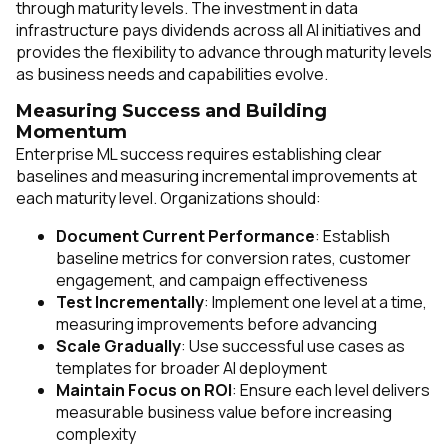
through maturity levels. The investment in data
infrastructure pays dividends across all AI initiatives and
provides the flexibility to advance through maturity levels
as business needs and capabilities evolve.
Measuring Success and Building
Momentum
Enterprise ML success requires establishing clear
baselines and measuring incremental improvements at
each maturity level. Organizations should:
Document Current Performance
: Establish
baseline metrics for conversion rates, customer
engagement, and campaign effectiveness
Test Incrementally
: Implement one level at a time,
measuring improvements before advancing
Scale Gradually
: Use successful use cases as
templates for broader AI deployment
Maintain Focus on ROI
: Ensure each level delivers
measurable business value before increasing
complexity