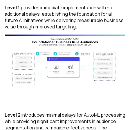
Level 1
provides immediate implementation with no
additional delays, establishing the foundation for all
future AI initiatives while delivering measurable business
value through improved targeting.
Level 2
introduces minimal delays for AutoML processing
while providing significant improvements in audience
segmentation and campaign effectiveness. The