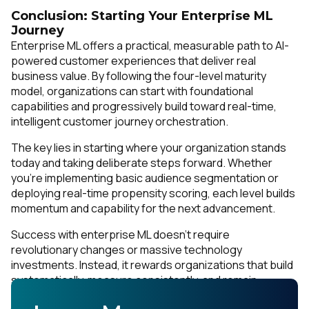
Conclusion: Starting Your Enterprise ML
Journey
Enterprise ML offers a practical, measurable path to AI-
powered customer experiences that deliver real
business value. By following the four-level maturity
model, organizations can start with foundational
capabilities and progressively build toward real-time,
intelligent customer journey orchestration.
The key lies in starting where your organization stands
today and taking deliberate steps forward. Whether
you're implementing basic audience segmentation or
deploying real-time propensity scoring, each level builds
momentum and capability for the next advancement.
Success with enterprise ML doesn't require
revolutionary changes or massive technology
investments. Instead, it rewards organizations that build
systematically, measure consistently, and remain
focused on delivering superior customer experiences