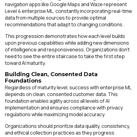
navigation apps like Google Maps and Waze represent
Level 4 enterprise ML, constantly incorporating real-time
data from multiple sources to provide optimal
recommendations that adapt to changing conditions.
This progression demonstrates how each level builds
upon previous capabilities while adding new dimensions
of intelligence and responsiveness. Organizations don't
need to see the entire staircase to take the first step
toward AI maturity.
Building Clean, Consented Data
Foundations
Regardless of maturity level, success with enterprise ML
depends on clean, consented customer data. This
foundation enables agility across all levels of AI
implementation and ensures compliance with privacy
regulations while maximizing model accuracy.
Organizations should prioritize data quality, consistency,
and ethical collection practices as they progress