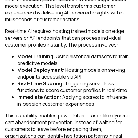
model execution. This level transforms customer
experiences by delivering AI-powered insights within
milliseconds of customer actions.
Real-time AI requires hosting trained models on edge
servers or API endpoints that can process individual
customer profiles instantly. The process involves:
Model Training
: Using historical datasets to train
predictive models
Model Deployment
: Hosting models on serving
endpoints accessible via API
Real-Time Scoring
: Triggering serverless
functions to score customer profiles in real-time
Immediate Action
: Applying scores to influence
in-session customer experiences
This capability enables powerful use cases like dynamic
cart abandonment prevention. Instead of waiting for
customers to leave before engaging them,
organizations can identify hesitation patterns in real-