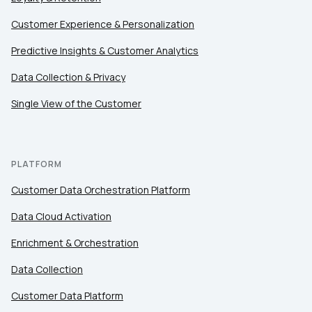
Customer Experience & Personalization
Predictive Insights & Customer Analytics
Data Collection & Privacy
Single View of the Customer
PLATFORM
Customer Data Orchestration Platform
Data Cloud Activation
Enrichment & Orchestration
Data Collection
Customer Data Platform