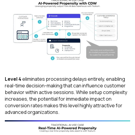
First Name:
Work Email:
Company:
Country:
Level 4
eliminates processing delays entirely, enabling
real-time decision-making that can influence customer
Comments:
behavior within active sessions. While setup complexity
increases, the potential for immediate impact on
conversion rates makes this level highly attractive for
advanced organizations.
By submitting this form, you agree to Tealium's
Terms
of Use
and
Privacy Policy
.