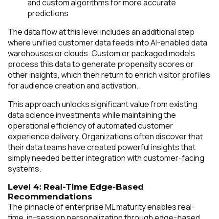
and custom algorithms for more accurate
predictions
The data flow at this level includes an additional step
where unified customer data feeds into AI-enabled data
warehouses or clouds. Custom or packaged models
process this data to generate propensity scores or
other insights, which then return to enrich visitor profiles
for audience creation and activation.
This approach unlocks significant value from existing
data science investments while maintaining the
operational efficiency of automated customer
experience delivery. Organizations often discover that
their data teams have created powerful insights that
simply needed better integration with customer-facing
systems.
Level 4: Real-Time Edge-Based
Recommendations
The pinnacle of enterprise ML maturity enables real-
time, in-session personalization through edge-based