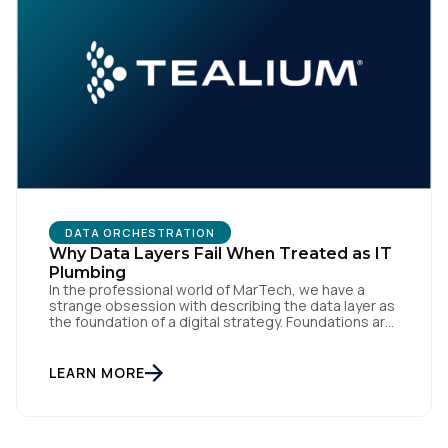
DATA ORCHESTRATION
Why Data Layers Fail When Treated as IT
Plumbing
In the professional world of MarTech, we have a
strange obsession with describing the data layer as
the foundation of a digital strategy. Foundations are
meant to be invisible and low maintenance. You can't
treat customer data like a finished Lego set that sits
gathering dust on a shelf. It is actually a massive
LEARN MORE
bucket […]