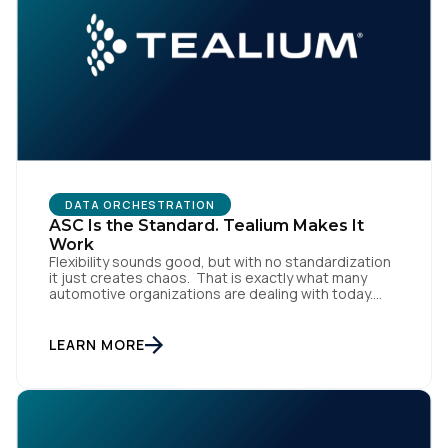
DATA ORCHESTRATION
ASC Is the Standard. Tealium Makes It
Work
Flexibility sounds good, but with no standardization
it just creates chaos. That is exactly what many
automotive organizations are dealing with today.
Dealer groups depend on a growing mix of
websites, digital retailing tools, chat platforms,
trade-in applications, and agency-managed
LEARN MORE
implementations. That’s the gap the Automotive
Standards Council (ASC) was created to close,
standardizing how […]