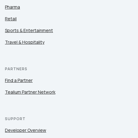
Pharma
Retail
Sports & Entertainment
Travel & Hospitality
PARTNERS
Find a Partner
Tealium Partner Network
SUPPORT
Developer Overview