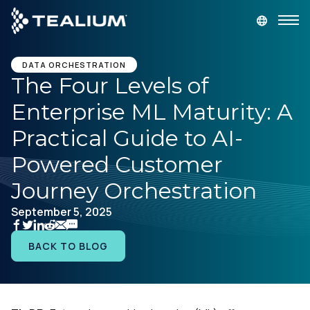
main
content
GET A DEMO
LOGIN
DATA ORCHESTRATION
The Four Levels of
Enterprise ML Maturity: A
Platform
Practical Guide to AI-
Solutions
Powered Customer
Journey Orchestration
Industries
September 5, 2025
Resources
BACK TO BLOG
Developer
Company