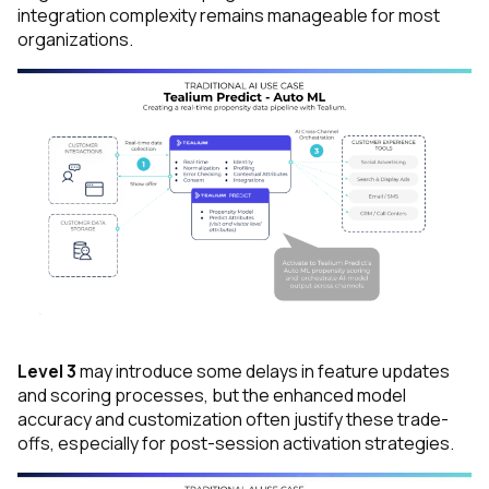
integration complexity remains manageable for most
organizations.
Level 3
may introduce some delays in feature updates
and scoring processes, but the enhanced model
accuracy and customization often justify these trade-
offs, especially for post-session activation strategies.