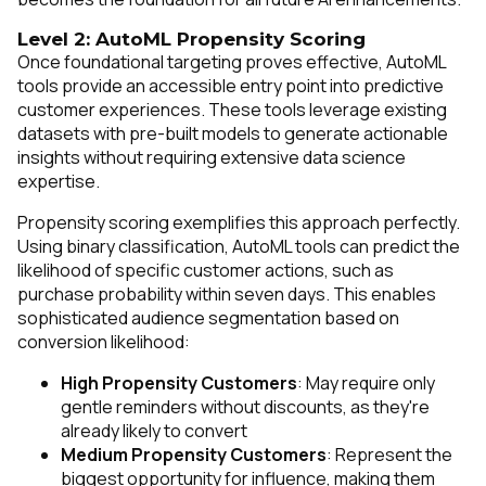
Level 2: AutoML Propensity Scoring
Once foundational targeting proves effective, AutoML
tools provide an accessible entry point into predictive
customer experiences. These tools leverage existing
datasets with pre-built models to generate actionable
insights without requiring extensive data science
expertise.
Propensity scoring exemplifies this approach perfectly.
Using binary classification, AutoML tools can predict the
likelihood of specific customer actions, such as
purchase probability within seven days. This enables
sophisticated audience segmentation based on
conversion likelihood:
High Propensity Customers
: May require only
gentle reminders without discounts, as they're
already likely to convert
Medium Propensity Customers
: Represent the
biggest opportunity for influence, making them