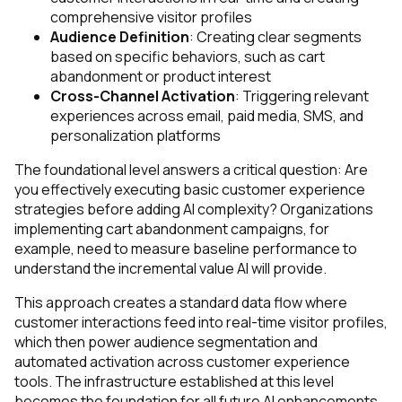
comprehensive visitor profiles
Audience Definition
: Creating clear segments
based on specific behaviors, such as cart
abandonment or product interest
Cross-Channel Activation
: Triggering relevant
experiences across email, paid media, SMS, and
personalization platforms
The foundational level answers a critical question: Are
you effectively executing basic customer experience
strategies before adding AI complexity? Organizations
implementing cart abandonment campaigns, for
example, need to measure baseline performance to
understand the incremental value AI will provide.
This approach creates a standard data flow where
customer interactions feed into real-time visitor profiles,
which then power audience segmentation and
automated activation across customer experience
tools. The infrastructure established at this level
becomes the foundation for all future AI enhancements.