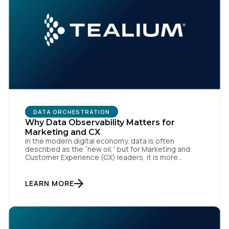
DATA ORCHESTRATION
Why Data Observability Matters for
Marketing and CX
In the modern digital economy, data is often
described as the “new oil,” but for Marketing and
Customer Experience (CX) leaders, it is more
accurately the central nervous system of the
organization. When that nervous system is healthy,
the brand responds to customer needs with reflex-
LEARN MORE
like speed and precision. When it is compromised,
the result […]