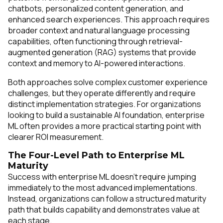
chatbots, personalized content generation, and
enhanced search experiences. This approach requires
broader context and natural language processing
capabilities, often functioning through retrieval-
augmented generation (RAG) systems that provide
context and memory to AI-powered interactions.
Both approaches solve complex customer experience
challenges, but they operate differently and require
distinct implementation strategies. For organizations
looking to build a sustainable AI foundation, enterprise
ML often provides a more practical starting point with
clearer ROI measurement.
The Four-Level Path to Enterprise ML
Maturity
Success with enterprise ML doesn't require jumping
immediately to the most advanced implementations.
Instead, organizations can follow a structured maturity
path that builds capability and demonstrates value at
each stage.