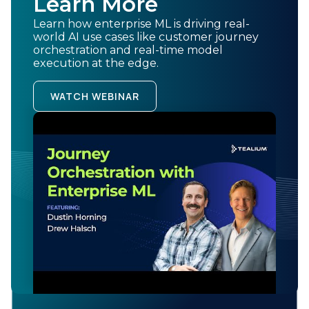
Learn More
through intelligent use of data and machine learning.
Learn how enterprise ML is driving real-
The future of customer experience belongs to
world AI use cases like customer journey
organizations that can seamlessly blend human insight
orchestration and real-time model
with machine intelligence. Enterprise ML provides the
execution at the edge.
roadmap for that journey, offering practical steps that
any organization can follow to transform customer
WATCH WEBINAR
relationships through the power of predictive analytics
and real-time personalization.
BACK TO BLOG
Related Content