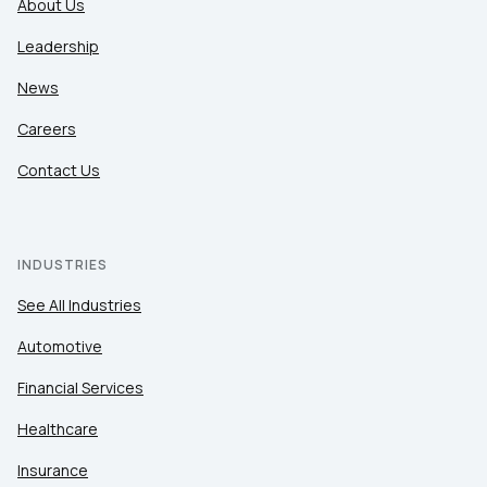
About Us
Leadership
News
Careers
Contact Us
INDUSTRIES
See All Industries
Automotive
Financial Services
Healthcare
Insurance