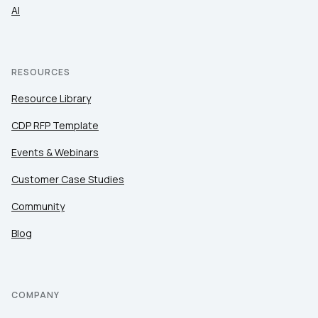
AI
RESOURCES
Resource Library
CDP RFP Template
Events & Webinars
Customer Case Studies
Community
Blog
COMPANY