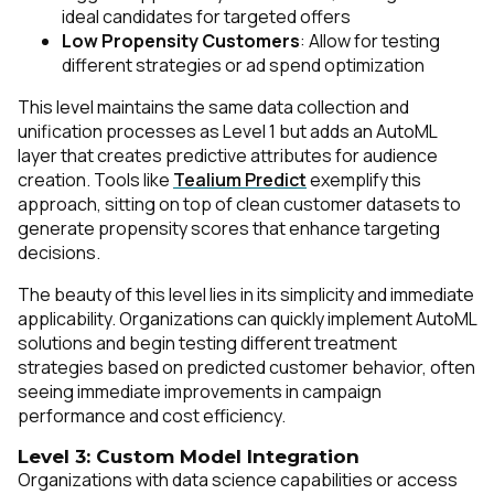
ideal candidates for targeted offers
Low Propensity Customers
: Allow for testing
different strategies or ad spend optimization
This level maintains the same data collection and
unification processes as Level 1 but adds an AutoML
layer that creates predictive attributes for audience
creation. Tools like
Tealium Predict
exemplify this
approach, sitting on top of clean customer datasets to
generate propensity scores that enhance targeting
decisions.
The beauty of this level lies in its simplicity and immediate
applicability. Organizations can quickly implement AutoML
solutions and begin testing different treatment
strategies based on predicted customer behavior, often
seeing immediate improvements in campaign
performance and cost efficiency.
Level 3: Custom Model Integration
Organizations with data science capabilities or access