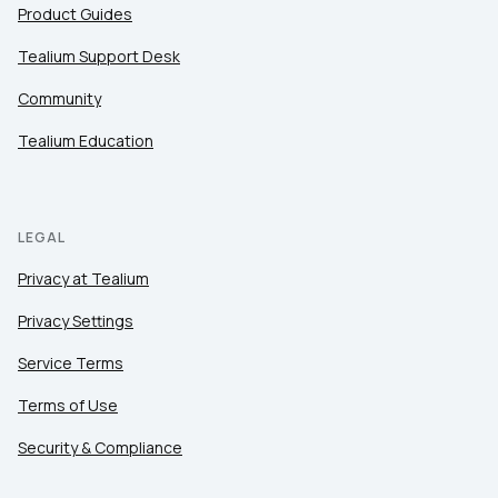
Product Guides
Tealium Support Desk
Community
Tealium Education
LEGAL
Privacy at Tealium
Privacy Settings
Service Terms
Terms of Use
Security & Compliance