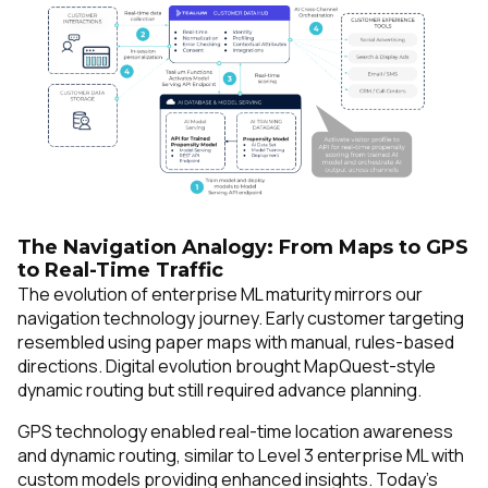
SUBMIT
The Navigation Analogy: From Maps to GPS
to Real-Time Traffic
The evolution of enterprise ML maturity mirrors our
navigation technology journey. Early customer targeting
resembled using paper maps with manual, rules-based
directions. Digital evolution brought MapQuest-style
dynamic routing but still required advance planning.
GPS technology enabled real-time location awareness
and dynamic routing, similar to Level 3 enterprise ML with
custom models providing enhanced insights. Today's