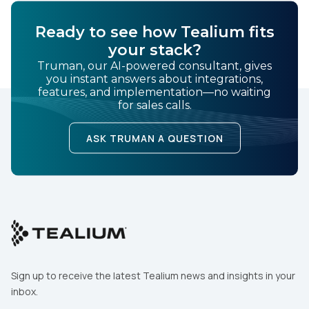
Ready to see how Tealium fits
your stack?
Truman, our AI-powered consultant, gives
you instant answers about integrations,
features, and implementation—no waiting
for sales calls.
ASK TRUMAN A QUESTION
Sign up to receive the latest Tealium news and insights in your
inbox.