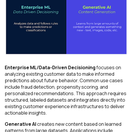
Enterprise ML/Data-Driven Decisioning
focuses on
analyzing existing customer data to make informed
predictions about future behavior. Common use cases
include fraud detection, propensity scoring, and
personalized recommendations. This approach requires
structured, labeled datasets and integrates directly into
existing customer experience infrastructures to deliver
actionable insights.
Generative AI
creates new content based on learned
patterns from large datasets. Applications include