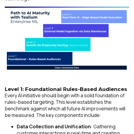
Level 1: Foundational Rules-Based Audiences
Every AI initiative should begin with a solid foundation of
rules-based targeting. This level establishes the
benchmark against which all future AI improvements will
be measured. The key components include:
Data Collection and Unification
: Gathering
customer interactions in real-time and creating