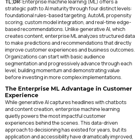
TL;DR:
Enterprise machine learning (ML) offers a
strategic path to AI maturity through four distinct levels:
foundational rules-based targeting, AutoML propensity
scoring, custom model integration, and real-time edge-
based recommendations. Unlike generative AI, which
creates content, enterprise ML analyzes structured data
to make predictions and recommendations that directly
improve customer experiences and business outcomes.
Organizations can start with basic audience
segmentation and progressively advance through each
level, building momentum and demonstrating value
before investing in more complex implementations.
The Enterprise ML Advantage in Customer
Experience
While generative AI captures headlines with chatbots
and content creation, enterprise machine learning
quietly powers the most impactful customer
experiences behind the scenes. This data-driven
approach to decisioning has existed for years, but its
application and accessibility have dramatically improved,