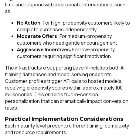
time and respond with appropriate interventions, such
as:
No Action
: For high-propensity customers likely to
complete purchases independently
Moderate Offers
: For medium-propensity
customers who need gentle encouragement
Aggressive Incentives
: For low-propensity
customers requiring significant motivation
The infrastructure supporting Level 4 includes both AI
training databases and model serving endpoints.
Customer profiles trigger API calls to hosted models,
receiving propensity scores within approximately 100
milliseconds. This enables true in-session
personalization that can dramatically impact conversion
rates.
Practical Implementation Considerations
Each maturity level presents different timing, complexity,
and resource requirements: