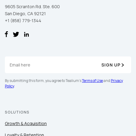
9605 Scranton Rd. Ste. 600
San Diego, CA 92121
+1 (858) 779-1344
SIGN UP
By submitting this form, you agree to Tealium's
Terms of Use
and
Privacy
Policy
.
SOLUTIONS
Growth & Acquisition
Loyalty & Retention