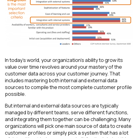
In today’s world, your organization's ability to grow its
value over time revolves around your mastery of the
customer data
across
your customer journey. That
includes mastering both internal and external data
sources to compile the most complete customer profile
possible.
But internal and external data sources are typically
managed by different teams, serve different functions,
and integrating them together can be challenging. Many
organizations will pick one main source of data to create
customer profiles or simply pick a system that has a lot