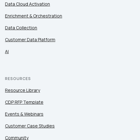
Data Cloud Activation
Enrichment & Orchestration
Data Collection
Customer Data Platform
AI
RESOURCES
Resource Library
CDP RFP Template
Events & Webinars
Customer Case Studies
Community