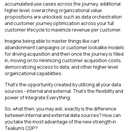
accumulated use cases across the journey, additional
higher level, overarching organizational value
propositions are unlocked, such as data orchestration
and customer journey optimization across your full
customer lifecycle to maximize revenue per customer.
Imagine being able to master things like cart
abandonment campaigns or customer lookalike models
for driving acquisition and then once the journey is filled
in, moving on to minimizing customer acquisition costs,
democratizing access to data, and other higher level
organizational capabilities.
That’s the opportunity created by utilizing all your data
sources - internal and external. That’s the flexibility and
power of Integrate Everything.
So, what then, you may ask, exactly is the difference
between internal and external data sources? How can
you take the most advantage of the new strength in
Tealium’s CDP?