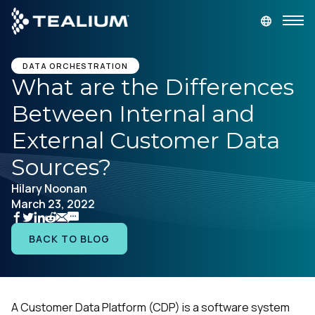
main
content
GET A DEMO
LOGIN
DATA ORCHESTRATION
What are the Differences
Between Internal and
Platform
External Customer Data
Solutions
Sources?
Hilary Noonan
Industries
March 23, 2022
Resources
BACK TO BLOG
Developer
A Customer Data Platform (CDP) is a software system
Company