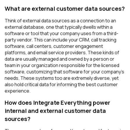
What are external customer data sources?
Think of external data sources as a connection to an
external database, one that typically dwells within a
software or tool that your company uses from a third-
party vendor. This can include your CRM, call tracking
software, call centers, customer engagement
platforms, and email service providers. These kinds of
data are usually managed and owned by a person or
team in your organization responsible for the licensed
software, customizing that software for your company’s
needs. These systems too are extremely diverse, yet
also hold critical data for informing the best customer
experience.
How does Integrate Everything power
internal and external customer data
sources?