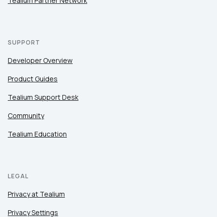
Tealium Partner Network
SUPPORT
Developer Overview
Product Guides
Tealium Support Desk
Community
Tealium Education
LEGAL
Privacy at Tealium
Privacy Settings