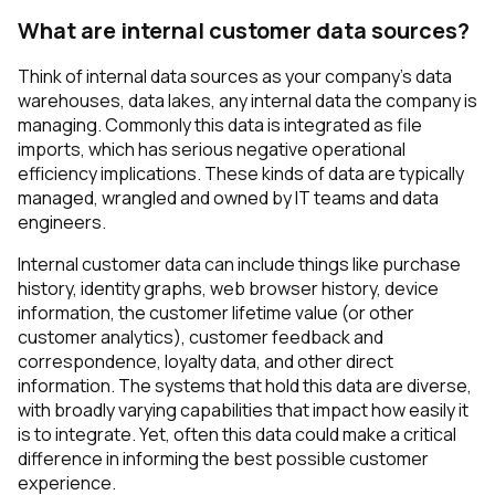
What are internal customer data sources?
Think of internal data sources as your company’s data
warehouses, data lakes, any internal data the company is
managing. Commonly this data is integrated as file
imports, which has serious negative operational
efficiency implications. These kinds of data are typically
managed, wrangled and owned by IT teams and data
engineers.
Internal customer data can include things like purchase
history, identity graphs, web browser history, device
information, the customer lifetime value (or other
customer analytics), customer feedback and
correspondence, loyalty data, and other direct
information. The systems that hold this data are diverse,
with broadly varying capabilities that impact how easily it
is to integrate. Yet, often this data could make a critical
difference in informing the best possible customer
experience.