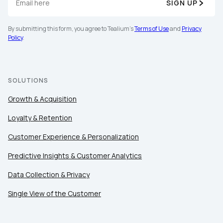
SIGN UP
By submitting this form, you agree to Tealium's
Terms of Use
and
Privacy
Policy
.
SOLUTIONS
Growth & Acquisition
Loyalty & Retention
Customer Experience & Personalization
Predictive Insights & Customer Analytics
Data Collection & Privacy
Single View of the Customer