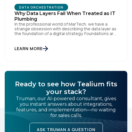
DATA ORCHESTRATION
Why Data Layers Fail When Treated as IT
Plumbing
In the professional world of MarTech, we have a
strange obsession with describing the data layer as
the foundation of a digital strategy. Foundations are
meant to be invisible and low maintenance. You can't
treat customer data like a finished Lego set that sits
gathering dust on a shelf. It is actually a massive
LEARN MORE
bucket […]
Ready to see how Tealium fits
your stack?
Truman, our AI-powered consultant, gives
you instant answers about integrations,
features, and implementation—no waiting
for sales calls.
ASK TRUMAN A QUESTION