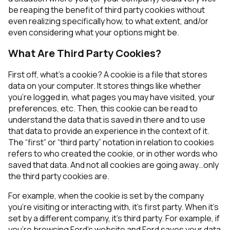
be reaping the benefit of third party cookies without
even realizing specifically how, to what extent, and/or
even considering what your options might be.
What Are Third Party Cookies?
First off, what’s a cookie? A cookie is a file that stores
data on your computer. It stores things like whether
you’re logged in, what pages you may have visited, your
preferences, etc. Then, this cookie can be read to
understand the data that is saved in there and to use
that data to provide an experience in the context of it.
The “first” or “third party” notation in relation to cookies
refers to who created the cookie, or in other words who
saved that data. And not all cookies are going away…only
the third party cookies are.
For example, when the cookie is set by the company
you’re visiting or interacting with, it’s first party. When it’s
set by a different company, it’s third party. For example, if
you’re browsing Ford’s website and Ford saves your data