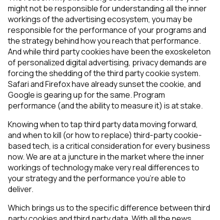
might not be responsible for understanding all the inner
workings of the advertising ecosystem, you may be
responsible for the performance of your programs and
the strategy behind how you reach that performance.
And while third party cookies have been the exoskeleton
of personalized digital advertising, privacy demands are
forcing the shedding of the third party cookie system.
Safari and Firefox have already sunset the cookie, and
Google is gearing up for the same. Program
performance (and the ability to measure it) is at stake.
Knowing when to tap third party data moving forward,
and when to kill (or how to replace) third-party cookie-
based tech, is a critical consideration for every business
now. We are at a juncture in the market where the inner
workings of technology make very real differences to
your strategy and the performance you’re able to
deliver.
Which brings us to the specific difference between third
party cookies and third party data. With all the news