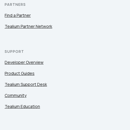
PARTNERS
Find a Partner
Tealium Partner Network
SUPPORT
Developer Overview
Product Guides
Tealium Support Desk
Community
Tealium Education