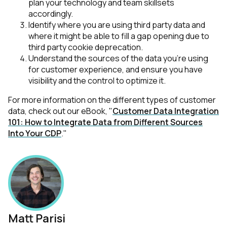
plan your technology and team skillsets
accordingly.
Identify where you are using third party data and
where it might be able to fill a gap opening due to
third party cookie deprecation.
Understand the sources of the data you’re using
for customer experience, and ensure you have
visibility and the control to optimize it.
For more information on the different types of customer
data, check out our eBook, "
Customer Data Integration
101: How to Integrate Data from Different Sources
Into Your CDP
."
First Name:
Work Email:
Matt Parisi