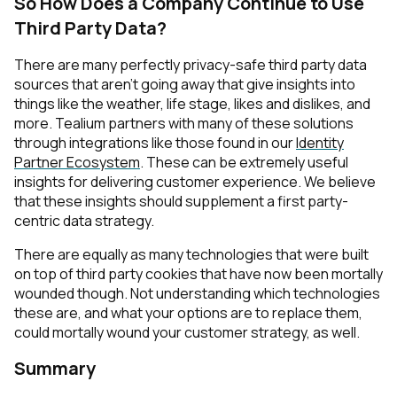
So How Does a Company Continue to Use
Third Party Data?
There are many perfectly privacy-safe third party data
sources that aren’t going away that give insights into
things like the weather, life stage, likes and dislikes, and
more. Tealium partners with many of these solutions
through integrations like those found in our
Identity
Partner Ecosystem
. These can be extremely useful
insights for delivering customer experience. We believe
that these insights should supplement a first party-
centric data strategy.
There are equally as many technologies that were built
on top of third party cookies that have now been mortally
wounded though. Not understanding which technologies
these are, and what your options are to replace them,
could mortally wound your customer strategy, as well.
Summary