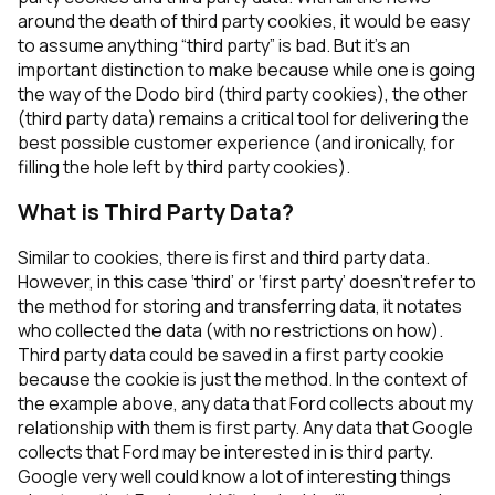
around the death of third party cookies, it would be easy
to assume anything “third party” is bad. But it’s an
important distinction to make because while one is going
the way of the Dodo bird (third party cookies), the other
(third party data) remains a critical tool for delivering the
best possible customer experience (and ironically, for
filling the hole left by third party cookies).
What is Third Party Data?
Similar to cookies, there is first and third party data.
However, in this case ‘third’ or ‘first party’ doesn’t refer to
the method for storing and transferring data, it notates
who collected the data (with no restrictions on how).
Third party data could be saved in a first party cookie
because the cookie is just the method. In the context of
the example above, any data that Ford collects about my
relationship with them is first party. Any data that Google
collects that Ford may be interested in is third party.
Google very well could know a lot of interesting things