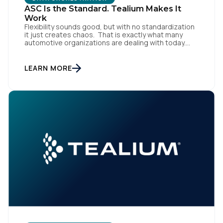
ASC Is the Standard. Tealium Makes It
Work
Flexibility sounds good, but with no standardization
it just creates chaos. That is exactly what many
automotive organizations are dealing with today.
Dealer groups depend on a growing mix of
websites, digital retailing tools, chat platforms,
trade-in applications, and agency-managed
LEARN MORE
implementations. That’s the gap the Automotive
Standards Council (ASC) was created to close,
standardizing how […]