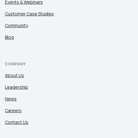
Events & Webinars
Customer Case Studies
Community
Blog
COMPANY
About Us
Leadership
News
Careers
Contact Us