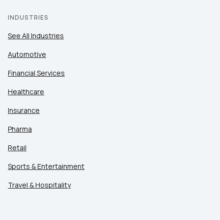
INDUSTRIES
See All Industries
Automotive
Financial Services
Healthcare
Insurance
Pharma
Retail
Sports & Entertainment
Travel & Hospitality