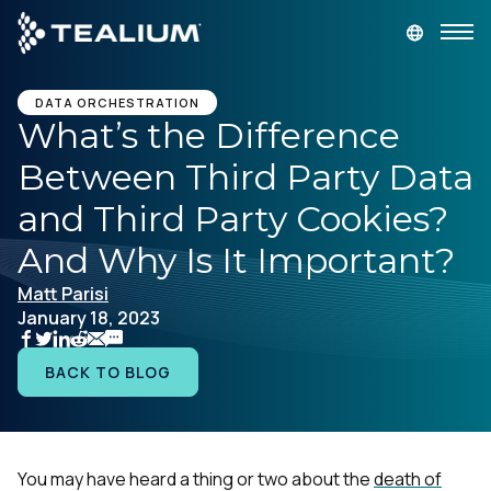
main
content
GET A DEMO
LOGIN
DATA ORCHESTRATION
What’s the Difference
Between Third Party Data
Platform
and Third Party Cookies?
Solutions
And Why Is It Important?
Matt Parisi
Industries
January 18, 2023
Resources
BACK TO BLOG
Developer
You may have heard a thing or two about the
death of
Company