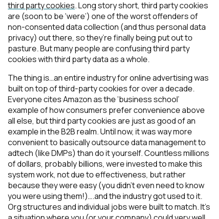
third party cookies
. Long story short, third party cookies
are (soon to be ‘were’) one of the worst offenders of
non-consented data collection (and thus personal data
privacy) out there, so they’re finally being put out to
pasture. But many people are confusing third party
cookies with third party data as a whole.
The thing is…an entire industry for online advertising was
built on top of third-party cookies for over a decade.
Everyone cites Amazon as the ‘business school’
example of how consumers prefer convenience above
all else, but third party cookies are just as good of an
example in the B2B realm. Until now, it was way more
convenient to basically outsource data management to
adtech (like DMPs) than do it yourself. Countless millions
of dollars, probably billions, were invested to make this
system work, not due to effectiveness, but rather
because they were easy (you didn’t even need to know
you were using them!)….and the industry got used to it.
Org structures and individual jobs were built to match. It’s
a situation where you (or your company) could very well