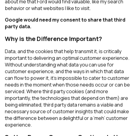
about me that Ford would find valuable, like my search
behavior or what websites I like to visit.
Google would need my consent to share that third
party data.
Why is the Difference Important?
Data, and the cookies that help transmit it, is critically
important to delivering an optimal customer experience.
Without understanding what data you can use for
customer experience, and the ways in which that data
can flow to power it, it’s impossible to cater to customer
needs in the moment when those needs occur or can be
serviced. Where third party cookies (and more
importantly, the technologies that depend on them) are
being eliminated, third party data remains a viable and
necessary source of customer insights that could make
the difference between a delightful or a ‘meh’ customer
experience.