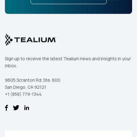
Sign up to receive the latest Tealium news and insights in your
inbox.
9605 Scranton Rd. Ste. 600
San Diego, CA 92121
+1 (858) 779-1344