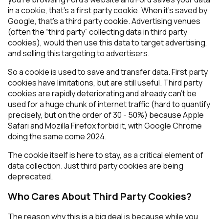
in a cookie, that’s a first party cookie. When it’s saved by
Google, that’s a third party cookie. Advertising venues
(often the “third party” collecting data in third party
cookies), would then use this data to target advertising,
and selling this targeting to advertisers.
So a cookie is used to save and transfer data. First party
cookies have limitations, but are still useful. Third party
cookies are rapidly deteriorating and already can’t be
used for a huge chunk of internet traffic (hard to quantify
precisely, but on the order of 30 - 50%) because Apple
Safari and Mozilla Firefox forbid it, with Google Chrome
doing the same come 2024.
The cookie itself is here to stay, as a critical element of
data collection. Just third party cookies are being
deprecated.
Who Cares About Third Party Cookies?
The reason why this is a big deal is because while you