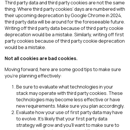
Third party data and third party cookies are not the same
thing. Where third party cookies’ days are numbered with
their upcoming deprecation by Google Chrome in 2024,
third party data will be around for the foreseeable future.
Writing off third party data because of third party cookie
deprecation would be a mistake. Similarly, writing off first
party cookies because of third party cookie deprecation
would be a mistake.
Not all cookies are bad cookies.
Moving forward, here are some good tips to make sure
you’re planning effectively:
Be sure to evaluate what technologies in your
stack may operate with third party cookies. These
technologies may become less effective or have
new requirements. Make sure you plan accordingly.
Evaluate how your use of first party data may have
to evolve. It’s likely that your first party data
strategy will grow and you’ll want to make sure to