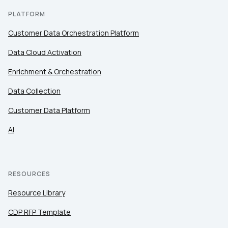
PLATFORM
Customer Data Orchestration Platform
Data Cloud Activation
Enrichment & Orchestration
Data Collection
Customer Data Platform
AI
RESOURCES
Resource Library
CDP RFP Template