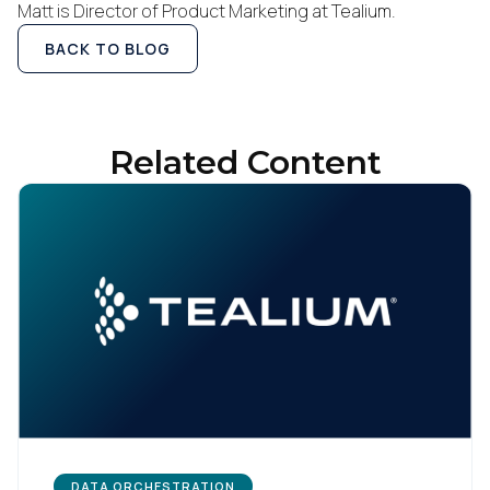
Matt is Director of Product Marketing at Tealium.
Company:
BACK TO BLOG
Country:
Related Content
Comments:
By submitting this form, you agree to Tealium's
Terms
of Use
and
Privacy Policy
.
SUBMIT
DATA ORCHESTRATION