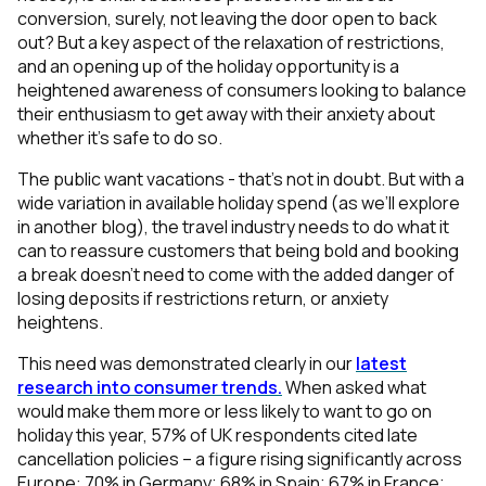
conversion, surely, not leaving the door open to back
out? But a key aspect of the relaxation of restrictions,
and an opening up of the holiday opportunity is a
heightened awareness of consumers looking to balance
their enthusiasm to get away with their anxiety about
whether it’s safe to do so.
The public want vacations - that’s not in doubt. But with a
wide variation in available holiday spend (as we’ll explore
in another blog), the travel industry needs to do what it
can to reassure
customers that being bold and booking
a break doesn’t need to come with the added danger of
losing deposits if restrictions return, or anxiety
heightens.
This need was demonstrated clearly in our
latest
research into consumer trends.
When asked what
would make them more or less likely to want to go on
holiday this year, 57% of UK respondents cited late
cancellation policies – a figure rising significantly across
Europe: 70% in Germany; 68% in Spain; 67% in France;