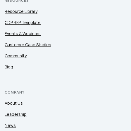
RESOURCES
Resource Library
CDP RFP Template
Events & Webinars
Customer Case Studies
Community
Blog
COMPANY
About Us
Leadership
News