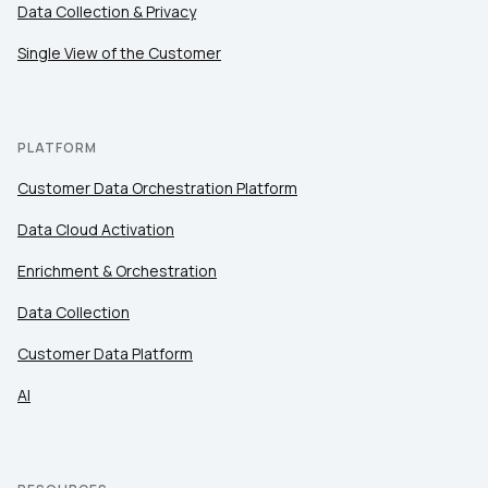
Data Collection & Privacy
Single View of the Customer
PLATFORM
Customer Data Orchestration Platform
Data Cloud Activation
Enrichment & Orchestration
Data Collection
Customer Data Platform
AI