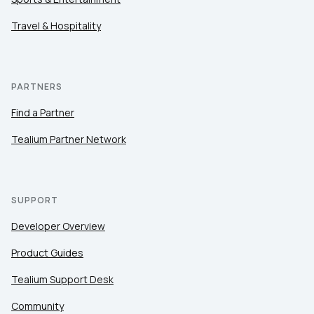
Travel & Hospitality
PARTNERS
Find a Partner
Tealium Partner Network
SUPPORT
Developer Overview
Product Guides
Tealium Support Desk
Community