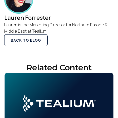
Lauren Forrester
Lauren is the Marketing Director for Northern Europe &
Middle East at Tealium
BACK TO BLOG
Related Content