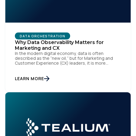
DATA ORCHESTRATION
Why Data Observability Matters for
Marketing and CX
First Name:
In the modern digital economy, data is often
described as the “new oil,” but for Marketing and
Customer Experience (CX) leaders, it is more
accurately the central nervous system of the
organization. When that nervous system is healthy,
Work Email:
the brand responds to customer needs with reflex-
LEARN MORE
like speed and precision. When it is compromised,
the result […]
Company:
Country:
Comments: