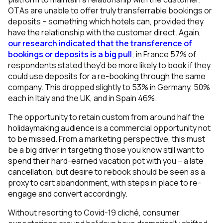
OTAs are unable to offer truly transferrable bookings or
deposits – something which hotels can, provided they
have the relationship with the customer direct. Again,
our research indicated that the transference of
bookings or deposits is a big pull
;
in France 57% of
respondents stated they’d be more likely to book if they
could use deposits for a re-booking through the same
company. This dropped slightly to 53% in Germany, 50%
each in Italy and the UK, and in Spain 46%.
The opportunity to retain custom from around half the
holidaymaking audience is a commercial opportunity not
to be missed. From a marketing perspective, this must
be a big driver in targeting those you know still want to
spend their hard-earned vacation pot with you – a late
cancellation, but desire to rebook should be seen as a
proxy to cart abandonment, with steps in place to re-
engage and convert accordingly.
Without resorting to Covid-19 cliché, consumer