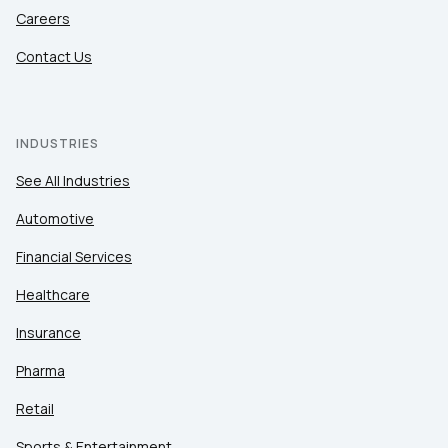
Careers
Contact Us
INDUSTRIES
See All Industries
Automotive
Financial Services
Healthcare
Insurance
Pharma
Retail
Sports & Entertainment