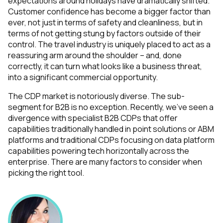
expectations around holidays have dramatically shifted.
Customer confidence has become a bigger factor than
ever, not just in terms of safety and cleanliness, but in
terms of not getting stung by factors outside of their
control. The travel industry is uniquely placed to act as a
reassuring arm around the shoulder – and, done
correctly, it can turn what looks like a business threat,
into a significant commercial opportunity.
The CDP market is notoriously diverse. The sub-
segment for B2B is no exception. Recently, we’ve seen a
divergence with specialist B2B CDPs that offer
capabilities traditionally handled in point solutions or ABM
platforms and traditional CDPs focusing on data platform
capabilities powering tech horizontally across the
enterprise. There are many factors to consider when
picking the right tool.