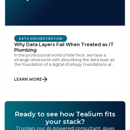
By submitting this form, you agree to Tealium's
Terms
of Use
and
Privacy Policy
.
DATA ORCHESTRATION
Why Data Layers Fail When Treated as IT
Plumbing
SUBMIT
In the professional world of MarTech, we have a
strange obsession with describing the data layer as
the foundation of a digital strategy. Foundations are
meant to be invisible and low maintenance. You can't
treat customer data like a finished Lego set that sits
gathering dust on a shelf. It is actually a massive
LEARN MORE
bucket […]
Ready to see how Tealium fits
your stack?
Truman, our AI-powered consultant, gives