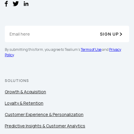
SIGN UP
By submitting this form, you agree to Tealium's
Terms of Use
and
Privacy
Policy
.
SOLUTIONS
Growth & Acquisition
Loyalty & Retention
Customer Experience & Personalization
Predictive Insights & Customer Analytics