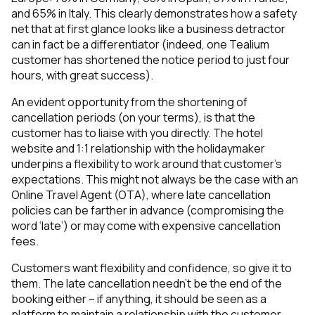
and 65% in Italy. This clearly demonstrates how a safety
net that at first glance looks like a business detractor
can in fact be a differentiator (indeed, one Tealium
customer has shortened the notice period to just four
hours, with great success).
An evident opportunity from the shortening of
cancellation periods (on your terms), is that the
customer has to liaise with you directly. The hotel
website and 1:1 relationship with the holidaymaker
underpins a flexibility to work around that customer’s
expectations. This might not always be the case with an
Online Travel Agent (OTA), where late cancellation
policies can be farther in advance (compromising the
word ‘late’) or may come with expensive cancellation
fees.
Customers want flexibility and confidence, so give it to
them. The late cancellation needn’t be the end of the
booking either – if anything, it should be seen as a
platform to maintain a relationship with the customer.