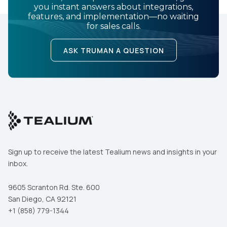
you instant answers about integrations,
features, and implementation—no waiting
for sales calls.
ASK TRUMAN A QUESTION
Sign up to receive the latest Tealium news and insights in your
inbox.
9605 Scranton Rd. Ste. 600
San Diego, CA 92121
+1 (858) 779-1344