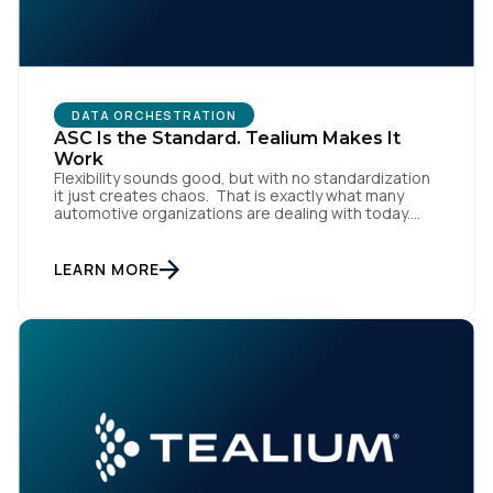
DATA ORCHESTRATION
ASC Is the Standard. Tealium Makes It
Work
Flexibility sounds good, but with no standardization
it just creates chaos. That is exactly what many
automotive organizations are dealing with today.
Dealer groups depend on a growing mix of
websites, digital retailing tools, chat platforms,
trade-in applications, and agency-managed
LEARN MORE
implementations. That’s the gap the Automotive
Standards Council (ASC) was created to close,
standardizing how […]