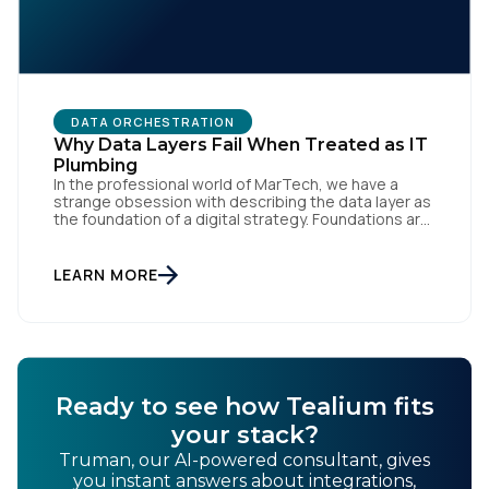
DATA ORCHESTRATION
Why Data Layers Fail When Treated as IT
Plumbing
In the professional world of MarTech, we have a
strange obsession with describing the data layer as
the foundation of a digital strategy. Foundations are
meant to be invisible and low maintenance. You can't
treat customer data like a finished Lego set that sits
gathering dust on a shelf. It is actually a massive
LEARN MORE
bucket […]
Ready to see how Tealium fits
your stack?
Truman, our AI-powered consultant, gives
you instant answers about integrations,