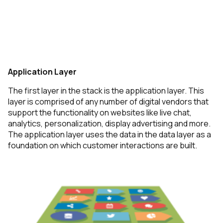
Application Layer
The first layer in the stack is the application layer.
This
layer is comprised of any number of digital vendors that
support the functionality on websites like live chat,
analytics, personalization, display advertising and more.
The application layer uses the data in the data layer as a
foundation on which customer interactions are built.