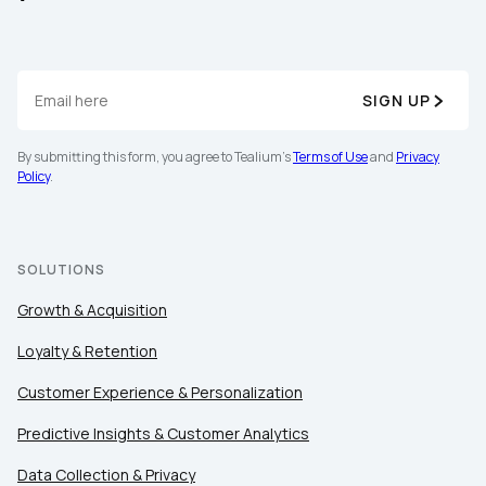
SIGN UP
By submitting this form, you agree to Tealium's
Terms of Use
and
Privacy
Policy
.
SOLUTIONS
Growth & Acquisition
Loyalty & Retention
Customer Experience & Personalization
Predictive Insights & Customer Analytics
Data Collection & Privacy