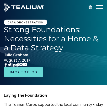
main
content
GET A DEMO
LOGIN
DATA ORCHESTRATION
Strong Foundations:
Necessities for a Home &
Platform
a Data Strategy
Solutions
Julie Graham
August 7, 2017
Industries
BACK TO BLOG
Resources
Developer
Laying The Foundation
The Tealium Cares supported the local community Friday
Company