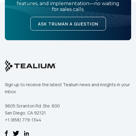
features, and implementation—no waiting
for sales calls.
ASK TRUMAN A QUESTION
Sign up to receive the latest Tealium news and insights in your
inbox.
9605 Scranton Rd. Ste. 600
San Diego, CA 92121
+1 (858) 779-1344