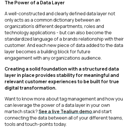
The Power of a Data Layer
A well-constructed and clearly defined data layer not
only acts as a common dictionary between an
organization's different departments, roles and
technology applications - but can also become the
standardized language of a brands relationship with their
customer. And each new piece of data added to the data
First Name:
layer becomes a building block for future
engagement with any organizations audience.
Work Email:
Creating a solid foundation with a structured data
layer in place provides stability for meaningful and
relevant customer experiences to be built for true
Company:
digital transformation.
Want to know more about tag management and how you
Country:
can leverage the power of a data layer in your own
martech stack?
See a live Tealium demo
and start
connecting the data between all of your different teams,
tools and touch-points today.
Comments: