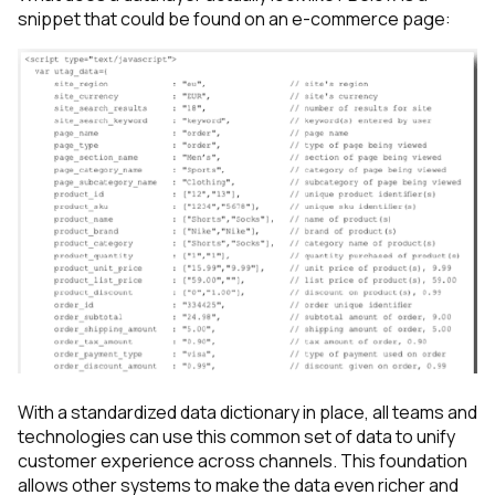
snippet that could be found on an e-commerce page:
With a standardized data dictionary in place, all teams and
technologies can use this common set of data to unify
customer experience across channels. This foundation
allows other systems to make the data even richer and