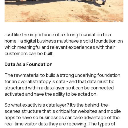
Just like the importance of a strong foundation to a
home - a digital business must have a solid foundation on
which meaningful and relevant experiences with their
customers can be built.
Data As a Foundation
The raw material to build a strong underlying foundation
for an overall strategy is data - and that data must be
structured within a data layer so it can be connected,
activated and have the ability to be acted on.
So what exactly is a data layer? It’s the behind-the-
scenes structure that is critical for websites and mobile
apps to have so businesses can take advantage of the
real-time visitor data they are receiving. The types of