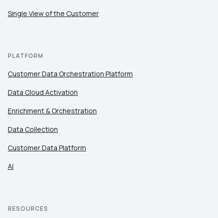
Single View of the Customer
PLATFORM
Customer Data Orchestration Platform
Data Cloud Activation
Enrichment & Orchestration
Data Collection
Customer Data Platform
AI
RESOURCES