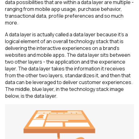
data possibilities that are within a data layer are multiple -
ranging from mobile app usage, purchase behavior,
transactional data, profile preferences and so much
more.
A data layer is actually called a data layer because it’s a
logical element of an overall technology stack that is
delivering the interactive experiences on a brand's
websites and mobile apps. The data layer sits between
two other layers - the application and the experience
layer. The data layer takes the information it receives
from the other two layers, standardizes it, and then that
data can be leveraged to deliver customer experiences.
The middle, blue layer, in the technology stack image
below, is the data layer.