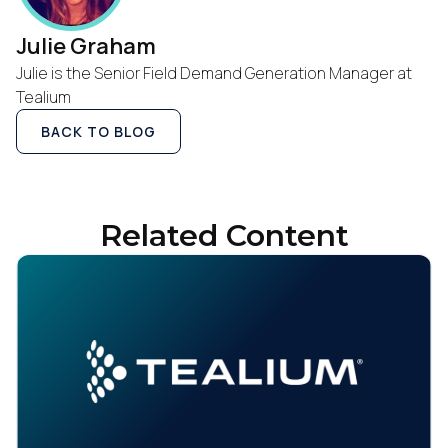
Julie Graham
Julie is the Senior Field Demand Generation Manager at
Tealium
BACK TO BLOG
Related Content