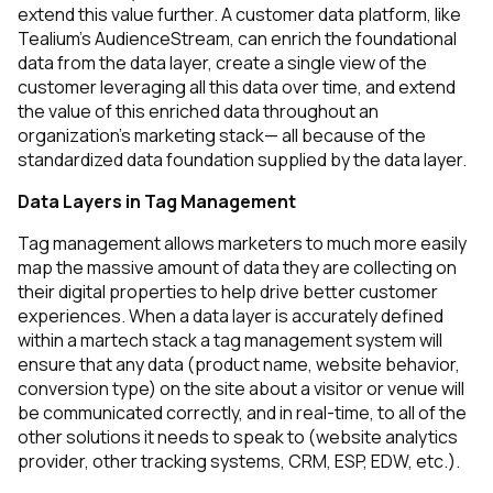
extend this value further. A customer data platform, like
Tealium's AudienceStream, can enrich the foundational
data from the data layer, create a single view of the
customer leveraging all this data over time, and extend
the value of this enriched data throughout an
organization’s marketing stack— all because of the
standardized data foundation supplied by the data layer.
Data Layers in Tag Management
Tag management allows marketers to much more easily
map the massive amount of data they are collecting on
their digital properties to help drive better customer
experiences. When a data layer is accurately defined
within a martech stack a tag management system will
ensure that any data
(product name, website behavior,
conversion type)
on the site about a visitor or venue will
be communicated correctly, and in real-time, to all of the
other solutions it needs to speak to
(website analytics
provider, other tracking systems, CRM, ESP, EDW, etc.).