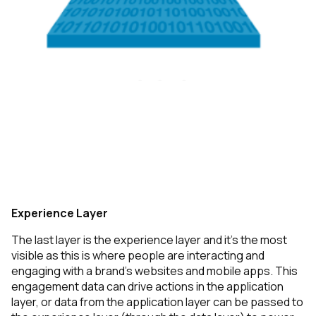
Experience Layer
The last layer is the experience layer and it’s the most
visible as this is where people are interacting and
engaging with a brand’s websites and mobile apps. This
engagement data can drive actions in the application
layer, or data from the application layer can be passed to