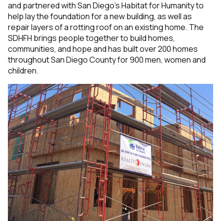
and partnered with
San Diego’s Habitat for Humanity to
help lay the foundation for a new building, as well as
repair layers of a rotting roof on an existing home. The
SDHFH brings people together to build homes,
communities, and hope and has built over 200 homes
throughout San Diego County for 900 men, women and
children.