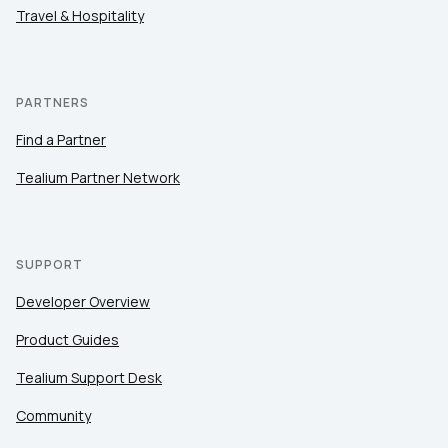
Travel & Hospitality
PARTNERS
Find a Partner
Tealium Partner Network
SUPPORT
Developer Overview
Product Guides
Tealium Support Desk
Community