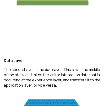
Data Layer
The second layer is the data layer. This sits in the middle
of the stack and takes the visitor interaction data that is
occurring at the experience layer, and transfers it to the
application layer, or vice versa.