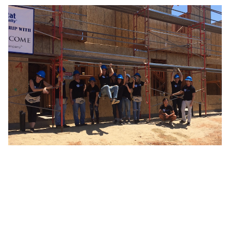
By submitting this form, you agree to Tealium's
Terms
of Use
and
Privacy Policy
.
SUBMIT