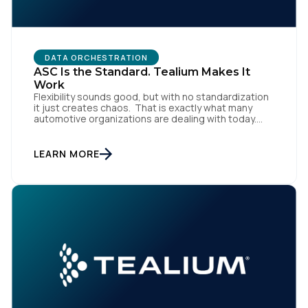
DATA ORCHESTRATION
ASC Is the Standard. Tealium Makes It
Work
Flexibility sounds good, but with no standardization
it just creates chaos. That is exactly what many
automotive organizations are dealing with today.
Dealer groups depend on a growing mix of
websites, digital retailing tools, chat platforms,
trade-in applications, and agency-managed
LEARN MORE
implementations. That’s the gap the Automotive
Standards Council (ASC) was created to close,
standardizing how […]