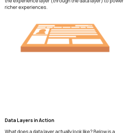
the experience layer (through the data layer) to power
richer experiences.
Data Layers in Action
What does a data layer actually look like? Below is a