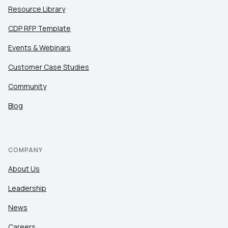
Resource Library
CDP RFP Template
Events & Webinars
Customer Case Studies
Community
Blog
COMPANY
About Us
Leadership
News
Careers