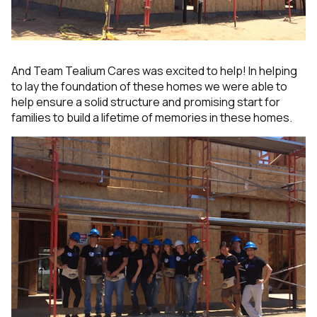
And Team Tealium Cares was excited to help! In helping
to lay the foundation of these homes we were able to
help ensure a solid structure and promising start for
families to build a lifetime of memories in these homes.