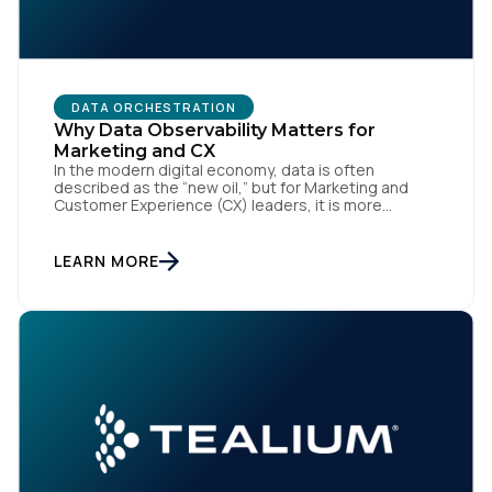
DATA ORCHESTRATION
Why Data Observability Matters for
Marketing and CX
In the modern digital economy, data is often
described as the “new oil,” but for Marketing and
Customer Experience (CX) leaders, it is more
accurately the central nervous system of the
organization. When that nervous system is healthy,
the brand responds to customer needs with reflex-
LEARN MORE
like speed and precision. When it is compromised,
the result […]