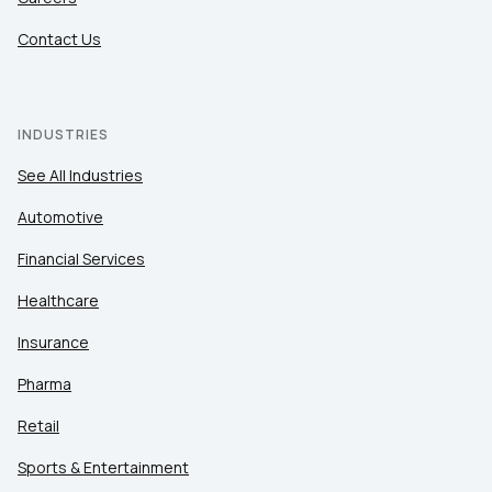
Contact Us
INDUSTRIES
See All Industries
Automotive
Financial Services
Healthcare
Insurance
Pharma
Retail
Sports & Entertainment