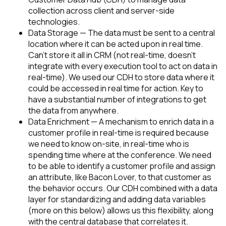
collection across client and server-side
technologies.
Data Storage — The data must be sent to a central
location where it can be acted upon in real time.
Can’t store it all in CRM (not real-time, doesn’t
integrate with every execution tool to act on data in
real-time).
We used our CDH to store data where it
could be accessed in real time for action. Key to
have a substantial number of integrations to get
the data from anywhere.
Data Enrichment — A mechanism to enrich data in a
customer profile in real-time is required because
we need to know on-site, in real-time who is
spending time where at the conference. We need
to be able to identify a customer profile and assign
an attribute, like Bacon Lover, to that customer as
the behavior occurs.
Our CDH combined with a data
layer for standardizing and adding data variables
(more on this below) allows us this flexibility, along
with the central database that correlates it.