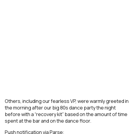
Others, including our fearless VP, were warmly greeted in
the morning after our big 80s dance party the night
before with a “recovery kit” based on the amount of time
spent at the bar and on the dance floor.
Push notification via Parse: