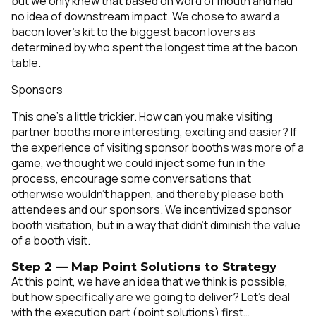
but we only knew that based on word of mouth and had
no idea of downstream impact. We chose to award a
bacon lover’s kit to the biggest bacon lovers as
determined by who spent the longest time at the bacon
table.
Sponsors
This one’s a little trickier. How can you make visiting
partner booths more interesting, exciting and easier? If
the experience of visiting sponsor booths was more of a
game, we thought we could inject some fun in the
process, encourage some conversations that
otherwise wouldn’t happen, and thereby please both
attendees and our sponsors. We incentivized sponsor
booth visitation, but in a way that didn’t diminish the value
of a booth visit.
Step 2 — Map Point Solutions to Strategy
At this point, we have an idea that we think is possible,
but how specifically are we going to deliver? Let’s deal
with the execution part (point solutions) first…