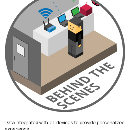
Data integrated with IoT devices to provide personalized
experience: