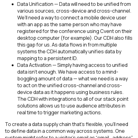
Data Unification — Data will need to be unified from
various sources, cross-device and cross-channel.
We’ll need a way to connect a mobile device user
with an app as the same person who may have
registered for the conference using Cvent on their
desktop computer (for example).
Our CDH also fills
this gap for us. As data flows in from multiple
systems the CDH automatically unifies data by
mapping to a persistent ID.
Data Activation — Simply having access to unified
data isn’t enough. We have access to a mind-
boggling amount of data — what we need is a way
to act on the unified cross-channel and cross-
device data as it happens using business rules.
The CDH with integrations to all of our stack point
solutions allows us to use audience attributes in
real time to trigger marketing actions.
To create a data supply chain that’s flexible, you’ll need
to define data in a common way across systems. One
system might refer to a visitor’s email as “email_address”