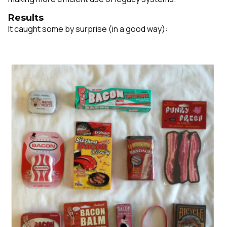
Results
It caught some by surprise (in a good way):