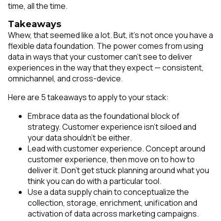
time, all the time.
Takeaways
Whew, that seemed like a lot. But, it’s not once you have a
flexible data foundation. The power comes from using
data in ways that your customer can’t see to deliver
experiences in the way that they expect — consistent,
omnichannel, and cross-device.
Here are 5 takeaways to apply to your stack:
Embrace data as the foundational block of
strategy. Customer experience isn’t siloed and
your data shouldn’t be either.
Lead with customer experience. Concept around
customer experience, then move on to how to
deliver it. Don’t get stuck planning around what you
think you can do with a particular tool.
Use a data supply chain to conceptualize the
collection, storage, enrichment, unification and
activation of data across marketing campaigns.