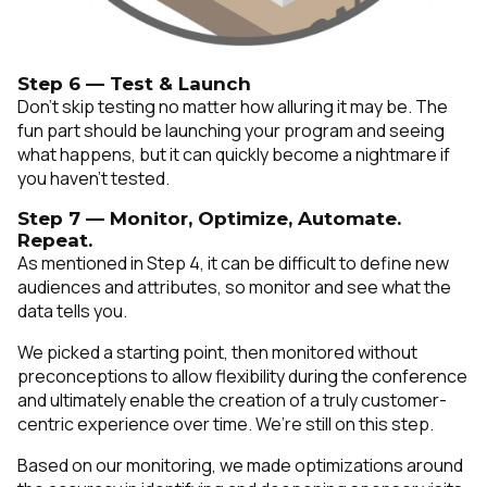
Step 6 — Test & Launch
Don’t skip testing no matter how alluring it may be. The
fun part should be launching your program and seeing
what happens, but it can quickly become a nightmare if
you haven’t tested.
Step 7 — Monitor, Optimize, Automate.
Repeat.
As mentioned in Step 4, it can be difficult to define new
audiences and attributes, so monitor and see what the
data tells you.
We picked a starting point, then monitored without
preconceptions to allow flexibility during the conference
and ultimately enable the creation of a truly customer-
centric experience over time. We’re still on this step.
Based on our monitoring, we made optimizations around