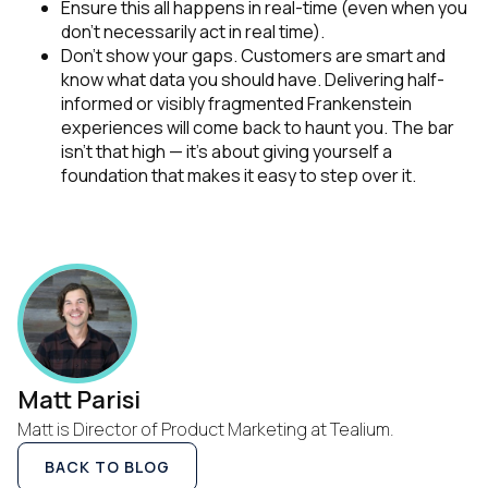
Ensure this all happens in real-time (even when you
don’t necessarily act in real time).
Don’t show your gaps. Customers are smart and
know what data you should have. Delivering half-
informed or visibly fragmented Frankenstein
experiences will come back to haunt you. The bar
isn’t that high — it’s about giving yourself a
foundation that makes it easy to step over it.
Matt Parisi
Matt is Director of Product Marketing at Tealium.
BACK TO BLOG