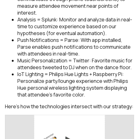
measure attendee movement near points of
interest.
Analysis = Splunk: Monitor and analyze data in real-
time to customize experience based on our
hypotheses (for eventual automation).
Push Notifications = Parse: With app installed,
Parse enables push notifications to communicate
with attendees in real-time.
Music Personalization = Twitter: Favorite music for
attendees tweeted to DJ when on the dance floor.
IoT Lighting = Philips Hue Lights + Raspberry Pi:
Personalize party/lounge experience with Philips
Hue personal wireless lighting system displaying
that attendee’s favorite color.
Here’s how the technologies intersect with our strategy: