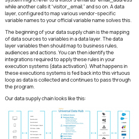
while another calls it “visitor_email,” and so on. A data
layer, configured to map various vendor-specific
variable names to your official variable name solves this.
The beginning of your data supply chain is the mapping
of data sources to variables in a data layer. The data
layer variables then should map to business rules,
audiences and actions. You can then identify the
integrations required to apply these rules in your
execution systems (data activation). What happens in
these executions systems is fed back into this virtuous
loop as data is collected and continues to pass through
the program.
Our data supply chain looks like this: