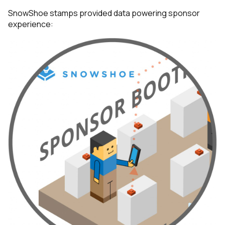
SnowShoe stamps provided data powering sponsor
experience: