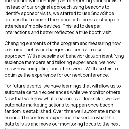
the accuracy in identifying and deepening sponsor visits.
Instead of our original approach using beacons to
identify sponsor visits, we started to use SnowShoe
stamps that required the sponsor to press a stamp on
attendees’ mobile devices. This led to deeper
interactions and better reflected a true booth visit.
Changing elements of the program and measuring how
customer behavior changes are central to our
approach. With a baseline of behavior data on identifying
audience members and tailoring experience, we now
know how compelling our offers were. We’ll use this to
optimize the experience for our next conference.
For future events, we have learnings that will allow us to
automate certain experiences while we monitor others.
Now that we know what a bacon lover looks like, we can
automate marketing actions to happen once bacon
fandom is established. Over time we’ll automate a more
nuanced bacon lover experience based on what the
data tells us and move our monitoring focus to the next