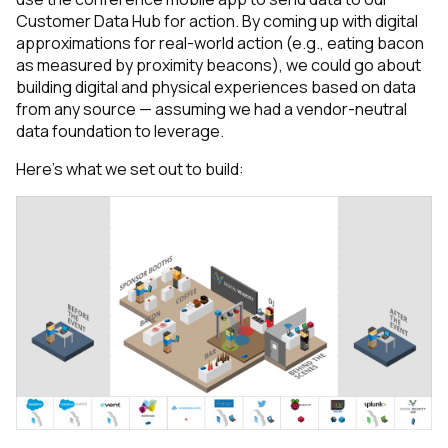
Customer Data Hub for action. By coming up with digital
approximations for real-world action (e.g., eating bacon
as measured by proximity beacons), we could go about
building digital and physical experiences based on data
from any source — assuming we had a vendor-neutral
data foundation to leverage.
Here’s what we set out to build: