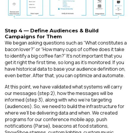
Step 4 — Define Audiences & Build
Campaigns for Them
We began asking questions such as “What constitutes a
bacon lover?” or “How many cups of coffee does it take
to identify a big coffee fan?” It’s not important that you
get it right the first time, so long as it’s monitored. If you
have historical data to base your audience definition on,
even better. After that, you can optimize and automate.
At this point, we have validated what systems will carry
our messages (step 2), how the messages will be
informed (step 3), along with who we’re targeting
(audiences). So, we need to build the infrastructure for
where we’ll be delivering data and when. We created
programs for our conference mobile app, push
notifications (Parse), beacons at food stations,
SnowShoe stamps, custom lighting, custom music