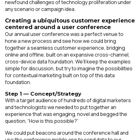
newfound challenges of technology proliferation under
any scenario or campaign idea.
Creating a ubiquitous customer experience
centered around a user conference
Our annual user conference was a perfect venue to
hone a new process and see how we could bring
together a seamless customer experience, bridging
online and offline, built on an expansive cross-channel,
cross-device data foundation. We’ll keep the examples
simple for discussion, but try to imagine the possibilities
for contextual marketing built on top of this data
foundation.
Step 1 — Concept/Strategy
With a target audience of hundreds of digital marketers
and technologists we needed to put together an
experience that was engaging, novel and begged the
question, “How is this possible?”
We could put beacons around the conference hall and
use the conference mobile app to send data to our