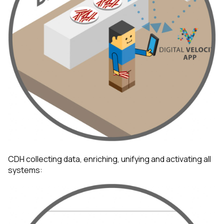
First Name:
Work Email:
CDH collecting data, enriching, unifying and activating all
systems:
Company:
Country: