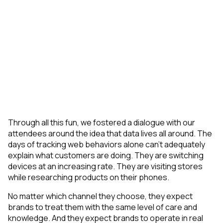
Through all this fun, we fostered a dialogue with our
attendees around the idea that data lives all around. The
days of tracking web behaviors alone can’t adequately
explain what customers are doing. They are switching
devices at an increasing rate. They are visiting stores
while researching products on their phones.
No matter which channel they choose, they expect
brands to treat them with the same level of care and
knowledge. And they expect brands to operate in real