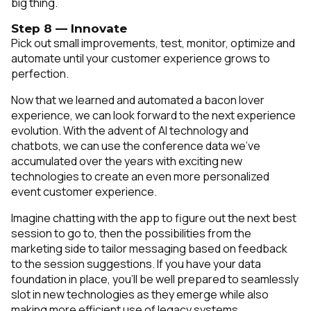
big thing.
Step 8 — Innovate
Pick out small improvements, test, monitor, optimize and
automate until your customer experience grows to
perfection.
Now that we learned and automated a bacon lover
experience, we can look forward to the next experience
evolution. With the advent of AI technology and
chatbots, we can use the conference data we’ve
accumulated over the years with exciting new
technologies to create an even more personalized
event customer experience.
Imagine chatting with the app to figure out the next best
session to go to, then the possibilities from the
marketing side to tailor messaging based on feedback
to the session suggestions. If you have your data
foundation in place, you’ll be well prepared to seamlessly
slot in new technologies as they emerge while also
making more efficient use of legacy systems.