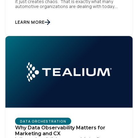
it just creates chaos. That is exactly what many
automotive organizations are dealing with today.
Dealer groups depend on a growing mix of
websites, digital retailing tools, chat platforms,
trade-in applications, and agency-managed
LEARN MORE
implementations. That’s the gap the Automotive
Standards Council (ASC) was created to close,
standardizing how […]
DATA ORCHESTRATION
Why Data Observability Matters for
Marketing and CX