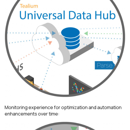
Comments:
By submitting this form, you agree to Tealium's
Terms
of Use
and
Privacy Policy
.
SUBMIT
Monitoring experience for optimization and automation
enhancements over time: