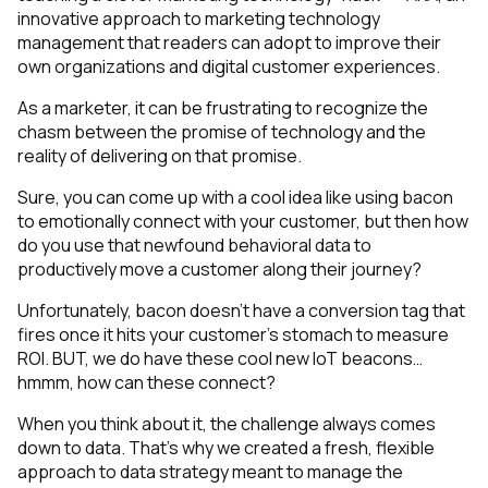
innovative approach to marketing technology
management that readers can adopt to improve their
own organizations and digital customer experiences.
As a marketer, it can be frustrating to recognize the
chasm between the promise of technology and the
reality of delivering on that promise.
Sure, you can come up with a cool idea like using bacon
to emotionally connect with your customer, but then how
do you use that newfound behavioral data to
productively move a customer along their journey?
Unfortunately, bacon doesn’t have a conversion tag that
fires once it hits your customer’s stomach to measure
ROI. BUT, we do have these cool new IoT beacons…
hmmm, how can these connect?
When you think about it, the challenge always comes
down to data. That’s why we created a fresh, flexible
approach to data strategy meant to manage the