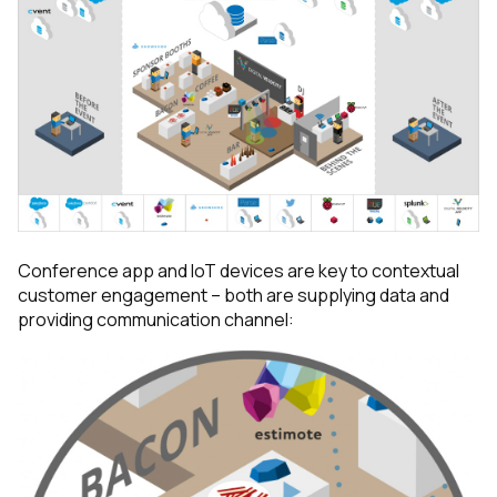
Conference app and IoT devices are key to contextual
customer engagement – both are supplying data and
providing communication channel: