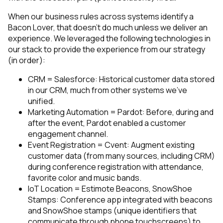
When our business rules across systems identify a
Bacon Lover, that doesn’t do much unless we deliver an
experience. We leveraged the following technologies in
our stack to provide the experience from our strategy
(in order):
CRM = Salesforce: Historical customer data stored
in our CRM, much from other systems we’ve
unified.
Marketing Automation = Pardot: Before, during and
after the event, Pardot enabled a customer
engagement channel.
Event Registration = Cvent: Augment existing
customer data (from many sources, including CRM)
during conference registration with attendance,
favorite color and music bands.
IoT Location = Estimote Beacons, SnowShoe
Stamps: Conference app integrated with beacons
and SnowShoe stamps (unique identifiers that
communicate through phone touchscreens) to