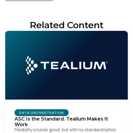
Related Content
DATA ORCHESTRATION
ASC Is the Standard. Tealium Makes It
Work
Flexibility sounds good, but with no standardization