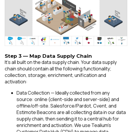
Step 3 — Map Data Supply Chain
It’s all built on the data supply chain. Your data supply
chain should contain all the following functionality;
collection, storage, enrichment, unification and
activation:
Data Collection — Ideally collected from any
source: online (client-side and server-side) and
offline/off-site. Salesforce/Pardot, Cvent, and
Estimote Beacons are all collecting data in our data
supply chain, then sending it to a central hub for
enrichment and activation.
We use Tealium’s
Customer Data Hub (CDH) to manage data