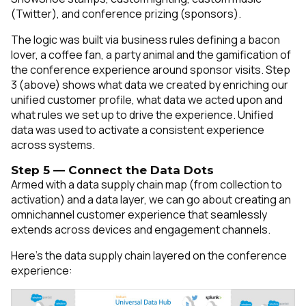
(Twitter), and conference prizing (sponsors).
The logic was built via business rules defining a bacon
lover, a coffee fan, a party animal and the gamification of
the conference experience around sponsor visits. Step
3 (above) shows what data we created by enriching our
unified customer profile, what data we acted upon and
what rules we set up to drive the experience. Unified
data was used to activate a consistent experience
across systems.
Step 5 — Connect the Data Dots
Armed with a data supply chain map (from collection to
activation) and a data layer, we can go about creating an
omnichannel customer experience that seamlessly
extends across devices and engagement channels.
Here’s the data supply chain layered on the conference
experience: