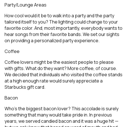
Party/Lounge Areas
How cool would it be to walk into a party and the party
tailored itself to you? The lighting could change to your
favorite color. And, most importantly, everybody wants to
hear songs from their favorite bands. We set our sights
on providing a personalized party experience.
Coffee
Coffee lovers might be the easiest people to please
with gifts. What do they want? More coffee, of course.
We decided that individuals who visited the coffee stands
at a high enough rate would surely appreciate a
Starbucks gift card.
Bacon
Who’s the biggest bacon lover? This accolade is surely
something that many would take pride in. In previous
years, we served candied bacon and it was a huge hit —