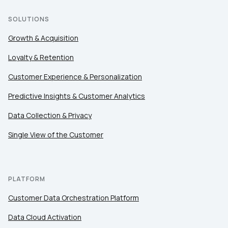
SOLUTIONS
Growth & Acquisition
Loyalty & Retention
Customer Experience & Personalization
Predictive Insights & Customer Analytics
Data Collection & Privacy
Single View of the Customer
PLATFORM
Customer Data Orchestration Platform
Data Cloud Activation