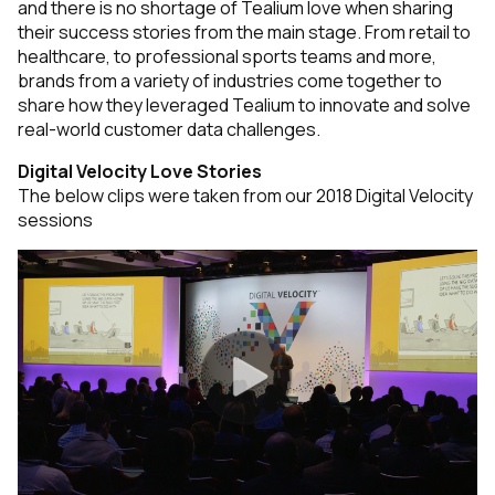
and there is no shortage of Tealium love when sharing
their success stories from the main stage. From retail to
healthcare, to professional sports teams and more,
brands from a variety of industries come together to
share how they leveraged Tealium to
innovate and solve
real-world customer data challenges.
Digital Velocity Love Stories
The below clips were taken from our 2018 Digital Velocity
sessions