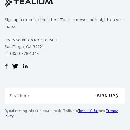
Sign up to receive the latest Tealium news and insights in your
inbox.
9605 Scranton Rd. Ste. 600
San Diego, CA 92121
+1 (858) 779-1344
SIGN UP
By submitting this form, you agree to Tealium's
Terms of Use
and
Privacy
Policy
.