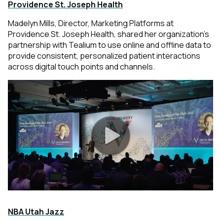
Providence St. Joseph Health
Madelyn Mills, Director, Marketing Platforms at
Providence St. Joseph Health, shared her organization’s
partnership with Tealium to use online and offline data to
provide consistent, personalized patient interactions
across digital touch points and channels.
NBA Utah Jazz