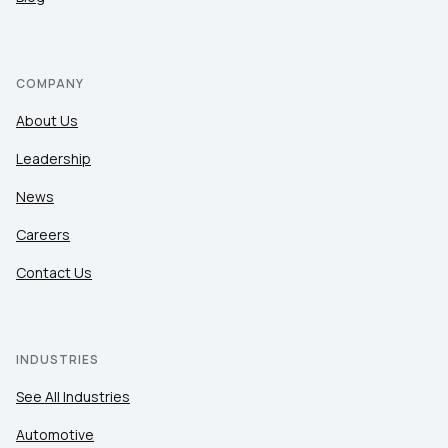
COMPANY
About Us
Leadership
News
Careers
Contact Us
INDUSTRIES
See All Industries
Automotive