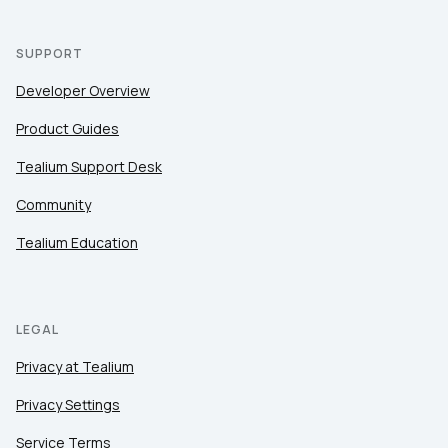
SUPPORT
Developer Overview
Product Guides
Tealium Support Desk
Community
Tealium Education
LEGAL
Privacy at Tealium
Privacy Settings
Service Terms