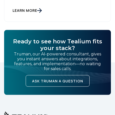
kept seeing. Every booth on the floor is announcing
the same thing. Every keynote promises the same
agentic future. And that story is making everyone
LEARN MORE
feel further behind instead of […]
Ready to see how Tealium fits
your stack?
Truman, our AI-powered consultant, gives
you instant answers about integrations,
features, and implementation—no waiting
for sales calls.
ASK TRUMAN A QUESTION