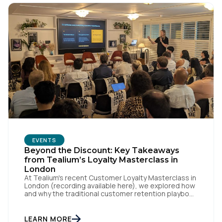
EVENTS
First Name:
Beyond the Discount: Key Takeaways
from Tealium’s Loyalty Masterclass in
London
At Tealium's recent Customer Loyalty Masterclass in
Work Email:
London (recording available here), we explored how
and why the traditional customer retention playbook
is fundamentally changing – and why loyalty is an
outcome, not a specific program with loyalty
Company:
attached to its name. Loyalty strategist Sebastian
LEARN MORE