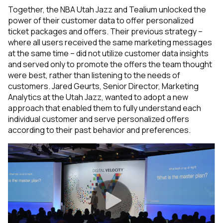
Together, the NBA Utah Jazz and Tealium unlocked the
power of their customer data to offer personalized
ticket packages and offers. Their previous strategy –
where all users received the same marketing messages
at the same time – did not utilize customer data insights
and served only to promote the offers the team thought
were best, rather than listening to the needs of
customers. Jared Geurts, Senior Director, Marketing
Analytics at the Utah Jazz, wanted to adopt a new
approach that enabled them to fully understand each
individual customer and serve personalized offers
according to their past behavior and preferences.