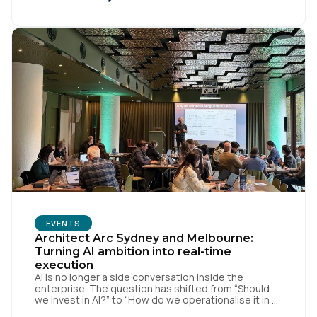
Wangerud (Co-Founder of SCHMACK, who's worked
with the likes of Chanel, […]
Country:
Comments:
By submitting this form, you agree to Tealium's
Terms
of Use
and
Privacy Policy
.
SUBMIT
EVENTS
Architect Arc Sydney and Melbourne:
Turning AI ambition into real-time
execution
AI is no longer a side conversation inside the
enterprise. The question has shifted from “Should
we invest in AI?” to “How do we operationalise it in a
way that is useful, governed, and measurable?” That