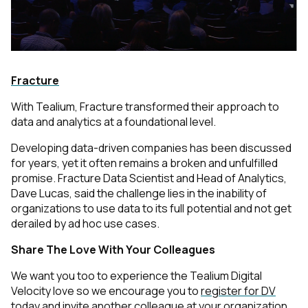
Fracture
With Tealium, Fracture transformed their approach to
data and analytics at a foundational level.
Developing data-driven companies has been discussed
for years, yet it often remains a broken and unfulfilled
promise. Fracture Data Scientist and Head of Analytics,
Dave Lucas, said the challenge lies in the inability of
organizations to use data to its full potential and not get
derailed by ad hoc use cases.
Share The Love With Your Colleagues
We want you too to experience the Tealium Digital
Velocity love so we encourage you to
register for DV
today
and invite another colleague at your organization