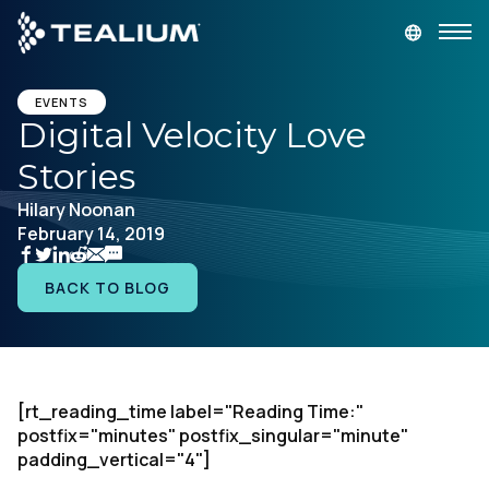
main
content
GET A DEMO
LOGIN
EVENTS
Digital Velocity Love
Stories
Platform
Hilary Noonan
February 14, 2019
Solutions
BACK TO BLOG
Industries
Resources
[rt_reading_time label="Reading Time:"
Developer
postfix="minutes" postfix_singular="minute"
padding_vertical="4"]
Company