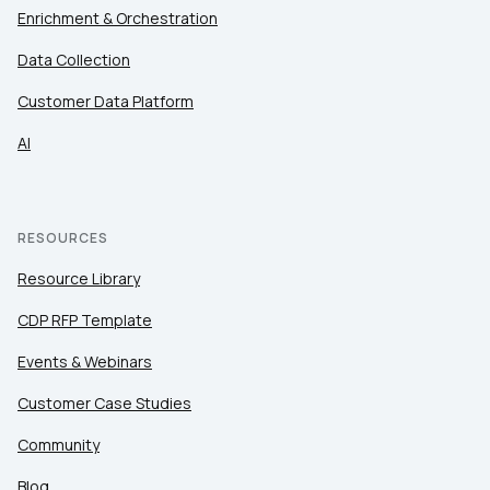
Enrichment & Orchestration
Data Collection
Customer Data Platform
AI
RESOURCES
Resource Library
CDP RFP Template
Events & Webinars
Customer Case Studies
Community
Blog