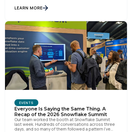
was the thread running through Tealium’s recent
Architect Arc events in Sydney and Melbourne,
LEARN MORE
where we brought together data […]
EVENTS
Everyone Is Saying the Same Thing. A
Recap of the 2026 Snowflake Summit
Our team worked the booth at Snowflake Summit
last week. Hundreds of conversations across three
days, and so many of them followed a pattern I've