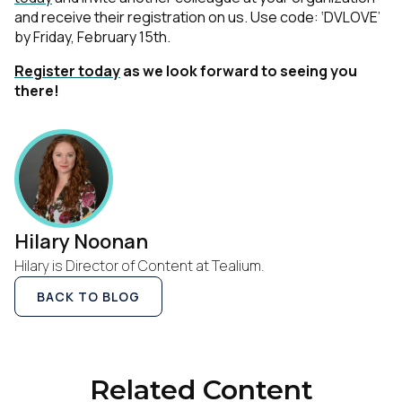
and receive their registration on us. Use code: ‘DVLOVE’
by Friday, February 15th.
Register today
as we look forward to seeing you
there!
Hilary Noonan
Hilary is Director of Content at Tealium.
BACK TO BLOG
Related Content