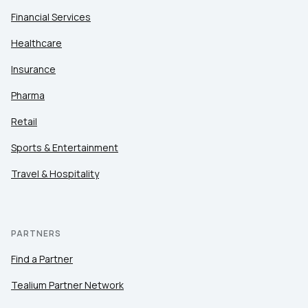
Financial Services
Healthcare
Insurance
Pharma
Retail
Sports & Entertainment
Travel & Hospitality
PARTNERS
Find a Partner
Tealium Partner Network