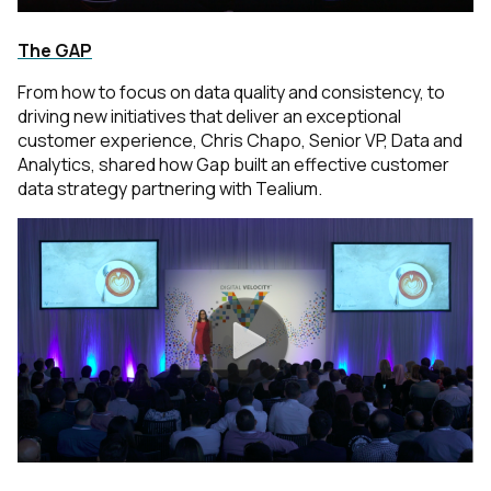
The GAP
From how to focus on data quality and consistency, to
driving new initiatives that deliver an exceptional
customer experience, Chris Chapo, Senior VP, Data and
Analytics, shared how Gap built an effective customer
data strategy partnering with Tealium.