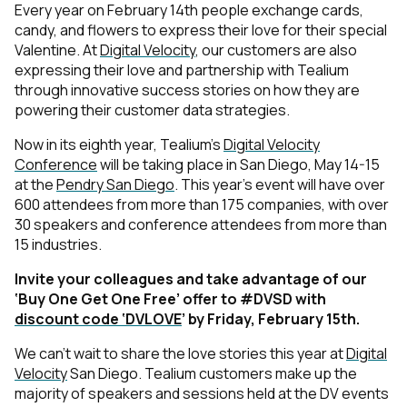
Every year on February 14th people exchange cards,
candy, and flowers to express their love for their special
Valentine. At
Digital Velocity
, our customers are also
expressing their love and partnership with Tealium
through innovative success stories on how they are
powering their customer data strategies.
Now in its eighth year, Tealium’s
Digital Velocity
Conference
will be taking place in San Diego, May 14-15
at the
Pendry San Diego
. This year’s event will have over
600 attendees from more than 175 companies, with over
30 speakers and conference attendees from more than
15 industries.
Invite your colleagues and take advantage of our
‘Buy One Get One Free’ offer to #DVSD with
discount code ‘DVLOVE
’ by Friday, February 15th.
We can’t wait to share the love stories this year at
Digital
Velocity
San Diego. Tealium customers make up the
majority of speakers and sessions held at the DV events