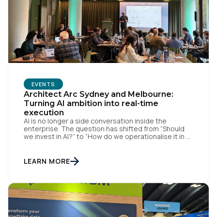
EVENTS
Architect Arc Sydney and Melbourne:
First Name:
Turning AI ambition into real-time
execution
AI is no longer a side conversation inside the
enterprise. The question has shifted from “Should
Work Email:
we invest in AI?” to “How do we operationalise it in a
way that is useful, governed, and measurable?” That
was the thread running through Tealium’s recent
Architect Arc events in Sydney and Melbourne,
LEARN MORE
where we brought together data […]
Company:
Country: