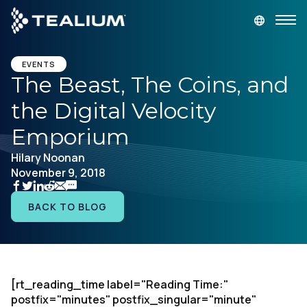
main
content
GET A DEMO
LOGIN
EVENTS
The Beast, The Coins, and
the Digital Velocity
Platform
Emporium
Solutions
Hilary Noonan
November 9, 2018
Industries
BACK TO BLOG
Resources
Developer
[rt_reading_time label="Reading Time:"
postfix="minutes" postfix_singular="minute"
Company