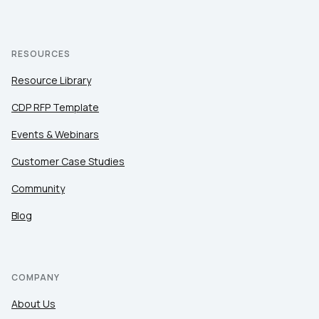
RESOURCES
Resource Library
CDP RFP Template
Events & Webinars
Customer Case Studies
Community
Blog
COMPANY
About Us