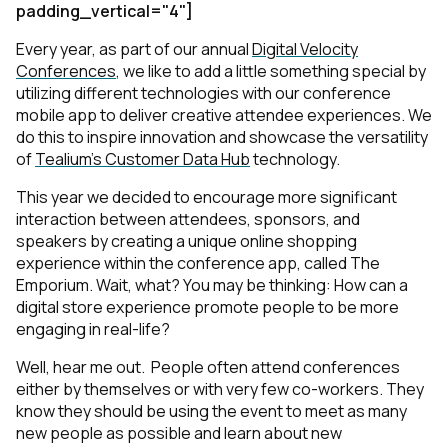
padding_vertical="4"]
Every year, as part of our annual
Digital Velocity
Conferences
, we like to add a little something special by
utilizing different technologies with our conference
mobile app to deliver creative attendee experiences. We
do this to inspire innovation and showcase the versatility
of
Tealium’s Customer Data Hub
technology.
This year we decided to encourage more significant
interaction between attendees, sponsors, and
speakers by creating a unique online shopping
experience within the conference app, called The
Emporium. Wait, what? You may be thinking: How can a
digital store experience promote people to be more
engaging in real-life?
Well, hear me out. People often attend conferences
either by themselves or with very few co-workers. They
know they should be using the event to meet as many
new people as possible and learn about new