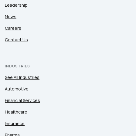
Leadership
News
Careers
Contact Us
INDUSTRIES
See All Industries
Automotive
Financial Services
Healthcare
Insurance
Pharma