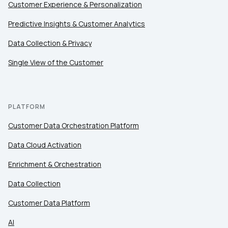
Customer Experience & Personalization
Predictive Insights & Customer Analytics
Data Collection & Privacy
Single View of the Customer
PLATFORM
Customer Data Orchestration Platform
Data Cloud Activation
Enrichment & Orchestration
Data Collection
Customer Data Platform
AI