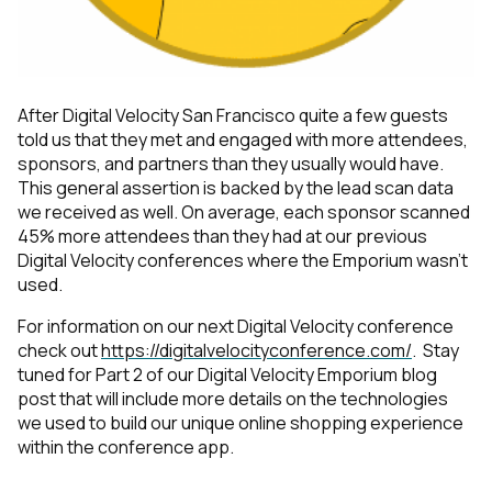
After Digital Velocity San Francisco quite a few guests
told us that they met and engaged with more attendees,
sponsors, and partners than they usually would have.
This general assertion is backed by the lead scan data
we received as well. On average, each sponsor scanned
45% more attendees than they had at our previous
Digital Velocity conferences where the Emporium
wasn’t
used.
For information on our next Digital Velocity conference
check out
https://digitalvelocityconference.com/
. Stay
tuned for Part 2 of our Digital Velocity Emporium blog
post that will include more details on the technologies
we used to build our unique online shopping experience
within the conference app.