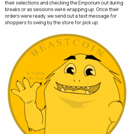
their selections and checking the Emporium out during
breaks or as sessions were wrapping up. Once their
orders were ready, we send out a text message for
shoppers to swing by the store for pick up.