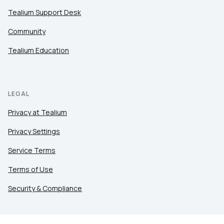
Tealium Support Desk
Community
Tealium Education
LEGAL
Privacy at Tealium
Privacy Settings
Service Terms
Terms of Use
Security & Compliance