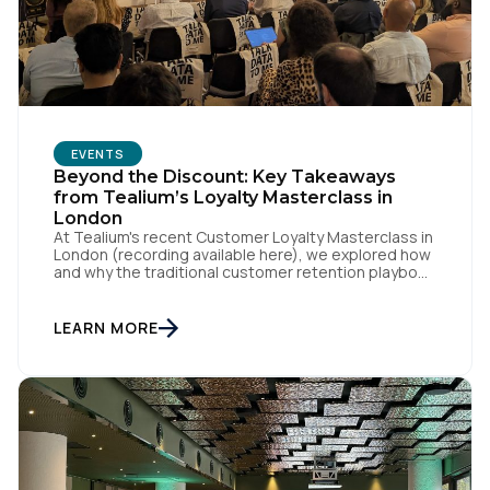
EVENTS
Beyond the Discount: Key Takeaways
from Tealium’s Loyalty Masterclass in
London
At Tealium's recent Customer Loyalty Masterclass in
London (recording available here), we explored how
and why the traditional customer retention playbook
is fundamentally changing – and why loyalty is an
outcome, not a specific program with loyalty
attached to its name. Loyalty strategist Sebastian
LEARN MORE
Wangerud (Co-Founder of SCHMACK, who's worked
with the likes of Chanel, […]