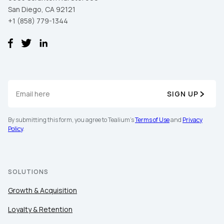
San Diego, CA 92121
+1 (858) 779-1344
SIGN UP
By submitting this form, you agree to Tealium's
Terms of Use
and
Privacy
Policy
.
SOLUTIONS
Growth & Acquisition
Loyalty & Retention