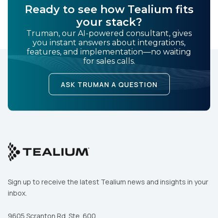
Ready to see how Tealium fits
your stack?
Truman, our AI-powered consultant, gives
you instant answers about integrations,
features, and implementation—no waiting
for sales calls.
ASK TRUMAN A QUESTION
Sign up to receive the latest Tealium news and insights in your
inbox.
9605 Scranton Rd. Ste. 600