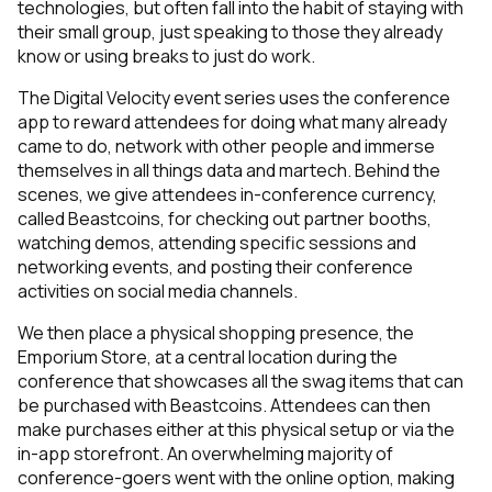
technologies, but often fall into the habit of staying with
their small group, just speaking to those they already
know or using breaks to just do work.
The Digital Velocity event series uses the conference
app to reward attendees for doing what many already
came to do, network with other people and immerse
themselves in all things data and martech. Behind the
scenes, we give attendees in-conference currency,
called Beastcoins, for checking out partner booths,
watching demos, attending specific sessions and
networking events, and posting their conference
activities on social media channels.
We then place a physical shopping presence, the
Emporium Store, at a central location during the
conference that showcases all the swag items that can
be purchased with Beastcoins. Attendees can then
make purchases either at this physical setup or via the
in-app storefront. An overwhelming majority of
conference-goers went with the online option, making