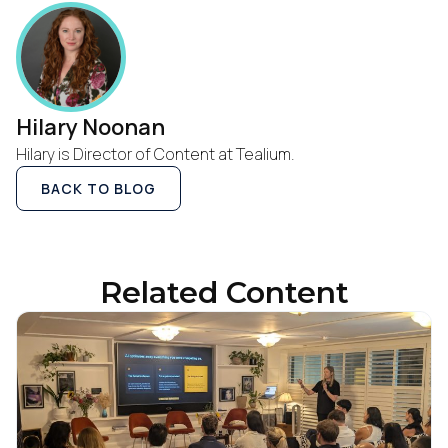
Hilary Noonan
Hilary is Director of Content at Tealium.
BACK TO BLOG
Related Content