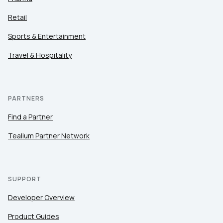
Retail
Sports & Entertainment
Travel & Hospitality
PARTNERS
Find a Partner
Tealium Partner Network
SUPPORT
Developer Overview
Product Guides