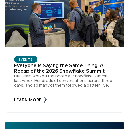
Comments:
By submitting this form, you agree to Tealium's
Terms
of Use
and
Privacy Policy
.
EVENTS
SUBMIT
Everyone Is Saying the Same Thing. A
Recap of the 2026 Snowflake Summit
Our team worked the booth at Snowflake Summit
last week. Hundreds of conversations across three
days, and so many of them followed a pattern I've
kept seeing. Every booth on the floor is announcing
the same thing. Every keynote promises the same
agentic future. And that story is making everyone
LEARN MORE
feel further behind instead of […]