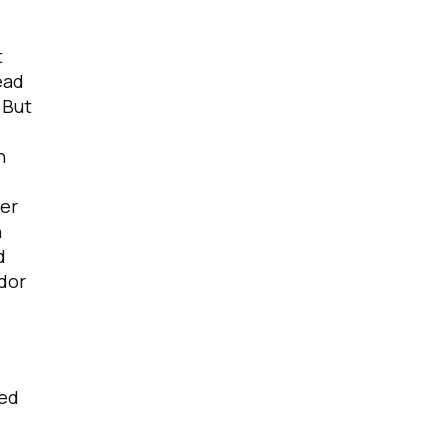
t
ead
 But
n
ver
n
d
ndor
ted