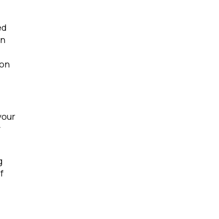
ed
on
 on
licy
.
your
r
g
f