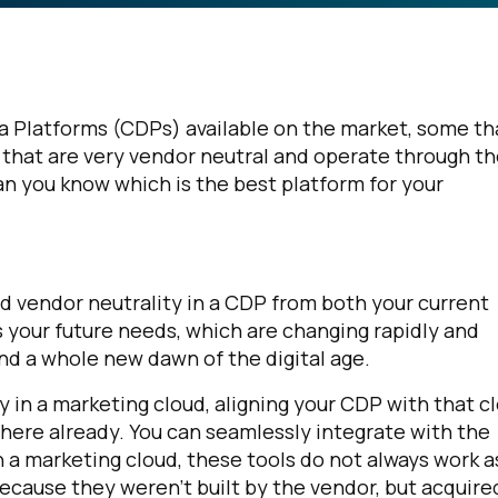
a Platforms (CDPs) available on the market, some th
 that are very vendor neutral and operate through t
an you know which is the best platform for your
d vendor neutrality in a CDP from both your current
 your future needs, which are changing rapidly and
nd a whole new dawn of the digital age.
ly in a marketing cloud, aligning your CDP with that c
there already. You can seamlessly integrate with the
In a marketing cloud, these tools do not always work a
because they weren’t built by the vendor, but acquire