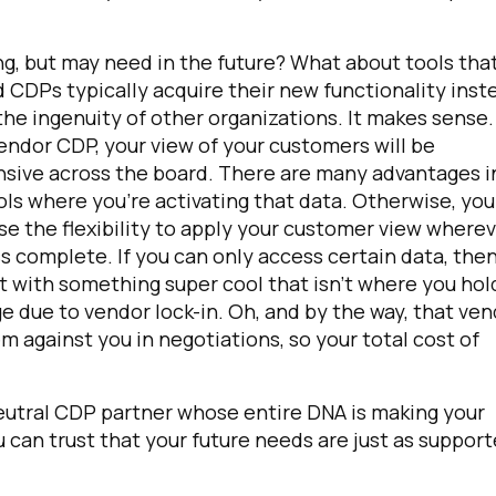
ng, but may need in the future?
What about tools tha
 CDPs typically acquire their new functionality inst
 the ingenuity of other organizations. It makes sense.
 vendor CDP, your view of your customers will be
sive across the board. There are many advantages i
ls where you’re activating that data. Otherwise, you
ose the flexibility to apply your customer view where
s complete. If you can only access certain data, the
ut with something super cool that isn't where you hol
e due to vendor lock-in. Oh, and by the way, that ve
 against you in negotiations, so your total cost of
neutral CDP partner whose entire DNA is making your
can trust that your future needs are just as suppor