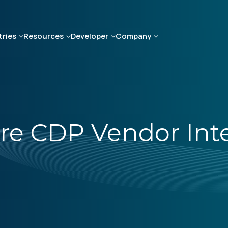
tries
Resources
Developer
Company
re CDP Vendor Int