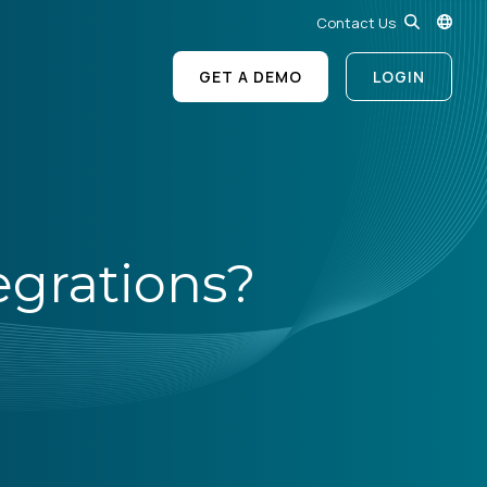
Contact Us
GET A DEMO
LOGIN
egrations?