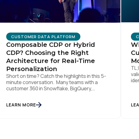
CUSTOMER DATA PLATFORM
C
Composable CDP or Hybrid
Wh
CDP? Choosing the Right
Cu
Architecture for Real-Time
Mo
TL;
Personalization
val
Short on time? Catch the highlights in this 5-
ide
minute conversation. Many teams with a
lik
customer 360 in Snowflake, BigQuery,
sti
Databricks or another cloud data warehouse
col
face a practical decision: is a warehouse-
LEARN MORE
int
LE
paced, composable CDP enough, or do they
rea
also need a real-time or hybrid CDP? Under
tha
the buzzwords, the architectural difference
han
comes down to one […]