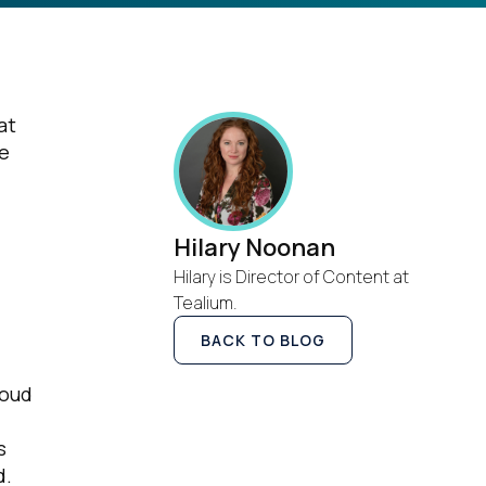
at
he
Hilary Noonan
Hilary is Director of Content at
Tealium.
BACK TO BLOG
loud
s
d.