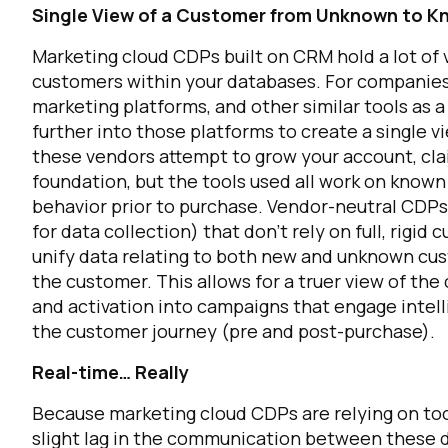
Single View of a Customer from Unknown to 
Marketing cloud CDPs built on CRM hold a lot of v
customers within your databases. For companies
marketing platforms, and other similar tools as a
further into those platforms to create a single
these vendors attempt to grow your account, cl
foundation, but the tools used all work on known 
behavior prior to purchase. Vendor-neutral CDPs
for data collection) that don’t rely on full, rigi
unify data relating to both new and unknown cust
the customer. This allows for a truer view of th
and activation into campaigns that engage intell
the customer journey (pre and post-purchase).
Real-time… Really
Because marketing cloud CDPs are relying on tools
slight lag in the communication between these di