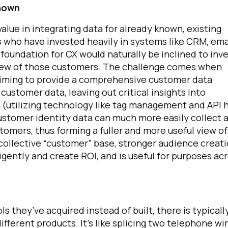
Known
alue in integrating data for already known, existing
 who have invested heavily in systems like CRM, ema
 foundation for CX would naturally be inclined to inv
 view of those customers. The challenge comes when
aiming to provide a comprehensive customer data
customer data, leaving out critical insights into
 (utilizing technology like tag management and API 
d customer identity data can much more easily collect 
omers, thus forming a fuller and more useful view of
e collective “customer” base, stronger audience creat
igently and create ROI, and is useful for purposes ac
 they’ve acquired instead of built, there is typicall
fferent products. It’s like splicing two telephone wi