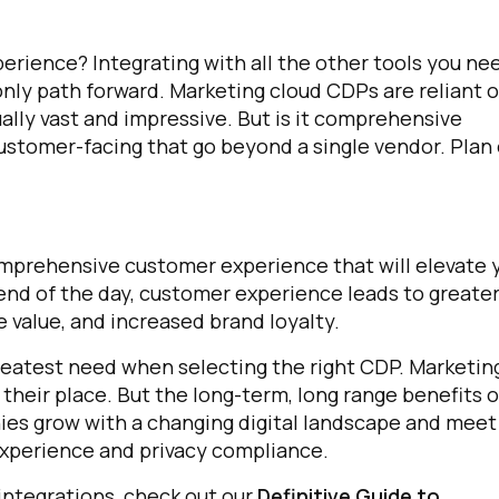
rience? Integrating with all the other tools you ne
omments:
nly path forward. Marketing cloud CDPs are reliant 
ually vast and impressive. But is it comprehensive
customer-facing that go beyond a single vendor. Plan
ubmitting this form, you agree to Tealium's
Terms of Use
and
Privacy Po
SUBMIT
omprehensive customer experience that will elevate 
end of the day, customer experience leads to greate
e value, and increased brand loyalty.
greatest need when selecting the right CDP. Marketin
 their place.
But the long-term, long range benefits o
anies grow with a changing digital landscape and meet
experience and privacy compliance.
integrations, check out our
Definitive Guide to