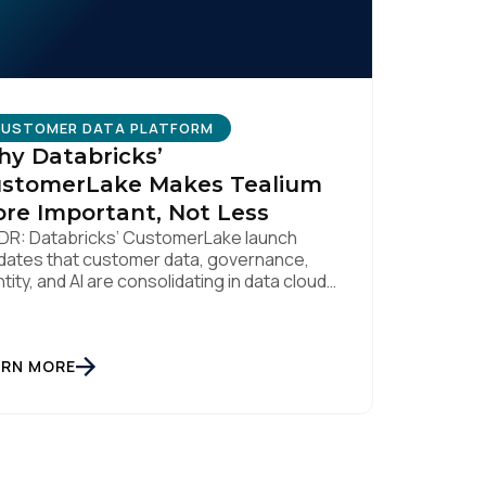
USTOMER DATA PLATFORM
y Databricks’
stomerLake Makes Tealium
re Important, Not Less
DR: Databricks’ CustomerLake launch
idates that customer data, governance,
ntity, and AI are consolidating in data clouds
e Snowflake and Databricks—but brands
ll need an independent operational layer to
lect consented data, maintain
eroperability, and activate intelligence in
ARN MORE
l time across channels. Tealium’s role is
t neutral layer: Snowflake/Databricks
dle governed data and AI; Tealium […]