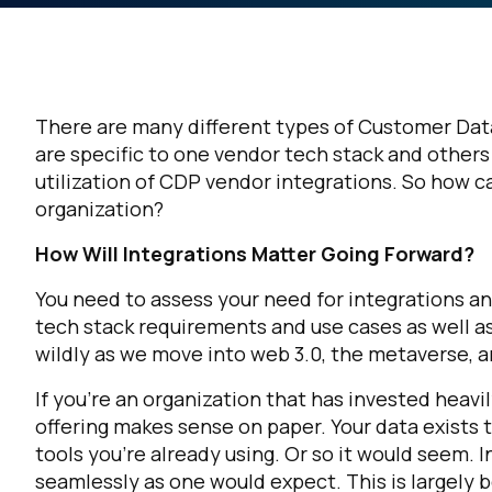
There are many different types of Customer Dat
are specific to one vendor tech stack and others
utilization of CDP vendor integrations. So how c
organization?
How Will Integrations Matter Going Forward?
You need to assess your need for integrations an
tech stack requirements and use cases as well as
wildly as we move into web 3.0, the metaverse, a
If you’re an organization that has invested heavi
offering makes sense on paper. Your data exists 
tools you’re already using. Or so it would seem. 
seamlessly as one would expect. This is largely 