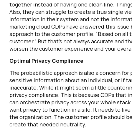
together instead of having one clean line. Thin
Also, they can struggle to create a true single 
information in their system and not the informat
marketing cloud CDPs have answered this issue b
approach to the customer profile. “Based on all t
customer.” But that’s not always accurate and tho
worsen the customer experience and your overal
Optimal Privacy Compliance
F
The probabilistic approach is also a concern for
sensitive information about an individual, or if 
inaccurate.
While it might seem a little counterin
W
privacy compliance. This is because CDPs that int
can orchestrate privacy across your whole stack 
C
want privacy to function in a silo. It needs to liv
the organization. The customer profile should be
create that needed neutrality.
Co