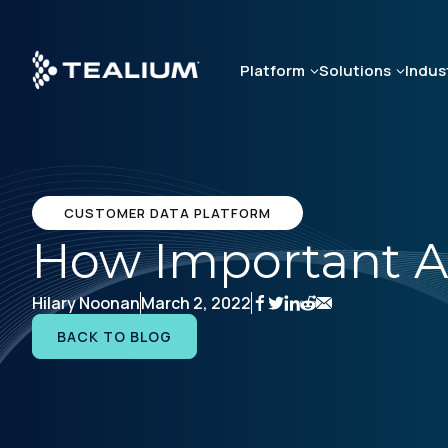
Skip
to
main
Platform
Solutions
Indus
content
CUSTOMER DATA PLATFORM
How Important A
Hilary Noonan
March 2, 2022
BACK TO BLOG