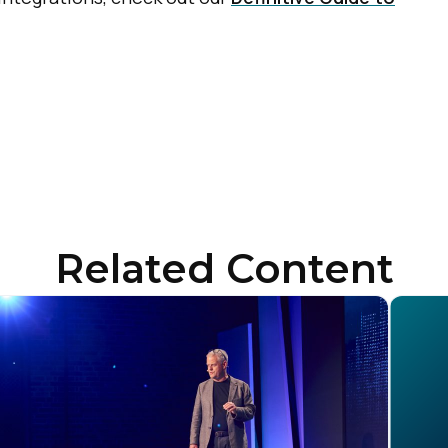
Related Content