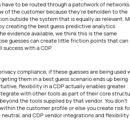
gs have to be routed through a patchwork of networks
view of the customer because they’re beholden to the
ion outside the system that is equally as relevant. 
y creating the best guess predictive analytics
he evidence available, we think this is the same
se guesses can create little friction points that can
l success with a CDP.
irst Name:
 privacy compliance, if these guesses are being used 
targeting them in a best guess scenario ends up being
tuitive, flexibility in a CDP actually enables greater
ork Email:
egrate with other tools as part of their core struct
beyond the tools supplied by that vendor. You don't
ompany:
e within the customer profile or else you create risk fo
 neutral, and CDP vendor integrations and flexibility
untry: