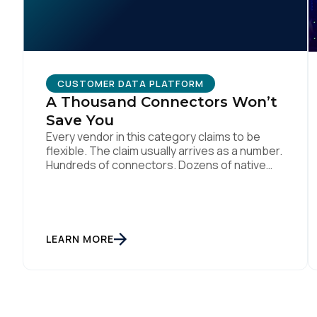
CUSTOMER DATA PLATFORM
A Thousand Connectors Won’t
Save You
Every vendor in this category claims to be
flexible. The claim usually arrives as a number.
Hundreds of connectors. Dozens of native
integrations. An API for everything. The
implied argument is that flexibility is
something you accumulate, and that the
platform with the longest list wins. I want to
argue the opposite, and I want […]
LEARN MORE