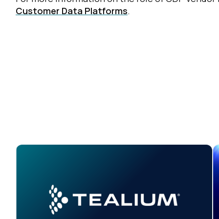
Customer Data Platforms
.