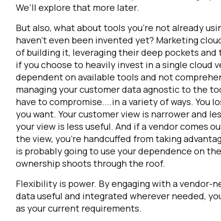
We’ll explore that more later.
But also, what about tools you’re not already usi
haven’t even been invented yet?
Marketing cloud
of building it, leveraging their deep pockets and
if you choose to heavily invest in a single cloud
dependent on available tools and not comprehen
managing your customer data agnostic to the too
have to compromise....in a variety of ways. You l
you want. Your customer view is narrower and les
your view is less useful. And if a vendor comes o
the view, you're handcuffed from taking advantag
is probably going to use your dependence on them
ownership shoots through the roof.
Flexibility is power. By engaging with a vendor-
data useful and integrated wherever needed, you 
as your current requirements.