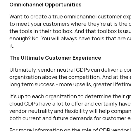
Omnichannel Opportunities
Want to create a true omnichannel customer expe
C
to meet your customers where they’re at is the o
the tools in their toolbox. And that toolbox is us
enough? No. You will always have tools that are 
By s
it.
The Ultimate Customer Experience
Ultimately, vendor neutral CDPs can deliver a c
organization above the competition. And at the 
long term success - more upsells, greater lifetim
It’s up to each organization to determine their 
cloud CDPs have a lot to offer and certainly have
vendor neutrality and flexibility will help comp
both current and future demands for customer 
For more information on the role of CDP vendor 