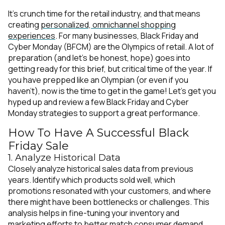
It’s crunch time for the retail industry, and that means
creating
personalized, omnichannel shopping
experiences
. For many businesses, Black Friday and
Cyber Monday (BFCM) are the Olympics of retail. A lot of
preparation (and let’s be honest,
hope
) goes into
getting ready for this brief, but critical time of the year. If
you have prepped like an Olympian (or even if you
haven’t), now is the time to get in the game! Let’s get you
hyped up and review a few Black Friday and Cyber
Monday strategies to support a great performance.
How To Have A Successful Black
Friday Sale
1. Analyze Historical Data
Closely analyze historical sales data from previous
years. Identify which products sold well, which
promotions resonated with your customers, and where
there might have been bottlenecks or challenges. This
analysis helps in fine-tuning your inventory and
marketing efforts to better match consumer demand.