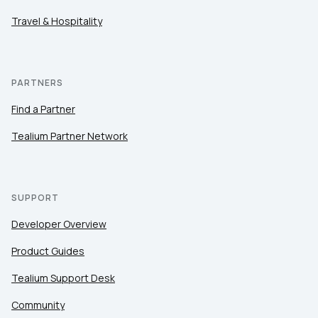
Travel & Hospitality
PARTNERS
Find a Partner
Tealium Partner Network
SUPPORT
Developer Overview
Product Guides
Tealium Support Desk
Community