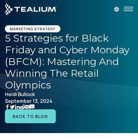
main
content
GET A DEMO
LOGIN
MARKETING STRATEGY
5 Strategies for Black
Friday and Cyber Monday
Platform
(BFCM): Mastering And
Solutions
Winning The Retail
Olympics
Industries
Heidi Bullock
September 13, 2024
Resources
BACK TO BLOG
Developer
Company