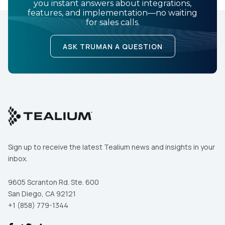
you instant answers about integrations,
features, and implementation—no waiting
for sales calls.
ASK TRUMAN A QUESTION
Sign up to receive the latest Tealium news and insights in your
inbox.
9605 Scranton Rd. Ste. 600
San Diego, CA 92121
+1 (858) 779-1344