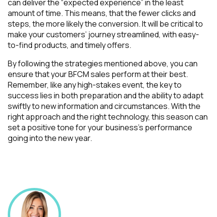
can deliver the “expected experience” in the least
amount of time. This means, that the fewer clicks and
steps, the more likely the conversion. It will be critical to
make your customers’ journey streamlined, with easy-
to-find products, and timely offers.
By following the strategies mentioned above, you can
ensure that your BFCM sales perform at their best.
Remember, like any high-stakes event, the key to
success lies in both preparation and the ability to adapt
swiftly to new information and circumstances. With the
right approach and the right technology, this season can
set a positive tone for your business's performance
going into the new year.