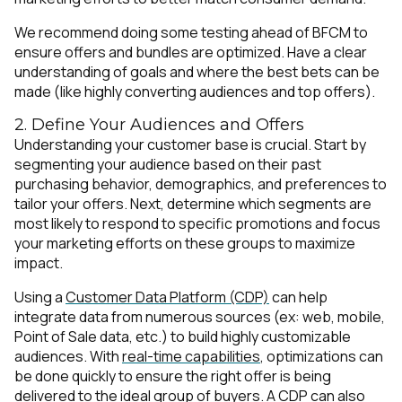
We recommend doing some testing ahead of BFCM to
ensure offers and bundles are optimized. Have a clear
understanding of goals and where the best bets can be
made (like highly converting audiences and top offers).
2. Define Your Audiences and Offers
Understanding your customer base is crucial. Start by
segmenting your audience based on their past
purchasing behavior, demographics, and preferences to
tailor your offers. Next, determine which segments are
most likely to respond to specific promotions and focus
your marketing efforts on these groups to maximize
impact.
Using a
Customer Data Platform (CDP)
can help
integrate data from numerous sources (ex: web, mobile,
Point of Sale data, etc.) to build highly customizable
audiences. With
real-time capabilities
, optimizations can
be done quickly to ensure the right offer is being
delivered to the ideal group of buyers. A CDP can also