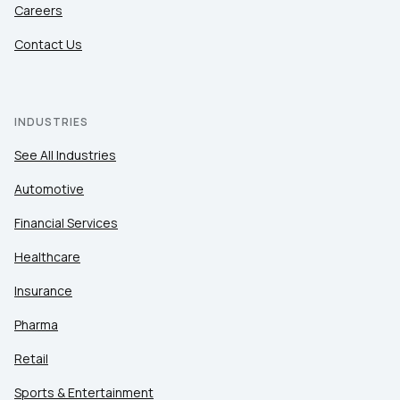
Careers
Contact Us
INDUSTRIES
See All Industries
Automotive
Financial Services
Healthcare
Insurance
Pharma
Retail
Sports & Entertainment