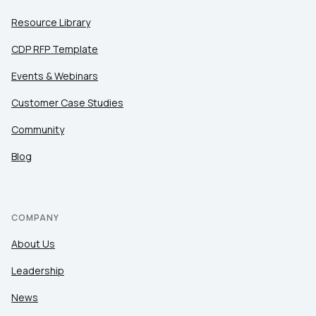
Resource Library
CDP RFP Template
Events & Webinars
Customer Case Studies
Community
Blog
COMPANY
About Us
Leadership
News