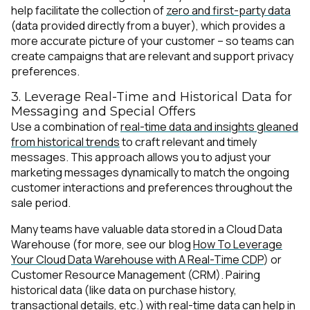
help facilitate the collection of
zero and first-party data
(data provided directly from a buyer), which provides a
more accurate picture of your customer – so teams can
create campaigns that are relevant and support privacy
preferences.
3. Leverage Real-Time and Historical Data for
Messaging and Special Offers
Use a combination of
real-time data and insights gleaned
from historical trends
to craft relevant and timely
messages. This approach allows you to adjust your
marketing messages dynamically to match the ongoing
customer interactions and preferences throughout the
sale period.
Many teams have valuable data stored in a Cloud Data
Warehouse (for more, see our blog
How To Leverage
Your Cloud Data Warehouse with A Real-Time CDP
) or
Customer Resource Management (CRM). Pairing
historical data (like data on purchase history,
transactional details, etc.) with real-time data can help in