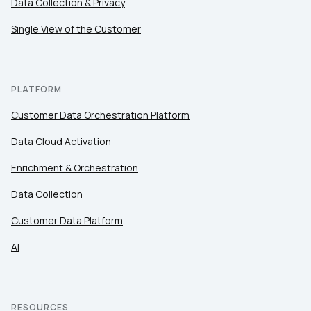
Data Collection & Privacy
Single View of the Customer
PLATFORM
Customer Data Orchestration Platform
Data Cloud Activation
Enrichment & Orchestration
Data Collection
Customer Data Platform
AI
RESOURCES