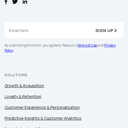
SIGN UP
By submitting this form, you agree to Tealium's
Terms of Use
and
Privacy
Policy
.
SOLUTIONS
Growth & Acquisition
Loyalty & Retention
Customer Experience & Personalization
Predictive Insights & Customer Analytics