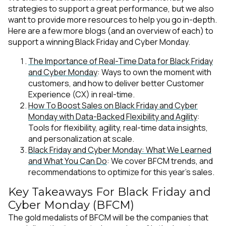
strategies to support a great performance, but we also
want to provide more resources to help you go in-depth.
Here are a few more blogs (and an overview of each) to
support a winning Black Friday and Cyber Monday.
The Importance of Real-Time Data for Black Friday
and Cyber Monday
: Ways to own the moment with
customers, and how to deliver better Customer
Experience (CX) in real-time.
How To Boost Sales on Black Friday and Cyber
Monday with Data-Backed Flexibility and Agility
:
Tools for flexibility, agility, real-time data insights,
and personalization at scale.
Black Friday and Cyber Monday: What We Learned
and What You Can Do
: We cover BFCM trends, and
recommendations to optimize for this year’s sales.
Key Takeaways For Black Friday and
Cyber Monday (BFCM)
The gold medalists of BFCM will be the companies that