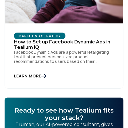
MARKETING STRATEGY
How to Set up Facebook Dynamic Ads in
Tealium iQ
Facebook Dynamic Ads are a powerful retargeting
tool that present personalized product
recommendations to users based on their
interactions with your website. But personalization
is only as powerful as the data fueling it. By
integrating Facebook Dynamic Ads with Tealium iQ
LEARN MORE
Tag Management, you can more accurately track
user behavior and deliver tailored ads that […]
Ready to see how Tealium fits
your stack?
Truman, our AI-powered consultant, gives