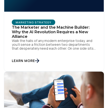
MARKETING STRATEGY
The Marketer and the Machine Builder:
Why the AI Revolution Requires a New
Alliance
Walk the halls of any modern enterprise today, and
you'll sense a friction between two departments
that desperately need each other. On one side sits
the marketing team. They own the revenue targets,
the customer experience, and the campaign
lifecycles. Executive leadership is constantly
LEARN MORE
pressuring them to deploy AI for hyper-
personalization, churn reduction, and maximizing […]