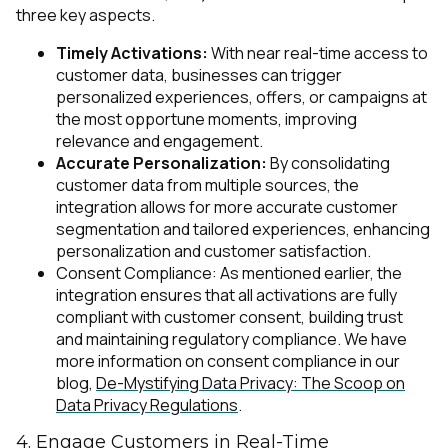
three key aspects.
Timely Activations:
With near real-time access to
customer data, businesses can trigger
personalized experiences, offers, or campaigns at
the most opportune moments, improving
relevance and engagement.
Accurate Personalization:
By consolidating
customer data from multiple sources, the
integration allows for more accurate customer
segmentation and tailored experiences, enhancing
personalization and customer satisfaction.
Consent Compliance: As mentioned earlier, the
integration ensures that all activations are fully
compliant with customer consent, building trust
and maintaining regulatory compliance. We have
more information on consent compliance in our
blog,
De-Mystifying Data Privacy: The Scoop on
Data Privacy Regulations
.
4. Engage Customers in Real-Time