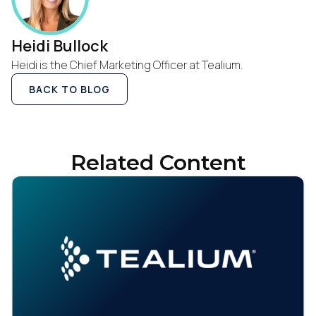
Heidi Bullock
Heidi is the Chief Marketing Officer at Tealium.
BACK TO BLOG
First Name:
Related Content
Work Email:
Company:
Country: