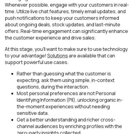
Whenever possible, engage with your customers in real-
time. Utilize live chat features, timely email updates, and
push notifications to keep your customers informed
about ongoing deals, stock updates, and last-minute
offers. Real-time engagement can significantly enhance
the customer experience and drive sales.
At this stage, you’ll want to make sure to use technology
to your advantage!
Solutions
are available that can
support powerful use cases.
Rather than guessing what the customer is
expecting, ask them using simple, in-context
questions, during the interaction.
Most personal preferences are not Personal
Identifying Information (PII), unlocking organic in-
the-moment experiences without needing
sensitive data.
Get a better understanding and richer cross-
channel audiences by enriching profiles with the
zero-party insights collected.