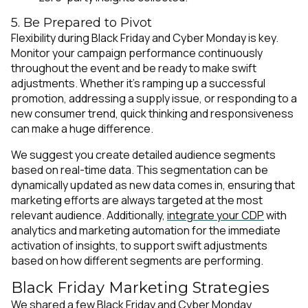
5. Be Prepared to Pivot
Flexibility during Black Friday and Cyber Monday is key.
Monitor your campaign performance continuously
throughout the event and be ready to make swift
adjustments. Whether it's ramping up a successful
promotion, addressing a supply issue, or responding to a
new consumer trend, quick thinking and responsiveness
can make a huge difference.
We suggest you create detailed audience segments
based on real-time data. This segmentation can be
dynamically updated as new data comes in, ensuring that
marketing efforts are always targeted at the most
relevant audience. Additionally,
integrate your CDP
with
analytics and marketing automation for the immediate
activation of insights, to support swift adjustments
based on how different segments are performing.
Black Friday Marketing Strategies
We shared a few Black Friday and Cyber Monday