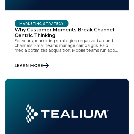
Comments:
MARKETING STRATEGY
By submitting this form, you agree to Tealium's
Terms
Why Customer Moments Break Channel-
of Use
and
Privacy Policy
.
Centric Thinking
For years, marketing strategies organized around
channels. Email teams manage campaigns. Paid
media optimizes acquisition. Mobile teams run app
engagement. Support handles service interactions.
SUBMIT
Each channel has its own tools, metrics, and
workflows. From an org perspective, that makes
LEARN MORE
sense. From a customer perspective, it doesn’t
exist. Customers don’t think in channels. They move
fluidly […]