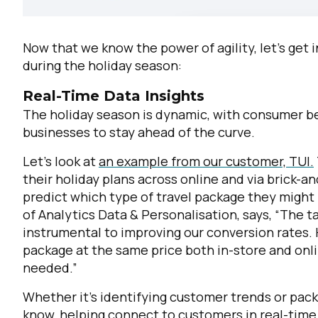
C
Now that we know the power of agility, let’s ge
during the holiday season:
Real-Time Data Insights
By s
The holiday season is dynamic, with consumer beh
businesses to stay ahead of the curve.
Let's look at
an example from our customer, TUI.
their holiday plans across online and via brick-a
predict which type of travel package they might
of Analytics Data & Personalisation, says, “The 
instrumental to improving our conversion rates. H
package at the same price both in-store and onli
needed.”
Whether it's identifying customer trends or pack
know, helping connect to customers in real-time