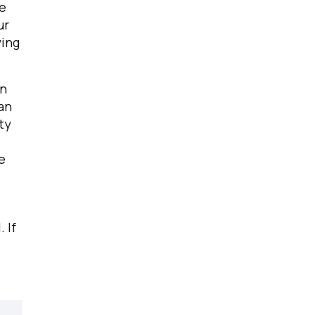
ue
ur
wing
in
an
ty
e
.
If