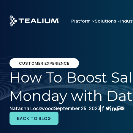
Skip
to
main
Platform
Solutions
Indus
content
CUSTOMER EXPERIENCE
How To Boost Sal
Monday with Data-
Natasha Lockwood
September 25, 2023
BACK TO BLOG