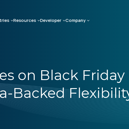
tries
Resources
Developer
Company
es on Black Friday
Backed Flexibility