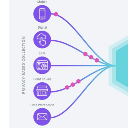
F
W
C
Co