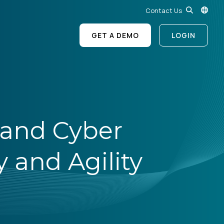
Contact Us
GET A DEMO
LOGIN
 and Cyber
 and Agility