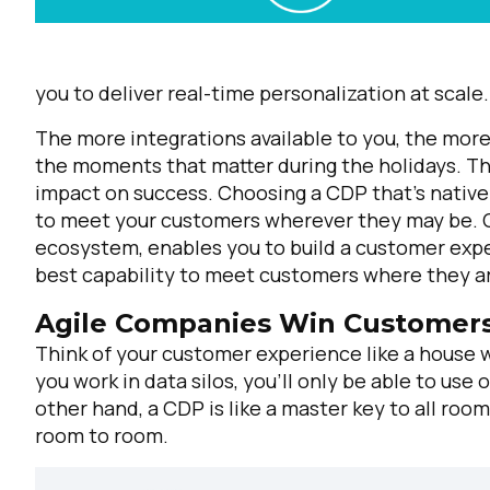
you to deliver real-time personalization at scale.
The more integrations available to you, the more 
the moments that matter during the holidays. Th
impact on success. Choosing a CDP that's nativel
to meet your customers wherever they may be. C
ecosystem, enables you to build a customer exper
best capability to meet customers where they a
Agile Companies Win Customers
Think of your customer experience like a house
you work in data silos, you’ll only be able to us
other hand, a CDP is like a master key to all ro
room to room.