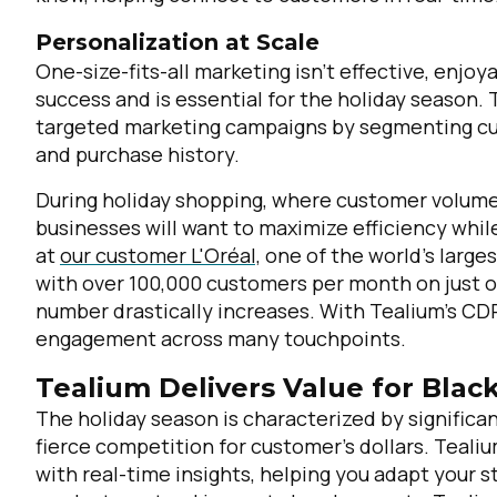
Personalization at Scale
One-size-fits-all marketing isn’t effective, enjoya
success and is essential for the holiday season.
targeted marketing campaigns by segmenting cus
and purchase history.
During holiday shopping, where customer volume 
businesses will want to maximize efficiency whi
at
our customer L'Oréal,
one of the world’s large
with over 100,000 customers per month on just o
number drastically increases. With Tealium’s CDP
engagement across many touchpoints.
Tealium Delivers Value for Bla
The holiday season is characterized by significa
fierce competition for customer’s dollars. Teal
with real-time insights, helping you adapt your s