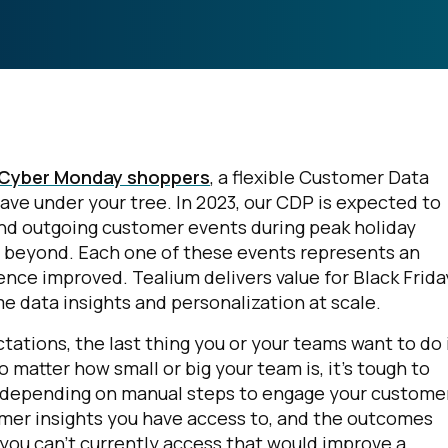
d Cyber Monday shoppers
, a flexible Customer Data
ave under your tree. In 2023, our CDP is expected to
and outgoing customer events during peak holiday
d beyond. Each one of these events represents an
nce improved. Tealium delivers value for Black Frida
ime data insights and personalization at scale.
ations, the last thing you or your teams want to do 
o matter how small or big your team is, it's tough to
e depending on manual steps to engage your custome
mer insights you have access to, and the outcomes
t you can’t currently access that would improve a