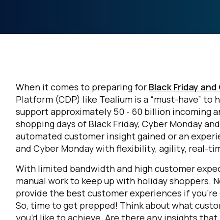
When it comes to preparing for
Black Friday an
Platform (CDP) like Tealium is a “must-have” to h
support approximately 50 - 60 billion incoming 
shopping days of Black Friday, Cyber Monday an
automated customer insight gained or an experie
and Cyber Monday with flexibility, agility, real-t
With limited bandwidth and high customer expect
manual work to keep up with holiday shoppers.
N
provide the best customer experiences if you'r
So, time to get prepped! Think about what custo
you’d like to achieve. Are there any insights tha