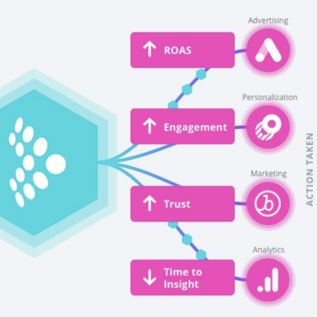
irst Name:
ork Email:
ompany:
untry: