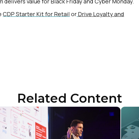
 delivers value for Black Friday and Cyber Monday.
ke
CDP Starter Kit for Retail
or
Drive Loyalty and
Related Content