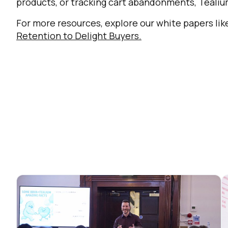
products, or tracking cart abandonments, Tealium
For more resources, explore our white papers li
Retention to Delight Buyers
.