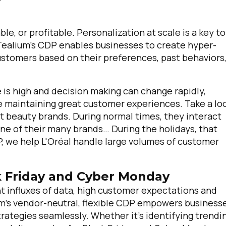
ble, or profitable. Personalization at scale is a key to
 Tealium's CDP enables businesses to create hyper-
tomers based on their preferences, past behaviors
is high and decision making can change rapidly,
le maintaining great customer experiences. Take a lo
st beauty brands. During normal times, they interact
ne of their many brands… During the holidays, that
, we help L'Oréal handle large volumes of customer
ck Friday and Cyber Monday
nt influxes of data, high customer expectations and
ium’s vendor-neutral, flexible CDP empowers business
trategies seamlessly. Whether it's identifying trendi