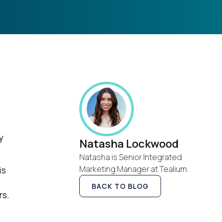
y
Natasha Lockwood
Natasha is Senior Integrated
Marketing Manager at Tealium.
is
BACK TO BLOG
rs.