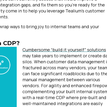
egration gaps, and fix them so you’re ready for the
ility come in to help you leverage Tealium’s customer
ents.
wrap ways to bring joy to internal teams and your
 a CDP?
Cumbersome “build it yourself” solutions
may take years to implement or create d
silos. When customer data management i
fractured across many vendors, your tea
can face significant roadblocks due to th
manual management between various
vendors.
For agility and enhanced firepow
complementing your built internal syste
with a real-time CDP where pre-built and
well-maintained integrations are easily