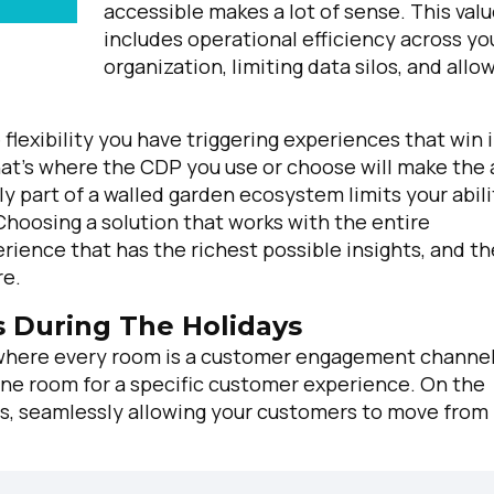
accessible makes a lot of sense.
This val
includes operational efficiency across yo
organization, limiting data silos, and allo
flexibility you have triggering experiences that win 
at's where the CDP you use or choose will make the 
y part of a walled garden ecosystem limits your abili
hoosing a solution that works with the entire
ience that has the richest possible insights, and th
re.
 During The Holidays
 where every room is a customer engagement channel
e one room for a specific customer experience. On the
oms, seamlessly allowing your customers to move from