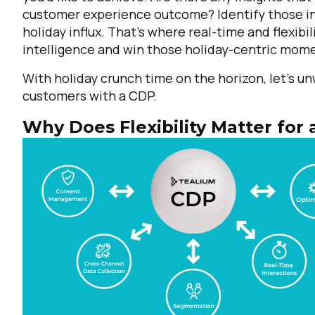
customer experience outcome? Identify those int
holiday influx. That's where real-time and flexib
intelligence and win those holiday-centric mom
With holiday crunch time on the horizon, let’s un
customers with a CDP.
Why Does Flexibility Matter for