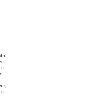
ata
s
ms
e
er,
ms