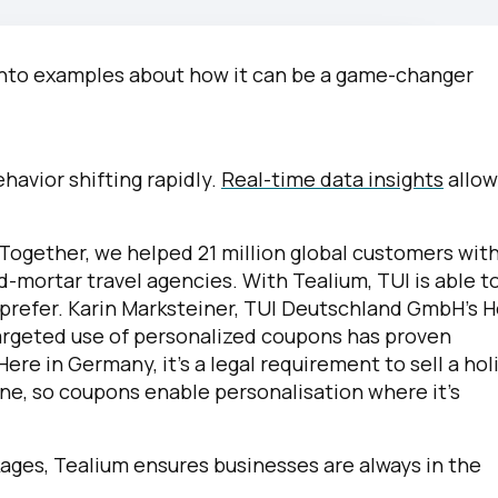
omments:
t into examples about how it can be a game-changer
ubmitting this form, you agree to Tealium's
Terms of Use
and
Privacy Po
avior shifting rapidly.
Real-time data insights
allow
SUBMIT
Together, we helped 21 million global customers wit
nd-mortar travel agencies. With Tealium, TUI is able t
 prefer. Karin Marksteiner, TUI Deutschland GmbH’s 
targeted use of personalized coupons has proven
ere in Germany, it’s a legal requirement to sell a hol
ne, so coupons enable personalisation where it’s
ages, Tealium ensures businesses are always in the
.