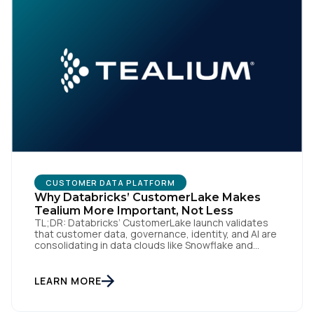
Comments:
By submitting this form, you agree to Tealium's
Terms
of Use
and
Privacy Policy
.
SUBMIT
CUSTOMER DATA PLATFORM
Why Databricks’ CustomerLake Makes
Tealium More Important, Not Less
TL;DR: Databricks’ CustomerLake launch validates
that customer data, governance, identity, and AI are
consolidating in data clouds like Snowflake and
Databricks—but brands still need an independent
operational layer to collect consented data,
maintain interoperability, and activate intelligence in
LEARN MORE
real time across channels. Tealium’s role is that
neutral layer: Snowflake/Databricks handle
governed data and AI; Tealium […]