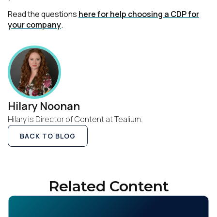
Read the questions
here for help choosing a CDP for
your company
.
Hilary Noonan
Hilary is Director of Content at Tealium.
BACK TO BLOG
Related Content