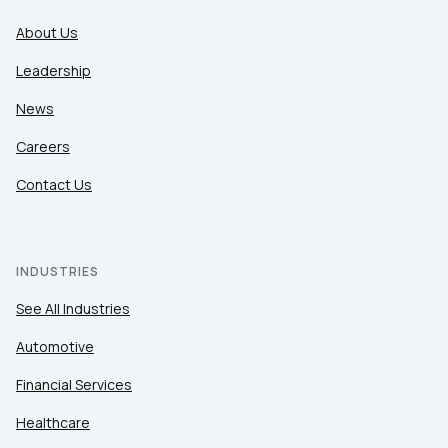
About Us
Leadership
News
Careers
Contact Us
INDUSTRIES
See All Industries
Automotive
Financial Services
Healthcare