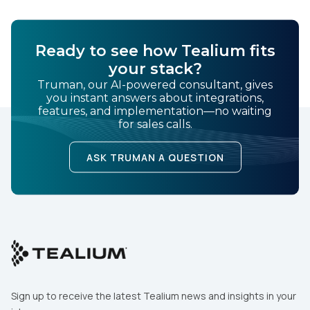
Ready to see how Tealium fits
your stack?
Truman, our AI-powered consultant, gives
you instant answers about integrations,
features, and implementation—no waiting
for sales calls.
ASK TRUMAN A QUESTION
Sign up to receive the latest Tealium news and insights in your