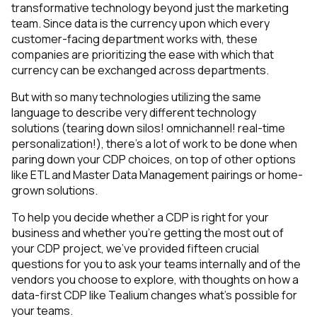
transformative technology beyond just the marketing
team. Since data is the currency upon which every
customer-facing department works with, these
companies are prioritizing the ease with which that
currency can be exchanged across departments.
But with so many technologies utilizing the same
language to describe very different technology
solutions (
tearing down silos! omnichannel! real-time
personalization!
), there’s a lot of work to be done when
paring down your CDP choices, on top of other options
like ETL and Master Data Management pairings or home-
grown solutions.
To help you decide whether a CDP is right for your
business and whether you’re getting the most out of
your CDP project, we’ve provided fifteen crucial
questions for you to ask your teams internally and of the
vendors you choose to explore, with thoughts on how a
data-first CDP like Tealium changes what’s possible for
your teams.