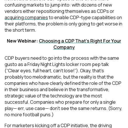
confusing markets
to jump into: with dozens of new
vendors either repositioning themselves as CDPs or
acquiring companies
to enable CDP-type capabilities on
their platforms, the problem is only going to get worse in
the short term.
New Webinar:
Choosing a CDP That's Right For Your
Company
CDP buyers need to go into the process with the same
gusto as a
Friday Night Lights
locker room pep talk
(“Clear eyes, full heart, can’t lose!”). Okay, that’s
probably too melodramatic, but the reality is that the
companies who have clearly defined the role of the CDP
in their business and believe in the transformative,
strategic value of the technology are the most
successful. Companies who prepare for only a single
play— err, use case— don’t see the same returns. (Sorry,
no more football puns.)
For marketers kicking off a CDP initiative, the driving