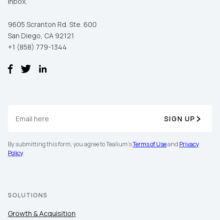
inbox.
9605 Scranton Rd. Ste. 600
San Diego, CA 92121
+1 (858) 779-1344
SIGN UP
By submitting this form, you agree to Tealium's
Terms of Use
and
Privacy
Policy
.
SOLUTIONS
Growth & Acquisition