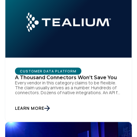
CUSTOMER DATA PLATFORM
A Thousand Connectors Won’t Save You
Every vendor in this category claims to be flexible.
The claim usually arrives as a number. Hundreds of
connectors. Dozens of native integrations. An API for
everything. The implied argument is that flexibility is
something you accumulate, and that the platform
with the longest list wins. I want to argue the
LEARN MORE
opposite, and I want […]