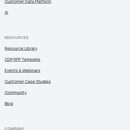
Customer Data Platform
AI
RESOURCES
Resource Library
CDP RFP Template
Events & Webinars
Customer Case Studies
Community
Blog
COMPANY