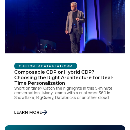
CUSTOMER DATA PLATFORM
First Name:
Composable CDP or Hybrid CDP?
Choosing the Right Architecture for Real-
Time Personalization
Short on time? Catch the highlights in this 5-minute
Work Email:
conversation. Many teams with a customer 360 in
Snowflake, BigQuery, Databricks or another cloud
data warehouse face a practical decision: is a
warehouse-paced, composable CDP enough, or do
Company:
they also need a real-time or hybrid CDP? Under the
LEARN MORE
buzzwords, the architectural difference comes
down to one […]
Country: