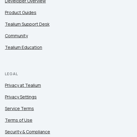
Developer Overview
Product Guides
Tealium Support Desk
Community
Tealium Education
LEGAL
Privacy at Tealium
Privacy Settings
Service Terms
Terms of Use
Security & Compliance