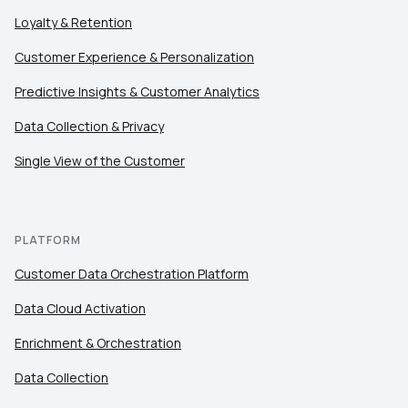
Loyalty & Retention
Customer Experience & Personalization
Predictive Insights & Customer Analytics
Data Collection & Privacy
Single View of the Customer
PLATFORM
Customer Data Orchestration Platform
Data Cloud Activation
Enrichment & Orchestration
Data Collection