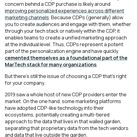
concern behind a CDP purchase is likely around
improving personalized experiences across different
marketing channels
. Because CDPs (generally) allow
you to create audiences and engage with them, whether
through your tech stack or natively within the CDP, it
enables teams to create a unified marketing approach
at the individual level. Thus, CDPs represent a potent
part of the personalization engine and have quickly
cemented themselves as a foundational part of the
MarTech stack for many organizations
.
But there’s still the issue of choosing a CDP that’s right
for
your
company.
2019 saw a whole host of new CDP providers enter the
market. On the one hand, some marketing platforms
have adopted CDP-like technology into their
ecosystems, potentially creating a multi-tiered
approach to the data that lives in that walled garden,
separating that proprietary data from the tech vendors
and data that live outside the garden.