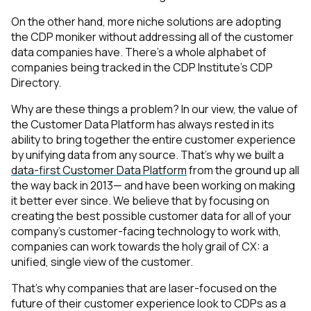
On the other hand, more niche solutions are adopting
the CDP moniker without addressing
all
of the customer
data companies have. There’s a whole alphabet of
companies being tracked in the CDP Institute’s
CDP
Directory
.
Why are these things a problem? In our view, the value of
the Customer Data Platform has always rested in its
ability to bring together the entire customer experience
by unifying data from any source. That’s why we built a
data-first Customer Data Platform
from the ground up all
the way back in 2013— and have been working on making
it better ever since. We believe that by focusing on
creating the best possible customer data for
all
of your
company’s customer-facing technology to work with,
companies can work towards the holy grail of CX: a
unified, single view of the customer.
That’s why companies that are laser-focused on the
future of their customer experience look to CDPs as a