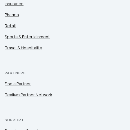
Insurance
Pharma
Retail
Sports & Entertainment
Travel & Hospitality
PARTNERS
Find a Partner
Tealium Partner Network
SUPPORT