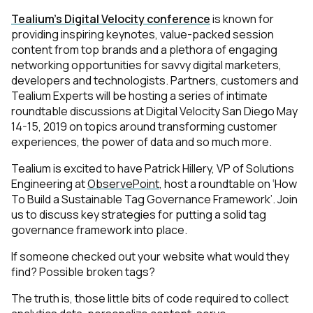
Tealium’s Digital Velocity conference
is known for
providing inspiring keynotes, value-packed session
content from top brands and a plethora of engaging
networking opportunities for savvy digital marketers,
developers and technologists. Partners, customers and
Tealium Experts will be hosting a series of intimate
roundtable discussions at Digital Velocity San Diego May
14-15, 2019 on topics around transforming customer
experiences, the power of data and so much more.
Tealium is excited to have Patrick Hillery, VP of Solutions
Engineering at
ObservePoint
, host a roundtable on ‘How
To Build a Sustainable Tag Governance Framework’. Join
us to discuss key strategies for putting a
solid tag
governance framework
into place.
If someone checked out your website what would they
find? Possible broken tags?
The truth is, those little bits of code required to collect