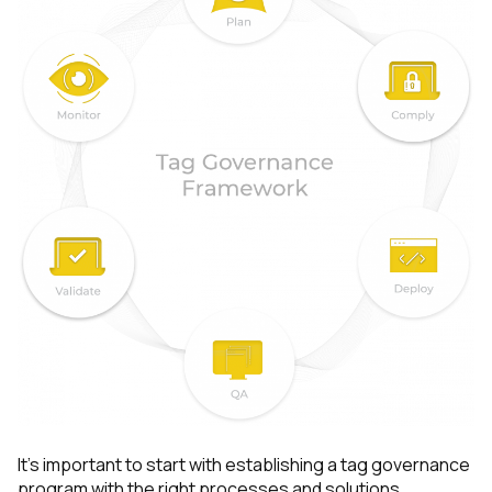
It’s important to start with establishing a tag governance
program with the right processes and solutions.