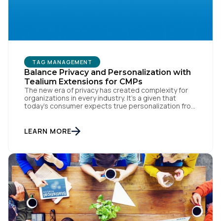
Work Email:
Company:
TAG MANAGEMENT
Balance Privacy and Personalization with
Country:
Tealium Extensions for CMPs
The new era of privacy has created complexity for
organizations in every industry. It’s a given that
today’s consumer expects true personalization from
Comments:
every business they interact with. At the same time,
consumers are more conscious of their data privacy
than ever. This apparent inconsistency between
LEARN MORE
customer concerns over privacy and their actual
online behavior […]
By submitting this form, you agree to Tealium's
Terms
of Use
and
Privacy Policy
.
SUBMIT