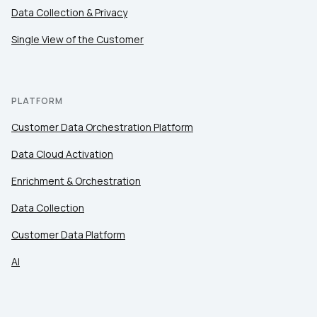
Data Collection & Privacy
Single View of the Customer
PLATFORM
Customer Data Orchestration Platform
Data Cloud Activation
Enrichment & Orchestration
Data Collection
Customer Data Platform
AI