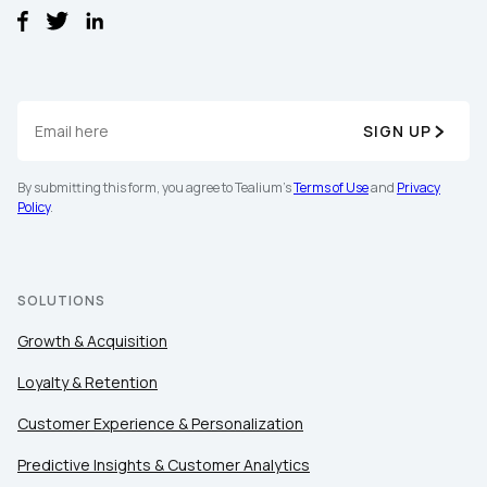
SIGN UP
By submitting this form, you agree to Tealium's
Terms of Use
and
Privacy
Policy
.
SOLUTIONS
Growth & Acquisition
Loyalty & Retention
Customer Experience & Personalization
Predictive Insights & Customer Analytics