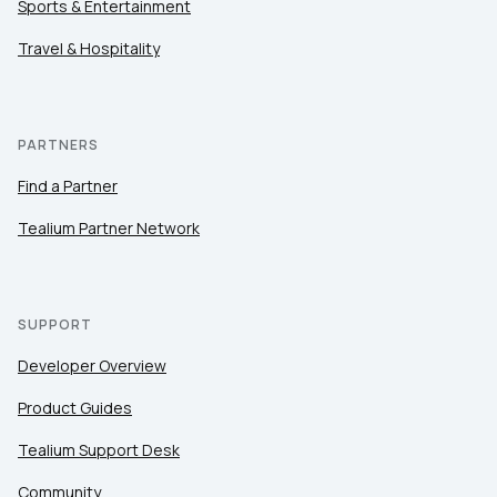
Sports & Entertainment
Travel & Hospitality
PARTNERS
Find a Partner
Tealium Partner Network
SUPPORT
Developer Overview
Product Guides
Tealium Support Desk
Community