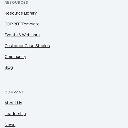
RESOURCES
Resource Library
CDP RFP Template
Events & Webinars
Customer Case Studies
Community
Blog
COMPANY
About Us
Leadership
News