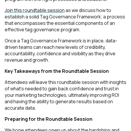
Join this roundtable session
as we discuss how to
establish a solid Tag Governance Framework; a process
that encompasses the essential components of an
effective tag governance program.
Once a Tag Governance Framework is in place, data-
driven teams can reach new levels of credibility,
accountability, confidence and visibility as they drive
revenue and growth.
Key Takeaways from the Roundtable Session
Attendees will leave this roundtable session with insights
of what's needed to gain back confidence and trust in
your marketing technologies, ultimately improving ROI
and having the ability to generate results based on
accurate data.
Preparing for the Roundtable Session
We hope attendees open up about the hardships and