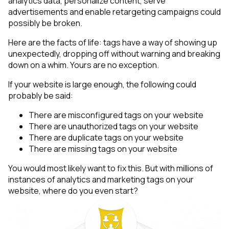
analytics data, personalize content, serve
advertisements and enable retargeting campaigns could
possibly be broken.
Here are the facts of life: tags have a way of showing up
unexpectedly, dropping off without warning and breaking
down on a whim. Yours are no exception.
If your website is large enough, the following could
probably be said:
There are misconfigured tags on your website
There are unauthorized tags on your website
There are duplicate tags on your website
There are missing tags on your website
You would most likely want to fix this. But with millions of
instances of analytics and marketing tags on your
website, where do you even start?