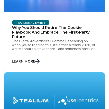
TAG MANAGEMENT
Why You Should Retire The Cookie
Playbook And Embrace The First-Party
Future
The Digital Advertiser’s Dilemma Depending on
when you’re reading this, it’s either already 2026, or
we’re about to arrive there… and somehow parts of
this industry are still trying to resurrect 2016, when
cookies, syncing, and third-party identifiers made
everyone feel smart. That playbook isn’t “coming
LEARN MORE
back.” It’s just refusing to die. Despite years of […]
First Name: