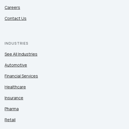
Careers
Contact Us
INDUSTRIES
See All Industries
Automotive
Financial Services
Healthcare
Insurance
Pharma
Retail