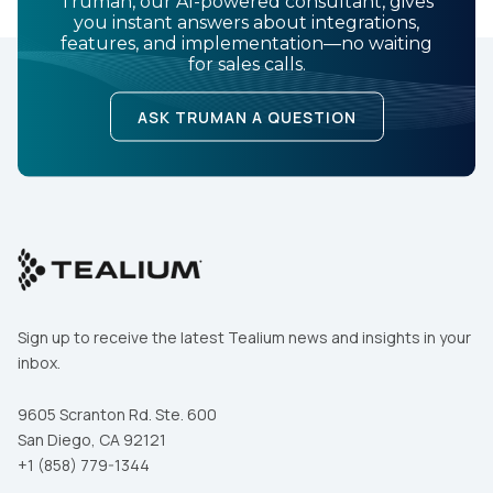
Truman, our AI-powered consultant, gives
you instant answers about integrations,
features, and implementation—no waiting
for sales calls.
ASK TRUMAN A QUESTION
Sign up to receive the latest Tealium news and insights in your
inbox.
9605 Scranton Rd. Ste. 600
San Diego, CA 92121
+1 (858) 779-1344