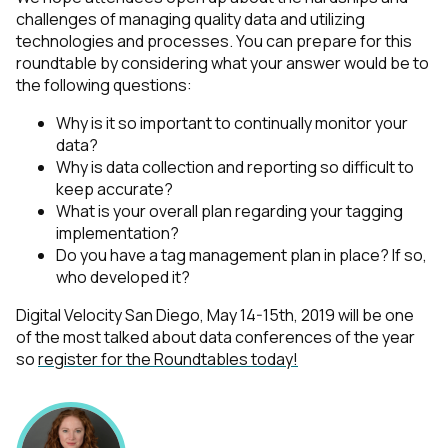
challenges of managing quality data and utilizing
technologies and processes. You can prepare for this
roundtable by considering what your answer would be to
the following questions:
Why is it so important to continually monitor your
data?
Why is data collection and reporting so difficult to
keep accurate?
What is your overall plan regarding your tagging
implementation?
Do you have a tag management plan in place? If so,
who developed it?
Digital Velocity San Diego, May 14-15th, 2019 will be one
of the most talked about data
conferences of the year
so
register for the Roundtables today!