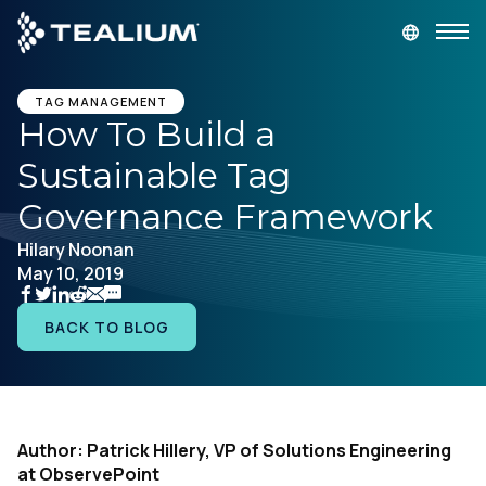
main
content
GET A DEMO
LOGIN
TAG MANAGEMENT
How To Build a
Sustainable Tag
Platform
Governance Framework
Solutions
Hilary Noonan
May 10, 2019
Industries
BACK TO BLOG
Resources
Developer
Author: Patrick Hillery, VP of Solutions Engineering
at ObservePoint
Company