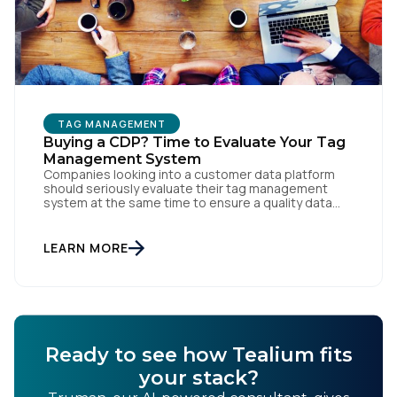
TAG MANAGEMENT
Buying a CDP? Time to Evaluate Your Tag
Management System
Companies looking into a customer data platform
should seriously evaluate their tag management
system at the same time to ensure a quality data
foundation.
LEARN MORE
Ready to see how Tealium fits
your stack?