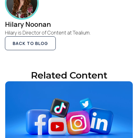
Hilary Noonan
Hilary is Director of Content at Tealium.
BACK TO BLOG
Related Content