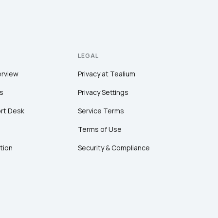
LEGAL
erview
Privacy at Tealium
s
Privacy Settings
rt Desk
Service Terms
Terms of Use
tion
Security & Compliance