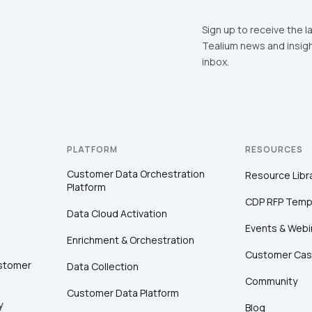
Sign up to receive the l
Tealium news and insigh
inbox.
PLATFORM
RESOURCES
Customer Data Orchestration
Resource Libr
Platform
CDP RFP Temp
Data Cloud Activation
Events & Webi
Enrichment & Orchestration
Customer Cas
ustomer
Data Collection
Community
Customer Data Platform
y
Blog