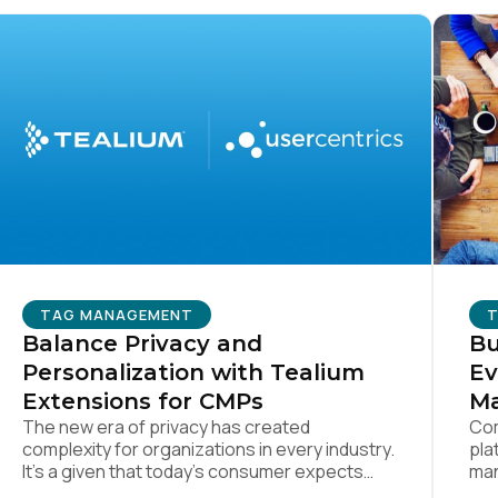
untry:
omments:
ubmitting this form, you agree to Tealium's
Terms of Use
and
Privacy Po
SUBMIT
TAG MANAGEMENT
Balance Privacy and
Bu
Personalization with Tealium
Ev
Extensions for CMPs
M
The new era of privacy has created
Com
complexity for organizations in every industry.
pla
It’s a given that today’s consumer expects
man
true personalization from every business
ens