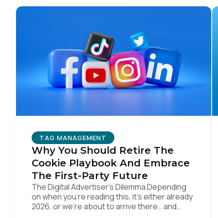
Co
C
By s
TAG MANAGEMENT
Why You Should Retire The
Cookie Playbook And Embrace
The First-Party Future
The Digital Advertiser’s Dilemma Depending
on when you’re reading this, it’s either already
2026, or we’re about to arrive there… and
somehow parts of this industry are still trying