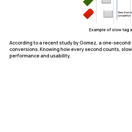
Example of slow tag
According to a recent study by Gomez, a one-second d
conversions. Knowing how every second counts, slow t
performance and usability.
F
W
C