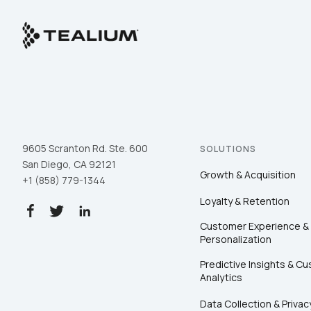
9605 Scranton Rd. Ste. 600
SOLUTIONS
San Diego, CA 92121
Growth & Acquisition
+1 (858) 779-1344
Loyalty & Retention
Customer Experience &
Personalization
Predictive Insights & C
Analytics
Data Collection & Privac