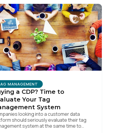
licy
.
TAG MANAGEMENT
ying a CDP? Time to
aluate Your Tag
anagement System
panies looking into a customer data
tform should seriously evaluate their tag
agement system at the same time to
ure a quality data foundation.