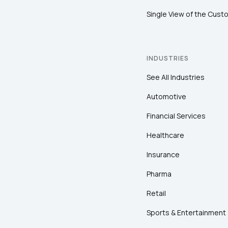
Single View of the Cust
INDUSTRIES
See All Industries
Automotive
Financial Services
Healthcare
Insurance
Pharma
Retail
Sports & Entertainment