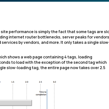
ite performance is simply the fact that some tags are sl
ding internet router bottlenecks, server peaks for vendor
services by vendors, and more. It only takes a single slow
, which shows a web page containing 4 tags, loading
conds to load with the exception of the second tag which
gle slow-loading tag, the entire page now takes over 2.5