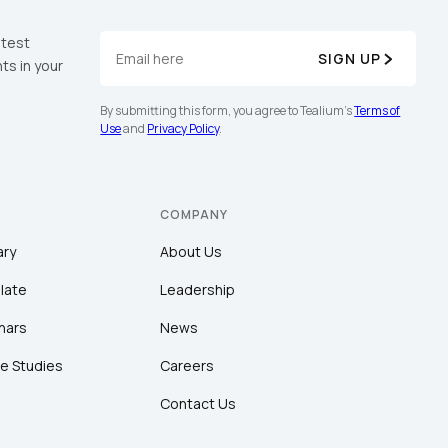
atest
SIGN UP
ts in your
By submitting this form, you agree to Tealium's
Terms of
Use
and
Privacy Policy
.
COMPANY
ary
About Us
late
Leadership
nars
News
e Studies
Careers
Contact Us