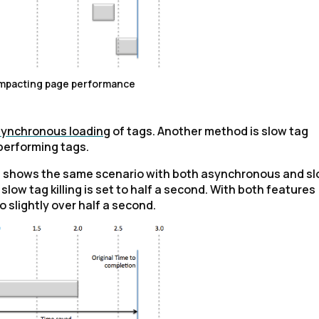
impacting page performance
ynchronous loading
of tags. Another method is slow tag
-performing tags.
ch shows the same scenario with both asynchronous and s
 slow tag killing is set to half a second. With both features
 slightly over half a second.