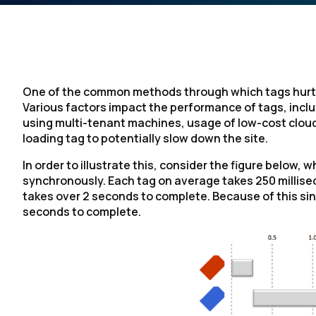
One of the common methods through which tags hurt s
Various factors impact the performance of tags, inclu
using multi-tenant machines, usage of low-cost cloud 
loading tag to potentially slow down the site.
In order to illustrate this, consider the figure below
synchronously. Each tag on average takes 250 millise
takes over 2 seconds to complete. Because of this sin
seconds to complete.