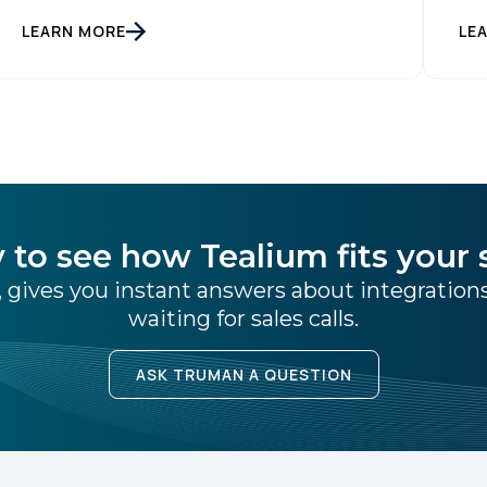
they interact with. At the same time,
LEARN MORE
LE
consumers are more conscious of their data
privacy than ever. This apparent
inconsistency between customer concerns
over privacy and their actual online behavior
[…]
 to see how Tealium fits your 
 gives you instant answers about integratio
waiting for sales calls.
ASK TRUMAN A QUESTION