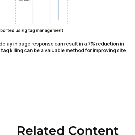
 aborted using tag management
elay in page response can result in a 7% reduction in
ag killing can be a valuable method for improving site
irst Name:
ork Email:
ompany:
Related Content