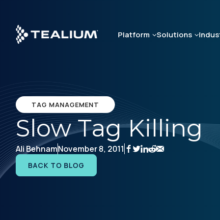
Skip
to
main
Platform
Solutions
Indus
content
TAG MANAGEMENT
Slow Tag Killing
Ali Behnam
November 8, 2011
BACK TO BLOG