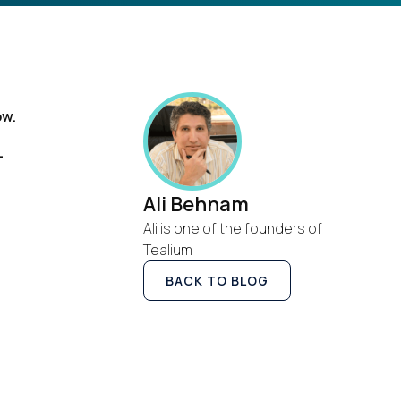
ow.
s
-
Ali Behnam
Ali is one of the founders of
Tealium
BACK TO BLOG