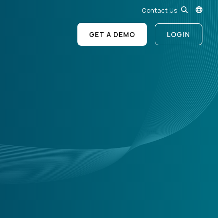
Contact Us
GET A DEMO
LOGIN