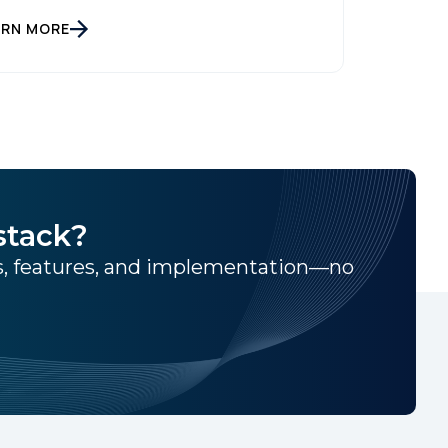
ARN MORE
stack?
ns, features, and implementation—no