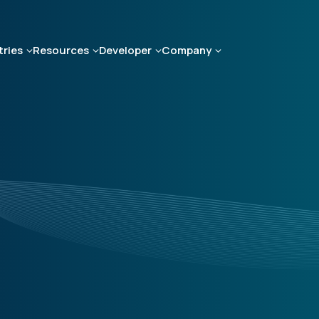
tries
Resources
Developer
Company