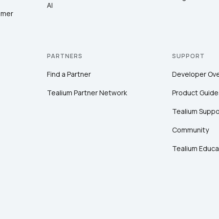
AI
omer
PARTNERS
SUPPORT
Find a Partner
Developer Ov
Tealium Partner Network
Product Guide
Tealium Suppo
Community
Tealium Educa