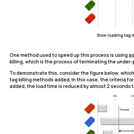
Slow loading tag 
One method used to speed up this process is using
as
killing, which is the process of terminating the under
To demonstrate this, consider the figure below, whi
tag killing methods added. In this case, the criteria for
added, the load time is reduced by almost 2 seconds to