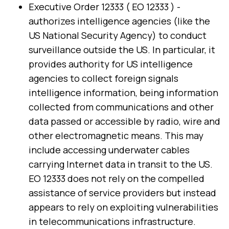
Executive Order 12333 ( EO 12333 ) -
authorizes intelligence agencies (like the
US National Security Agency) to conduct
surveillance outside the US. In particular, it
provides authority for US intelligence
agencies to collect foreign signals
intelligence information, being information
collected from communications and other
data passed or accessible by radio, wire and
other electromagnetic means. This may
include accessing underwater cables
carrying Internet data in transit to the US.
EO 12333 does not rely on the compelled
assistance of service providers but instead
appears to rely on exploiting vulnerabilities
in telecommunications infrastructure.