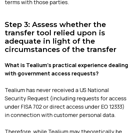
terms with those parties.
Step 3: Assess whether the
transfer tool relied upon is
adequate in light of the
circumstances of the transfer
What is Tealium's practical experience dealing
with government access requests?
Tealium has never received a US National
Security Request (including requests for access
under FISA 702 or direct access under EO 12333)
in connection with customer personal data.
Therefore, while Tealium may theoretically be