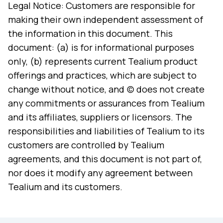
Legal Notice: Customers are responsible for
making their own independent assessment of
the information in this document. This
document: (a) is for informational purposes
only, (b) represents current Tealium product
offerings and practices, which are subject to
change without notice, and (c) does not create
any commitments or assurances from Tealium
and its affiliates, suppliers or licensors. The
responsibilities and liabilities of Tealium to its
customers are controlled by Tealium
agreements, and this document is not part of,
nor does it modify any agreement between
Tealium and its customers.