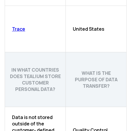
Trace
United States
IN WHAT COUNTRIES
WHAT IS THE
DOES TEALIUM STORE
PURPOSE OF DATA
CUSTOMER
TRANSFER?
PERSONAL DATA?
Data is not stored
outside of the
customer- defined
Quality Control