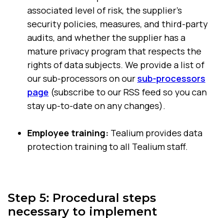
associated level of risk, the supplier's
security policies, measures, and third-party
audits, and whether the supplier has a
mature privacy program that respects the
rights of data subjects. We provide a list of
our sub-processors on our
sub-processors
page
(subscribe to our RSS feed so you can
stay up-to-date on any changes).
Employee training:
Tealium provides data
protection training to all Tealium staff.
Step 5: Procedural steps
necessary to implement