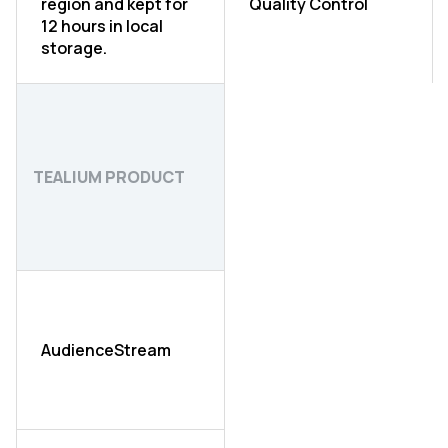
region and kept for
Quality Control
12 hours in local
storage.
TEALIUM PRODUCT
AudienceStream