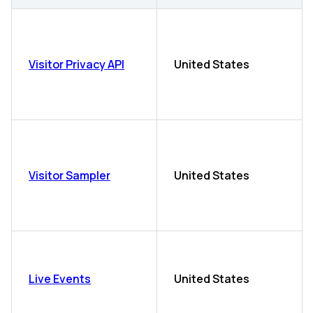
Visitor Privacy API
United States
Visitor Sampler
United States
Live Events
United States