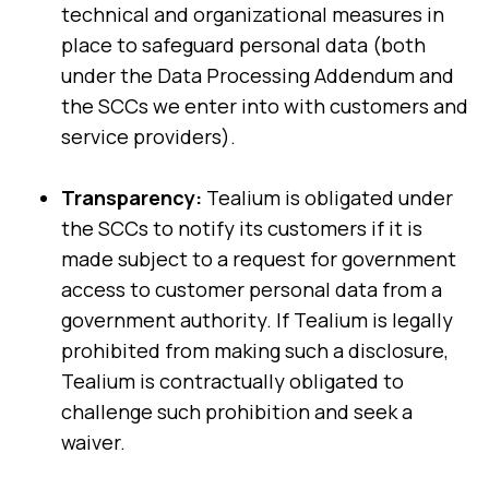
technical and organizational measures in
place to safeguard personal data (both
under the Data Processing Addendum and
the SCCs we enter into with customers and
service providers).
Transparency:
Tealium is obligated under
the SCCs to notify its customers if it is
made subject to a request for government
access to customer personal data from a
government authority. If Tealium is legally
prohibited from making such a disclosure,
Tealium is contractually obligated to
challenge such prohibition and seek a
waiver.