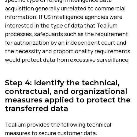
acquisition generally unrelated to commercial
information. If US intelligence agencies were
interested in the type of data that Tealium
processes, safeguards such as the requirement
for authorization by an independent court and
the necessity and proportionality requirements
would protect data from excessive surveillance.
Step 4: Identify the technical,
contractual, and organizational
measures applied to protect the
transferred data
Tealium provides the following technical
measures to secure customer data: