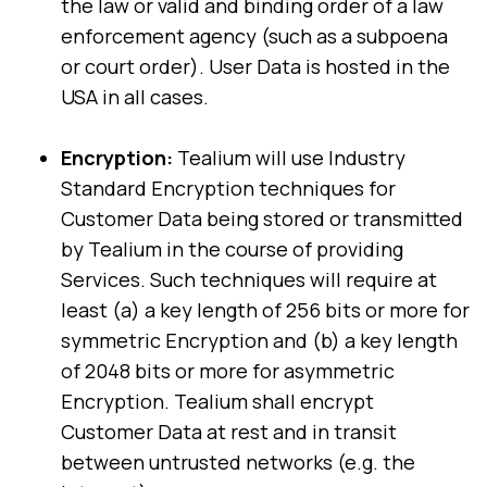
the law or valid and binding order of a law
enforcement agency (such as a subpoena
or court order). User Data is hosted in the
USA in all cases.
Encryption:
Tealium will use Industry
Standard Encryption techniques for
Customer Data being stored or transmitted
by Tealium in the course of providing
Services. Such techniques will require at
least (a) a key length of 256 bits or more for
symmetric Encryption and (b) a key length
of 2048 bits or more for asymmetric
Encryption. Tealium shall encrypt
Customer Data at rest and in transit
between untrusted networks (e.g. the