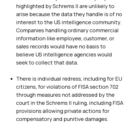
highlighted by Schrems II are unlikely to
arise because the data they handle is of no
interest to the US intelligence community.
Companies handling ordinary commercial
information like employee, customer, or
sales records would have no basis to
believe US intelligence agencies would
seek to collect that data.
First Name:
There is individual redress, including for EU
Work Email:
citizens, for violations of FISA section 702
through measures not addressed by the
court in the Schrems II ruling, including FISA
Company:
provisions allowing private actions for
compensatory and punitive damages.
Country: