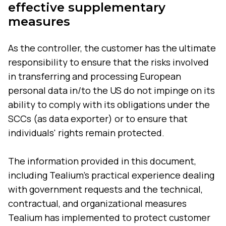
effective supplementary
measures
As the controller, the customer has the ultimate
responsibility to ensure that the risks involved
in transferring and processing European
personal data in/to the US do not impinge on its
ability to comply with its obligations under the
SCCs (as data exporter) or to ensure that
individuals' rights remain protected.
The information provided in this document,
including Tealium's practical experience dealing
with government requests and the technical,
contractual, and organizational measures
Tealium has implemented to protect customer