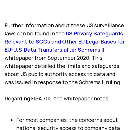
Further information about these US surveillance
laws can be found in the
US Privacy Safeguards
Relevant to SCCs and Other EU Legal Bases for
EU-U.S.Data Transfers after Schrems II
whitepaper from September 2020. This
whitepaper detailed the limits and safeguards
about US public authority access to data and
was issued in response to the Schrems II ruling.
Regarding FISA 702, the whitepaper notes:
For most companies, the concerns about
national security access to company data