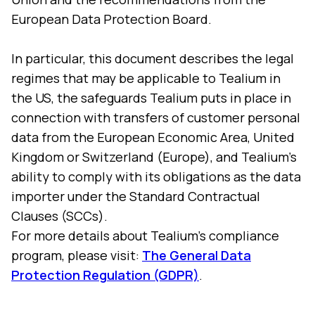
European Data Protection Board.
In particular, this document describes the legal
regimes that may be applicable to Tealium in
the US, the safeguards Tealium puts in place in
connection with transfers of customer personal
data from the European Economic Area, United
Kingdom or Switzerland (Europe), and Tealium's
ability to comply with its obligations as the data
importer under the Standard Contractual
Clauses (SCCs).
For more details about Tealium’s compliance
program, please visit:
The General Data
Protection Regulation (GDPR)
.