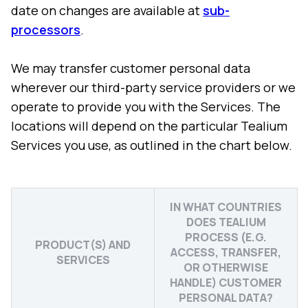
date on changes are available at
sub-
processors
.
We may transfer customer personal data
wherever our third-party service providers or we
operate to provide you with the Services. The
locations will depend on the particular Tealium
Services you use, as outlined in the chart below.
IN WHAT COUNTRIES
DOES TEALIUM
PROCESS (E.G.
PRODUCT(S) AND
ACCESS, TRANSFER,
SERVICES
OR OTHERWISE
HANDLE) CUSTOMER
PERSONAL DATA?