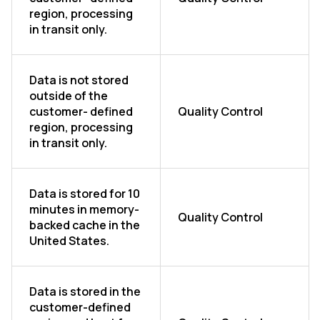
region, processing
in transit only.
Data is not stored
outside of the
customer- defined
Quality Control
region, processing
in transit only.
Data is stored for 10
minutes in memory-
Quality Control
backed cache in the
United States.
Data is stored in the
customer-defined