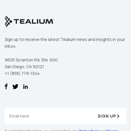
Sign up to receive the latest Tealium news and insights in your
inbox.
9605 Scranton Rd. Ste. 600
San Diego, CA 92121
+1 (858) 779-1344
SIGN UP