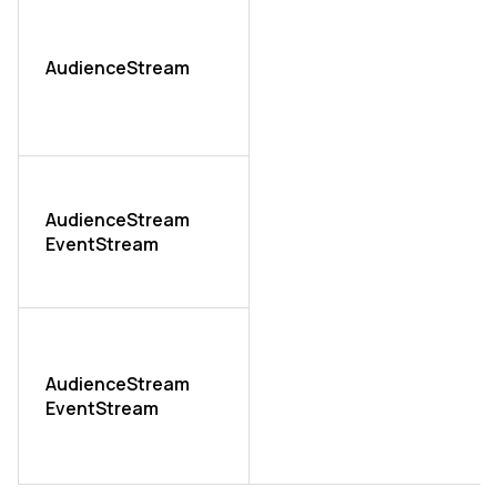
AudienceStream
AudienceStream
EventStream
AudienceStream
EventStream