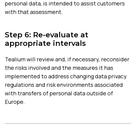
personal data, is intended to assist customers
with that assessment.
Step 6: Re-evaluate at
appropriate intervals
Tealium will review and, if necessary, reconsider
the risks involved and the measures it has
implemented to address changing data privacy
regulations and risk environments associated
with transfers of personal data outside of
Europe.