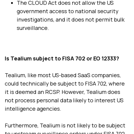
The CLOUD Act does not allow the US
government access to national security
investigations, and it does not permit bulk
surveillance.
Is Tealium subject to FISA 702 or EO 12333?
Tealium, like most US-based SaaS companies,
could technically be subject to FISA 702, where
it is deemed an RCSP. However, Tealium does
not process personal data likely to interest US
intelligence agencies.
Furthermore, Tealium is not likely to be subject
to upstream surveillance orders under FISA 702,