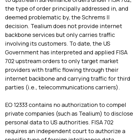
the type of order principally addressed in, and
deemed problematic by, the Schrems II
decision. Tealium does not provide internet
backbone services but only carries traffic
involving its customers. To date, the US
Government has interpreted and applied FISA
702 upstream orders to only target market
providers with traffic flowing through their
internet backbone and carrying traffic for third
parties (i.e., telecommunications carriers).
EO 12333 contains no authorization to compel
private companies (such as Tealium) to disclose
personal data to US authorities. FISA 702
requires an independent court to authorize a
specific type of foreign intelligence data