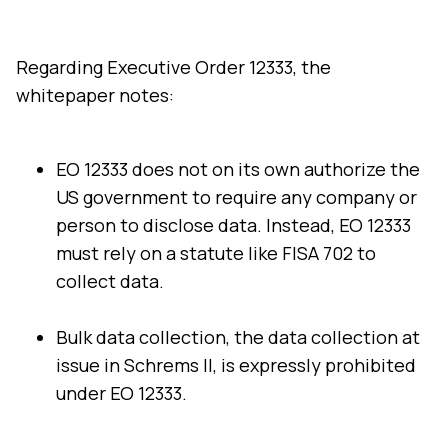
Comments:
Regarding Executive Order 12333, the
whitepaper notes:
By submitting this form, you agree to Tealium's
Terms
of Use
and
Privacy Policy
.
EO 12333 does not on its own authorize the
US government to require any company or
person to disclose data. Instead, EO 12333
SUBMIT
must rely on a statute like FISA 702 to
collect data.
Bulk data collection, the data collection at
issue in Schrems II, is expressly prohibited
under EO 12333.