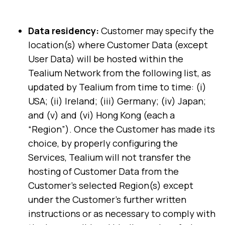
Data residency:
Customer may specify the
location(s) where Customer Data (except
User Data) will be hosted within the
Tealium Network from the following list, as
updated by Tealium from time to time: (i)
USA; (ii) Ireland; (iii) Germany; (iv) Japan;
and (v) and (vi) Hong Kong (each a
“Region”). Once the Customer has made its
choice, by properly configuring the
Services, Tealium will not transfer the
hosting of Customer Data from the
Customer's selected Region(s) except
under the Customer's further written
instructions or as necessary to comply with