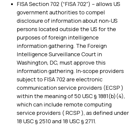
FISA Section 702 (“FISA 702”) – allows US
government authorities to compel
disclosure of information about non-US
persons located outside the US for the
purposes of foreign intelligence
information gathering. The Foreign
Intelligence Surveillance Court in
Washington, DC, must approve this
information gathering. In-scope providers
subject to FISA 702 are electronic
communication service providers (ECSP )
within the meaning of 50 USC § 1881(b)(4),
which can include remote computing
service providers ( RCSP ), as defined under
18 USC § 2510 and 18 USC § 2711.