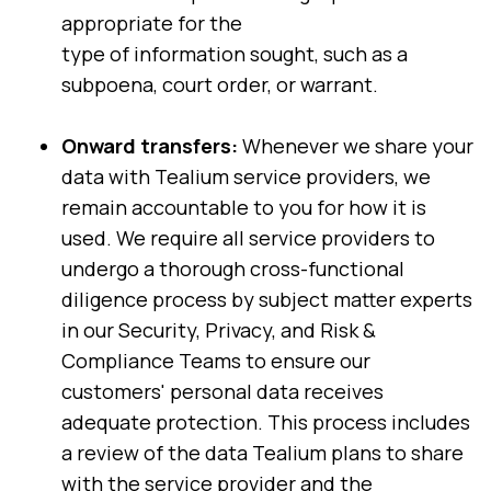
appropriate for the
type of information sought, such as a
subpoena, court order, or warrant.
Onward transfers:
Whenever we share your
data with Tealium service providers, we
remain accountable to you for how it is
used. We require all service providers to
undergo a thorough cross-functional
diligence process by subject matter experts
in our Security, Privacy, and Risk &
Compliance Teams to ensure our
customers' personal data receives
adequate protection. This process includes
a review of the data Tealium plans to share
with the service provider and the