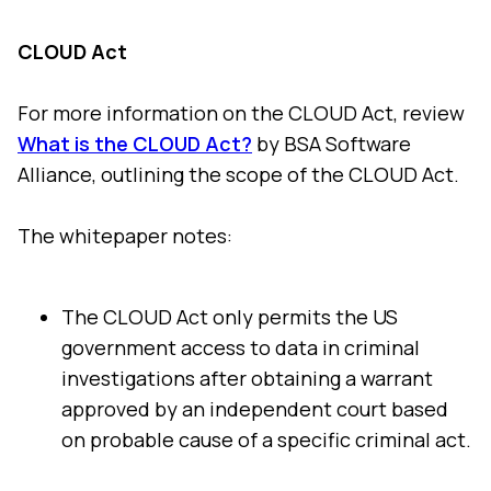
CLOUD Act
For more information on the CLOUD Act, review
What is the CLOUD Act?
by BSA Software
Alliance, outlining the scope of the CLOUD Act.
The whitepaper notes:
The CLOUD Act only permits the US
government access to data in criminal
investigations after obtaining a warrant
approved by an independent court based
on probable cause of a specific criminal act.