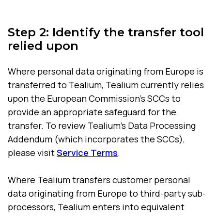
Step 2: Identify the transfer tool
relied upon
Where personal data originating from Europe is
transferred to Tealium, Tealium currently relies
upon the European Commission's SCCs to
provide an appropriate safeguard for the
transfer. To review Tealium's Data Processing
Addendum (which incorporates the SCCs),
please visit
Service Terms
.
Where Tealium transfers customer personal
data originating from Europe to third-party sub-
processors, Tealium enters into equivalent