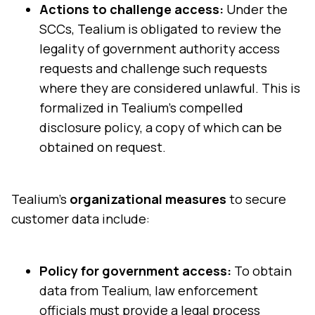
Actions to challenge access:
Under the
SCCs, Tealium is obligated to review the
legality of government authority access
requests and challenge such requests
where they are considered unlawful. This is
formalized in Tealium’s compelled
disclosure policy, a copy of which can be
obtained on request.
Tealium's
organizational measures
to secure
customer data include:
Policy for government access:
To obtain
data from Tealium, law enforcement
officials must provide a legal process