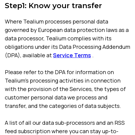
Step1: Know your transfer
Where Tealium processes personal data
governed by European data protection laws as a
data processor, Tealium complies with its
obligations under its Data Processing Addendum
(DPA), available at
Service Terms
.
Please refer to the DPA for information on
Tealium's processing activities in connection
with the provision of the Services, the types of
customer personal data we process and
transfer, and the categories of data subjects.
A list of all our data sub-processors and an RSS
feed subscription where you can stay up-to-