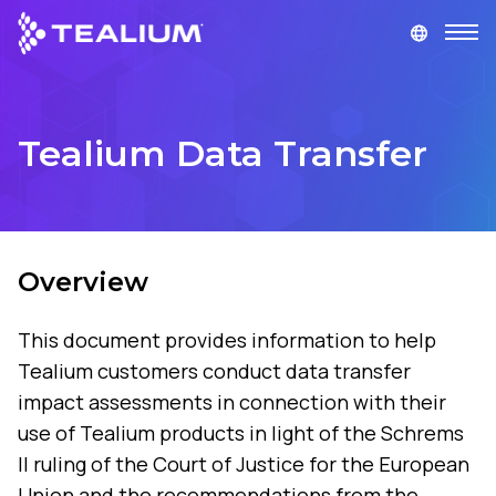
main
content
GET A DEMO
LOGIN
Tealium Data Transfer
Platform
Solutions
Overview
Industries
This document provides information to help
Resources
Tealium customers conduct data transfer
impact assessments in connection with their
Developer
use of Tealium products in light of the Schrems
II ruling of the Court of Justice for the European
Company
Union and the recommendations from the