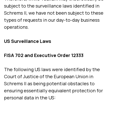
subject to the surveillance laws identified in
Schrems II, we have not been subject to these
types of requests in our day-to-day business
operations.
US Surveillance Laws
FISA 702 and Executive Order 12333
The following US laws were identified by the
Court of Justice of the European Union in
Schrems II as being potential obstacles to
ensuring essentially equivalent protection for
personal data in the US: