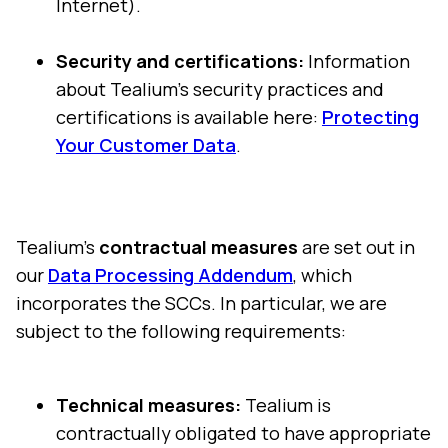
Internet).
Security and certifications:
Information
about Tealium's security practices and
certifications is available here:
Protecting
Your Customer Data
.
Tealium's
contractual measures
are set out in
our
Data Processing Addendum
, which
incorporates the SCCs. In particular, we are
subject to the following requirements:
Technical measures:
Tealium is
contractually obligated to have appropriate