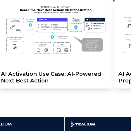
AI Activation Use Case: AI-Powered
AI A
Next Best Action
Prop