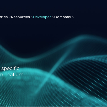
tries
Resources
Developer
Company
r
 specific
om Tealium