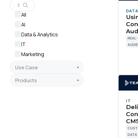
DATA
All
Usi
Con
AI
Aud
Data & Analytics
REAL-
IT
AUDI
Marketing
Use Case
Products
IT
Del
Con
CMS
CUST
DATA
F