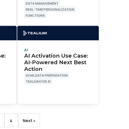
DATA MANAGEMENT
REAL-TIME PERSONALIZATION
FUNCTIONS
AI
se:
AI Activation Use Case:
AI-Powered Next Best
Action
AI/ML DATA PREPARATION
TEALIUM FOR AI
licy
.
4
Next »