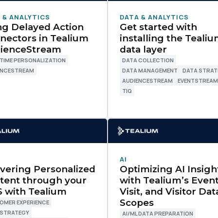
 & ANALYTICS
DATA & ANALYTICS
ng Delayed Action
Get started with
nectors in Tealium
installing the Teali
ienceStream
data layer
TIME PERSONALIZATION
DATA COLLECTION
ENCESTREAM
DATA MANAGEMENT
DATA STRAT
AUDIENCESTREAM
EVENTSTREA
TIQ
AI
ivering Personalized
Optimizing AI Insigh
tent through your
with Tealium’s Event
 with Tealium
Visit, and Visitor Dat
Scopes
OMER EXPERIENCE
 STRATEGY
AI/ML DATA PREPARATION
irst Name: