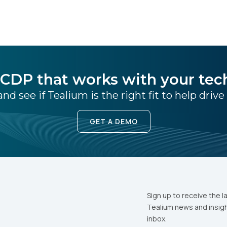
CDP that works with your tec
nd see if Tealium is the right fit to help drive
GET A DEMO
Sign up to receive the l
Tealium news and insigh
inbox.