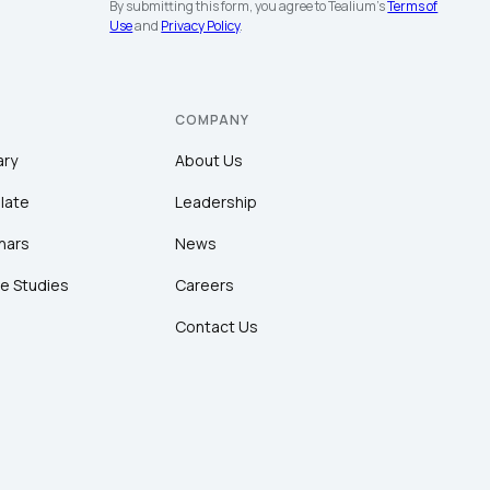
By submitting this form, you agree to Tealium's
Terms of
Use
and
Privacy Policy
.
COMPANY
ary
About Us
late
Leadership
nars
News
e Studies
Careers
Contact Us