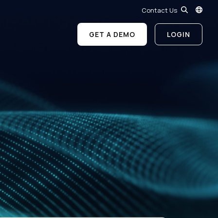
Contact Us
GET A DEMO
LOGIN