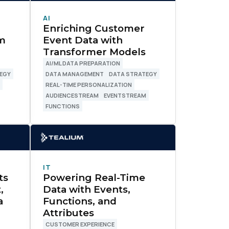
AI
Enriching Customer
um
Event Data with
Transformer Models
AI/ML DATA PREPARATION
EGY
DATA MANAGEMENT
DATA STRATEGY
M
REAL-TIME PERSONALIZATION
AUDIENCESTREAM
EVENTSTREAM
FUNCTIONS
IT
ts
Powering Real-Time
,
Data with Events,
a
Functions, and
Attributes
CUSTOMER EXPERIENCE