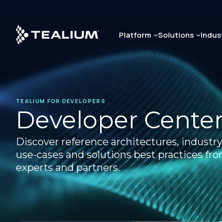
Skip
to
main
Platform
Solutions
Indus
content
TEALIUM FOR DEVELOPERS
Developer Cente
Discover reference architectures, industry
use-cases and solutions best practices fr
experts and partners.