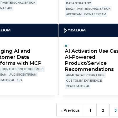
TIME PERSONALIZATION
DATA STRATEGY
NTS API
REAL-TIME PERSONALIZATION
AISTREAM
EVENTSTREAM
ork Email:
ompany:
AI
untry:
dging AI and
AI Activation Use Ca
tomer Data
AI-Powered
tforms with MCP
Product/Service
Recommendations
L CONTEXT PROTOCOL (MCP)
omments:
REAM
AUDIENCESTREAM
AI/ML DATA PREPARATION
UM FOR AI
TIQ
CUSTOMER EXPERIENCE
TEALIUM FOR AI
ubmitting this form, you agree to Tealium's
Terms of Use
and
Privacy Po
« Previous
1
2
3
SUBMIT