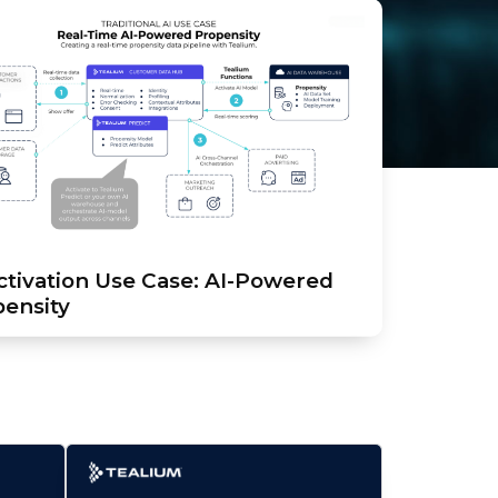
ctivation Use Case: AI-Powered
ensity