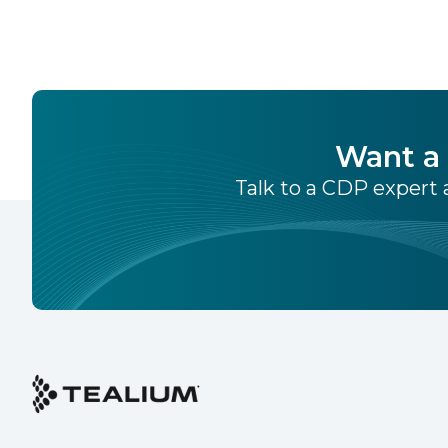
Want a 
Talk to a CDP expert a