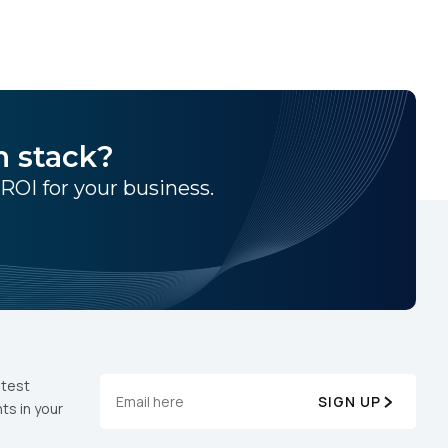
h stack?
 ROI for your business.
atest
SIGN UP
ts in your