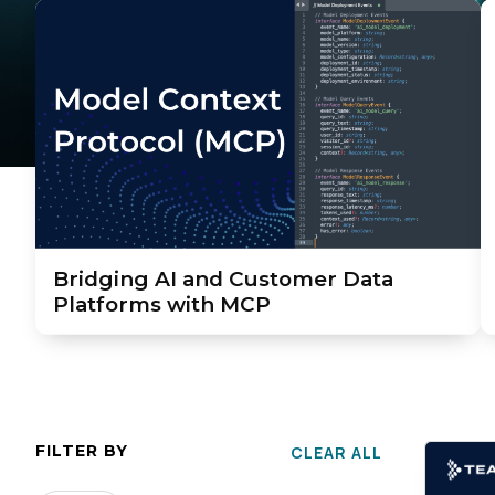
Bridging AI and Customer Data
Platforms with MCP
FILTER BY
CLEAR ALL