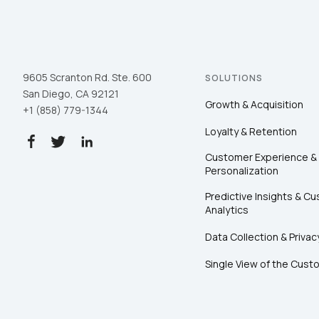
9605 Scranton Rd. Ste. 600
SOLUTIONS
San Diego, CA 92121
Growth & Acquisition
+1 (858) 779-1344
Loyalty & Retention
Customer Experience &
Personalization
Predictive Insights & C
Analytics
Data Collection & Privac
Single View of the Cust