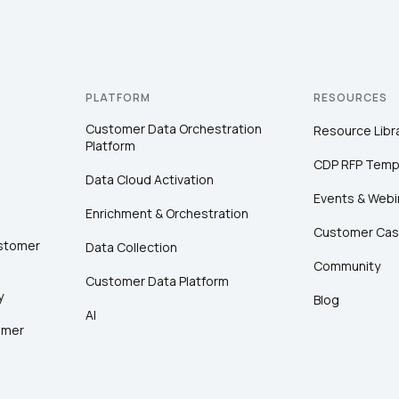
PLATFORM
RESOURCES
Customer Data Orchestration
Resource Libr
Platform
CDP RFP Temp
Data Cloud Activation
Events & Webi
Enrichment & Orchestration
Customer Cas
ustomer
Data Collection
Community
Customer Data Platform
y
Blog
AI
omer