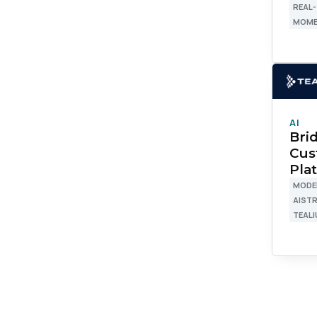
REAL-
MOME
W
C
AI
Co
Bri
Cus
Pla
MODE
C
AIST
TEALI
By s