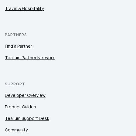
Travel & Hospitality
PARTNERS
Find a Partner
Tealium Partner Network
SUPPORT
Developer Overview
Product Guides
Tealium Support Desk
Community