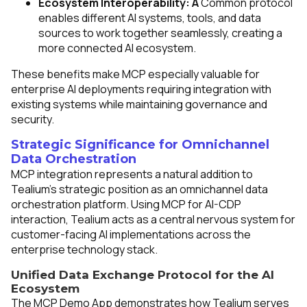
Ecosystem Interoperability: A
Common protocol
enables different AI systems, tools, and data
sources to work together seamlessly, creating a
more connected AI ecosystem.
These benefits make MCP especially valuable for
enterprise AI deployments requiring integration with
existing systems while maintaining governance and
security.
Strategic Significance for Omnichannel
Data Orchestration
MCP integration represents a natural addition to
Tealium's strategic position as an omnichannel data
orchestration platform. Using MCP for AI-CDP
interaction, Tealium acts as a central nervous system for
customer-facing AI implementations across the
enterprise technology stack.
Unified Data Exchange Protocol for the AI
Ecosystem
The MCP Demo App demonstrates how Tealium serves