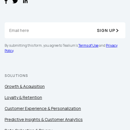
SIGN UP
By submitting this form, you agree to Tealium's
Terms of Use
and
Privacy
Policy
.
SOLUTIONS
Growth & Acquisition
Loyalty & Retention
Customer Experience & Personalization
Predictive Insights & Customer Analytics