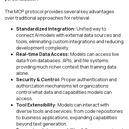
The MCP protocol provides several key advantages
over traditional approaches for retrieval:
Standardized Integration:
Unified way to
connect AI models with external data sources and
tools, eliminating custom integrations and reducing
development complexity.
Real-time Data Access:
Models can access live
data from databases, APIs, and file systems,
providing much richer context than training data
alone.
Security & Control:
Proper authentication and
authorization mechanisms let organizations
control what data and capabilities models can
access.
Tool Extensibility:
Models can interact with
diverse tools and services, from code repositories
to business applications, expanding capabilities
beyond text generation.