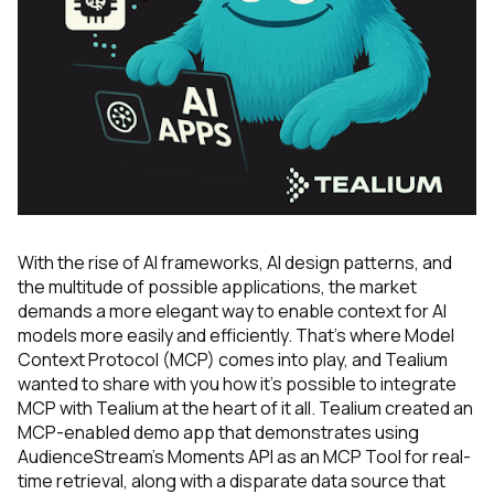
With the rise of AI frameworks, AI design patterns, and
the multitude of possible applications, the market
demands a more elegant way to enable context for AI
models more easily and efficiently. That’s where Model
Context Protocol (MCP) comes into play, and Tealium
wanted to share with you how it’s possible to integrate
MCP with Tealium at the heart of it all. Tealium created an
MCP-enabled demo app that demonstrates using
AudienceStream’s Moments API as an MCP Tool for real-
time retrieval, along with a disparate data source that