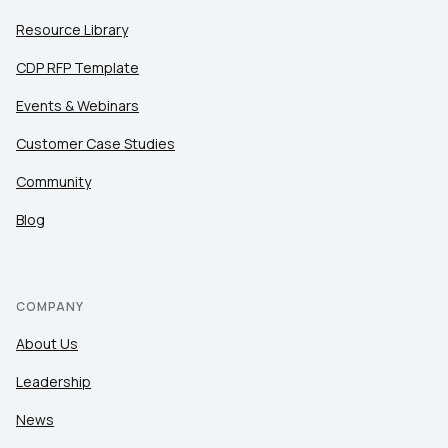
Resource Library
CDP RFP Template
Events & Webinars
Customer Case Studies
Community
Blog
COMPANY
About Us
Leadership
News