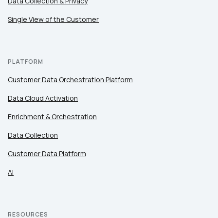
Data Collection & Privacy
Single View of the Customer
PLATFORM
Customer Data Orchestration Platform
Data Cloud Activation
Enrichment & Orchestration
Data Collection
Customer Data Platform
AI
RESOURCES