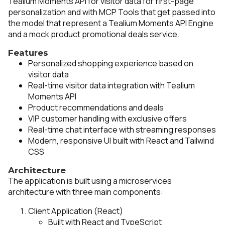
Tealium Moments API for visitor data for first-page
personalization and with MCP Tools that get passed into
the model that represent a Tealium Moments API Engine
and a mock product promotional deals service.
Features
Personalized shopping experience based on
visitor data
Real-time visitor data integration with Tealium
Moments API
Product recommendations and deals
VIP customer handling with exclusive offers
Real-time chat interface with streaming responses
Modern, responsive UI built with React and Tailwind
CSS
Architecture
The application is built using a microservices
architecture with three main components:
Client Application (React)
Built with React and TypeScript