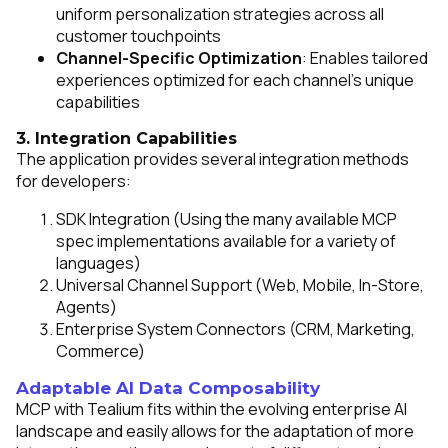
uniform personalization strategies across all
customer touchpoints
Channel-Specific Optimization
: Enables tailored
experiences optimized for each channel's unique
capabilities
3. Integration Capabilities
The application provides several integration methods
for developers:
First Name:
SDK Integration (Using the many available MCP
spec implementations available for a variety of
Work Email:
languages)
Universal Channel Support (Web, Mobile, In-Store,
Agents)
Company:
Enterprise System Connectors (CRM, Marketing,
Commerce)
Country:
Adaptable AI Data Composability
MCP with Tealium fits within the evolving enterprise AI
landscape and easily allows for the adaptation of more