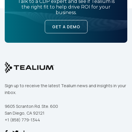
Talk to a CDP expert and see if Tealium is
the right fit to help drive ROI for your
business.
GET A DEMO
Sign up to receive the latest Tealium news and insights in your
inbox.
9605 Scranton Rd. Ste. 600
San Diego, CA 92121
+1 (858) 779-1344