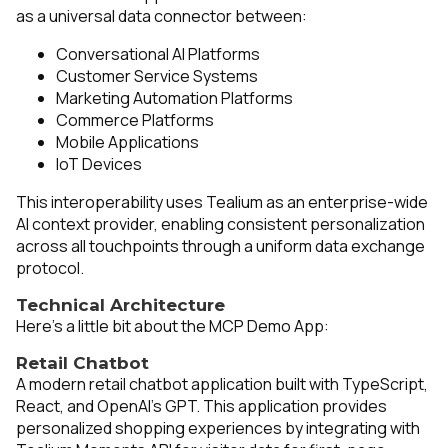
as a universal data connector between:
Conversational AI Platforms
Customer Service Systems
Marketing Automation Platforms
Commerce Platforms
Mobile Applications
IoT Devices
This interoperability uses Tealium as an enterprise-wide
AI context provider, enabling consistent personalization
across all touchpoints through a uniform data exchange
protocol.
Technical Architecture
Here’s a little bit about the MCP Demo App:
Retail Chatbot
A modern retail chatbot application built with TypeScript,
React, and OpenAI's GPT. This application provides
personalized shopping experiences by integrating with