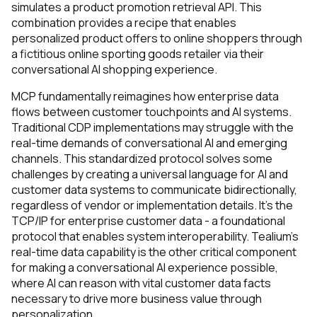
simulates a product promotion retrieval API. This
combination provides a recipe that enables
personalized product offers to online shoppers through
a fictitious online sporting goods retailer via their
conversational AI shopping experience.
MCP fundamentally reimagines how enterprise data
flows between customer touchpoints and AI systems.
Traditional CDP implementations may struggle with the
real-time demands of conversational AI and emerging
channels. This standardized protocol solves some
challenges by creating a universal language for AI and
customer data systems to communicate bidirectionally,
regardless of vendor or implementation details. It's the
TCP/IP for enterprise customer data - a foundational
protocol that enables system interoperability. Tealium’s
real-time data capability is the other critical component
for making a conversational AI experience possible,
where AI can reason with vital customer data facts
necessary to drive more business value through
personalization.