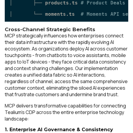
│       ├── products.ts 
# Product Deals s
│       └── moments.ts  
# Moments API ser
Cross-Channel Strategic Benefits
MCP strategically influences how enterprises connect
their data infrastructure with the rapidly evolving AI
ecosystem. As organizations deploy AI across customer
touchpoints - from chatbots to voice assistants, mobile
apps to IoT devices - they face critical data consistency
and context sharing challenges. Our implementation
creates a unified data fabric so AI interactions,
regardless of channel, access the same comprehensive
customer context, eliminating the siloed AI experiences
that frustrate customers and undermine brand trust.
MCP delivers transformative capabilities for connecting
Tealium's CDP across the entire enterprise technology
landscape:
1. Enterprise AI Governance & Consistency