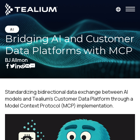
main
content
GET A DEMO
LOGIN
AI
Bridging AI and Customer
Data Platforms with MCP
Platform
BJ Allmon
Solutions
Industries
Standardizing bidirectional data exchange between AI
models and Tealium's Customer Data Platform through a
Resources
Model Context Protocol (MCP) implementation.
Developer
Company