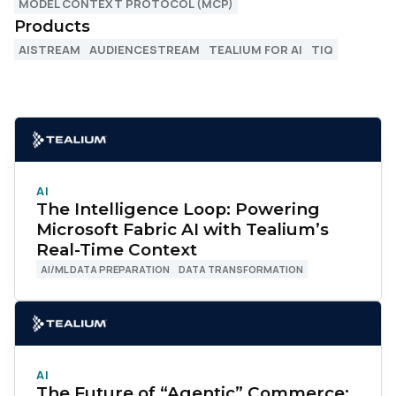
MODEL CONTEXT PROTOCOL (MCP)
Products
AISTREAM
AUDIENCESTREAM
TEALIUM FOR AI
TIQ
AI
The Intelligence Loop: Powering
Microsoft Fabric AI with Tealium’s
Real-Time Context
AI/ML DATA PREPARATION
DATA TRANSFORMATION
AI
The Future of “Agentic” Commerce: