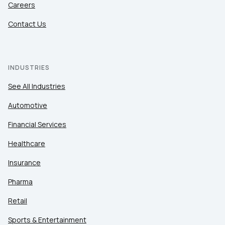
Careers
Contact Us
INDUSTRIES
See All Industries
Automotive
Financial Services
Healthcare
Insurance
Pharma
Retail
Sports & Entertainment