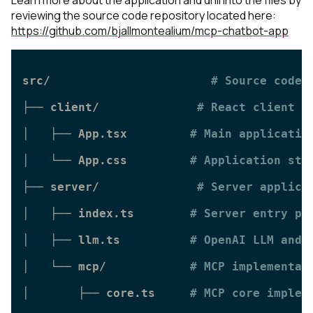
reviewing the source code repository located here:
https://github.com/bjallmontealium/mcp-chatbot-app
src/                       
# Source code 
├── client/              
# React client a
│   ├── App.tsx         
# Main applicatio
│   └── App.css         
# Application sty
├── server/              
# Server applica
│   ├── index.ts        
# Server entry po
│   ├── llm.ts          
# OpenAI LLM and 
│   └── mcp/            
# MCP implementat
│       ├── core.ts     
# MCP core implem