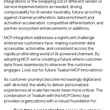
integrations or the swapping out of different vendor or
Comments:
service implementations as needed, driving
composability for AI vendor neutrality, future-proofing
against channel proliferation, data enrichment and
activation acceleration, competitive differentiation, and
By submitting this form, you agree to Tealium's
Terms
partner ecosystem enhancements or additions.
of Use
and
Privacy Policy
.
MCP integration addresses a significant challenge
enterprise customers face: making customer data
SUBMIT
accessible, actionable, and consistent across the
rapidly proliferating world of AI-powered channels. By
adopting MCP, we're creating a future where customer
data flows seamlessly to wherever the customer
engages. Look out for future Tealium MCP innovations!
As customer journeys become increasingly digital and
self-directed, the ability to deliver personalized
experiences at scale has never been more critical. The
combination of Tealium with the MCP Demo App
provides organizations with a robust foundation for: