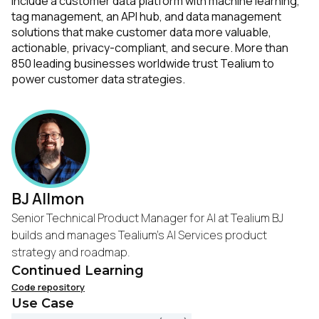
include a customer data platform with machine learning,
tag management, an API hub, and data management
solutions that make customer data more valuable,
actionable, privacy-compliant, and secure. More than
850 leading businesses worldwide trust Tealium to
power customer data strategies.
BJ Allmon
Senior Technical Product Manager for AI at Tealium BJ
builds and manages Tealium's AI Services product
strategy and roadmap.
Continued Learning
Code repository
Use Case