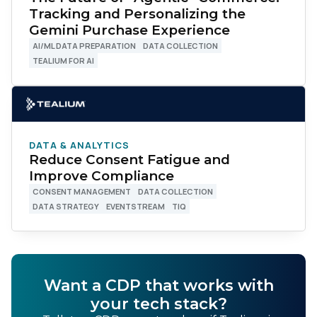
Tracking and Personalizing the
Gemini Purchase Experience
AI/ML DATA PREPARATION
DATA COLLECTION
TEALIUM FOR AI
DATA & ANALYTICS
Reduce Consent Fatigue and
Improve Compliance
CONSENT MANAGEMENT
DATA COLLECTION
DATA STRATEGY
EVENTSTREAM
TIQ
Want a CDP that works with
your tech stack?