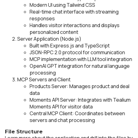
Modern UI using Tailwind CSS
Real-time chat interface with streaming
responses
Handles visitor interactions and displays
personalized content
Server Application (Node.js)
Built with Express.js and TypeScript
JSON-RPC 2.0 protocol for communication
MCP implementation with LLM tool integration
OpenAI GPT integration for natural language
processing
MCP Servers and Client
Products Server: Manages product and deal
data
Moments API Server: Integrates with Tealium
Moments API for visitor data
Central MCP Client: Coordinates between
servers and chat processing
File Structure
Learn more about the application and drill into the files by