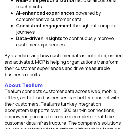
Real-time personalization
across all customer
touchpoints
AI-enhanced experiences
powered by
comprehensive customer data
Consistent engagement
throughout complex
journeys
Data-driven insights
to continuously improve
customer experiences
By standardizing how customer data is collected, unified,
and activated, MCP is helping organizations transform
their customer experiences and drive measurable
business results.
About Tealium
Tealium connects customer data across web, mobile,
offline, and IoT so businesses can better connect with
their customers. Tealium's turnkey integration
ecosystem supports over 1,300 built-in connections,
empowering brands to create a complete, real-time
customer data infrastructure. The company's solutions