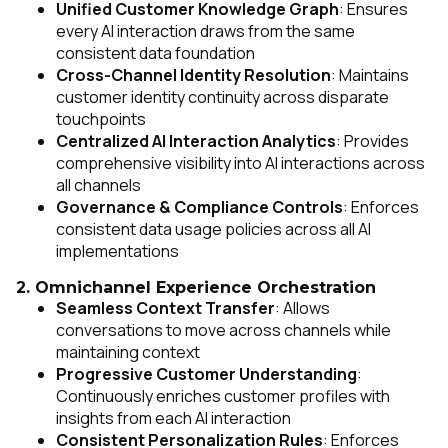
Unified Customer Knowledge Graph
: Ensures
every AI interaction draws from the same
consistent data foundation
Cross-Channel Identity Resolution
: Maintains
customer identity continuity across disparate
touchpoints
Centralized AI Interaction Analytics
: Provides
comprehensive visibility into AI interactions across
all channels
Governance & Compliance Controls
: Enforces
consistent data usage policies across all AI
implementations
2. Omnichannel Experience Orchestration
Seamless Context Transfer
: Allows
conversations to move across channels while
maintaining context
Progressive Customer Understanding
:
Continuously enriches customer profiles with
insights from each AI interaction
Consistent Personalization Rules
: Enforces