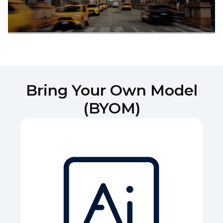
Bring Your Own Model
(BYOM)