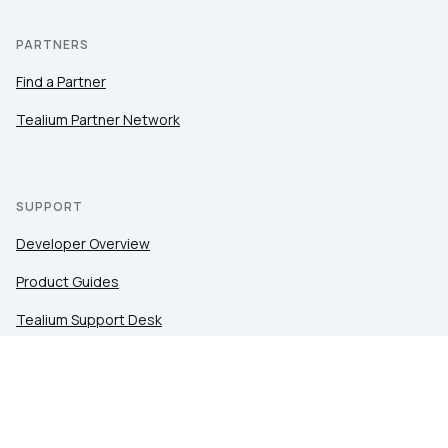
PARTNERS
Find a Partner
Tealium Partner Network
SUPPORT
Developer Overview
Product Guides
Tealium Support Desk
Community
Tealium Education