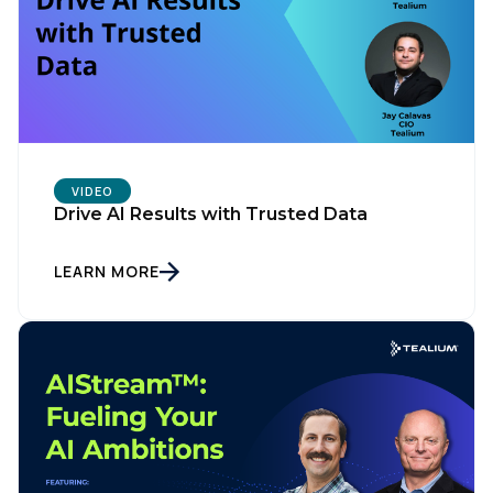
VIDEO
Drive AI Results with Trusted Data
LEARN MORE