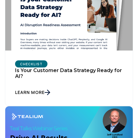
CHECKLIST
Is Your Customer Data Strategy Ready for
AI?
LEARN MORE