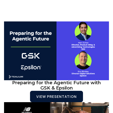
Preparing for the Agentic Future with
GSK & Epsilon
VIEW PRESENTATION