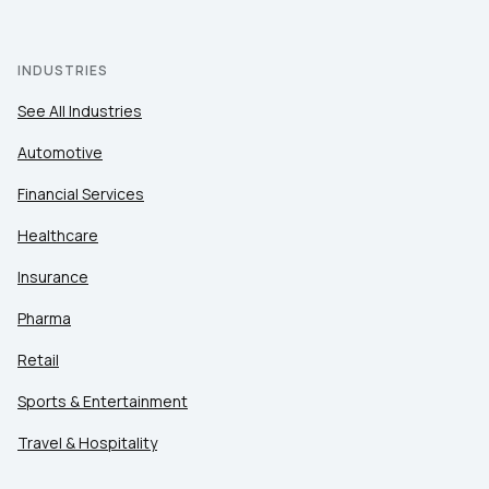
INDUSTRIES
See All Industries
Automotive
Financial Services
Healthcare
Insurance
Pharma
Retail
Sports & Entertainment
Travel & Hospitality