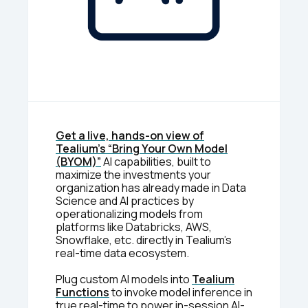
Get a live, hands-on view of
Tealium’s “Bring Your Own Model
(BYOM)”
AI capabilities, built to
maximize the investments your
organization has already made in Data
Science and AI practices by
operationalizing models from
platforms like Databricks, AWS,
Snowflake, etc. directly in Tealium’s
real-time data ecosystem.
Plug custom AI models into
Tealium
Functions
to invoke model inference in
true real-time to power in-session AI-