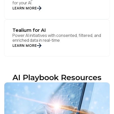
for your AI.
LEARN MORE
Tealium for AI
Power AI initiatives with consented, filtered, and
enriched data in real-time
LEARN MORE
AI Playbook Resources