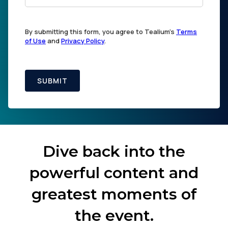
By submitting this form, you agree to Tealium's
Terms
of Use
and
Privacy Policy
.
SUBMIT
Dive back into the
powerful content and
greatest moments of
the event.