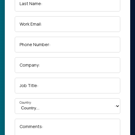
Last Name:
Work Email:
Phone Number:
Company:
Job Title:
Country:
Comments: