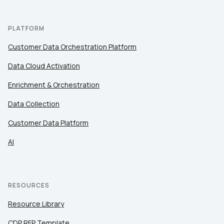
PLATFORM
Customer Data Orchestration Platform
Data Cloud Activation
Enrichment & Orchestration
Data Collection
Customer Data Platform
AI
RESOURCES
Resource Library
CDP RFP Template