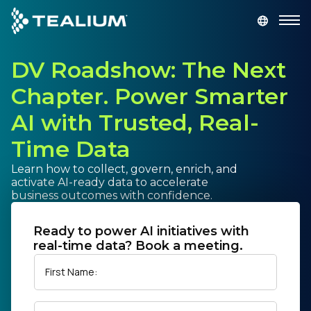
main
content
DV Roadshow: The Next
GET A DEMO
LOGIN
Chapter. Power Smarter
Platform
AI with Trusted, Real-
Time Data
Solutions
Learn how to collect, govern, enrich, and
activate AI-ready data to accelerate
Industries
business outcomes with confidence.
Resources
Ready to power AI initiatives with
real-time data? Book a meeting.
Developer
First Name:
Company