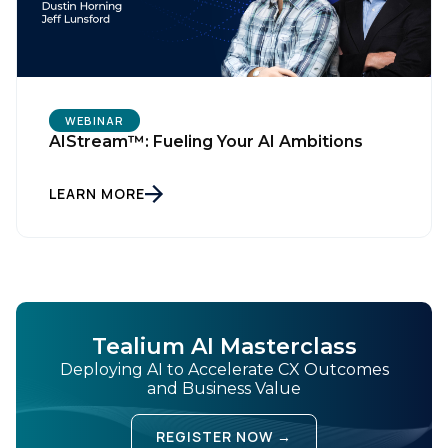
WEBINAR
AIStream™: Fueling Your AI Ambitions
LEARN MORE
Tealium AI Masterclass
Deploying AI to Accelerate CX Outcomes
and Business Value
REGISTER NOW →