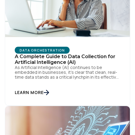
By submitting this form, you agree to Tealium's
Terms
of Use
and
Privacy Policy
.
DATA ORCHESTRATION
SUBMIT
A Complete Guide to Data Collection for
Artificial Intelligence (AI)
As Artificial Intelligence (AI) continues to be
embedded in businesses, it’s clear that clean, real-
time data stands as a critical lynchpin in its effective
application. Our webinar, Drive AI Results with
Trusted Data, featured CEO, Jeff Lunsford, along
with senior leaders in AI. This blog will cover key
LEARN MORE
takeaways from the webinar, the basics of […]