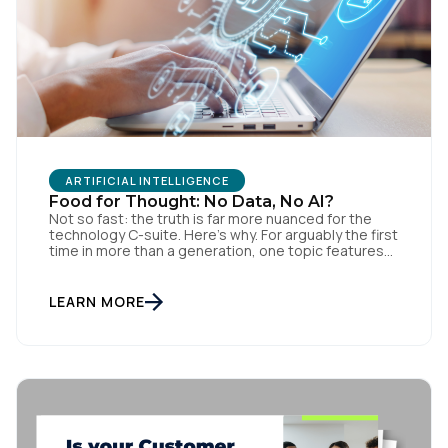
ARTIFICIAL INTELLIGENCE
Food for Thought: No Data, No AI?
Not so fast: the truth is far more nuanced for the
technology C-suite. Here’s why. For arguably the first
time in more than a generation, one topic features
at Fortune 500 Board and kitchen tables, within
private members clubs and music clubs, between
business leaders, government officials, industry
LEARN MORE
experts and even teachers: AI. For CEOs […]