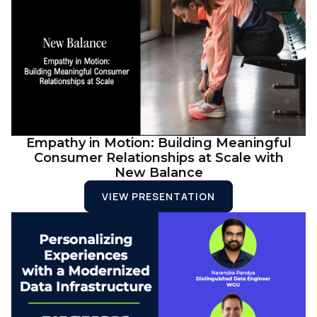
Empathy in Motion: Building Meaningful
Consumer Relationships at Scale with
New Balance
VIEW PRESENTATION