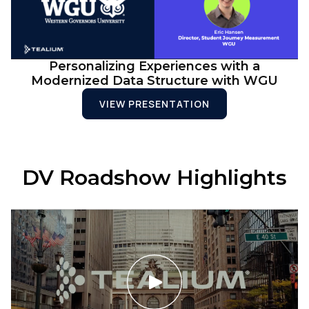
Personalizing Experiences with a
Modernized Data Structure with WGU
VIEW PRESENTATION
DV Roadshow Highlights