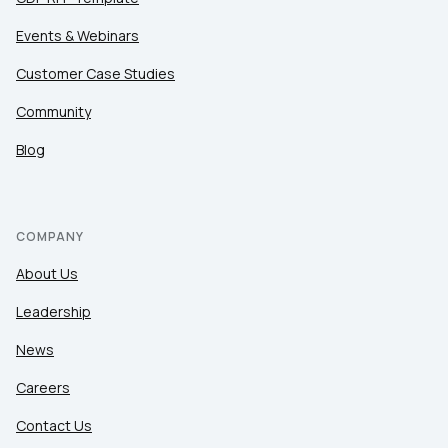
Events & Webinars
Customer Case Studies
Community
Blog
COMPANY
About Us
Leadership
News
Careers
Contact Us