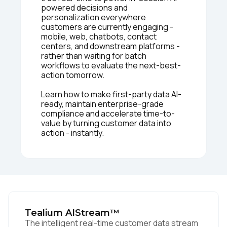
powered decisions and
personalization everywhere
customers are currently engaging -
mobile, web, chatbots, contact
centers, and downstream platforms -
rather than waiting for batch
workflows to evaluate the next-best-
action tomorrow.
Learn how to make first-party data AI-
ready, maintain enterprise-grade
compliance and accelerate time-to-
value by turning customer data into
action - instantly.
Tealium AIStream™
The intelligent real-time customer data stream