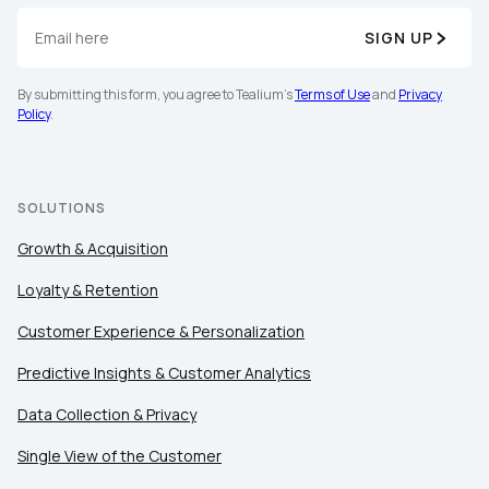
SIGN UP
By submitting this form, you agree to Tealium's
Terms of Use
and
Privacy
Policy
.
SOLUTIONS
Growth & Acquisition
Loyalty & Retention
Customer Experience & Personalization
Predictive Insights & Customer Analytics
Data Collection & Privacy
Single View of the Customer