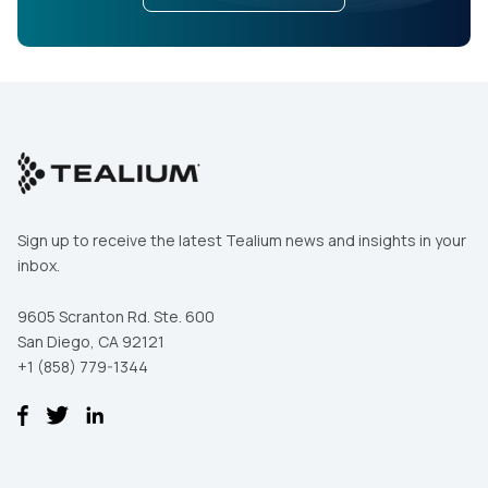
Sign up to receive the latest Tealium news and insights in your
inbox.
9605 Scranton Rd. Ste. 600
San Diego, CA 92121
+1 (858) 779-1344