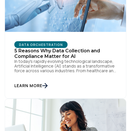
DATA ORCHESTRATION
First Name:
5 Reasons Why Data Collection and
Compliance Matter for AI
In today's rapidly evolving technological landscape,
Artificial Intelligence (AI) stands as a transformative
Work Email:
force across various industries. From healthcare and
finance to entertainment and transportation, AI's
potential to revolutionize processes and decision-
making is undeniable. However, at the core of AI's
LEARN MORE
Company:
effectiveness lies a critical element: reliable,
accurate data. Data fuels AI algorithms, serving as
the […]
Country:
Comments: