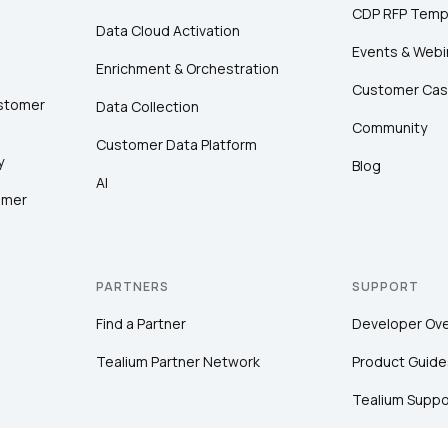
CDP RFP Temp
Data Cloud Activation
Events & Webi
Enrichment & Orchestration
Customer Cas
ustomer
Data Collection
Community
Customer Data Platform
y
Blog
AI
omer
PARTNERS
SUPPORT
Find a Partner
Developer Ov
Tealium Partner Network
Product Guide
Tealium Suppo
Community