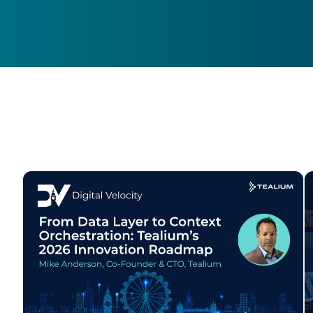
F
W
C
Co