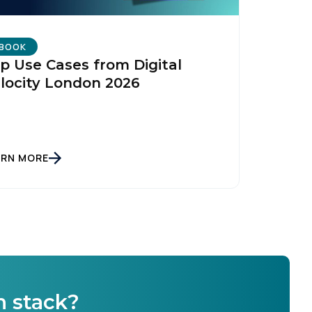
BOOK
p Use Cases from Digital
locity London 2026
licy
.
ARN MORE
h stack?