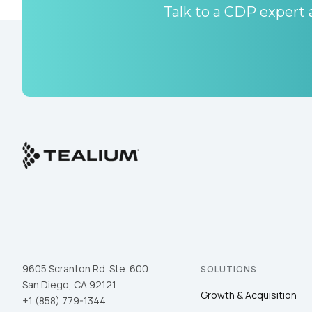
Talk to a CDP expert a
9605 Scranton Rd. Ste. 600
SOLUTIONS
San Diego, CA 92121
Growth & Acquisition
+1 (858) 779-1344