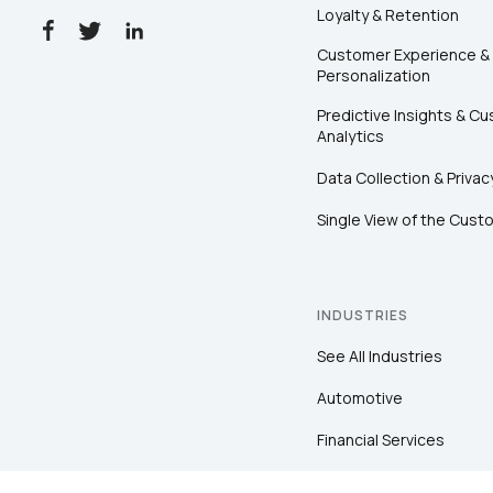
Loyalty & Retention
Customer Experience &
Personalization
Predictive Insights & C
Analytics
Data Collection & Privac
Single View of the Cust
INDUSTRIES
See All Industries
Automotive
Financial Services
Healthcare