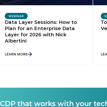
omments:
WEBINAR
E
Data Layer Sessions: How to
To
Plan for an Enterprise Data
Ve
ubmitting this form, you agree to Tealium's
Terms of Use
and
Privacy Po
Layer for 2026 with Nick
Albertini
SUBMIT
LEARN MORE
LE
CDP that works with your tec