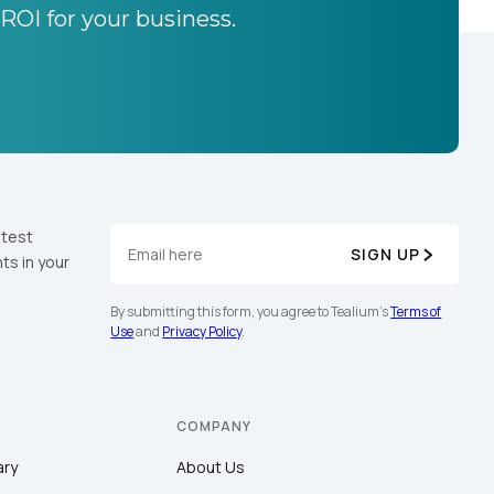
 ROI for your business.
atest
SIGN UP
ts in your
By submitting this form, you agree to Tealium's
Terms of
Use
and
Privacy Policy
.
COMPANY
ary
About Us