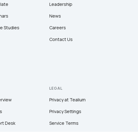
late
Leadership
nars
News
e Studies
Careers
Contact Us
LEGAL
erview
Privacy at Tealium
s
Privacy Settings
rt Desk
Service Terms
Terms of Use