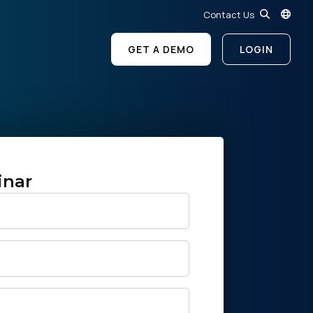
Contact Us
GET A DEMO
LOGIN
inar