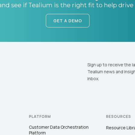
nd see if Tealium is the right fit to help drive
GET A DEMO
Sign up to receive the l
Tealium news and insigh
inbox.
PLATFORM
RESOURCES
Customer Data Orchestration
Resource Libr
Platform