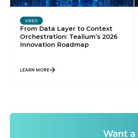
C
VIDEO
From Data Layer to Context
Orchestration: Tealium’s 2026
By s
Innovation Roadmap
LEARN MORE
Want a 