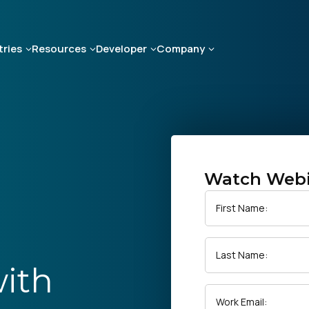
tries
Resources
Developer
Company
Watch Web
First Name:
Last Name:
with
Work Email: