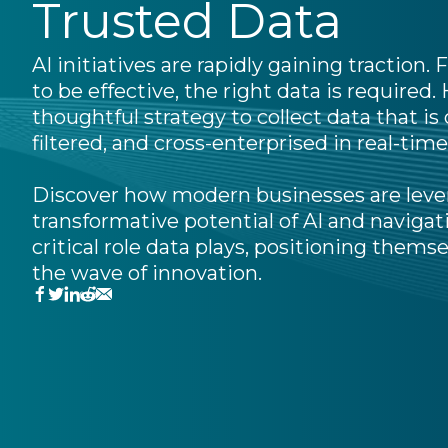
Trusted Data
AI initiatives are rapidly gaining traction.
to be effective, the right data is required.
thoughtful strategy to collect data that is
filtered, and cross-enterprised in real-time, 
Discover how modern businesses are leve
transformative potential of AI and navigat
critical role data plays, positioning themse
the wave of innovation.