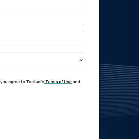
 you agree to Tealium's
Terms of Use
and