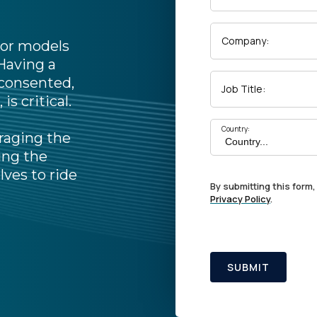
Company:
 For models
 Having a
 consented,
Job Title:
is critical.
Country:
raging the
ing the
lves to ride
By submitting this form,
Privacy Policy
.
SUBMIT