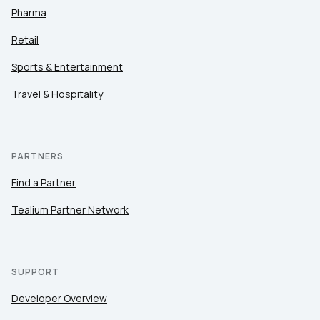
Pharma
Retail
Sports & Entertainment
Travel & Hospitality
PARTNERS
Find a Partner
Tealium Partner Network
SUPPORT
Developer Overview