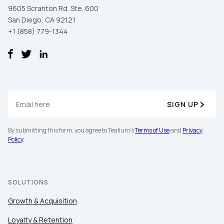
9605 Scranton Rd. Ste. 600
San Diego, CA 92121
+1 (858) 779-1344
SIGN UP
By submitting this form, you agree to Tealium's
Terms of Use
and
Privacy
Policy
.
SOLUTIONS
Growth & Acquisition
Loyalty & Retention