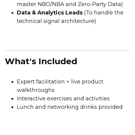
First Name:
master NBO/NBA and Zero-Party Data)
Data & Analytics Leads
(To handle the
technical signal architecture)
Work Email:
Company:
What's Included
Country:
Expert facilitation + live product
Comments:
walkthroughs
Interactive exercises and activities
Lunch and networking drinks provided
By submitting this form, you agree to Tealium's
Terms
of Use
and
Privacy Policy
.