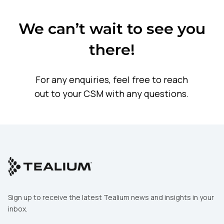
SUBMIT
We can’t wait to see you
there!
For any enquiries, feel free to reach
out to your CSM with any questions.
Sign up to receive the latest Tealium news and insights in your
inbox.