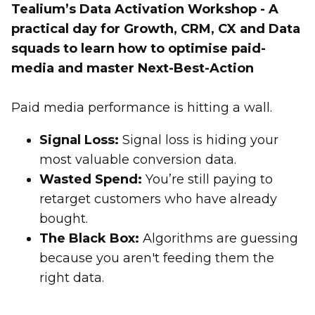
Tealium’s Data Activation Workshop - A
practical day for Growth, CRM, CX and Data
squads to learn how to optimise paid-
media and master Next-Best-Action
Paid media performance is hitting a wall.
Signal Loss:
Signal loss is hiding your
most valuable conversion data.
Wasted Spend:
You’re still paying to
retarget customers who have already
bought.
The Black Box:
Algorithms are guessing
because you aren't feeding them the
right data.