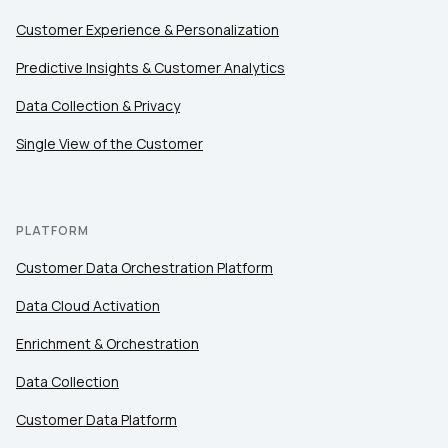
Customer Experience & Personalization
Predictive Insights & Customer Analytics
Data Collection & Privacy
Single View of the Customer
PLATFORM
Customer Data Orchestration Platform
Data Cloud Activation
Enrichment & Orchestration
Data Collection
Customer Data Platform