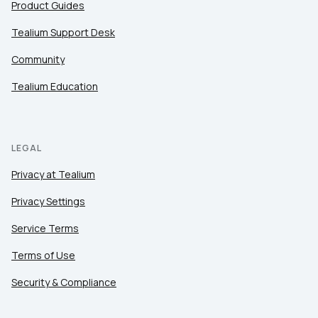
Product Guides
Tealium Support Desk
Community
Tealium Education
LEGAL
Privacy at Tealium
Privacy Settings
Service Terms
Terms of Use
Security & Compliance