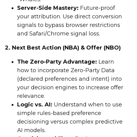
Server-Side Mastery:
Future-proof
your attribution. Use direct conversion
signals to bypass browser restrictions
and Safari/Chrome signal loss.
2. Next Best Action (NBA) & Offer (NBO)
The Zero-Party Advantage:
Learn
how to incorporate Zero-Party Data
(declared preferences and intent) into
your decision engines to increase offer
relevance.
Logic vs. AI:
Understand when to use
simple rules-based preference
decisioning versus complex predictive
AI models.