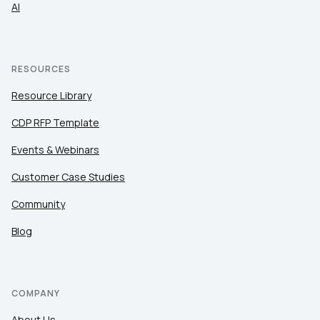
AI
RESOURCES
Resource Library
CDP RFP Template
Events & Webinars
Customer Case Studies
Community
Blog
COMPANY
About Us