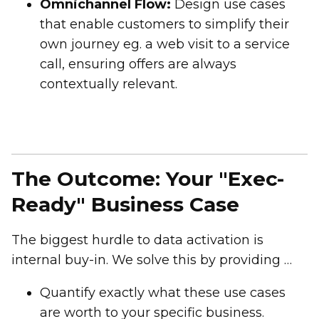
Omnichannel Flow:
Design use cases
that enable customers to simplify their
own journey eg. a web visit to a service
call, ensuring offers are always
contextually relevant.
The Outcome: Your "Exec-
Ready" Business Case
The biggest hurdle to data activation is
internal buy-in. We solve this by providing a
Value-Modelling Tool
during the session.
Quantify exactly what these use cases
You will:
are worth to your specific business.