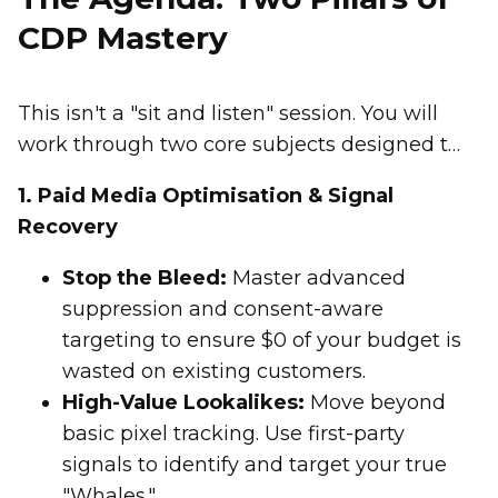
CDP Mastery
This isn't a "sit and listen" session. You will
work through two core subjects designed to
recover lost signals and drive immediate
1. Paid Media Optimisation & Signal
ROI.
Recovery
Stop the Bleed:
Master advanced
suppression and consent-aware
targeting to ensure $0 of your budget is
wasted on existing customers.
High-Value Lookalikes:
Move beyond
basic pixel tracking. Use first-party
signals to identify and target your true
"Whales."