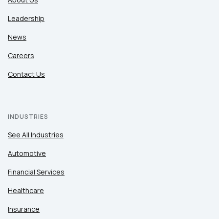
Leadership
News
Careers
Contact Us
INDUSTRIES
See All Industries
Automotive
Financial Services
Healthcare
Insurance