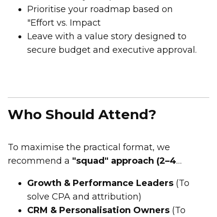
Prioritise your roadmap based on
"Effort vs. Impact
Leave with a value story designed to
secure budget and executive approval.
Who Should Attend?
To maximise the practical format, we
recommend a
"squad" approach (2–4
people)
from:
Growth & Performance Leaders
(To
solve CPA and attribution)
CRM & Personalisation Owners
(To