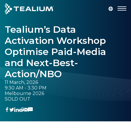
main
content
Tealium’s Data
GET A DEMO
LOGIN
Activation Workshop
Platform
Optimise Paid-Media
and Next-Best-
Solutions
Action/NBO
Industries
11 March, 2026
9:30 AM - 3:30 PM
Melbourne 2026
Resources
SOLD OUT
Developer
Company