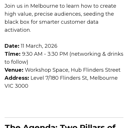
Join us in Melbourne to learn how to create
high value, precise audiences, seeding the
black box for smarter customer data
activation.
Date:
11 March, 2026
Time:
9:30 AM - 3:30 PM (networking & drinks
to follow)
Venue:
Workshop Space, Hub Flinders Street
Address:
Level 7/180 Flinders St, Melbourne
VIC 3000
The Agenda: Two Pillars of