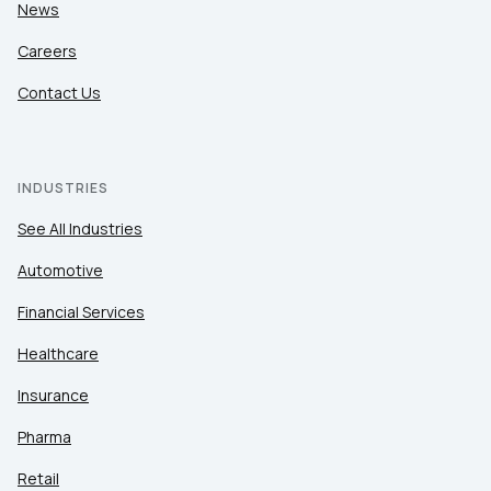
News
Careers
Contact Us
INDUSTRIES
See All Industries
Automotive
Financial Services
Healthcare
Insurance
Pharma
Retail