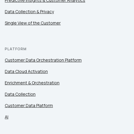
Predictive Insights & Customer Analytics
Data Collection & Privacy
Work Email:
Single View of the Customer
Company:
PLATFORM
Country:
Customer Data Orchestration Platform
Data Cloud Activation
Comments:
Enrichment & Orchestration
Data Collection
By submitting this form, you agree to Tealium's
Terms
Customer Data Platform
of Use
and
Privacy Policy
.
AI
SUBMIT