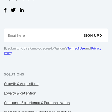
SIGN UP
By submitting this form, you agree to Tealium's
Terms of Use
and
Privacy
Policy
.
SOLUTIONS
Growth & Acquisition
Loyalty & Retention
Customer Experience & Personalization
First Name: