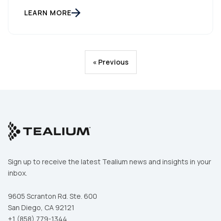
LEARN MORE
« Previous
Sign up to receive the latest Tealium news and insights in your
inbox.
9605 Scranton Rd. Ste. 600
San Diego, CA 92121
+1 (858) 779-1344