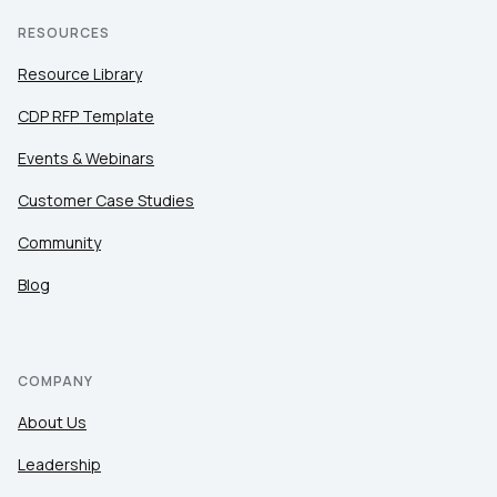
RESOURCES
Resource Library
CDP RFP Template
Events & Webinars
Customer Case Studies
Community
Blog
COMPANY
About Us
Leadership