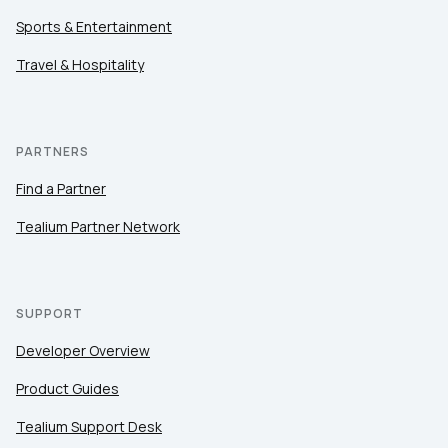
Sports & Entertainment
Travel & Hospitality
PARTNERS
Find a Partner
Tealium Partner Network
SUPPORT
Developer Overview
Product Guides
Tealium Support Desk