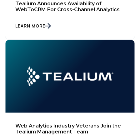
Tealium Announces Availability of
WebToCRM For Cross-Channel Analytics
LEARN MORE
Web Analytics Industry Veterans Join the
Tealium Management Team