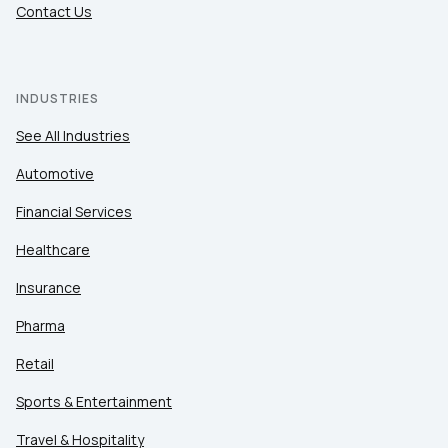
Contact Us
INDUSTRIES
See All Industries
Automotive
Financial Services
Healthcare
Insurance
Pharma
Retail
Sports & Entertainment
Travel & Hospitality