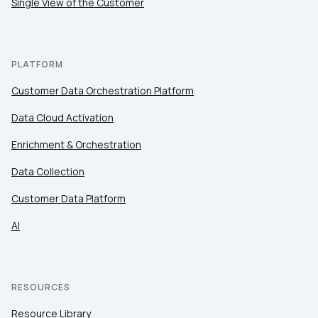
Single View of the Customer
PLATFORM
Customer Data Orchestration Platform
Data Cloud Activation
Enrichment & Orchestration
Data Collection
Customer Data Platform
AI
RESOURCES
Resource Library