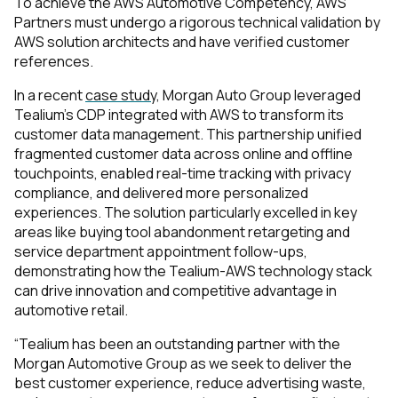
To achieve the AWS Automotive Competency, AWS
Partners must undergo a rigorous technical validation by
AWS solution architects and have verified customer
references.
In a recent
case study,
Morgan Auto Group leveraged
Tealium's CDP integrated with AWS to transform its
customer data management. This partnership unified
fragmented customer data across online and offline
touchpoints, enabled real-time tracking with privacy
compliance, and delivered more personalized
experiences. The solution particularly excelled in key
areas like buying tool abandonment retargeting and
service department appointment follow-ups,
demonstrating how the Tealium-AWS technology stack
can drive innovation and competitive advantage in
automotive retail.
“Tealium has been an outstanding partner with the
Morgan Automotive Group as we seek to deliver the
best customer experience, reduce advertising waste,