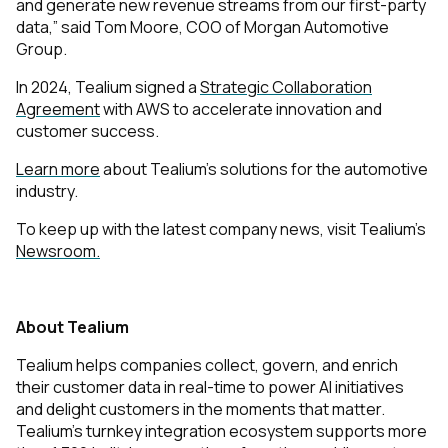
and generate new revenue streams from our first-party
data,” said Tom Moore, COO of Morgan Automotive
Group.
In 2024, Tealium signed a
Strategic Collaboration
Agreement
with AWS to accelerate innovation and
customer success.
Learn more
about Tealium’s solutions for the automotive
industry.
To keep up with the latest company news, visit Tealium’s
Newsroom.
About Tealium
Tealium helps companies collect, govern, and enrich
their customer data in real-time to power AI initiatives
and delight customers in the moments that matter.
Tealium’s turnkey integration ecosystem supports more