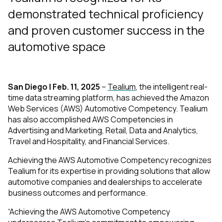
demonstrated technical proficiency
and proven customer success in the
automotive space
San Diego | Feb. 11, 2025
–
Tealium
, the intelligent real-
time data streaming platform, has achieved the Amazon
Web Services (AWS) Automotive Competency. Tealium
has also accomplished AWS Competencies in
Advertising and Marketing, Retail, Data and Analytics,
Travel and Hospitality, and Financial Services.
Achieving the AWS Automotive Competency recognizes
Tealium for its expertise in providing solutions that allow
automotive companies and dealerships to accelerate
business outcomes and performance.
“Achieving the AWS Automotive Competency