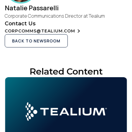
Natalie Passarelli
Corporate Communications Director at Tealium
Contact Us
CORPCOMMS@TEALIUM.COM
BACK TO NEWSROOM
Related Content