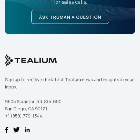
for sales calls.
ASK TRUMAN A QUESTION
Sign up to receive the latest Tealium news and insights in your
inbox.
9605 Scranton Rd. Ste. 600
San Diego, CA 92121
+1 (858) 779-1344