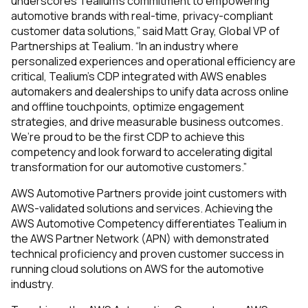
underscores Tealium’s commitment to empowering
automotive brands with real-time, privacy-compliant
customer data solutions,” said Matt Gray, Global VP of
Partnerships at Tealium. “In an industry where
personalized experiences and operational efficiency are
critical, Tealium’s CDP integrated with AWS enables
automakers and dealerships to unify data across online
and offline touchpoints, optimize engagement
strategies, and drive measurable business outcomes.
We’re proud to be the first CDP to achieve this
competency and look forward to accelerating digital
transformation for our automotive customers.”
AWS Automotive Partners provide joint customers with
AWS-validated solutions and services. Achieving the
AWS Automotive Competency differentiates Tealium in
the AWS Partner Network (APN) with demonstrated
technical proficiency and proven customer success in
running cloud solutions on AWS for the automotive
industry.