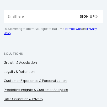
SIGN UP
By submitting this form, you agree to Tealium's
Terms of Use
and
Privacy
Policy
.
SOLUTIONS
Growth & Acquisition
Loyalty & Retention
Customer Experience & Personalization
Predictive Insights & Customer Analytics
Data Collection & Privacy