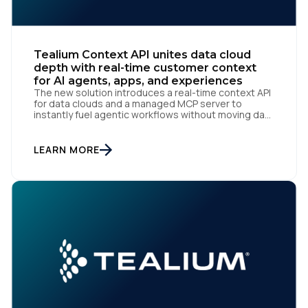
Work Email:
Company:
Tealium Context API unites data cloud
depth with real-time customer context
for AI agents, apps, and experiences
Country:
The new solution introduces a real-time context API
for data clouds and a managed MCP server to
instantly fuel agentic workflows without moving data
San Diego | June 9, 2026 — Tealium, the leading
customer data orchestration platform, today
Comments:
announced the launch of Tealium Context API, an
LEARN MORE
expansion of Tealium Moments API. Built for […]
By submitting this form, you agree to Tealium's
Terms
of Use
and
Privacy Policy
.
SUBMIT