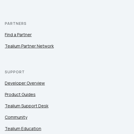
PARTNERS
Find a Partner
Tealium Partner Network
SUPPORT
Developer Overview
Product Guides
Tealium Support Desk
Community
Tealium Education