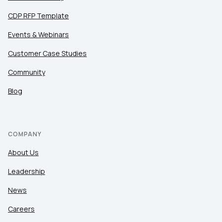
CDP RFP Template
Events & Webinars
Customer Case Studies
Community
Blog
COMPANY
About Us
Leadership
News
Careers