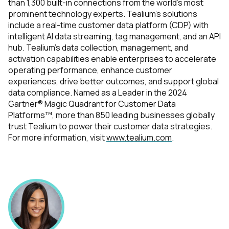
than 1,300 built-in connections from the world’s most
prominent technology experts. Tealium’s solutions
include a real-time customer data platform (CDP) with
intelligent AI data streaming, tag management, and an API
hub. Tealium’s data collection, management, and
activation capabilities enable enterprises to accelerate
operating performance, enhance customer
experiences, drive better outcomes, and support global
data compliance. Named as a Leader in the 2024
Gartner® Magic Quadrant for Customer Data
Platforms™, more than 850 leading businesses globally
trust Tealium to power their customer data strategies.
For more information, visit
www.tealium.com
.