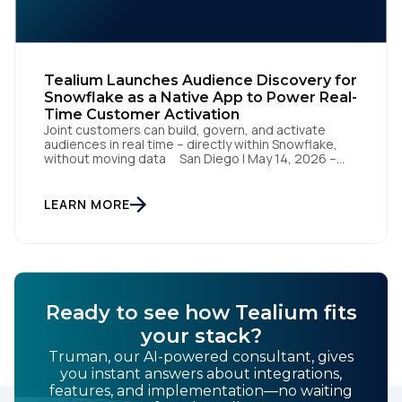
Tealium Launches Audience Discovery for
Snowflake as a Native App to Power Real-
Time Customer Activation
Joint customers can build, govern, and activate
audiences in real time – directly within Snowflake,
without moving data San Diego | May 14, 2026 –
Tealium today announced it has launched Tealium
Audience Discovery for Snowflake. The solution, a
Snowflake Native App, enables joint customers to
LEARN MORE
build, govern, and activate audiences directly within
their Snowflake […]
Ready to see how Tealium fits
your stack?
Truman, our AI-powered consultant, gives
you instant answers about integrations,
features, and implementation—no waiting