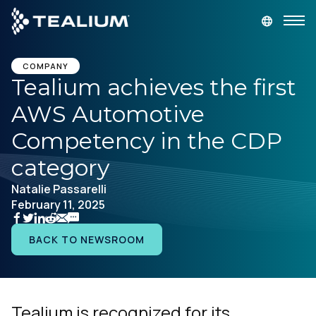
main
content
GET A DEMO
LOGIN
COMPANY
Tealium achieves the first
AWS Automotive
Platform
Competency in the CDP
Solutions
category
Natalie Passarelli
Industries
February 11, 2025
Resources
BACK TO NEWSROOM
Developer
Tealium is recognized for its
Company