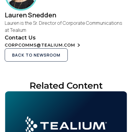
Lauren Snedden
Lauren is the Sr. Director of Corporate Communications
at Tealium
Contact Us
CORPCOMMS@TEALIUM.COM
BACK TO NEWSROOM
Related Content