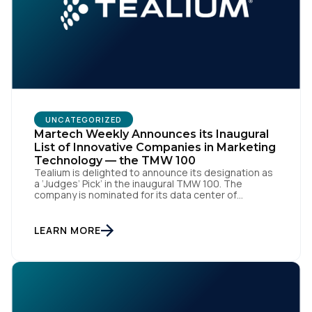
Work Email:
Company:
UNCATEGORIZED
Country:
Martech Weekly Announces its Inaugural
List of Innovative Companies in Marketing
Technology — the TMW 100
Tealium is delighted to announce its designation as
Comments:
a ‘Judges’ Pick’ in the inaugural TMW 100. The
company is nominated for its data center of
excellence innovation that empowers organizations
to transform into the privacy-enabled data-driven
enterprise of the future. SAN DIEGO | 15 September
LEARN MORE
2023 – Tealium is thrilled to announce its inclusion in
By submitting this form, you agree to Tealium's
Terms
[…]
of Use
and
Privacy Policy
.
SUBMIT