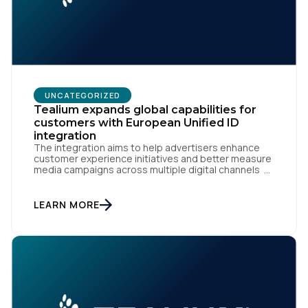
UNCATEGORIZED
Tealium expands global capabilities for
customers with European Unified ID
integration
The integration aims to help advertisers enhance
customer experience initiatives and better measure
media campaigns across multiple digital channels
SAN DIEGO | May 29th, 2024 — Tealium today
announced that it now offers its participating
advertiser clients seamless integration with EUID,
LEARN MORE
the open-source identity solution for the European
market, pioneered by The Trade Desk, […]
First Name: