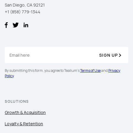
San Diego, CA 92121
+1 (858) 779-1344
SIGN UP
By submitting this form, you agree to Tealium's
Terms of Use
and
Privacy
Policy
.
SOLUTIONS
Growth & Acquisition
Loyalty & Retention