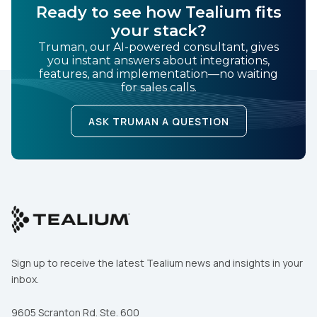
Ready to see how Tealium fits
your stack?
Truman, our AI-powered consultant, gives
you instant answers about integrations,
features, and implementation—no waiting
for sales calls.
ASK TRUMAN A QUESTION
Sign up to receive the latest Tealium news and insights in your
inbox.
9605 Scranton Rd. Ste. 600