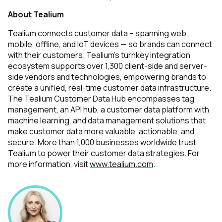
About Tealium
Tealium connects customer data – spanning web,
mobile, offline, and IoT devices — so brands can connect
with their customers. Tealium's turnkey integration
ecosystem supports over 1,300 client-side and server-
side vendors and technologies, empowering brands to
create a unified, real-time customer data infrastructure.
The Tealium Customer Data Hub encompasses tag
management, an API hub, a customer data platform with
machine learning, and data management solutions that
make customer data more valuable, actionable, and
secure. More than 1,000 businesses worldwide trust
Tealium to power their customer data strategies. For
more information, visit
www.tealium.com
.