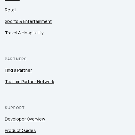
Retail
Sports & Entertainment
Travel & Hospitality
PARTNERS
Find a Partner
Tealium Partner Network
SUPPORT
Developer Overview
Product Guides