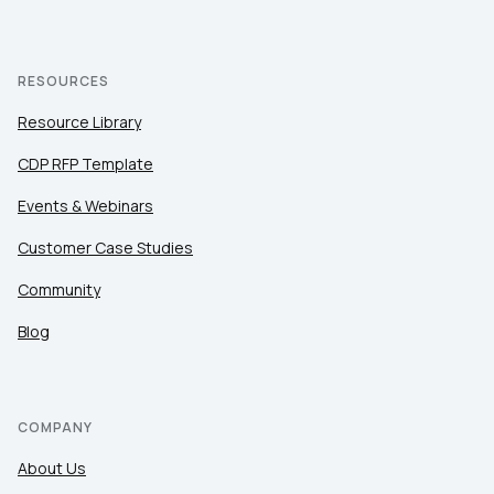
RESOURCES
Resource Library
CDP RFP Template
Events & Webinars
Customer Case Studies
Community
Blog
COMPANY
About Us