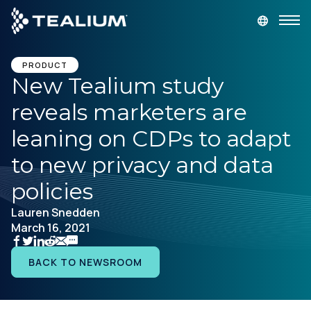
main
content
GET A DEMO
LOGIN
PRODUCT
New Tealium study
reveals marketers are
Platform
leaning on CDPs to adapt
Solutions
to new privacy and data
policies
Industries
Lauren Snedden
March 16, 2021
Resources
BACK TO NEWSROOM
Developer
Company