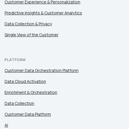
Customer Experience & Personalization
Predictive Insights & Customer Analytics
Data Collection & Privacy
Single View of the Customer
PLATFORM
Customer Data Orchestration Platform
Data Cloud Activation
Enrichment & Orchestration
Data Collection
Customer Data Platform
AI