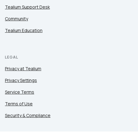
Tealium Support Desk
Community
Tealium Education
LEGAL
Privacy at Tealium
Privacy Settings
Service Terms
Terms of Use
Security & Compliance