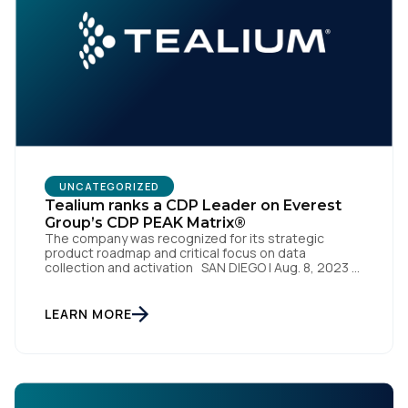
UNCATEGORIZED
Tealium ranks a CDP Leader on Everest
Group’s CDP PEAK Matrix®
The company was recognized for its strategic
product roadmap and critical focus on data
collection and activation SAN DIEGO | Aug. 8, 2023 –
Tealium, the largest independent and most trusted
customer data platform (CDP), has been named a
Leader on the Everest Group CDP PEAK Matrix®.
LEARN MORE
Tealium was recognized as a major CDP […]