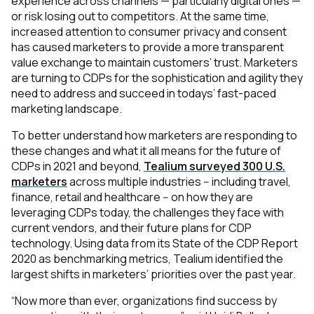
experience across channels — particularly digital ones —
or risk losing out to competitors. At the same time,
increased attention to consumer privacy and consent
has caused marketers to provide a more transparent
value exchange to maintain customers’ trust. Marketers
are turning to CDPs for the sophistication and agility they
need to address and succeed in todays’ fast-paced
marketing landscape.
To better understand how marketers are responding to
these changes and what it all means for the future of
CDPs in 2021 and beyond,
Tealium surveyed 300 U.S.
marketers
across multiple industries -- including travel,
finance, retail and healthcare -- on
how they are
leveraging CDPs today, the challenges they face with
current vendors, and their future plans for CDP
technology. Using data from its State of the CDP Report
2020 as benchmarking metrics, Tealium identified the
largest shifts in marketers’ priorities over the past year.
“Now more than ever, organizations find success by