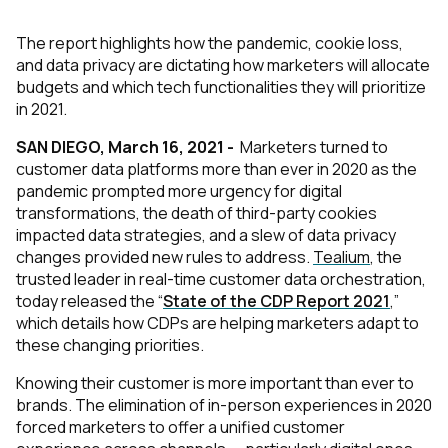
The report highlights how the pandemic, cookie loss,
and data privacy are dictating how marketers will allocate
budgets and which tech functionalities they will prioritize
in 2021.
SAN DIEGO, March 16, 2021 -
Marketers turned to
customer data platforms more than ever in 2020 as the
pandemic prompted more urgency for digital
transformations, the death of third-party cookies
impacted data strategies, and a slew of data privacy
changes provided new rules to address.
Tealium
, the
trusted leader in real-time customer data orchestration,
today released the “
State of the CDP Report 2021
,”
which details how CDPs are helping marketers adapt to
these changing priorities.
Knowing their customer is more important than ever to
brands. The elimination of in-person experiences in 2020
forced marketers to offer a unified customer