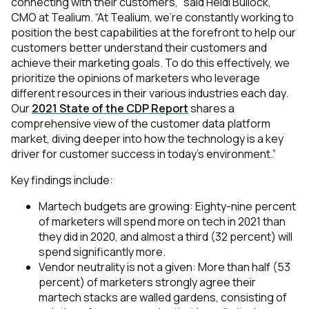
connecting with their customers,” said Heidi Bullock,
CMO at Tealium. “At Tealium, we’re constantly working to
position the best capabilities at the forefront to help our
customers better understand their customers and
achieve their marketing goals. To do this effectively, we
prioritize the opinions of marketers who leverage
different resources in their various industries each day.
Our
2021 State of the CDP Report
shares a
comprehensive view of the customer data platform
market, diving deeper into how the technology is a key
driver for customer success in today’s environment.”
Key findings include:
Martech budgets are growing: Eighty-nine percent
of marketers will spend more on tech in 2021 than
they did in 2020, and almost a third (32 percent) will
spend significantly more.
Vendor neutrality is not a given: More than half (53
percent) of marketers strongly agree their
martech stacks are walled gardens, consisting of