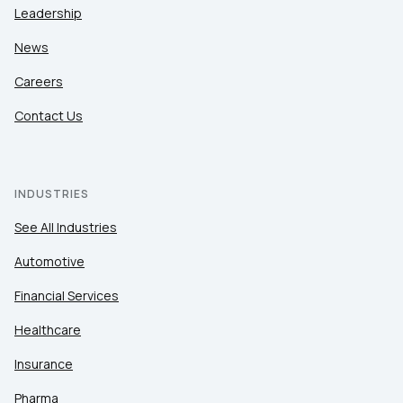
Leadership
News
Careers
Contact Us
INDUSTRIES
See All Industries
Automotive
Financial Services
Healthcare
Insurance
Pharma