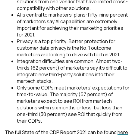
solutions from one vendor that have limited cross-
compatibility with other solutions.
AI is central to marketers’ plans: Fifty-nine percent
of marketers say AI capabilities are extremely
important for achieving their marketing priorities
for 2021.
Privacy is a top priority: Better protection for
customer data privacy is the No. 1 outcome
marketers are looking to drive with tech in 2021.
Integration difficulties are common: Almost two-
thirds (62 percent) of marketers say it’s difficult to
integrate new third-party solutions into their
martech stacks.
Only some CDPs meet marketers’ expectations for
time-to-value: The majority (57 percent) of
marketers expect to see ROI from martech
solutions within six months or less, but less than
one-third (30 percent) see ROI that quickly from
their CDPs.
The full State of the CDP Report 2021 can be found
here
.