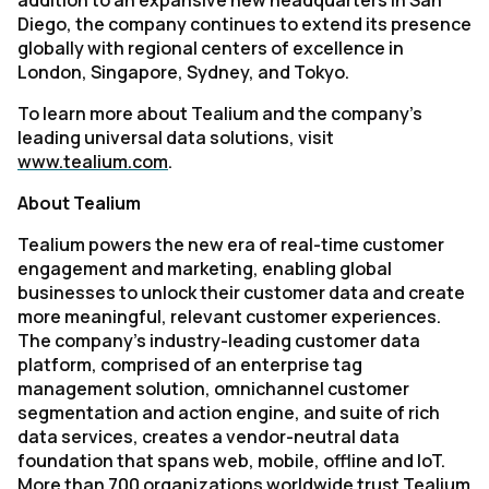
addition to an expansive new headquarters in San
Diego, the company continues to extend its presence
globally with regional centers of excellence in
London, Singapore, Sydney, and Tokyo.
To learn more about Tealium and the company’s
leading universal data solutions, visit
www.tealium.com
.
About Tealium
Tealium powers the new era of real-time customer
engagement and marketing, enabling global
businesses to unlock their customer data and create
more meaningful, relevant customer experiences.
The company’s industry-leading customer data
platform, comprised of an enterprise tag
management solution, omnichannel customer
segmentation and action engine, and suite of rich
data services, creates a vendor-neutral data
foundation that spans web, mobile, offline and IoT.
More than 700 organizations worldwide trust Tealium