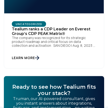
By submitting this form, you agree to Tealium's
Terms
UNCATEGORIZED
of Use
and
Privacy Policy
.
Tealium ranks a CDP Leader on Everest
Group’s CDP PEAK Matrix®
The company was recognized for its strategic
product roadmap and critical focus on data
SUBMIT
collection and activation SAN DIEGO | Aug. 8, 2023 –
Tealium, the largest independent and most trusted
customer data platform (CDP), has been named a
Leader on the Everest Group CDP PEAK Matrix®.
LEARN MORE
Tealium was recognized as a major CDP […]
Ready to see how Tealium fits
your stack?
Truman, our AI-powered consultant, gives
you instant answers about integrations,
features, and implementation—no waiting