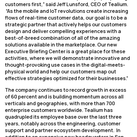
customers first,” said Jeff Lunsford, CEO of Tealium.
“As the mobile and IoT revolutions create increasing
flows of real-time customer data, our goal is to be a
strategic partner that actively helps our customers
design and deliver compelling experiences with a
best-of-breed combination of all of the amazing
solutions available in the marketplace. Our new
Executive Briefing Center is a great place for these
activities, where we will demonstrate innovative and
thought-provoking use cases in the digital-meets-
physical world and help our customers map out
effective strategies optimized for their businesses.”
The company continues to record growth in excess
of 60 percent and is building momentum across all
verticals and geographies, with more than 700
enterprise customers worldwide. Tealium has
quadrupled its employee base over the last three
years, notably across the engineering, customer
support and partner ecosystem development. In