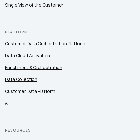
Single View of the Customer
PLATFORM
Customer Data Orchestration Platform
Data Cloud Activation
Enrichment & Orchestration
Data Collection
Customer Data Platform
AI
RESOURCES