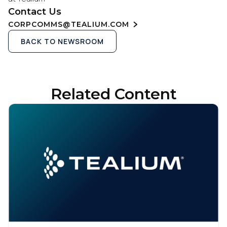
Contact Us
CORPCOMMS@TEALIUM.COM
BACK TO NEWSROOM
Related Content