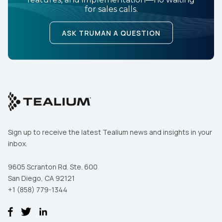
for sales calls.
ASK TRUMAN A QUESTION
Sign up to receive the latest Tealium news and insights in your
inbox.
9605 Scranton Rd. Ste. 600
San Diego, CA 92121
+1 (858) 779-1344