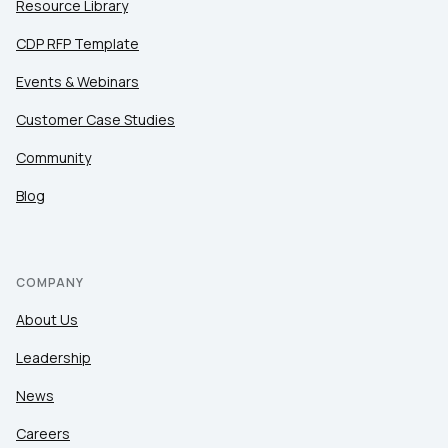
Resource Library
CDP RFP Template
Events & Webinars
Customer Case Studies
Community
Blog
COMPANY
About Us
Leadership
News
Careers