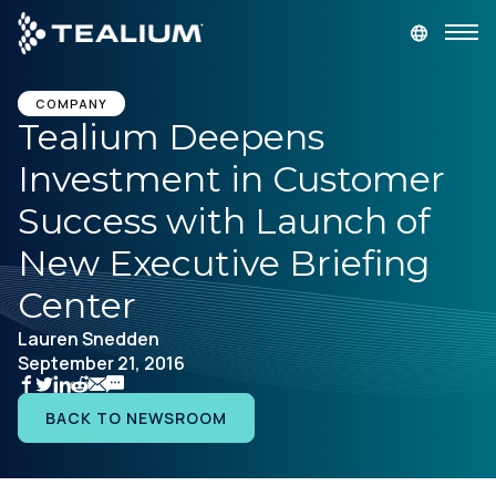
main
content
GET A DEMO
LOGIN
COMPANY
Tealium Deepens
Investment in Customer
Platform
Success with Launch of
Solutions
New Executive Briefing
Center
Industries
Lauren Snedden
September 21, 2016
Resources
BACK TO NEWSROOM
Developer
Company