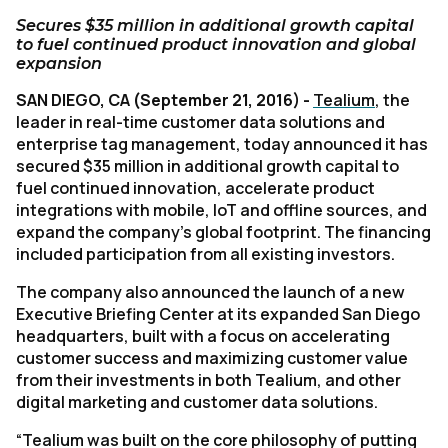
Secures $35 million in additional growth capital
to fuel continued product innovation and global
expansion
SAN DIEGO, CA (September 21, 2016) -
Tealium
, the
leader in real-time customer data solutions and
enterprise tag management, today announced it has
secured $35 million in additional growth capital to
fuel continued innovation, accelerate product
integrations with mobile, IoT and offline sources, and
expand the company’s global footprint. The financing
included participation from all existing investors.
The company also announced the launch of a new
Executive Briefing Center at its expanded San Diego
headquarters, built with a focus on accelerating
customer success and maximizing customer value
from their investments in both Tealium, and other
digital marketing and customer data solutions.
“Tealium was built on the core philosophy of putting