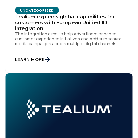
UNCATEGORIZED
Tealium expands global capabilities for
customers with European Unified ID
integration
The integration aims to help advertisers enhance
customer experience initiatives and better measure
media campaigns across multiple digital channels
SAN DIEGO | May 29th, 2024 — Tealium today
announced that it now offers its participating
advertiser clients seamless integration with EUID,
LEARN MORE
the open-source identity solution for the European
market, pioneered by The Trade Desk, […]