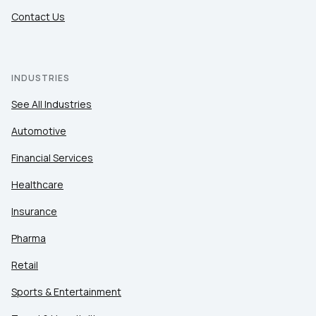
Contact Us
INDUSTRIES
See All Industries
Automotive
Financial Services
Healthcare
Insurance
Pharma
Retail
Sports & Entertainment