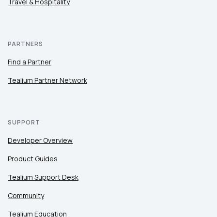
Travel & Hospitality
PARTNERS
Find a Partner
Tealium Partner Network
SUPPORT
Developer Overview
Product Guides
Tealium Support Desk
Community
Tealium Education