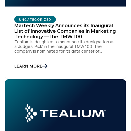
UNCATEGORIZED
Martech Weekly Announces its Inaugural
List of Innovative Companies in Marketing
Technology — the TMW 100
Tealium is delighted to announce its designation as
a ‘Judges’ Pick’ in the inaugural TMW 100. The
First Name:
company is nominated for its data center of
excellence innovation that empowers organizations
to transform into the privacy-enabled data-driven
enterprise of the future. SAN DIEGO | 15 September
LEARN MORE
Work Email:
2023 – Tealium is thrilled to announce its inclusion in
[…]
Company:
Country:
Comments: