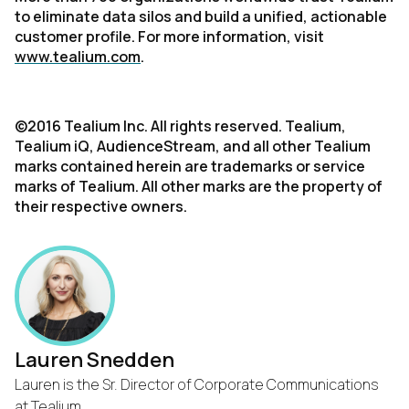
to eliminate data silos and build a unified, actionable
customer profile. For more information, visit
www.tealium.com
.
©2016 Tealium Inc. All rights reserved. Tealium,
Tealium iQ, AudienceStream, and all other Tealium
marks contained herein are trademarks or service
marks of Tealium. All other marks are the property of
their respective owners.
Lauren Snedden
Lauren is the Sr. Director of Corporate Communications
at Tealium