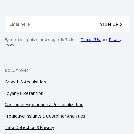
SIGN UP
By submitting this form, you agree to Tealium's
Terms of Use
and
Privacy
Policy
.
SOLUTIONS
Growth & Acquisition
Loyalty & Retention
Customer Experience & Personalization
Predictive Insights & Customer Analytics
Data Collection & Privacy