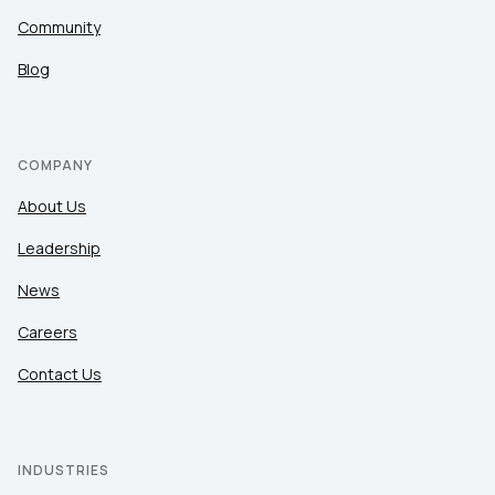
Community
Blog
COMPANY
About Us
Leadership
News
Careers
Contact Us
INDUSTRIES