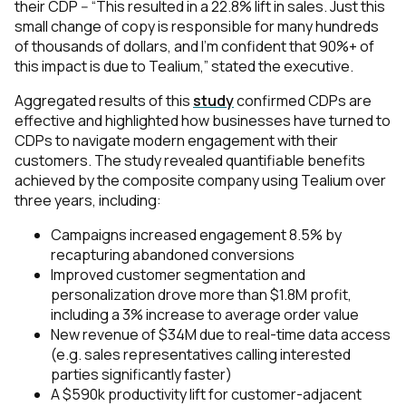
their CDP -- “This resulted in a 22.8% lift in sales. Just this
small change of copy is responsible for many hundreds
of thousands of dollars, and I’m confident that 90%+ of
this impact is due to Tealium,” stated the executive.
Aggregated results of this
study
confirmed CDPs are
effective and highlighted how businesses have turned to
CDPs to navigate modern engagement with their
customers. The study revealed quantifiable benefits
achieved by the composite company using Tealium over
three years, including:
Campaigns increased engagement 8.5% by
recapturing abandoned conversions
Improved customer segmentation and
personalization drove more than $1.8M profit,
including a 3% increase to average order value
New revenue of $34M due to real-time data access
(e.g. sales representatives calling interested
parties significantly faster)
A $590k productivity lift for customer-adjacent