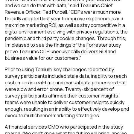
and we can do that with data,” said Tealium’s Chief
Revenue Officer, Ted Purcell. “CDPs were much more
broadly adopted last year to improve experiences and
maximize marketing ROI, as well as stay competitive in a
digital environment evolving with privacy regulations, the
pandemic and third party cookie changes. Through this,
I’m pleased to see the findings of the Forrester study
prove Tealium’s CDP unequivocally delivers ROI and
business value for our customers.”
Prior to using Tealium, key challenges reported by
survey participants included stale data, inability to reach
customers in real-time and manual data processes that
were slow and error prone. Twenty-six percent of
survey participants affirmed their customer insights
teams were unable to deliver customer insights quickly
enough, resulting in an inability to effectively develop and
execute multichannel marketing strategies.
A financial services CMO who participated in the study
shared, “We don't know what the future will bring, and we