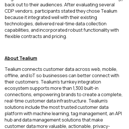
back out to their audiences. After evaluating several
CDP vendors, participants stated they chose Tealium
because it integrated well with their existing
technologies, delivered real-time data collection
capabilities, and incorporated robust functionality with
flexible contracts and pricing.
About Tealium
Tealium connects customer data across web, mobile,
offline, and IoT so businesses can better connect with
their customers. Tealium’s turnkey integration
ecosystem supports more than 1,300 built-in
connections, empowering brands to create a complete,
real-time customer data infrastructure. Tealium’s
solutions include the most trusted customer data
platform with machine learning, tag management, an API
hub and data management solutions that make
customer data more valuable, actionable, privacy-