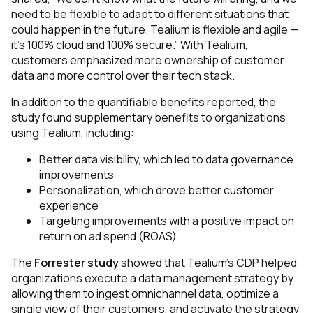
need to be flexible to adapt to different situations that
could happen in the future. Tealium is flexible and agile —
it’s 100% cloud and 100% secure.” With Tealium,
customers emphasized more ownership of customer
data and more control over their tech stack.
In addition to the quantifiable benefits reported, the
study found supplementary benefits to organizations
using Tealium, including:
Better data visibility, which led to data governance
improvements
Personalization, which drove better customer
experience
Targeting improvements with a positive impact on
return on ad spend (ROAS)
The
Forrester study
showed that Tealium’s CDP helped
organizations execute a data management strategy by
allowing them to ingest omnichannel data, optimize a
single view of their customers, and activate the strategy