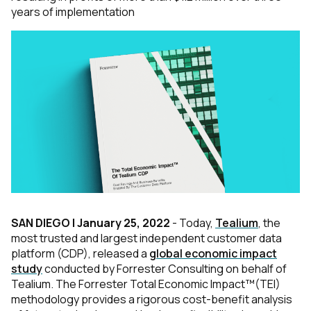
years of implementation
SAN DIEGO | January 25, 2022
- Today,
Tealium
, the
most trusted and largest independent customer data
platform (CDP), released a
global economic impact
study
conducted by Forrester Consulting on behalf of
Tealium. The Forrester Total Economic Impact™(TEI)
methodology provides a rigorous cost-benefit analysis