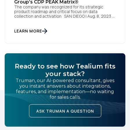
Group’s CDP PEAK Matrix®
The company was recognized for its strategic
product roadmap and critical focus on data
collection and activation SAN DIEGO | Aug. 8, 2023 –
Tealium, the largest independent and most trusted
customer data platform (CDP), has been named a
Leader on the Everest Group CDP PEAK Matrix®.
LEARN MORE
Tealium was recognized as a major CDP […]
Ready to see how Tealium fits
your stack?
Truman, our AI-powered consultant, gives
you instant answers about integrations,
features, and implementation—no waiting
for sales calls.
ASK TRUMAN A QUESTION