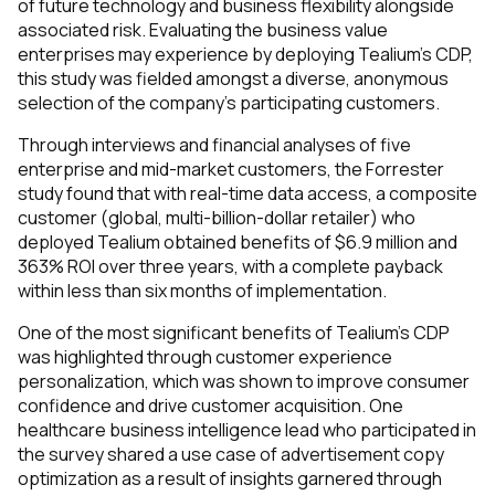
of future technology and business flexibility alongside
associated risk. Evaluating the business value
enterprises may experience by deploying Tealium’s CDP,
this study was fielded amongst a diverse, anonymous
selection of the company’s participating customers.
Through interviews and financial analyses of five
enterprise and mid-market customers, the Forrester
study found that with real-time data access, a composite
customer (global, multi-billion-dollar retailer) who
deployed Tealium obtained benefits of $6.9 million and
363% ROI over three years, with a complete payback
within less than six months of implementation.
One of the most significant benefits of Tealium’s CDP
was highlighted through customer experience
personalization, which was shown to improve consumer
confidence and drive customer acquisition. One
healthcare business intelligence lead who participated in
the survey shared a use case of advertisement copy
optimization as a result of insights garnered through