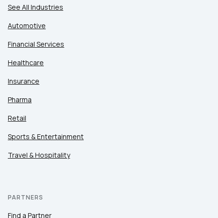
See All Industries
Automotive
Financial Services
Healthcare
Insurance
Pharma
Retail
Sports & Entertainment
Travel & Hospitality
PARTNERS
Find a Partner