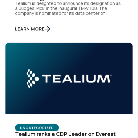
Tealium is delighted to announce its designation as
a ‘Judges’ Pick’ in the inaugural TMW 100. The
company is nominated for its data center of
excellence innovation that empowers organizations
to transform into the privacy-enabled data-driven
enterprise of the future. SAN DIEGO | 15 September
LEARN MORE
2023 – Tealium is thrilled to announce its inclusion in
[…]
UNCATEGORIZED
Tealium ranks a CDP Leader on Everest