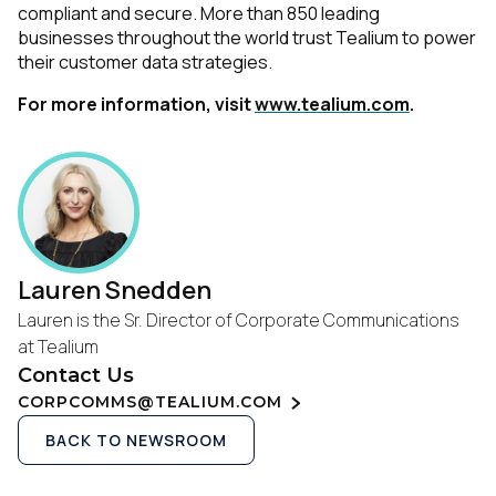
compliant and secure. More than 850 leading
businesses throughout the world trust Tealium to power
their customer data strategies.
For more information, visit
www.tealium.com
.
Lauren Snedden
Lauren is the Sr. Director of Corporate Communications
at Tealium
Contact Us
CORPCOMMS@TEALIUM.COM
BACK TO NEWSROOM