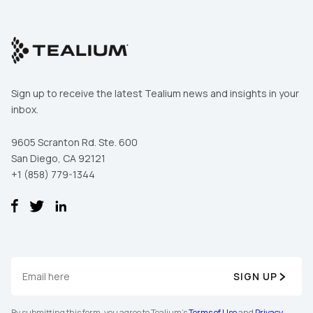
Sign up to receive the latest Tealium news and insights in your
inbox.
9605 Scranton Rd. Ste. 600
San Diego, CA 92121
+1 (858) 779-1344
SIGN UP
By submitting this form, you agree to Tealium's
Terms of Use
and
Privacy