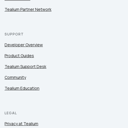
Tealium Partner Network
SUPPORT
Developer Overview
Product Guides
Tealium Support Desk
Community
Tealium Education
LEGAL
Privacy at Tealium