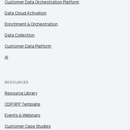
Customer Data Orchestration Platform
Data Cloud Activation
Enrichment & Orchestration
Data Collection
Customer Data Platform
AI
RESOURCES
Resource Library
CDP RFP Template
Events & Webinars
Customer Case Studies