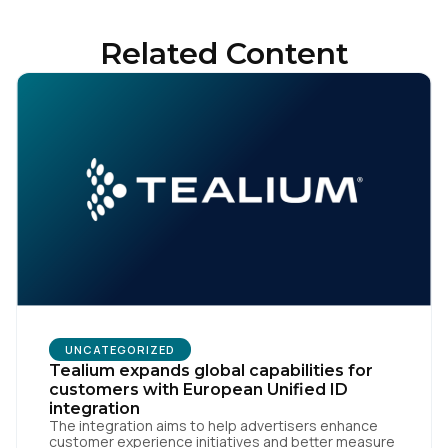
Related Content
First Name:
Work Email:
Company:
Country:
UNCATEGORIZED
Tealium expands global capabilities for
Comments:
customers with European Unified ID
integration
The integration aims to help advertisers enhance
customer experience initiatives and better measure