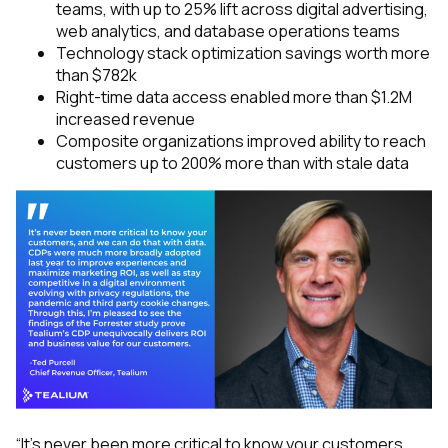
teams, with up to 25% lift across digital advertising,
web analytics, and database operations teams
Technology stack optimization savings worth more
than $782k
Right-time data access enabled more than $1.2M
increased revenue
Composite organizations improved ability to reach
customers up to 200% more than with stale data
“It’s never been more critical to know your customers,