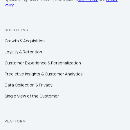
Policy
.
SOLUTIONS
Growth & Acquisition
Loyalty & Retention
Customer Experience & Personalization
Predictive Insights & Customer Analytics
Data Collection & Privacy
Single View of the Customer
PLATFORM