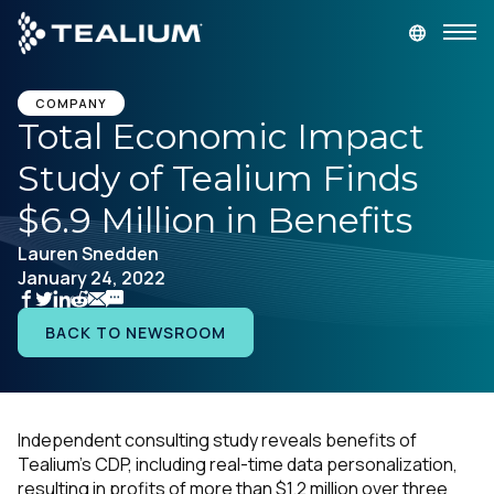
main
content
GET A DEMO
LOGIN
COMPANY
Total Economic Impact
Study of Tealium Finds
Platform
$6.9 Million in Benefits
Solutions
Lauren Snedden
January 24, 2022
Industries
BACK TO NEWSROOM
Resources
Developer
Independent consulting study reveals benefits of
Tealium’s CDP, including real-time data personalization,
Company
resulting in profits of more than $1.2 million
over three