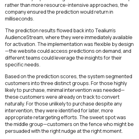
rather than more resource-intensive approaches, the
company ensured the prediction would return in
milliseconds.
The prediction results flowed back into Tealium’s
AudienceStream, where they were immediately available
for activation. The implementation was flexible by design
—the website could access predictions on demand, and
different teams could leverage the insights for their
specific needs.
Based on the prediction scores, the system segmented
customers into three distinct groups. For those highly
likely to purchase, minimal intervention was needed—
these customers were already on track to convert
naturally. For those unlikely to purchase despite any
intervention, they were identified for later, more
appropriate retargeting efforts. The sweet spot was
the middle group—customers on the fence who might be
persuaded with the right nudge at the right moment.