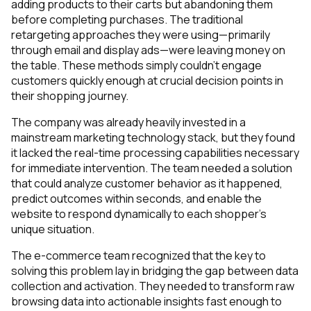
adding products to their carts but abandoning them
before completing purchases. The traditional
retargeting approaches they were using—primarily
through email and display ads—were leaving money on
the table. These methods simply couldn’t engage
customers quickly enough at crucial decision points in
their shopping journey.
The company was already heavily invested in a
mainstream marketing technology stack, but they found
it lacked the real-time processing capabilities necessary
for immediate intervention. The team needed a solution
that could analyze customer behavior as it happened,
predict outcomes within seconds, and enable the
website to respond dynamically to each shopper’s
unique situation.
The e-commerce team recognized that the key to
solving this problem lay in bridging the gap between data
collection and activation. They needed to transform raw
browsing data into actionable insights fast enough to