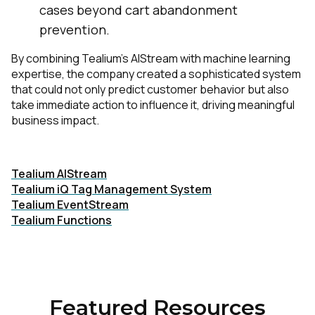
cases beyond cart abandonment
prevention.
By combining Tealium’s AIStream with machine learning
expertise, the company created a sophisticated system
that could not only predict customer behavior but also
take immediate action to influence it, driving meaningful
business impact.
First Name:
Download Case Study »
Tealium AIStream
Tealium iQ Tag Management System
Work Email:
Tealium EventStream
Tealium Functions
Company:
Country:
Featured Resources