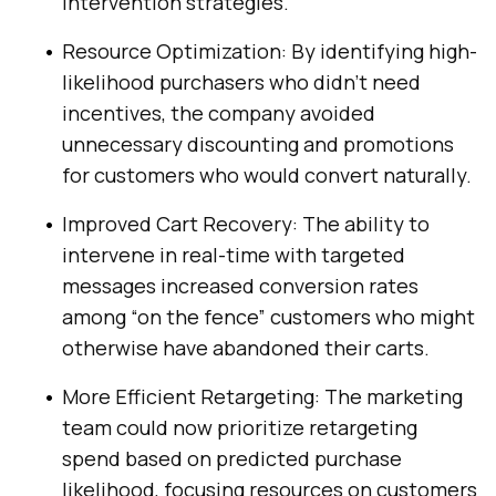
intervention strategies.
Resource Optimization: By identifying high-
likelihood purchasers who didn’t need
incentives, the company avoided
unnecessary discounting and promotions
for customers who would convert naturally.
Improved Cart Recovery: The ability to
intervene in real-time with targeted
messages increased conversion rates
among “on the fence” customers who might
otherwise have abandoned their carts.
More Efficient Retargeting: The marketing
team could now prioritize retargeting
spend based on predicted purchase
likelihood, focusing resources on customers