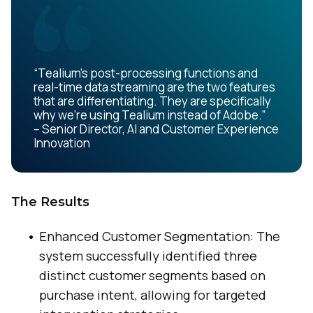
“Tealium’s post-processing functions and
real-time data streaming are the two features
that are differentiating. They are specifically
why we’re using Tealium instead of Adobe.”
– Senior Director, AI and Customer Experience
Innovation
The Results
Enhanced Customer Segmentation: The
system successfully identified three
distinct customer segments based on
purchase intent, allowing for targeted