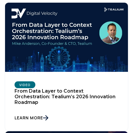
Comments:
By submitting this form, you agree to Tealium's
Terms
of Use
and
Privacy Policy
.
SUBMIT
VIDEO
From Data Layer to Context
Orchestration: Tealium’s 2026 Innovation
Roadmap
LEARN MORE