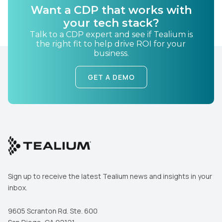
Want a CDP that works with
your tech stack?
Talk to a CDP expert and see if Tealium is
the right fit to help drive ROI for your
business.
GET A DEMO
Sign up to receive the latest Tealium news and insights in your
inbox.
9605 Scranton Rd. Ste. 600