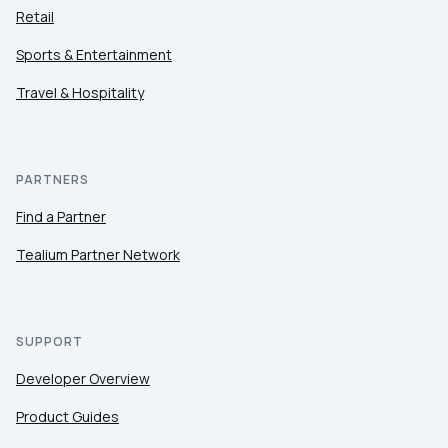
Retail
Sports & Entertainment
Travel & Hospitality
PARTNERS
Find a Partner
Tealium Partner Network
SUPPORT
Developer Overview
Product Guides