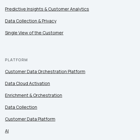
Predictive Insights & Customer Analytics
Data Collection & Privacy
Single View of the Customer
PLATFORM
Customer Data Orchestration Platform
Data Cloud Activation
Enrichment & Orchestration
Data Collection
Customer Data Platform
AI