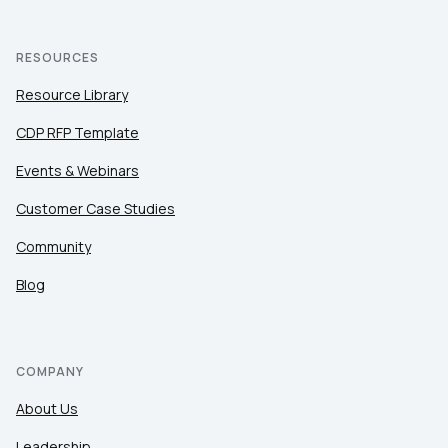
RESOURCES
Resource Library
CDP RFP Template
Events & Webinars
Customer Case Studies
Community
Blog
COMPANY
About Us
Leadership