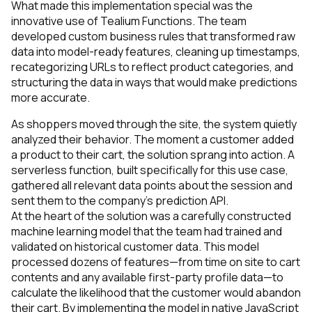
What made this implementation special was the
innovative use of Tealium Functions. The team
developed custom business rules that transformed raw
data into model-ready features, cleaning up timestamps,
recategorizing URLs to reflect product categories, and
structuring the data in ways that would make predictions
more accurate.
As shoppers moved through the site, the system quietly
analyzed their behavior. The moment a customer added
a product to their cart, the solution sprang into action. A
serverless function, built specifically for this use case,
gathered all relevant data points about the session and
sent them to the company’s prediction API.
At the heart of the solution was a carefully constructed
machine learning model that the team had trained and
validated on historical customer data. This model
processed dozens of features—from time on site to cart
contents and any available first-party profile data—to
calculate the likelihood that the customer would abandon
their cart. By implementing the model in native JavaScript