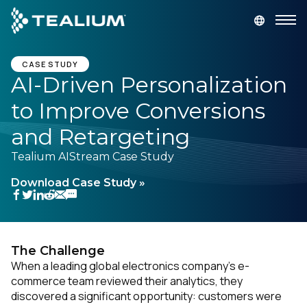
main
content
GET A DEMO
LOGIN
CASE STUDY
AI-Driven Personalization
to Improve Conversions
Platform
and Retargeting
Solutions
Tealium AIStream Case Study
Download Case Study »
Industries
Resources
The Challenge
Developer
When a leading global electronics company’s e-
commerce team reviewed their analytics, they
discovered a significant opportunity: customers were
Company