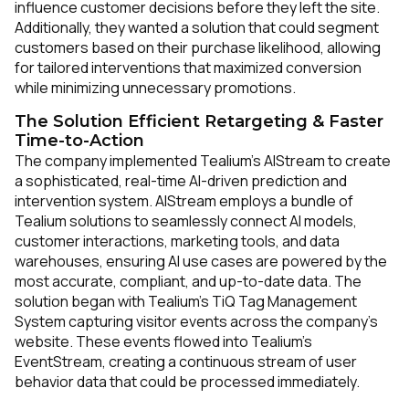
influence customer decisions before they left the site.
Additionally, they wanted a solution that could segment
customers based on their purchase likelihood, allowing
for tailored interventions that maximized conversion
while minimizing unnecessary promotions.
The Solution Efficient Retargeting & Faster
Time-to-Action
The company implemented Tealium’s AIStream to create
a sophisticated, real-time AI-driven prediction and
intervention system. AIStream employs a bundle of
Tealium solutions to seamlessly connect AI models,
customer interactions, marketing tools, and data
warehouses, ensuring AI use cases are powered by the
most accurate, compliant, and up-to-date data. The
solution began with Tealium’s TiQ Tag Management
System capturing visitor events across the company’s
website. These events flowed into Tealium’s
EventStream, creating a continuous stream of user
behavior data that could be processed immediately.