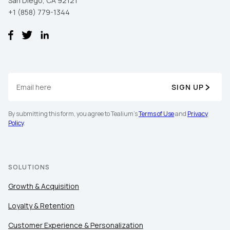
San Diego, CA 92121
+1 (858) 779-1344
SIGN UP
By submitting this form, you agree to Tealium's
Terms of Use
and
Privacy
Policy
.
SOLUTIONS
Growth & Acquisition
Loyalty & Retention
Customer Experience & Personalization