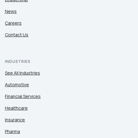
News
Careers
Contact Us
INDUSTRIES
See All Industries
Automotive
Financial Services
Healthcare
Insurance
Pharma