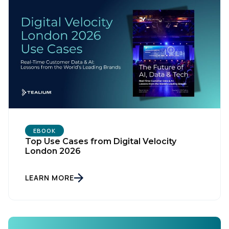
EBOOK
Top Use Cases from Digital Velocity
London 2026
LEARN MORE