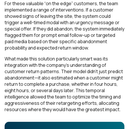
For these valuable “on the edge” customers, the team
implemented a range of interventions. If a customer
showed signs of leaving the site, the system could
trigger a well-timed modal with an urgency message or
special offer. If they did abandon, the system immediately
flagged them for prompt email follow-up or targeted
paid media based on their specific abandonment
probability and expected return window.
What made this solution particularly smart was its
integration with the company’s understanding of
customer return patterns. Their model didn’t just predict
abandonment—it also estimated when a customer might
return to complete a purchase, whether in four hours,
eight hours, or several days later. This temporal
intelligence allowed the team to optimize the timing and
aggressiveness of their retargeting efforts, allocating
resources where they would have the greatest impact.