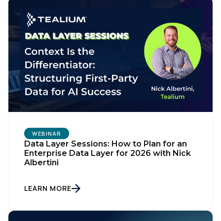
WEBINAR
Data Layer Sessions: How to Plan for an
Enterprise Data Layer for 2026 with Nick
Albertini
LEARN MORE