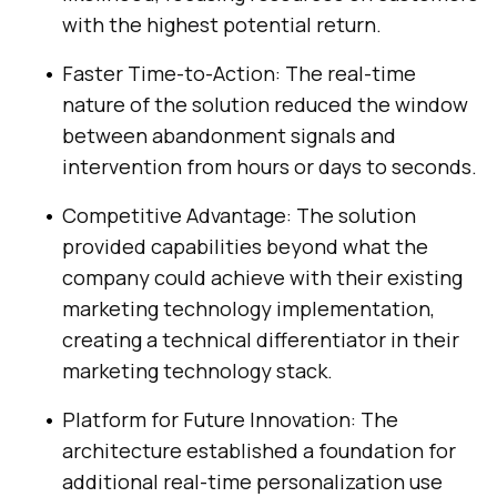
with the highest potential return.
Faster Time-to-Action: The real-time
nature of the solution reduced the window
between abandonment signals and
intervention from hours or days to seconds.
Competitive Advantage: The solution
provided capabilities beyond what the
company could achieve with their existing
marketing technology implementation,
creating a technical differentiator in their
marketing technology stack.
Platform for Future Innovation: The
architecture established a foundation for
additional real-time personalization use