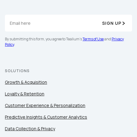
SIGN UP
By submitting this form, you agree to Tealium's
Terms of Use
and
Privacy
Policy
.
SOLUTIONS
Growth & Acquisition
Loyalty & Retention
Customer Experience & Personalization
Predictive Insights & Customer Analytics
Data Collection & Privacy