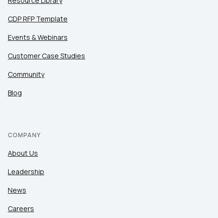
Resource Library
CDP RFP Template
Events & Webinars
Customer Case Studies
Community
Blog
COMPANY
About Us
Leadership
News
Careers