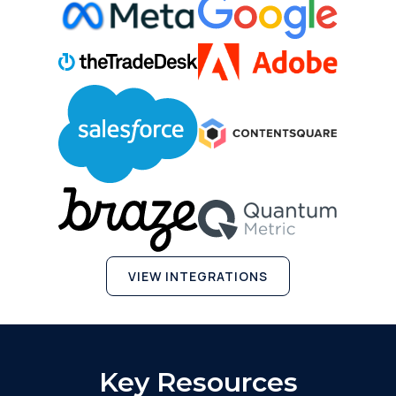
VIEW INTEGRATIONS
Key Resources