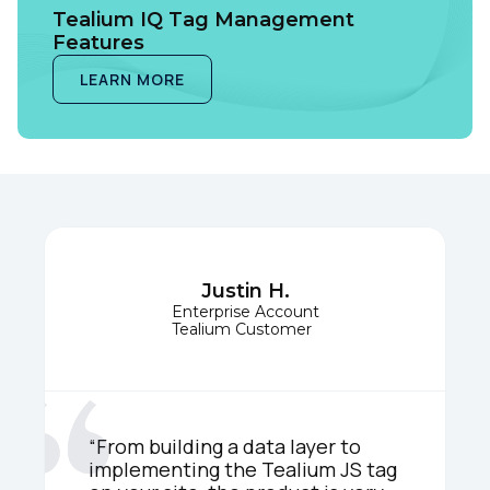
Tealium IQ Tag Management
Features
LEARN MORE
Justin H.
Enterprise Account
Tealium Customer
“From building a data layer to
implementing the Tealium JS tag