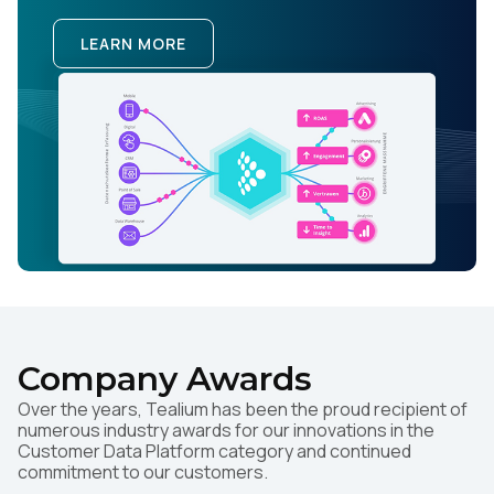
LEARN MORE
Company Awards
Over the years, Tealium has been the proud recipient of
numerous industry awards for our innovations in the
Customer Data Platform category and continued
commitment to our customers.