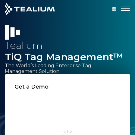
main
content
GET A DEMO
LOGIN
Tealium
Platform
TiQ Tag Management™
Solutions
The World’s Leading Enterprise Tag
Management Solution.
Industries
Get a Demo
First Name:
Resources
Developer
Last Name:
Company