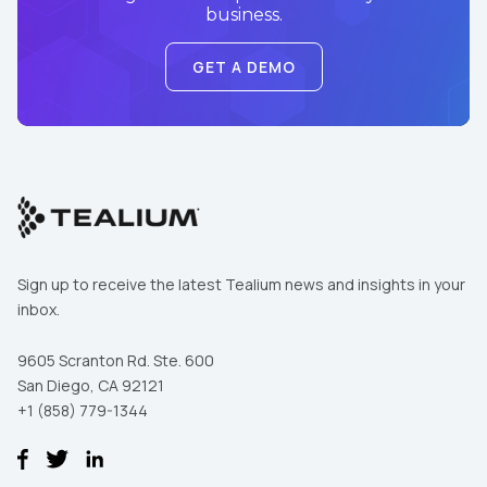
business.
GET A DEMO
Sign up to receive the latest Tealium news and insights in your
inbox.
9605 Scranton Rd. Ste. 600
San Diego, CA 92121
+1 (858) 779-1344