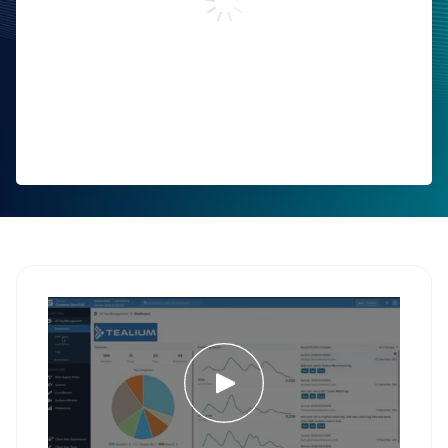
Work Email:
Phone Number:
Company:
Job Title:
Country:
Comments:
By submitting this form, you agree to Tealium's
Terms