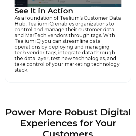
of Use
and
Privacy Policy
.
See It in Action
As a foundation of Tealium’s Customer Data
Hub, Tealium iQ enables organizations to
SUBMIT
control and manage their customer data
and MarTech vendors through tags. With
Tealium iQ you can streamline data
operations by deploying and managing
tech vendor tags, integrate data through
the data layer, test new technologies, and
take control of your marketing technology
stack.
Power More Robust Digital
Experiences for Your
Customers