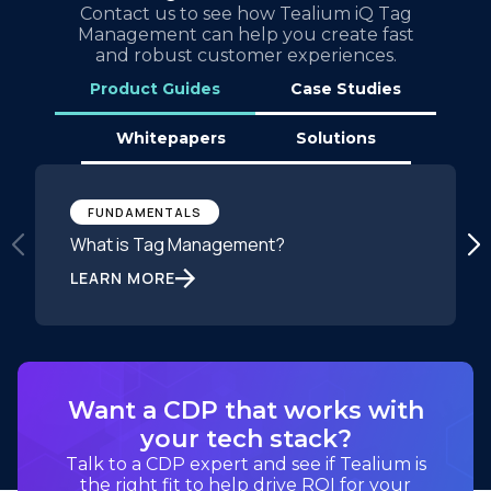
Contact us to see how Tealium iQ Tag
Management can help you create fast
and robust customer experiences.
Product Guides
Case Studies
Whitepapers
Solutions
FUNDAMENTALS
What is Tag Management?
LEARN MORE
Want a CDP that works with
your tech stack?
Talk to a CDP expert and see if Tealium is
the right fit to help drive ROI for your