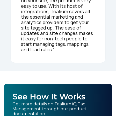
on your site, the product is very
easy to use. With its host of
integrations, Tealium covers all
the essential marketing and
analytics providers to get your
site tagged up. The ease of
updates and site changes makes
it easy for non-tech people to
start managing tags, mappings,
and load rules.”
See How It Works
Get more details on Tealium iQ Tag
Management through our product
documentation.