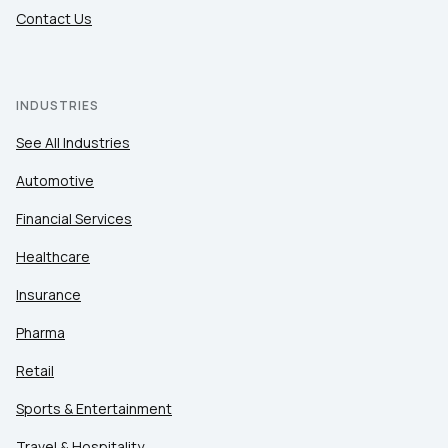
Contact Us
INDUSTRIES
See All Industries
Automotive
Financial Services
Healthcare
Insurance
Pharma
Retail
Sports & Entertainment
Travel & Hospitality