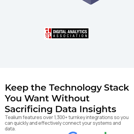
Keep the Technology Stack
You Want Without
Sacrificing Data Insights
Tealium features over 1,300+ turnkey integrations so you
can quickly and effectively connect your systems and
data.