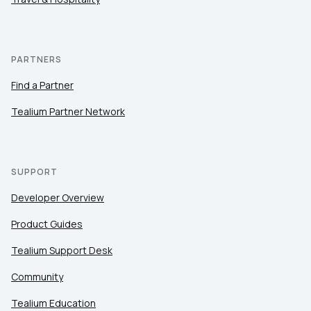
PARTNERS
Find a Partner
Tealium Partner Network
SUPPORT
Developer Overview
Product Guides
Tealium Support Desk
Community
Tealium Education