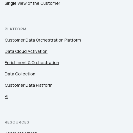
Single View of the Customer
PLATFORM
Customer Data Orchestration Platform
Data Cloud Activation
Enrichment & Orchestration
Data Collection
Customer Data Platform
AI
RESOURCES