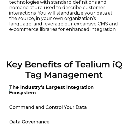
technologies with standard definitions and
nomenclature used to describe customer
interactions. You will standardize your data at
the source, in your own organization’s
language, and leverage our expansive CMS and
e-commerce libraries for enhanced integration.
Key Benefits of Tealium iQ
Tag Management
The Industry’s Largest Integration
Ecosystem
Command and Control Your Data
Data Governance