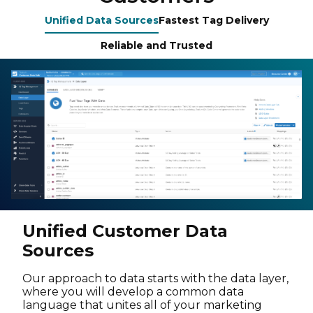
Unified Data Sources
Fastest Tag Delivery
Reliable and Trusted
Unified Customer Data
Sources
Our approach to data starts with the data layer,
where you will develop a common data
language that unites all of your marketing