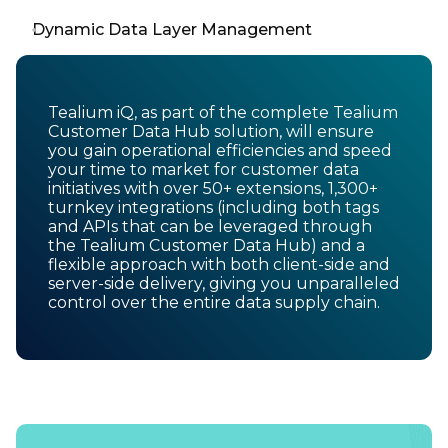
Dynamic Data Layer Management
Tealium iQ, as part of the complete Tealium
Customer Data Hub solution, will ensure
you gain operational efficiencies and speed
your time to market for customer data
initiatives with over 50+ extensions, 1,300+
turnkey integrations (including both tags
and APIs that can be leveraged through
the Tealium Customer Data Hub) and a
flexible approach with both client-side and
server-side delivery, giving you unparalleled
control over the entire data supply chain.