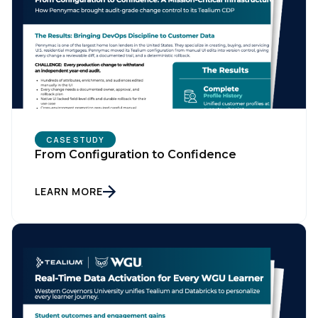
CASE STUDY
From Configuration to Confidence
LEARN MORE