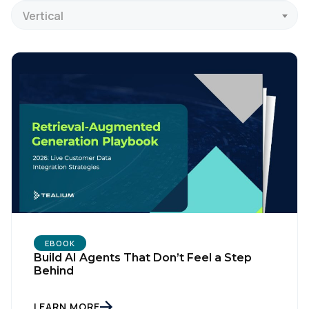
Vertical
EBOOK
Build AI Agents That Don’t Feel a Step
Behind
LEARN MORE