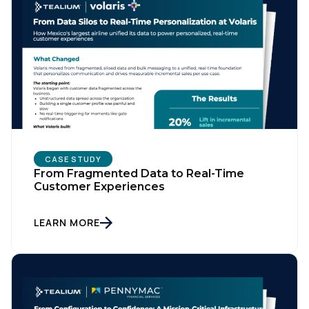
CASE STUDY
From Fragmented Data to Real-Time
Customer Experiences
LEARN MORE