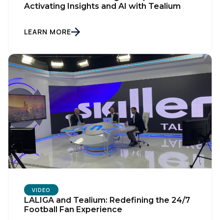
Activating Insights and AI with Tealium
LEARN MORE
VIDEO
LALIGA and Tealium: Redefining the 24/7
Football Fan Experience