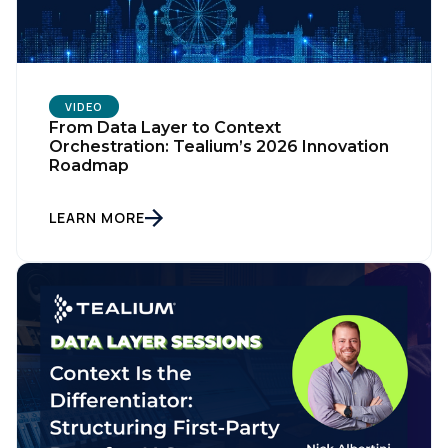
VIDEO
From Data Layer to Context
Orchestration: Tealium’s 2026 Innovation
Roadmap
LEARN MORE