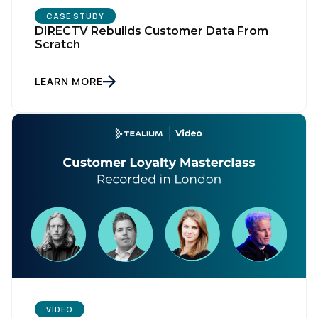
CASE STUDY
DIRECTV Rebuilds Customer Data From
Scratch
LEARN MORE
VIDEO