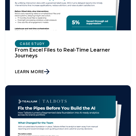
CASE STUDY
From Excel Files to Real-Time Learner
Journeys
LEARN MORE