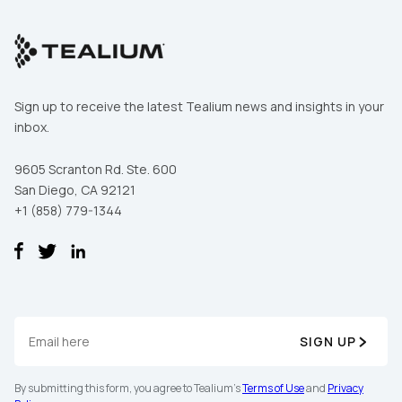
Sign up to receive the latest Tealium news and insights in your
inbox.
9605 Scranton Rd. Ste. 600
San Diego, CA 92121
+1 (858) 779-1344
SIGN UP
By submitting this form, you agree to Tealium's
Terms of Use
and
Privacy