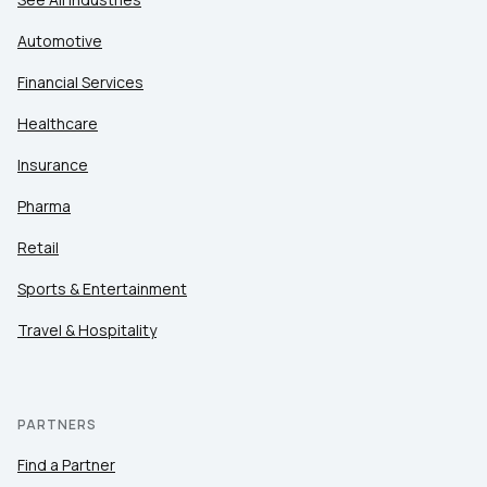
Automotive
Financial Services
Healthcare
Insurance
Pharma
Retail
Sports & Entertainment
Travel & Hospitality
PARTNERS
Find a Partner