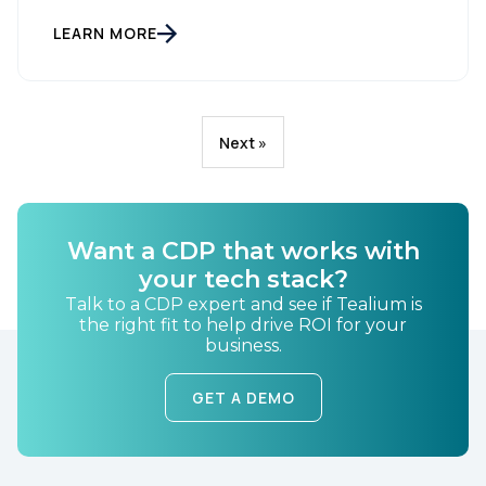
LEARN MORE
Next »
Want a CDP that works with
your tech stack?
Talk to a CDP expert and see if Tealium is
the right fit to help drive ROI for your
business.
GET A DEMO