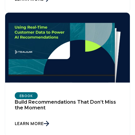
EBOOK
Build Recommendations That Don’t Miss
the Moment
LEARN MORE