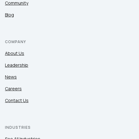
Community
Blog
COMPANY
About Us
Leadership
News
Careers
Contact Us
INDUSTRIES
See All Industries