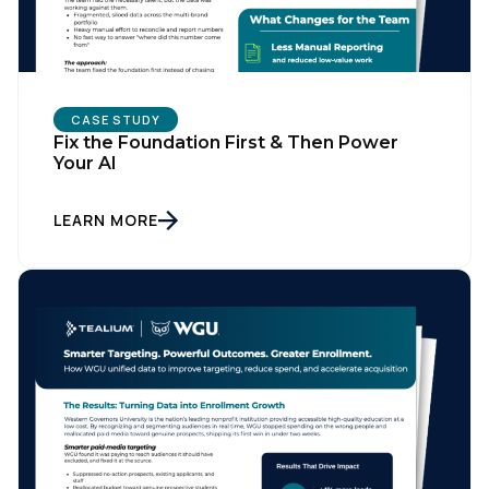
CASE STUDY
Fix the Foundation First & Then Power
Your AI
LEARN MORE
First Name:
Work Email:
Company: