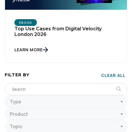
EBOOK
Top Use Cases from Digital Velocity
London 2026
LEARN MORE
FILTER BY
CLEAR ALL
Type
Product
Topic