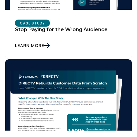
Country:
CASE STUDY
Stop Paying for the Wrong Audience
Comments:
LEARN MORE
By submitting this form, you agree to Tealium's
Terms
of Use
and
Privacy Policy
.
SUBMIT