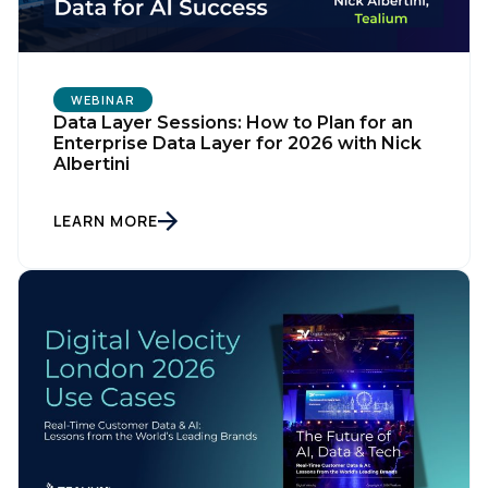
WEBINAR
Data Layer Sessions: How to Plan for an
Enterprise Data Layer for 2026 with Nick
Albertini
LEARN MORE