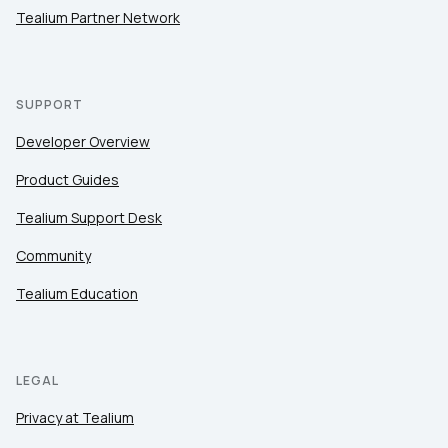
Tealium Partner Network
SUPPORT
Developer Overview
Product Guides
Tealium Support Desk
Community
Tealium Education
LEGAL
Privacy at Tealium