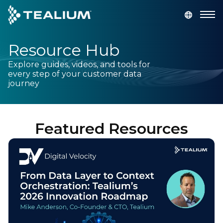
main
content
Resource Hub
GET A DEMO
LOGIN
Explore guides, videos, and tools for
every step of your customer data
Platform
journey
Solutions
Featured Resources
Industries
Resources
Developer
Company