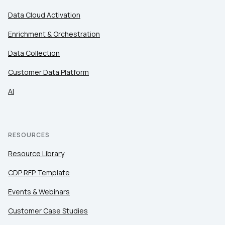
Data Cloud Activation
Enrichment & Orchestration
Data Collection
Customer Data Platform
AI
RESOURCES
Resource Library
CDP RFP Template
Events & Webinars
Customer Case Studies