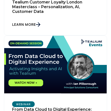
Tealium Customer Loyalty London
Masterclass – Personalization, AI,
Customer Data
LEARN MORE
WEBINAR
From Data Cloud to Digital Experience: