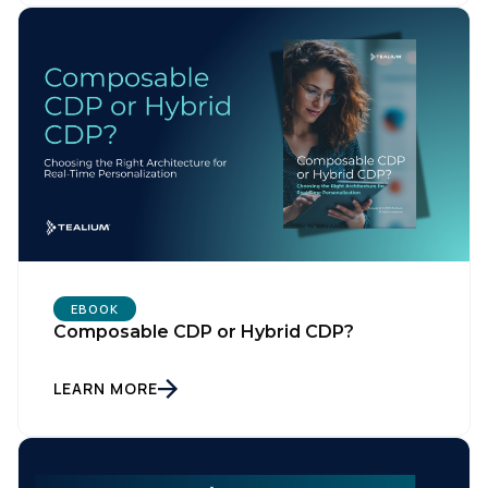
EBOOK
Composable CDP or Hybrid CDP?
LEARN MORE