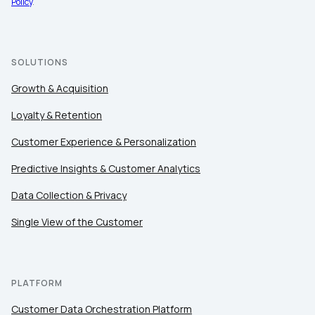
Policy
.
SOLUTIONS
Growth & Acquisition
Loyalty & Retention
Customer Experience & Personalization
Predictive Insights & Customer Analytics
Data Collection & Privacy
Single View of the Customer
PLATFORM
Customer Data Orchestration Platform