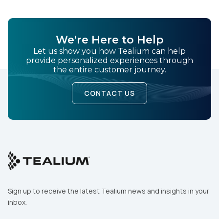
We're Here to Help
Let us show you how Tealium can help
provide personalized experiences through
the entire customer journey.
CONTACT US
Sign up to receive the latest Tealium news and insights in your
inbox.