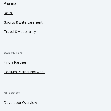
Pharma
Retail
Sports & Entertainment
Travel & Hospitality
PARTNERS
Find a Partner
Tealium Partner Network
SUPPORT
Developer Overview