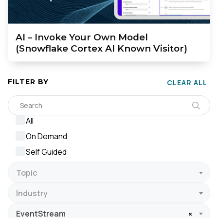
AI – Invoke Your Own Model
(Snowflake Cortex AI Known Visitor)
FILTER BY
CLEAR ALL
All
On Demand
Self Guided
Topic
Industry
EventStream
×