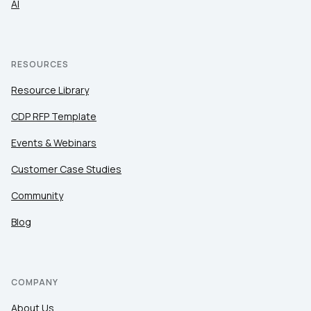
AI
RESOURCES
Resource Library
CDP RFP Template
Events & Webinars
Customer Case Studies
Community
Blog
COMPANY
About Us