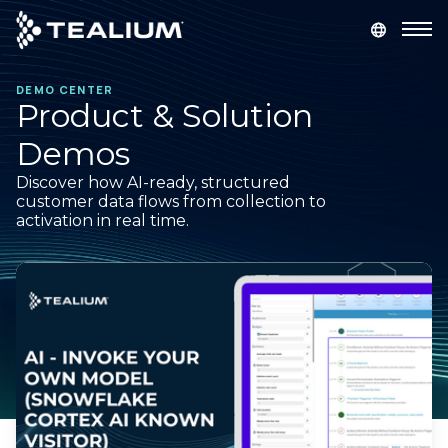
main
content
DEMO CENTER
GET A DEMO
LOGIN
Product & Solution
Demos
Platform
Discover how AI-ready, structured
customer data flows from collection to
Solutions
activation in real time.
Industries
Resources
Developer
Company