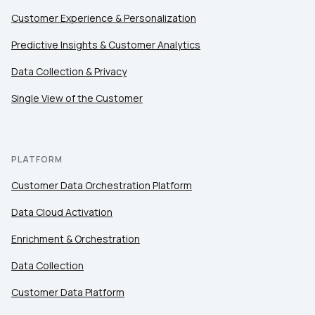
Customer Experience & Personalization
Comments:
Predictive Insights & Customer Analytics
Data Collection & Privacy
Single View of the Customer
By submitting this form, you agree to Tealium's
Terms
of Use
and
Privacy Policy
.
PLATFORM
SUBMIT
Customer Data Orchestration Platform
Data Cloud Activation
Enrichment & Orchestration
Data Collection
Customer Data Platform