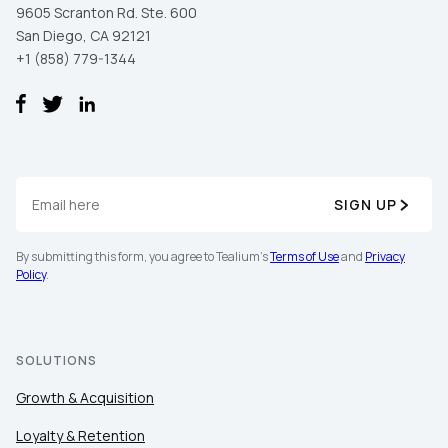
9605 Scranton Rd. Ste. 600
San Diego, CA 92121
+1 (858) 779-1344
SIGN UP
First Name:
By submitting this form, you agree to Tealium's
Terms of Use
and
Privacy
Policy
.
Work Email:
SOLUTIONS
Company:
Growth & Acquisition
Country:
Loyalty & Retention