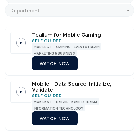
Department
Tealium for Mobile Gaming
SELF GUIDED
MOBILE & IT
GAMING
EVENTSTREAM
MARKETING & BUSINESS
WATCH NOW
Mobile – Data Source, Initialize,
Validate
SELF GUIDED
MOBILE & IT
RETAIL
EVENTSTREAM
INFORMATION TECHNOLOGY
WATCH NOW