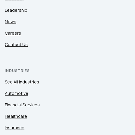
Leadership
News
Careers
Contact Us
INDUSTRIES
See All Industries
Automotive
Financial Services
Healthcare
Insurance