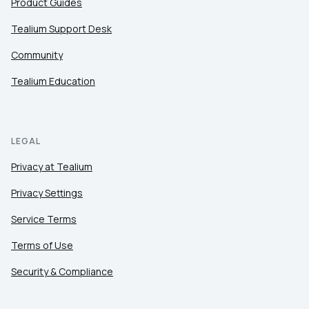
Product Guides
Tealium Support Desk
Community
Tealium Education
LEGAL
Privacy at Tealium
Privacy Settings
Service Terms
Terms of Use
Security & Compliance