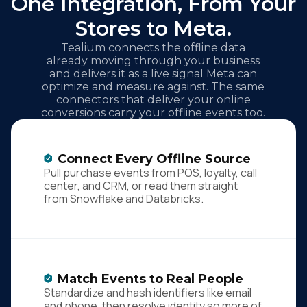
One Integration, From Your
Stores to Meta.
Tealium connects the offline data
already moving through your business
and delivers it as a live signal Meta can
optimize and measure against. The same
connectors that deliver your online
conversions carry your offline events too.
Connect Every Offline Source
Pull purchase events from POS, loyalty, call
center, and CRM, or read them straight
from Snowflake and Databricks.
Match Events to Real People
Standardize and hash identifiers like email
and phone, then resolve identity so more of