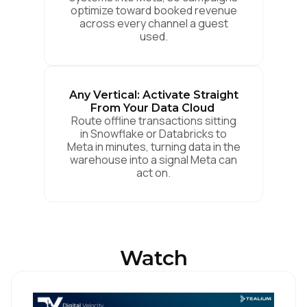
optimize toward booked revenue
across every channel a guest
used.
Any Vertical: Activate Straight
From Your Data Cloud
Route offline transactions sitting
in Snowflake or Databricks to
Meta in minutes, turning data in the
warehouse into a signal Meta can
act on.
Watch