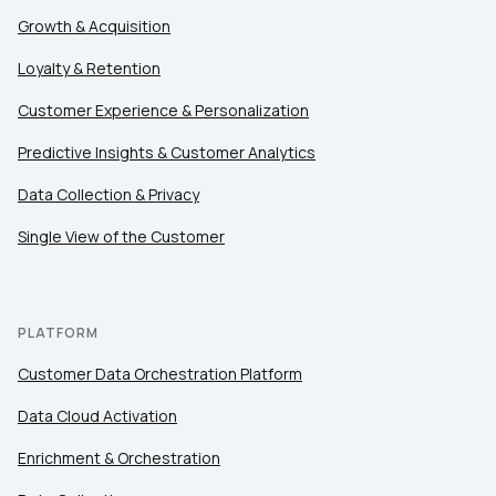
Company:
Growth & Acquisition
Country:
Loyalty & Retention
Customer Experience & Personalization
Predictive Insights & Customer Analytics
Comments:
Data Collection & Privacy
Single View of the Customer
By submitting this form, you agree to Tealium's
Terms 
PLATFORM
SUBMIT
Customer Data Orchestration Platform
Data Cloud Activation
Enrichment & Orchestration