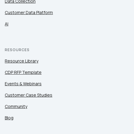
Data Collection
Customer Data Platform
AI
RESOURCES
Resource Library
CDP RFP Template
Events & Webinars
Customer Case Studies
Community
Blog