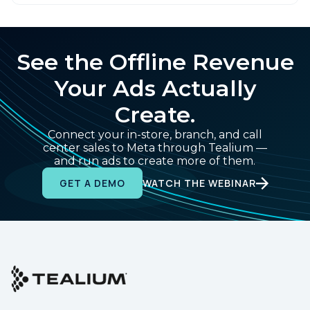
See the Offline Revenue
Your Ads Actually
Create.
Connect your in-store, branch, and call
center sales to Meta through Tealium —
and run ads to create more of them.
WATCH THE WEBINAR
GET A DEMO