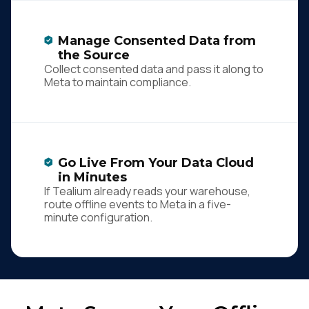
Manage Consented Data from
the Source
Collect consented data and pass it along to
Meta to maintain compliance.
Go Live From Your Data Cloud
in Minutes
If Tealium already reads your warehouse,
route offline events to Meta in a five-
minute configuration.