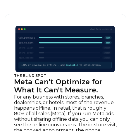
THE BLIND SPOT
Meta Can't Optimize for
What It Can't Measure.
For any business with stores, branches,
dealerships, or hotels, most of the revenue
happens offline. In retail, that is roughly
80% of all sales (Meta). If you run Meta ads
without sharing offline data you can only
see the online conversions. The in-store visit,
the booked appointment, the phone