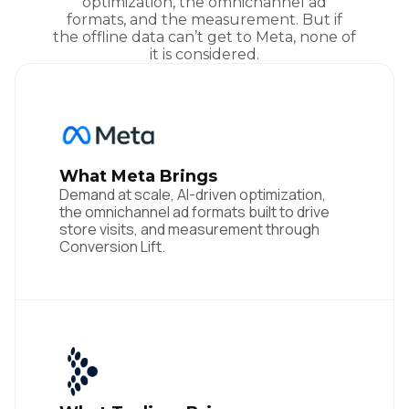
optimization, the omnichannel ad
formats, and the measurement. But if
the offline data can’t get to Meta, none of
it is considered.
What Meta Brings
Demand at scale, AI-driven optimization,
the omnichannel ad formats built to drive
store visits, and measurement through
Conversion Lift.