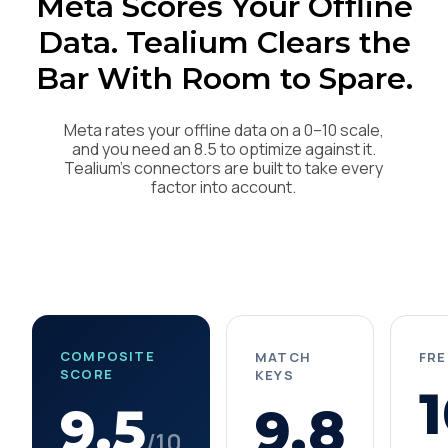
Meta Scores Your Offline
Data. Tealium Clears the
Bar With Room to Spare.
Meta rates your offline data on a 0–10 scale,
and you need an 8.5 to optimize against it.
Tealium's connectors are built to take every
factor into account.
COMPOSITE
MATCH
FR
SCORE
KEYS
1
9.5
9.8
/10