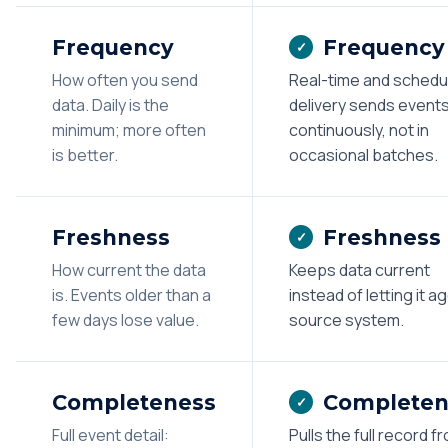
Frequency
Frequency
✓
How often you send
Real-time and schedu
data. Daily is the
delivery sends event
minimum; more often
continuously, not in
is better.
occasional batches.
Freshness
Freshness
✓
How current the data
Keeps data current
is. Events older than a
instead of letting it ag
few days lose value.
source system.
Completeness
Completen
✓
Full event detail:
Pulls the full record f