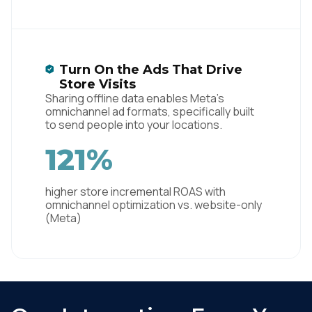
Turn On the Ads That Drive
Store Visits
Sharing offline data enables Meta's
omnichannel ad formats, specifically built
to send people into your locations.
121%
higher store incremental ROAS with
omnichannel optimization vs. website-only
(Meta)