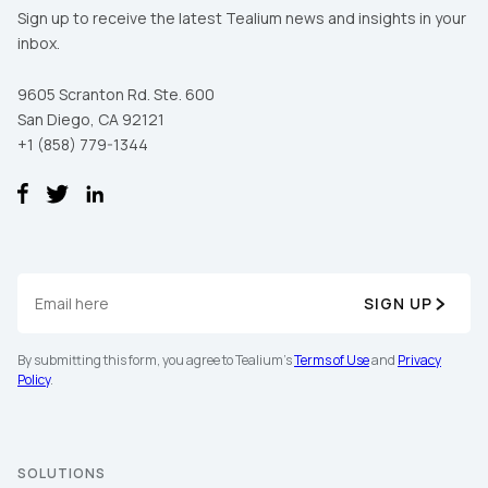
Sign up to receive the latest Tealium news and insights in your
inbox.
9605 Scranton Rd. Ste. 600
San Diego, CA 92121
+1 (858) 779-1344
SIGN UP
First Name:
By submitting this form, you agree to Tealium's
Terms of Use
and
Privacy
Policy
.
Work Email:
SOLUTIONS