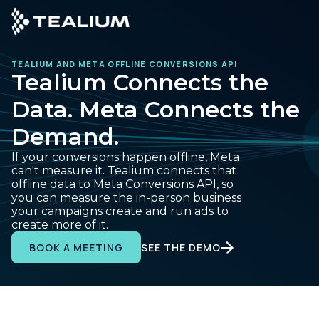
main
content
TEALIUM AND META OFFLINE CONVERSIONS API
GET A DEMO
LO
Tealium Connects the
Data. Meta Connects the
Platform
Demand.
Solutions
If your conversions happen offline, Meta
can't measure it. Tealium connects that
offline data to Meta Conversions API, so
Industries
you can measure the in-person business
your campaigns create and run ads to
create more of it.
Resources
SEE THE DEMO
BOOK A MEETING
Developer
Company