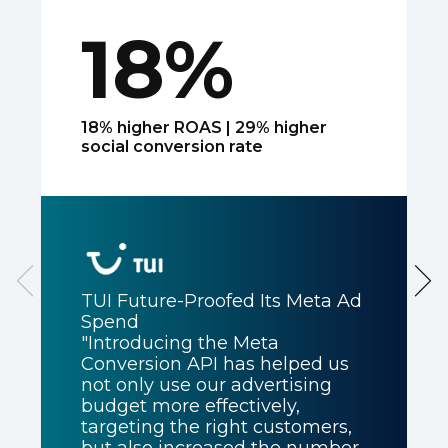
18%
18% higher ROAS | 29% higher
social conversion rate
TUI Future-Proofed Its Meta Ad
Spend
"Introducing the Meta
Conversion API has helped us
not only use our advertising
budget more effectively,
targeting the right customers,
but also increased the number