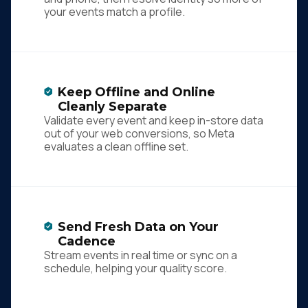
your events match a profile.
Keep Offline and Online
Cleanly Separate
Validate every event and keep in-store data
out of your web conversions, so Meta
evaluates a clean offline set.
Send Fresh Data on Your
Cadence
Stream events in real time or sync on a
schedule, helping your quality score.