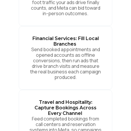
foot traffic your ads drive finally
counts, and Meta can bid toward
in-person outcomes.
Financial Services: Fill Local
Branches
Send booked appointments and
opened accounts as offline
conversions, then run ads that
drive branch visits and measure
the real business each campaign
produced.
Travel and Hospitality:
Capture Bookings Across
Every Channel
Feed completed bookings from
call centers and reservation
systems into Meta, so campaigns