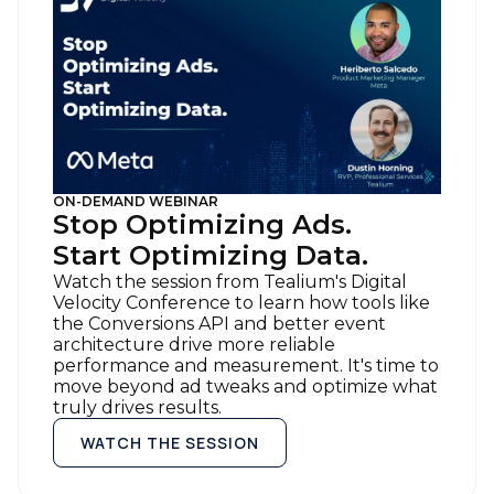
ON-DEMAND WEBINAR
Stop Optimizing Ads.
Start Optimizing Data.
Watch the session from Tealium's Digital
Velocity Conference to learn how tools like
the Conversions API and better event
architecture drive more reliable
performance and measurement. It's time to
move beyond ad tweaks and optimize what
truly drives results.
WATCH THE SESSION