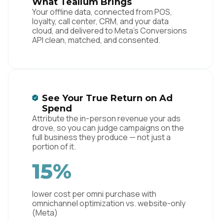
What Tealium Brings
Your offline data, connected from POS,
loyalty, call center, CRM, and your data
cloud, and delivered to Meta's Conversions
API clean, matched, and consented.
See Your True Return on Ad
Spend
Attribute the in-person revenue your ads
drove, so you can judge campaigns on the
full business they produce — not just a
portion of it.
15%
lower cost per omni purchase with
omnichannel optimization vs. website-only
(Meta)