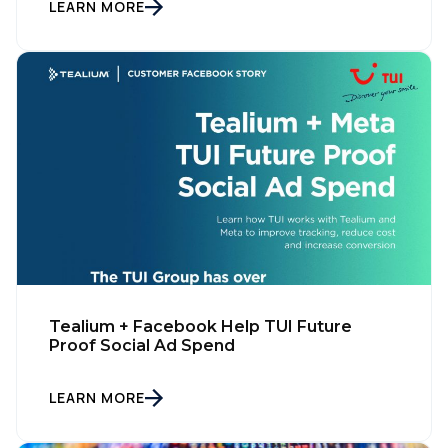
LEARN MORE
Tealium + Facebook Help TUI Future
Proof Social Ad Spend
LEARN MORE