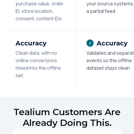
purchase value, order
your source systems,
ID, store location,
a partial feed.
consent, content IDs.
Accuracy
Accuracy
✓
Clean data, with no
Validates and separa
online conversions
events so the offline
mixed into the offline
dataset stays clean.
set.
Tealium Customers Are
Already Doing This.