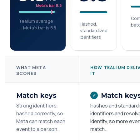
Meta’s bar 8.5
Cont
Tealium average
Hashed,
bat
— Meta’s bar is 8.5
standardized
identifiers
WHAT META
HOW TEALIUM DELI
SCORES
IT
Match keys
Match key
✓
Strong identifiers,
Hashes and standard
hashed correctly, so
identifiers and resolv
Meta can match each
identity, so more eve
event to a person.
match.