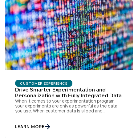
CUSTOMER EXPERIENCE
Drive Smarter Experimentation and
Personalization with Fully Integrated Data
When it comes to your experimentation program,
your experiments are only as powerful as the data
you use. When customer data is siloed and
fragmented, it impacts the user experience and
internal operations. You need to ensure your team is
leveraging the most comprehensive visitor and
LEARN MORE
event-level data to build better cross-device user
experiences and […]