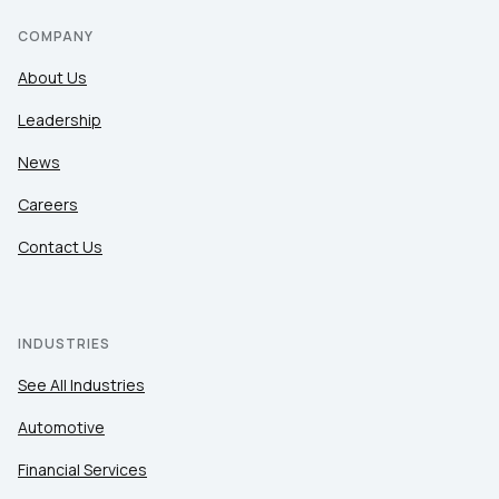
COMPANY
About Us
Leadership
News
Careers
Contact Us
INDUSTRIES
See All Industries
Automotive
Financial Services