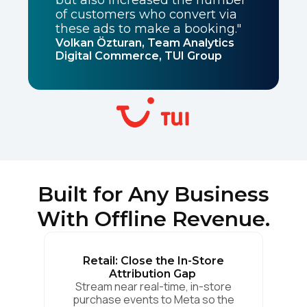
of customers who convert via
these ads to make a booking."
Volkan Özturan, Team Analytics
Digital Commerce, TUI Group
Built for Any Business
With Offline Revenue.
Retail: Close the In-Store
Attribution Gap
Stream near real-time, in-store
purchase events to Meta so the