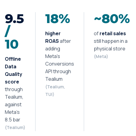
9.5
18%
~80%
/
higher
of
retail sales
10
ROAS
after
still happen in a
adding
physical store
Meta’s
(Meta)
Offline
Conversions
Data
API through
Quality
Tealium
score
(Tealium,
through
TUI)
Tealium,
against
Meta’s
8.5 bar
(Tealium)