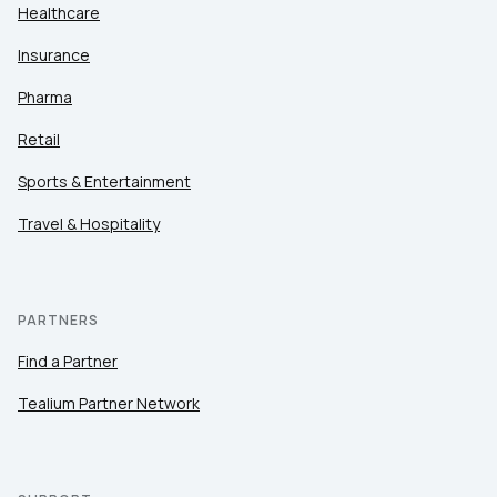
Healthcare
Insurance
Pharma
Retail
Sports & Entertainment
Travel & Hospitality
PARTNERS
Find a Partner
Tealium Partner Network