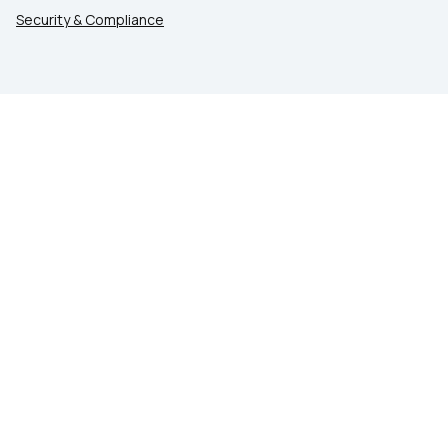
Security & Compliance