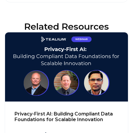
Related Resources
Privacy-First AI: Building Compliant Data
Foundations for Scalable Innovation