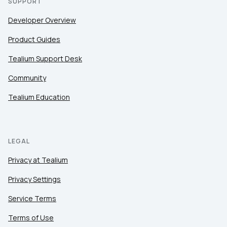
SUPPORT
Developer Overview
Product Guides
Tealium Support Desk
Community
Tealium Education
LEGAL
Privacy at Tealium
Privacy Settings
Service Terms
Terms of Use