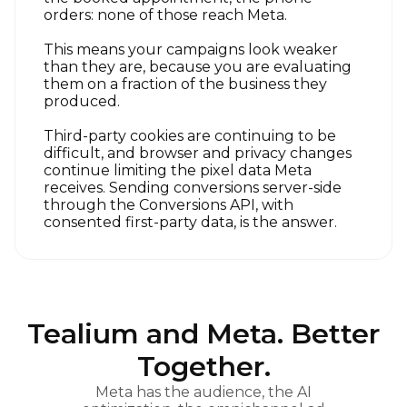
orders: none of those reach Meta.
This means your campaigns look weaker
than they are, because you are evaluating
them on a fraction of the business they
produced.
Third-party cookies are continuing to be
difficult, and browser and privacy changes
continue limiting the pixel data Meta
receives. Sending conversions server-side
through the Conversions API, with
consented first-party data, is the answer.
Tealium and Meta. Better
Together.
Meta has the audience, the AI