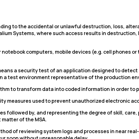
ding to the accidental or unlawful destruction, loss, alter
ium Systems, where such access results in destruction, lo
notebook computers, mobile devices (e.g. cell phones or 
means a security test of an application designed to detect 
 in a test environment representative of the production env
hm to transform data into coded information in order to pr
urity measures used to prevent unauthorized electronic ac
 followed by, and representing the degree of skill, care
t matter of the MSA.
thod of reviewing system logs and processes in near real-
 occur soon without unreasonable delay.