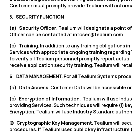
Customer must promptly provide Tealium with informa
5.
SECURITY FUNCTION
(a)
Security Officer
. Tealium will designate a point
Officer can be contacted at infosec@tealium.com.
(b)
Training
. In addition to any training obligations i
Services with appropriate ongoing training regarding
to verify all Tealium personnel promptly report actua
receive application security training. Tealium will r
6.
DATA MANAGEMENT.
For all Tealium Systems proces
(a)
Data Access
. Customer Data will be accessible on
(b)
Encryption of Information
. Tealium will use Ind
providing Services. Such techniques will require (
i
) ke
Encryption. Tealium will use Industry Standard authe
(c)
Cryptographic Key Management
. Tealium will s
procedures. If Tealium uses public key infrastructure 