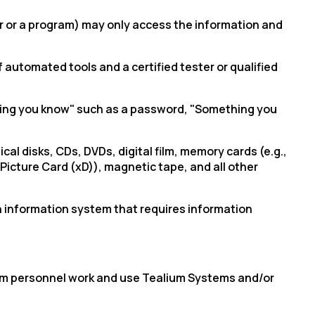
er or a program) may only access the information and
automated tools and a certified tester or qualified
thing you know" such as a password, "Something you
l disks, CDs, DVDs, digital film, memory cards (e.g.,
-Picture Card (
xD
)), magnetic tape, and all other
 information system that requires information
alium personnel work and use Tealium Systems and/or