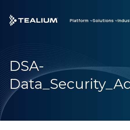
Skip
to
main
Platform
Solutions
Indus
content
DSA-
Data_Security_