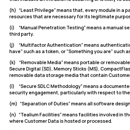
(h) “Least Privilege” means that, every module in a 
resources that are necessary for its legitimate purpo
(i) “Manual Penetration Testing” means a manual secur
third party.
(j) “Multifactor Authentication” means authenticatio
have" such as a token, or "Something you are" such as
(k) “Removable Media” means portable or removable har
Secure Digital (SD), Memory Sticks (MS), CompactFla
removable data storage media that contain Customer
(l) “Secure SDLC Methodology
”
means a documented p
security engagement, particularly with respect to th
(m) “Separation of Duties” means all software desig
(n) “Tealium Facilities” means facilities involved in 
where Customer Data is hosted or processed.