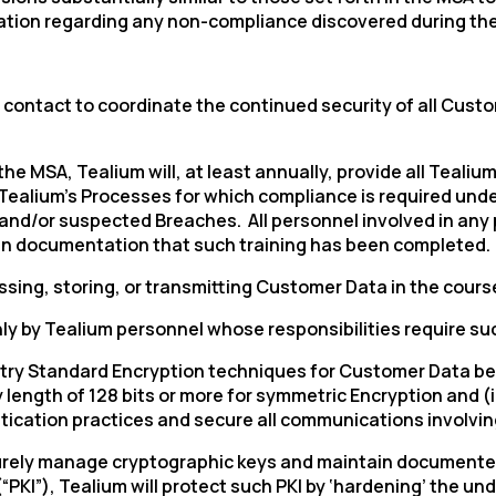
tion regarding any non-compliance discovered during the
 of contact to coordinate the continued security of all Cu
n the MSA, Tealium will, at least annually, provide all Teali
Tealium’s
Processes for which compliance is required under
l and/or suspected Breaches. All personnel involved in an
etain documentation that such training has been completed.
sing, storing, or transmitting Customer Data in the cours
ly by Tealium personnel whose responsibilities require suc
ustry Standard Encryption techniques for Customer Data bei
y length of 128 bits or more for symmetric Encryption and (
ntication practices and secure all communications involvi
ecurely manage cryptographic keys and maintain documente
(“PKI”), Tealium will protect such PKI by ‘hardening’ the u