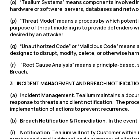
(o) “Tealium Systems” means components involved in th
hardware or software, servers, databases and netwo
(p) “Threat Model” means a process by which potential 
purpose of threat modeling is to provide defenders wit
desired by an attacker.
(q) “Unauthorized Code” or “Malicious Code” means a
designed to disrupt, modify, delete, or otherwise ha
(r) “Root Cause Analysis” means a principle-based, s
Breach.
F
3.
INCIDENT MANAGEMENT AND BREACH NOTIFICATI
W
(a)
Incident Management
. Tealium maintains a docu
response to threats and client notification. The proc
implementation of actions to prevent recurrence.
C
(b)
Breach Notification & Remediation
. In the even
Co
(i)
Notification
. Tealium will notify Customer withi