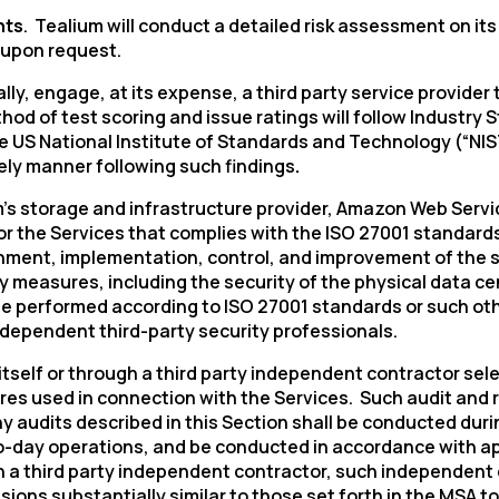
nts
. Tealium will conduct a detailed risk assessment on i
 upon request.
ually, engage, at its expense, a third party service provid
hod of test scoring and issue ratings will follow Industr
e US National Institute of Standards and Technology (“NIST
timely manner following such findings
.
’s
storage and infrastructure provider, Amazon Web Servic
r the Services that complies with the ISO 27001 standards
ishment, implementation, control, and improvement of the 
ty measures, including the security of the physical data c
ll be performed according to ISO 27001 standards or such o
independent third-party security professionals.
itself or through a third party independent contractor se
es used in connection with the Services. Such audit and 
y audits described in this Section shall be conducted duri
-day operations, and be conducted in accordance with appr
a third party independent contractor, such independent co
ions substantially similar to those set forth in the MSA t