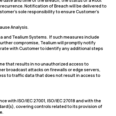
 date and time of the Breach, the status of a Root
ecurrence. Notification of Breach will be delivered to
ustomer’s sole responsibility to ensure Customer’s
Cause Analysis.
ta and Tealium Systems. If such measures include
licy
.
further compromise, Tealium will promptly notify
rate with Customer to identify any additional steps
 one that results in no unauthorized access to
er broadcast attacks on firewalls or edge servers,
s to traffic data that does not result in access to
dance with ISO/IEC 27001, ISO/IEC 27018 and with the
d(s), covering controls related to its provision of
e.