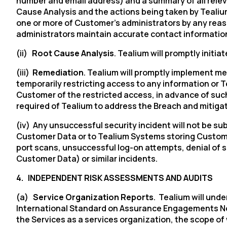
number and email address) and a summary of all relev
Cause Analysis and the actions being taken by Tealium 
one or more of Customer’s administrators by any reaso
C
administrators maintain accurate contact information 
(ii)
Root Cause Analysis
. Tealium will promptly initi
(iii)
Remediation
. Tealium will promptly implement m
By s
temporarily restricting access to any information or 
Customer of the restricted access, in advance of such
required of Tealium to address the Breach and mitigate
(iv) Any unsuccessful security incident will not be su
Customer Data or to Tealium Systems storing Customer
port scans, unsuccessful log-on attempts, denial of se
Customer Data) or similar incidents.
4.
INDEPENDENT RISK ASSESSMENTS AND AUDITS
(a)
Service Organization Reports
. Tealium will unde
International Standard on Assurance Engagements No. 3
the Services as a services organization, the scope of 