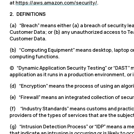
at
https://aws.amazon.com/security/
.
2.
DEFINITIONS
(a) “Breach” means either (a) a breach of security lea
Customer Data; or (b) any unauthorized access to Teal
Customer Data.
(b) “Computing Equipment
”
means desktop, laptop or 
computing functions.
(c) “Dynamic Application Security Testing” or “DAST” 
application as it runs in a production environment, or
(d) “Encryption” means the process of using an algorit
(e) “Firewall” means an integrated collection of sec
(f) “Industry Standards” means customs and practices
providers of the types of services that are the subjec
(g) “Intrusion Detection Process” or “IDP” means a me
that indicate an intrusion is occurring or is likely to