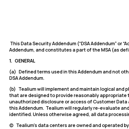
This Data Security Addendum (“DSA Addendum” or “Adde
Addendum, and constitutes a part of the MSA (as defi
1.
GENERAL
(a) Defined terms used in this Addendum and not other
DSA Addendum.
(b) Tealium will implement and maintain logical and 
that are designed to provide reasonably appropriate t
unauthorized disclosure or access of Customer Data at
this Addendum. Tealium will regularly re-evaluate an
identified. Unless otherwise agreed, all data processi
(c)
Tealium’s
data centers are owned and operated by 