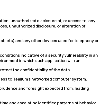
ation, unauthorized disclosure of, or access to, any
ss, unauthorized disclosure, or alteration of
tablets) and any other devices used for telephony or
conditions indicative of
a security
vulnerability in an
ironment in which such application will run.
otect the confidentiality of the data.
cess to
Tealium’s
networked computer system.
, prudence and foresight expected from, leading
time and escalating identified patterns of behavior