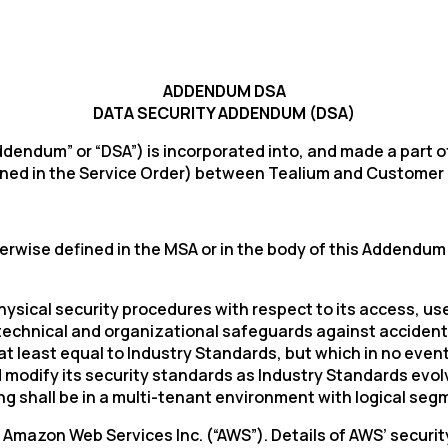
ADDENDUM DSA
DATA SECURITY ADDENDUM (DSA)
ndum” or “DSA”) is incorporated into, and made a part of
ned in the Service Order) between Tealium and Customer (a
wise defined in the MSA or in the body of this Addendum w
physical security procedures with respect to its access, 
echnical and organizational safeguards against accidental
 least equal to Industry Standards, but which in no event
d modify its security standards as Industry Standards evo
ng shall be in a multi-tenant environment with logical seg
Amazon Web Services Inc. (“AWS”). Details of AWS’ securi