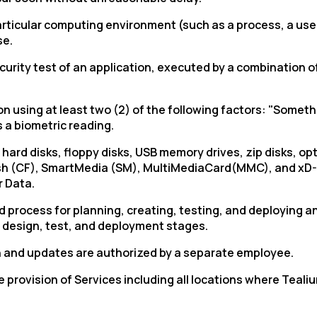
particular computing environment (such as a process, a us
se.
ity test of an application, executed by a combination of 
n using at least two (2) of the following factors: "Some
 a biometric reading.
d disks, floppy disks, USB memory drives, zip disks, optica
sh (CF),
SmartMedia
(SM),
MultiMediaCard
(MMC), and
xD
 Data.
rocess for planning, creating, testing, and deploying an
e design, test, and deployment stages.
n and updates are authorized by a separate employee.
the provision of Services including all locations where Te