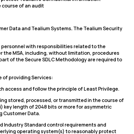
 course of an audit
stomer Data and Tealium Systems
.
The Tealium Security
um personnel with responsibilities related to the
 the MSA, including, without limitation, procedures
y part of the Secure SDLC Methodology are required to
e of providing Services:
h access and follow the principle of Least Privilege.
ng stored, processed, or transmitted in the course of
ii) key length of 2048 bits or more for asymmetric
ng Customer Data.
d Industry Standard control requirements and
nderlying operating system(s) to reasonably protect