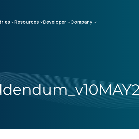
tries
Resources
Developer
Company
Addendum_v10MAY2