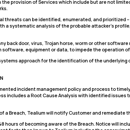
e provision of Services which include but are not limited 
rks.
threats can be identified, enumerated, and prioritized – a
h a systematic analysis of the probable attacker’s profile
ny back door, virus, Trojan horse, worm or other softwar
rm software, equipment or data, to impede the operation 
ystems approach for the identification of the underlying c
irst Name:
ON
ork Email:
mented incident management policy and process to timely
ess includes a Root Cause Analysis with identified issues
ompany:
t of a Breach, Tealium will notify Customer and remediate 
untry:
n 48 hours of becoming aware of the Breach. Notice will in