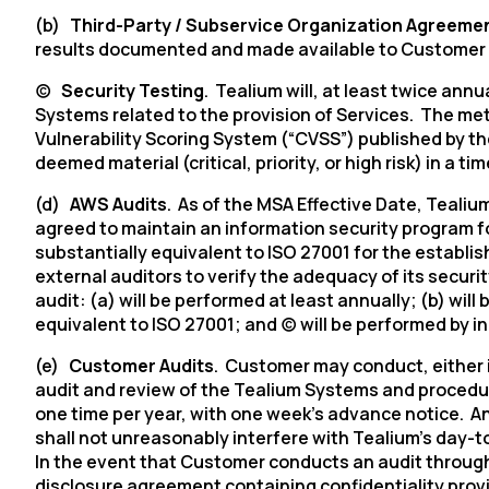
(b)
Third-Party / Subservice Organization Agreeme
results documented and made available to Customer
(c)
Security Testing
. Tealium will, at least twice ann
Systems related to the provision of Services. The met
Vulnerability Scoring System (“CVSS”) published by th
deemed material (critical, priority, or high risk) in a 
(d)
AWS Audits
. As of the MSA Effective Date,
Tealium
agreed to maintain an information security program fo
substantially equivalent to ISO 27001 for the establ
external auditors to verify the adequacy of its securi
audit: (a) will be performed at least annually; (b) wi
equivalent to ISO 27001; and (c) will be performed by 
(e)
Customer Audits
. Customer may conduct, either 
audit and review of the Tealium Systems and procedur
one time per year, with one week’s advance notice. An
shall not unreasonably interfere with
Tealium’s
day-to
In the event that Customer conducts an audit through 
disclosure agreement containing confidentiality provis