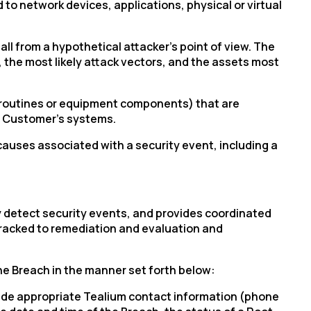
to network devices, applications, physical or virtual
ll from a hypothetical attacker’s point of view. The
, the most likely attack vectors, and the assets most
e routines or equipment components) that are
of Customer’s systems.
auses associated with a security event, including a
 detect security events, and provides coordinated
 tracked to remediation and evaluation and
the Breach in the manner set forth below:
clude appropriate Tealium contact information (phone