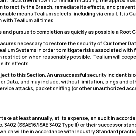
ant facts then known to Tealium including the approximate
to rectify the Breach, remediate its effects, and prevent r
nable means Tealium selects, including via email. It is C
omments:
with Tealium all times.
ate and pursue to completion as quickly as possible a Root 
easures necessary to restore the security of Customer Da
ubmitting this form, you agree to Tealium's
Terms of Use
and
Privacy Po
Tealium Systems in order to mitigate risks associated with 
 restriction when reasonably possible. Tealium will coope
 its effects.
SUBMIT
bject to this Section. An unsuccessful security incident is
 Data, and may include, without limitation, pings and oth
rvice attacks, packet sniffing (or other unauthorized acces
rtake at least annually, at its expense, an audit in accor
402 (SSAE16/ISAE 3402 Type II) or their successor standar
which will be in accordance with Industry Standard practic