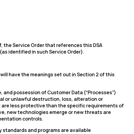
, the Service Order that references this DSA
s identified in such Service Order).
ill have the meanings set out in Section 2 of this
use, and possession of Customer Data (“Processes”)
 or unlawful destruction, loss, alteration or
 are less protective than the specific requirements of
lve, new technologies emerge or new threats are
mentation controls.
ty standards and programs are available