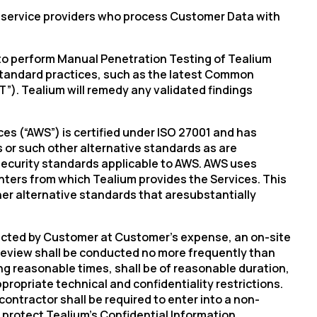
ts service providers who process Customer Data with
er to perform Manual Penetration Testing of Tealium
y Standard practices, such as the latest Common
”). Tealium will remedy any validated findings
es (“AWS”) is certified under ISO 27001 and has
 or such other alternative standards as are
security standards applicable to AWS. AWS uses
enters from which Tealium provides the Services. This
ther alternative standards
that are
substantially
lected by Customer at Customer’s expense, an on-site
review shall be conducted no more frequently than
ng reasonable times, shall be of reasonable duration,
opriate technical and confidentiality restrictions.
ntractor shall be required to enter into a non-
o protect
Tealium’s
Confidential Information.