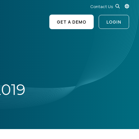
Contact Us
GET A DEMO
LOGIN
019