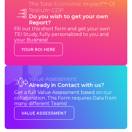
The Total Economic Impact™ Of
Tealium CDP
Do you wish to get your own
Report?
Fill out this short form and get your own
TEI Study, fully personalized to you and
your Business!
YOUR ROI HERE
Value Assessment
Already in Contact with us?
Get a full Value Assessment based on our
collaboration. This Form requires Data from
many different Teams!
VALUE ASSESSMENT