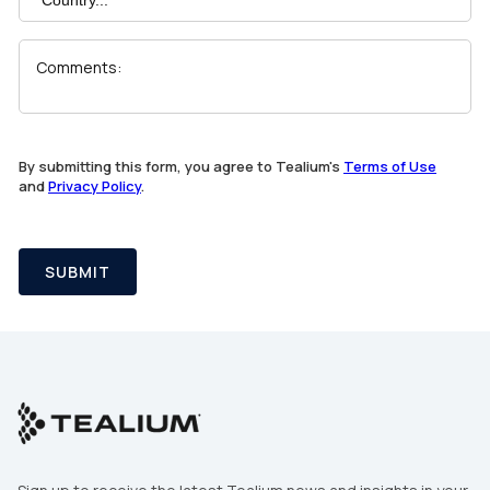
Comments:
SUBMIT
By submitting this form, you agree to Tealium's
Terms of Use
and
Privacy Policy
.
SUBMIT