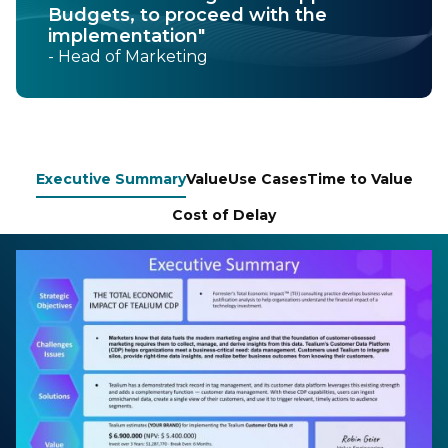
Budgets, to proceed with the
implementation"
- Head of Marketing
Executive Summary
Value
Use Cases
Time to Value
Cost of Delay