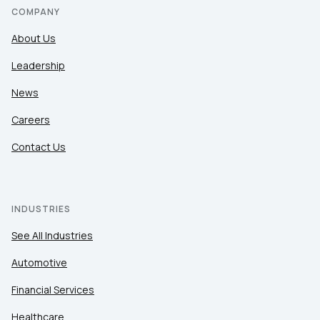
COMPANY
About Us
Leadership
News
Careers
Contact Us
INDUSTRIES
See All Industries
Automotive
Financial Services
Healthcare