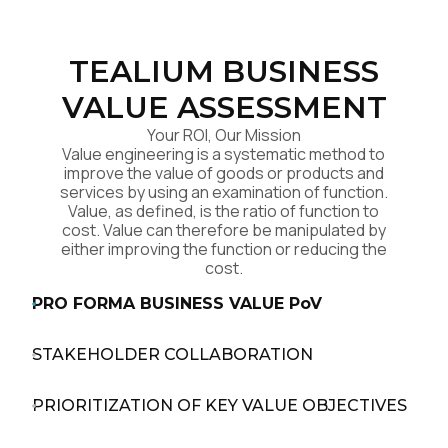
TEALIUM BUSINESS
VALUE ASSESSMENT
Your ROI, Our Mission
Value engineering is a systematic method to
improve the value of goods or products and
services by using an examination of function.
Value, as defined, is the ratio of function to
cost. Value can therefore be manipulated by
either improving the function or reducing the
cost.
PRO FORMA BUSINESS VALUE PoV
STAKEHOLDER COLLABORATION
PRIORITIZATION OF KEY VALUE OBJECTIVES