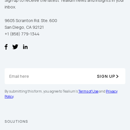
Sign up to receive the latest Tealium news and insights in your
inbox.
9605 Scranton Rd. Ste. 600
San Diego, CA 92121
+1 (858) 779-1344
SIGN UP
By submitting this form, you agree to Tealium's
Terms of Use
and
Privacy
Policy
.
SOLUTIONS