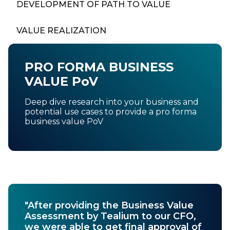
DEVELOPMENT OF PATH TO VALUE
VALUE REALIZATION
PRO FORMA BUSINESS
VALUE PoV
Deep dive research into your business and
potential use cases to provide a pro forma
business value PoV
"After providing the Business Value
Assessment by Tealium to our CFO,
we were able to get final approval of