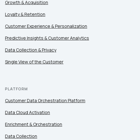
Growth & Acquisition
Loyalty & Retention
Customer Experience & Personalization
Predictive Insights & Customer Analytics
Data Collection & Privacy
Single View of the Customer
PLATFORM
Customer Data Orchestration Platform
Data Cloud Activation
Enrichment & Orchestration
Data Collection