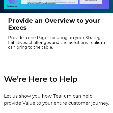
Provide an Overview to your
Execs
Provide a one Pager focusing on your Strategic
Initiatives, challenges and the Solutions Tealium
can bring to the table.
We’re Here to Help
Let us show you how Tealium can help
provide Value to your entire customer journey.