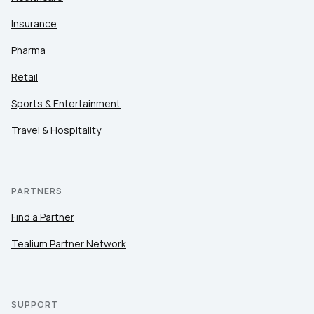
Insurance
Pharma
Retail
Sports & Entertainment
Travel & Hospitality
PARTNERS
Find a Partner
Tealium Partner Network
SUPPORT