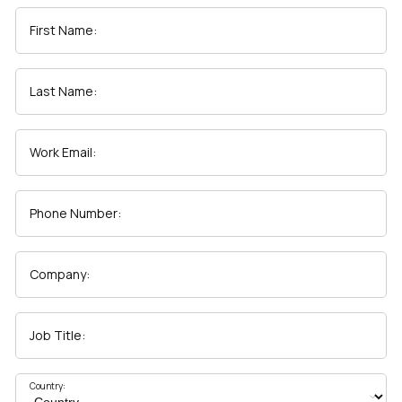
First Name:
First Name:
Last Name:
Work Email:
Work Email:
Company:
Phone Number:
Country:
Company:
Comments:
Job Title:
By submitting this form, you agree to Tealium's
Terms
Country:
of Use
and
Privacy Policy
.