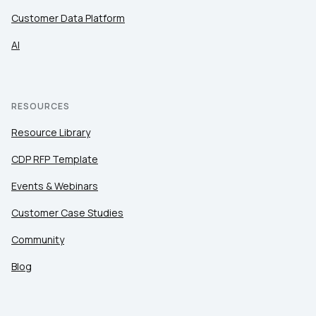
Customer Data Platform
AI
RESOURCES
Resource Library
CDP RFP Template
Events & Webinars
Customer Case Studies
Community
Blog