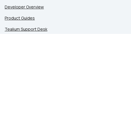
Developer Overview
Product Guides
Tealium Support Desk
Community
Tealium Education
LEGAL
Privacy at Tealium
Privacy Settings
Service Terms
Terms of Use