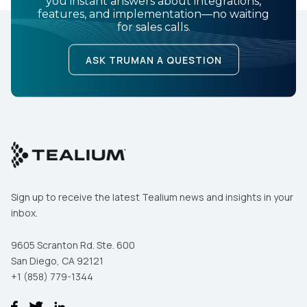
you instant answers about integrations,
features, and implementation—no waiting
for sales calls.
ASK TRUMAN A QUESTION
Sign up to receive the latest Tealium news and insights in your
inbox.
9605 Scranton Rd. Ste. 600
San Diego, CA 92121
+1 (858) 779-1344