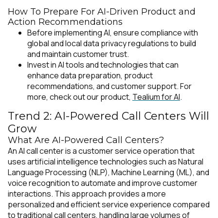
How To Prepare For AI-Driven Product and
Action Recommendations
Before implementing AI, ensure compliance with
global and local data privacy regulations to build
and maintain customer trust.
Invest in AI tools and technologies that can
enhance data preparation, product
recommendations, and customer support. For
more, check out our product,
Tealium for AI
.
Trend 2: AI-Powered Call Centers Will
Grow
What Are AI-Powered Call Centers?
An AI call center is a customer service operation that
uses artificial intelligence technologies such as Natural
Language Processing (NLP), Machine Learning (ML), and
voice recognition to automate and improve customer
interactions. This approach provides a more
personalized and efficient service experience compared
to traditional call centers, handling large volumes of