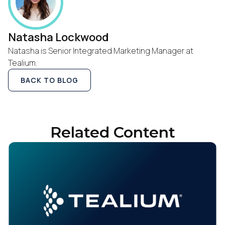
Natasha Lockwood
Natasha is Senior Integrated Marketing Manager at
Tealium.
BACK TO BLOG
Related Content
First Name: