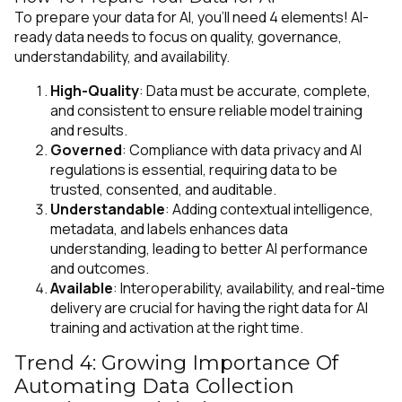
To prepare your data for AI, you’ll need 4 elements! AI-
ready data needs to focus on quality, governance,
understandability, and availability.
High-Quality
: Data must be accurate, complete,
and consistent to ensure reliable model training
and results.
Governed
: Compliance with data privacy and AI
regulations is essential, requiring data to be
trusted, consented, and auditable.
Understandable
: Adding contextual intelligence,
metadata, and labels enhances data
understanding, leading to better AI performance
and outcomes.
Available
: Interoperability, availability, and real-time
delivery are crucial for having the right data for AI
training and activation at the right time.
Trend 4: Growing Importance Of
Automating Data Collection