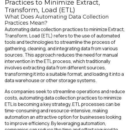
Practices to Minimize Extract,
Transform, Load (ETL)
What Does Automating Data Collection
Practices Mean?
Automating data collection practices to minimize Extract,
Transform, Load (ETL) refers to the use of automated
tools and technologies to streamline the process of
gathering, cleaning, and integrating data from various
sources. This approach reduces the need for manual
intervention in the ETL process, which traditionally
involves extracting data from different sources,
transforming it into a suitable format, and loading it into a
data warehouse or other storage systems.
As companies seek to streamline operations and reduce
costs, automating data collection practices to minimize
ETL is becoming a key strategy. ETL processes can be
time-consuming and resource-intensive, making
automation an attractive option for businesses looking
to improve efficiency. By leveraging automation,
companies can reduce the time and effort required to