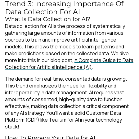
Trend 3: Increasing Importance Of
Data Collection For AI
What Is Data Collection for AI?
Data collection for AI is the process of systematically
gathering large amounts of information from various
sources to train and improve artificial intelligence
models. This allows the models to learn patterns and
make predictions based on the collected data. We dive
more into this in our blog post,
A Complete Guide to Data
Collection for Artificial Intelligence (AI)
.
The demand for real-time, consented data is growing.
This trend emphasizes the need for flexibility and
interoperability in data management. AI requires vast
amounts of consented, high-quality data to function
effectively, making data collection a critical component
of any AI strategy. You’ll want a solid Customer Data
Platform (CDP) like
Tealium for AI
in your technology
stack!
How To Prepare Your Data for AI