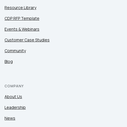
Resource Library
CDP RFP Template
Events & Webinars
Customer Case Studies
Community
Blog
COMPANY
About Us
Leadership
News