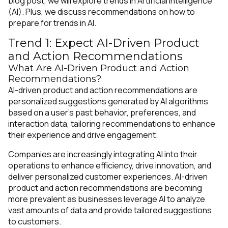
blog post, we will explore trends in Artificial Intelligence
(AI). Plus, we discuss recommendations on how to
prepare for trends in AI.
Trend 1: Expect AI-Driven Product
and Action Recommendations
What Are AI-Driven Product and Action
Recommendations?
AI-driven product and action recommendations are
personalized suggestions generated by AI algorithms
based on a user's past behavior, preferences, and
interaction data, tailoring recommendations to enhance
their experience and drive engagement.
Companies are increasingly integrating AI into their
operations to enhance efficiency, drive innovation, and
deliver personalized customer experiences. AI-driven
product and action recommendations are becoming
more prevalent as businesses leverage AI to analyze
vast amounts of data and provide tailored suggestions
to customers.