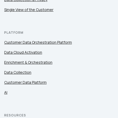
Single View of the Customer
PLATFORM
Customer Data Orchestration Platform
Data Cloud Activation
Enrichment & Orchestration
Data Collection
Customer Data Platform
AI
RESOURCES