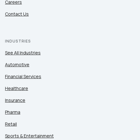
Careers
Contact Us
INDUSTRIES
See All Industries
Automotive
Financial Services
Healthcare
Insurance
Pharma
Retail
Sports & Entertainment