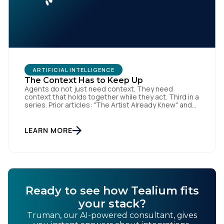
ARTIFICIAL INTELLIGENCE
The Context Has to Keep Up
Agents do not just need context. They need
context that holds together while they act. Third in a
series. Prior articles: "The Artist Already Knew" and
"The AI Data Layer." Models respond. Agents act.
That is a small sentence with consequences, and it
is the shift this article is about. The AI landscape is
LEARN MORE
no […]
Ready to see how Tealium fits
your stack?
Truman, our AI-powered consultant, gives