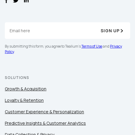
SIGN UP
By submitting this form, you agree to Tealium's
Terms of Use
and
Privacy
Policy
.
SOLUTIONS
Growth & Acquisition
Loyalty & Retention
Customer Experience & Personalization
Predictive Insights & Customer Analytics
Data Collection & Privacy