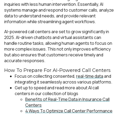
inquiries with less human intervention. Essentially, AI
systems manage and respond to customer calls, analyze
data to understand needs, and provide relevant
information while streamlining agent workflows.
AI-powered call centers are set to grow significantly in
2025. AI-driven chatbots and virtual assistants can
handle routine tasks, allowing human agents to focus on
more complex issues. This not only improves efficiency
but also ensures that customers receive timely and
accurate responses.
How To Prepare For AI-Powered Call Centers
Focus on collecting consented,
real-time data
and
integrating it seamlessly across various platforms.
Get up to speed and read more about AI call
centers in our collection of blogs
Benefits of Real-Time Data in Insurance Call
Centers
4 Ways To Optimize Call Center Performance