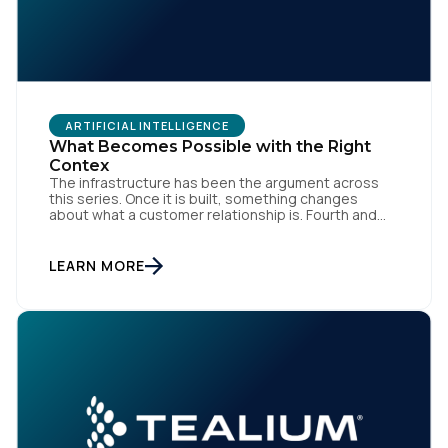
ARTIFICIAL INTELLIGENCE
What Becomes Possible with the Right
Contex
The infrastructure has been the argument across
this series. Once it is built, something changes
about what a customer relationship is. Fourth and
final in a series. Prior articles: "The Artist Already
Knew," "The AI Data Layer," and "The Context Has to
Keep Up." The first three articles in this series
LEARN MORE
argued for infrastructure. Context […]