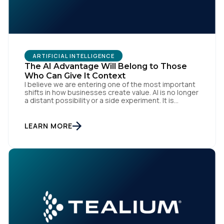
Work Email:
Company:
ARTIFICIAL INTELLIGENCE
The AI Advantage Will Belong to Those
Country:
Who Can Give It Context
I believe we are entering one of the most important
shifts in how businesses create value. AI is no longer
a distant possibility or a side experiment. It is
Comments:
already reshaping how organisations think, operate
and engage with customers. Boards are investing.
Teams are experimenting. Marketers, technologists
LEARN MORE
and data leaders are all asking the same […]
By submitting this form, you agree to Tealium's
Terms
of Use
and
Privacy Policy
.
SUBMIT