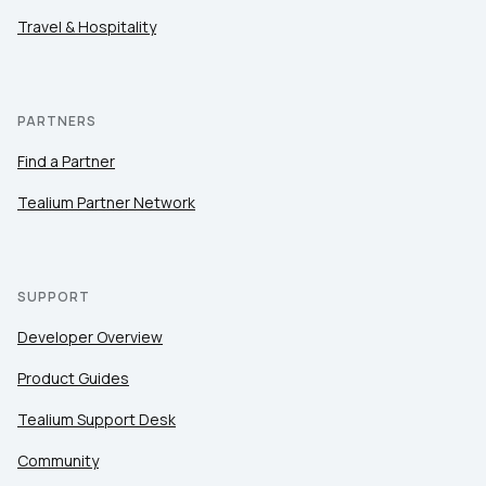
Travel & Hospitality
PARTNERS
Find a Partner
Tealium Partner Network
SUPPORT
Developer Overview
Product Guides
Tealium Support Desk
Community