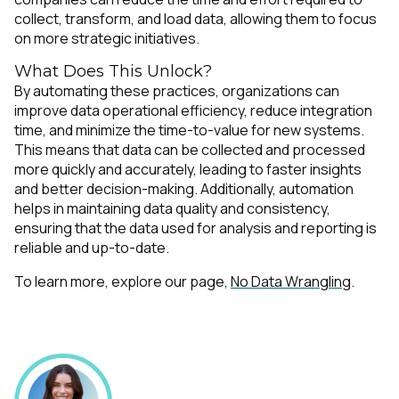
collect, transform, and load data, allowing them to focus
on more strategic initiatives.
What Does This Unlock?
By automating these practices, organizations can
improve data operational efficiency, reduce integration
time, and minimize the time-to-value for new systems.
This means that data can be collected and processed
more quickly and accurately, leading to faster insights
and better decision-making. Additionally, automation
helps in maintaining data quality and consistency,
ensuring that the data used for analysis and reporting is
reliable and up-to-date.
To learn more, explore our page,
No Data Wrangling
.