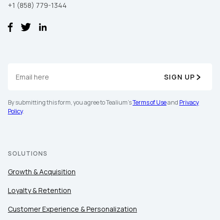
+1 (858) 779-1344
SIGN UP
By submitting this form, you agree to Tealium's
Terms of Use
and
Privacy
Policy
.
SOLUTIONS
Growth & Acquisition
Loyalty & Retention
Customer Experience & Personalization