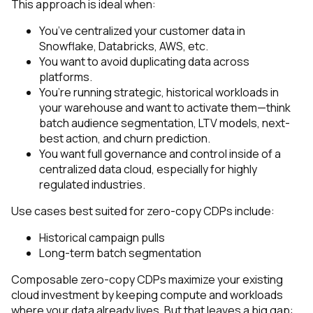
This approach is ideal when:
You’ve centralized your customer data in
Snowflake, Databricks, AWS, etc.
You want to avoid duplicating data across
platforms.
You’re running strategic, historical workloads in
your warehouse and want to activate them—think
batch audience segmentation, LTV models, next-
best action, and churn prediction.
You want full governance and control inside of a
centralized data cloud, especially for highly
regulated industries.
Use cases best suited for zero-copy CDPs include:
Historical campaign pulls
Long-term batch segmentation
Composable zero-copy CDPs maximize your existing
cloud investment by keeping compute and workloads
where your data already lives. But that leaves a big gap: