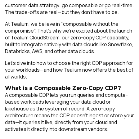
customer data strategy: go composable or go real-time.
The trade-offs are real—but they don’t have to be.
At Tealium, we believe in "composable without the
compromise". That’s why we’re excited about the launch
of Tealium
CloudStream
, our zero-copy CDP capability,
built to integrate natively with data clouds like Snowflake,
Databricks, AWS, and other data clouds.
Let’s dive into how to choose the right CDP approach for
your workloads—and how Tealium now offers the best of
all worlds.
What is a Composable Zero-Copy CDP?
A composable CDP lets you run queries and compute-
based workloads leveraging your data cloud or
lakehouse as the system of record. A zero-copy
architecture means the CDP doesn’t ingest or store your
data—it queries it live, directly from your cloud and
activates it directly into downstream vendors.