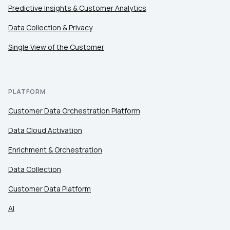
Predictive Insights & Customer Analytics
Data Collection & Privacy
Single View of the Customer
PLATFORM
Customer Data Orchestration Platform
Data Cloud Activation
Enrichment & Orchestration
Data Collection
Customer Data Platform
AI