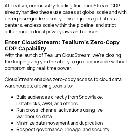
At Tealium, our industry-leading AudienceStream CDP
already handles these use cases at global scale and with
enterprise-grade security. This requires global data
centers, endless scale within the pipeline, and strict
adherence to local privacy laws and consent.
Enter CloudStream: Tealium’s Zero-Copy
CDP Capability
With the launch of Tealium CloudStream, we’re closing
the loop—giving you the ability to go composable without
compromising real-time power.
CloudStream enables zero-copy access to cloud data
warehouses, allowing teams to:
Build audiences directly from Snowflake,
Databricks, AWS, and others
Run cross-channel activations using live
warehouse data
Minimize data movement and duplication
Respect governance, lineage, and security