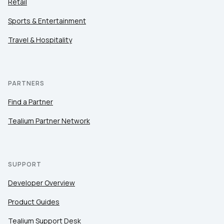
Retail
Sports & Entertainment
Travel & Hospitality
PARTNERS
Find a Partner
Tealium Partner Network
SUPPORT
Developer Overview
Product Guides
Tealium Support Desk