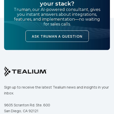
your stack?
Truman, our AI-powered consultant, gives
you instant answers about integrations,
features, and implementation—no waiting
for sales calls.
ASK TRUMAN A QUESTION
Sign up to receive the latest Tealium news and insights in your
inbox.
9605 Scranton Rd. Ste. 600
San Diego, CA 92121