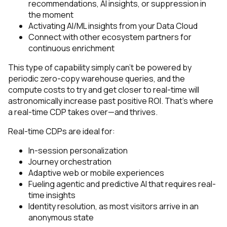
recommendations, AI insights, or suppression in
the moment
Activating AI/ML insights from your Data Cloud
Connect with other ecosystem partners for
continuous enrichment
This type of capability simply can’t be powered by
periodic zero-copy warehouse queries, and the
compute costs to try and get closer to real-time will
astronomically increase past positive ROI. That’s where
a real-time CDP takes over—and thrives.
Real-time CDPs are ideal for:
In-session personalization
Journey orchestration
Adaptive web or mobile experiences
Fueling agentic and predictive AI that requires real-
time insights
Identity resolution, as most visitors arrive in an
anonymous state