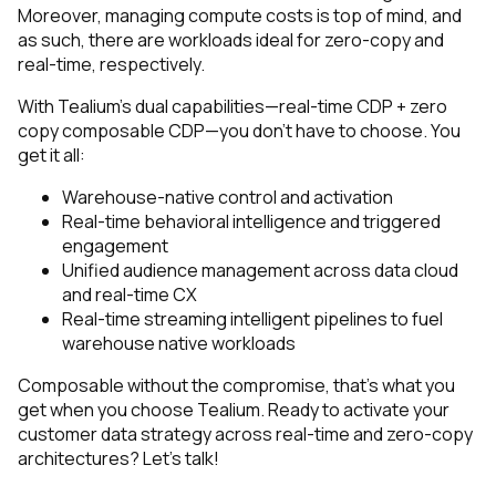
Moreover, managing compute costs is top of mind, and
as such, there are workloads ideal for zero-copy and
real-time, respectively.
With Tealium’s dual capabilities—real-time CDP + zero
copy composable CDP—you don’t have to choose. You
get it all:
Warehouse-native control and activation
Real-time behavioral intelligence and triggered
engagement
Unified audience management across data cloud
and real-time CX
Real-time streaming intelligent pipelines to fuel
warehouse native workloads
Composable without the compromise, that’s what you
get when you choose Tealium.
Ready to activate your
customer data strategy across real-time and zero-copy
architectures? Let’s talk!