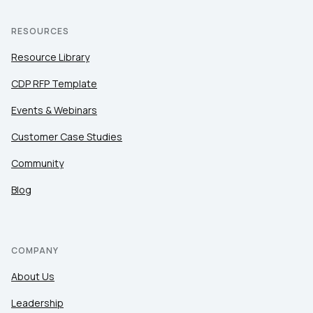
RESOURCES
Resource Library
CDP RFP Template
Events & Webinars
Customer Case Studies
Community
Blog
COMPANY
About Us
Leadership