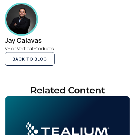
Jay Calavas
VP of Vertical Products
BACK TO BLOG
Related Content
First Name: