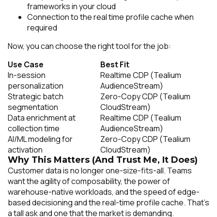
frameworks in your cloud
Connection to the real time profile cache when
required
Now, you can choose the right tool for the job:
Use Case
Best Fit
In-session
Realtime CDP (Tealium
personalization
AudienceStream)
Strategic batch
Zero-Copy CDP (Tealium
segmentation
CloudStream)
Data enrichment at
Realtime CDP (Tealium
collection time
AudienceStream)
AI/ML modeling for
Zero-Copy CDP (Tealium
activation
CloudStream)
Why This Matters (And Trust Me, It Does)
Customer data is no longer one-size-fits-all. Teams
want the agility of composability, the power of
warehouse-native workloads, and the speed of edge-
based decisioning and the real-time profile cache. That’s
a tall ask and one that the market is demanding.