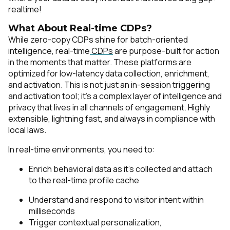
realtime!
What About Real-time CDPs?
While zero-copy CDPs shine for batch-oriented
intelligence, real-time
CDPs
are purpose-built for action
in the moments that matter. These platforms are
optimized for low-latency data collection, enrichment,
and activation. This is not just an in-session triggering
and activation tool; it's a complex layer of intelligence and
privacy that lives in all channels of engagement. Highly
extensible, lightning fast, and always in compliance with
local laws.
In real-time environments, you need to:
Enrich behavioral data as it’s collected and attach
to the real-time profile cache
Understand and respond to visitor intent within
milliseconds
Trigger contextual personalization,