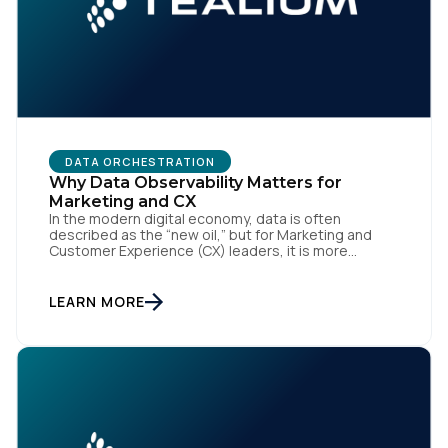
DATA ORCHESTRATION
Why Data Observability Matters for
Marketing and CX
In the modern digital economy, data is often
described as the “new oil,” but for Marketing and
Customer Experience (CX) leaders, it is more
accurately the central nervous system of the
organization. When that nervous system is healthy,
the brand responds to customer needs with reflex-
LEARN MORE
like speed and precision. When it is compromised,
the result […]