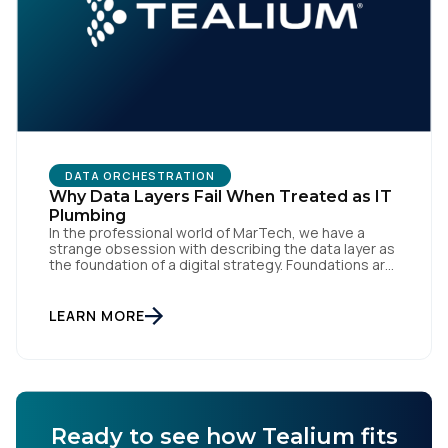
DATA ORCHESTRATION
Why Data Layers Fail When Treated as IT
Plumbing
In the professional world of MarTech, we have a
strange obsession with describing the data layer as
the foundation of a digital strategy. Foundations are
meant to be invisible and low maintenance. You can't
treat customer data like a finished Lego set that sits
gathering dust on a shelf. It is actually a massive
LEARN MORE
bucket […]
Ready to see how Tealium fits