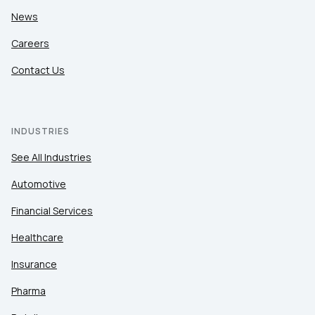
News
Careers
Contact Us
INDUSTRIES
See All Industries
Automotive
Financial Services
Healthcare
Insurance
Pharma