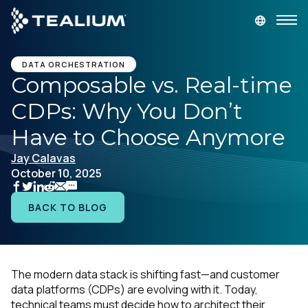
main
content
GET A DEMO
LOGIN
DATA ORCHESTRATION
Composable vs. Real-time
CDPs: Why You Don’t
Platform
Have to Choose Anymore
Solutions
Jay Calavas
October 10, 2025
Industries
BACK TO BLOG
Resources
Developer
The modern data stack is shifting fast—and customer
data platforms (CDPs) are evolving with it. Today,
Company
technical teams must decide how to architect their