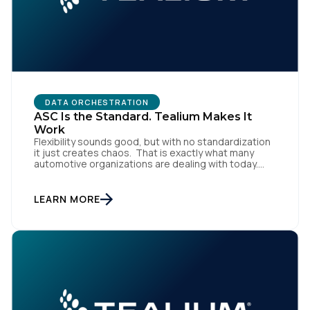
Work Email:
Company:
DATA ORCHESTRATION
ASC Is the Standard. Tealium Makes It
Country:
Work
Flexibility sounds good, but with no standardization
it just creates chaos. That is exactly what many
automotive organizations are dealing with today.
Dealer groups depend on a growing mix of
Comments:
websites, digital retailing tools, chat platforms,
trade-in applications, and agency-managed
LEARN MORE
implementations. That’s the gap the Automotive
Standards Council (ASC) was created to close,
standardizing how […]
By submitting this form, you agree to Tealium's
Terms
of Use
and
Privacy Policy
.
SUBMIT