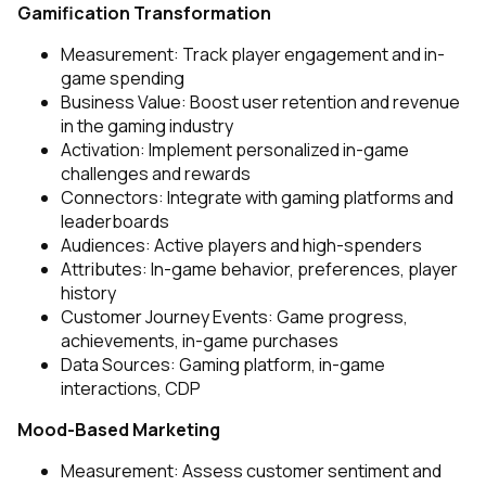
Gamification Transformation
Measurement: Track player engagement and in-
game spending
Business Value: Boost user retention and revenue
in the gaming industry
Activation: Implement personalized in-game
challenges and rewards
Connectors: Integrate with gaming platforms and
leaderboards
Audiences: Active players and high-spenders
Attributes: In-game behavior, preferences, player
history
Customer Journey Events: Game progress,
achievements, in-game purchases
Data Sources: Gaming platform, in-game
interactions, CDP
Mood-Based Marketing
Measurement: Assess customer sentiment and