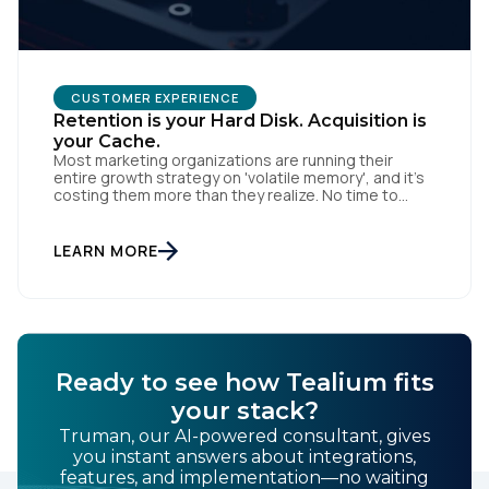
CUSTOMER EXPERIENCE
Retention is your Hard Disk. Acquisition is
your Cache.
Most marketing organizations are running their
entire growth strategy on 'volatile memory', and it’s
costing them more than they realize. No time to
read? You can also listen to this blog. In computing, a
cache is fast and efficient, but the moment the
power cuts, the data is gone. Acquisition-heavy
LEARN MORE
marketing works the same way: […]
Ready to see how Tealium fits
your stack?
Truman, our AI-powered consultant, gives
you instant answers about integrations,
features, and implementation—no waiting