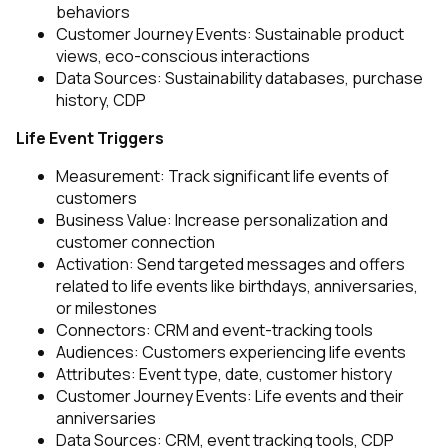
behaviors
Customer Journey Events: Sustainable product
views, eco-conscious interactions
Data Sources: Sustainability databases, purchase
history, CDP
Life Event Triggers
Measurement: Track significant life events of
customers
Business Value: Increase personalization and
customer connection
Activation: Send targeted messages and offers
related to life events like birthdays, anniversaries,
or milestones
Connectors: CRM and event-tracking tools
Audiences: Customers experiencing life events
Attributes: Event type, date, customer history
Customer Journey Events: Life events and their
anniversaries
Data Sources: CRM, event tracking tools, CDP