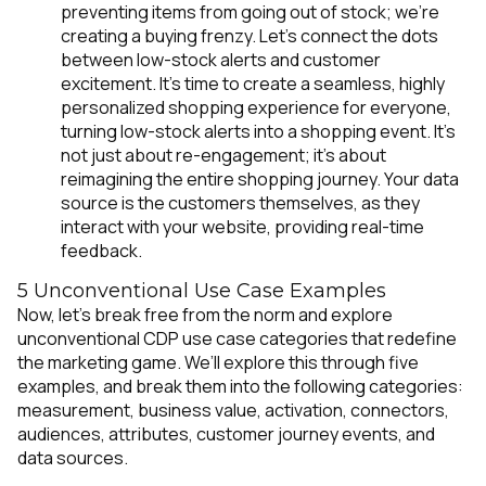
preventing items from going out of stock;
we're
creating a buying frenzy.
Let’s connect the dots
between low-stock alerts and customer
excitement. It’s time to create a seamless, highly
personalized shopping experience for everyone,
turning low-stock alerts into a shopping event. It's
not just about re-engagement; it's about
reimagining the entire shopping journey. Your data
source is the customers themselves, as they
interact with your website, providing real-time
feedback.
5 Unconventional Use Case Examples
Now, let's break free from the norm and explore
unconventional CDP use case categories that redefine
the marketing game. We’ll explore this through five
examples, and break them into the following categories:
measurement, business value, activation, connectors,
audiences, attributes, customer journey events, and
data sources.