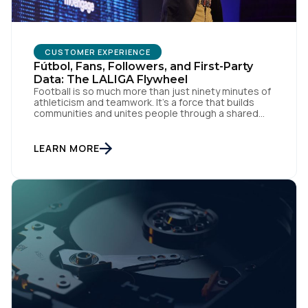
CUSTOMER EXPERIENCE
Fútbol, Fans, Followers, and First-Party
Data: The LALIGA Flywheel
Football is so much more than just ninety minutes of
athleticism and teamwork. It’s a force that builds
communities and unites people through a shared
passion for el juego. From tension to pure joy, we
have all witnessed this rollercoaster of raw emotion.
At the end of the day, football would be absolutely
LEARN MORE
nothing without […]