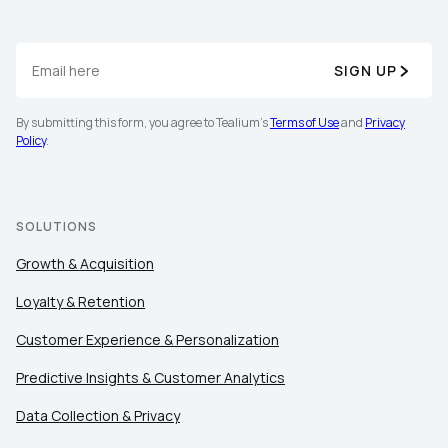
SIGN UP
By submitting this form, you agree to Tealium's
Terms of Use
and
Privacy
Policy
.
SOLUTIONS
Growth & Acquisition
Loyalty & Retention
Customer Experience & Personalization
Predictive Insights & Customer Analytics
Data Collection & Privacy