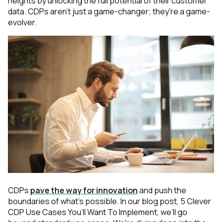
heights by unlocking the full potential of their customer
data.
CDPs aren't just a game-changer; they're a game-
evolver.
CDPs
pave the way for innovation
and push the
boundaries of what's possible. In our blog post,
5 Clever
CDP Use Cases You’ll Want To Implement
, we’ll go