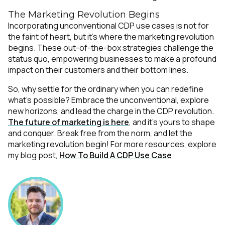
The Marketing Revolution Begins
Incorporating unconventional CDP use cases is not for
the faint of heart, but it's where the marketing revolution
begins. These out-of-the-box strategies challenge the
status quo, empowering businesses to make a profound
impact on their customers and their bottom lines.
So, why settle for the ordinary when you can redefine
what's possible? Embrace the unconventional, explore
new horizons, and lead the charge in the CDP revolution.
The future of marketing is here
, and it's yours to shape
and conquer. Break free from the norm, and let the
marketing revolution begin! For more resources, explore
my blog post,
How To Build A CDP Use Case
.
First Name:
Work Email: