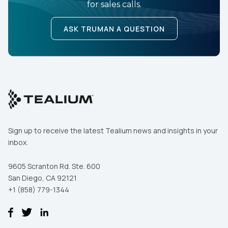
for sales calls.
ASK TRUMAN A QUESTION
Sign up to receive the latest Tealium news and insights in your
inbox.
9605 Scranton Rd. Ste. 600
San Diego, CA 92121
+1 (858) 779-1344