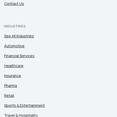
Contact Us
INDUSTRIES
See All Industries
Automotive
Financial Services
Healthcare
Insurance
Pharma
Retail
Sports & Entertainment
Travel & Hospitality