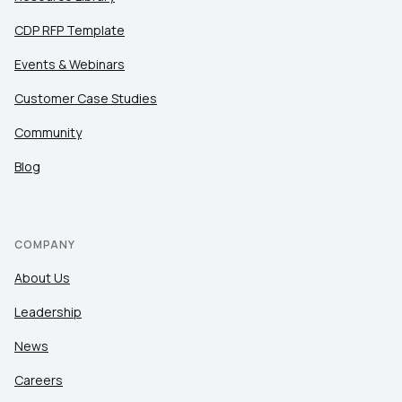
CDP RFP Template
Events & Webinars
Customer Case Studies
Community
Blog
COMPANY
About Us
Leadership
News
Careers