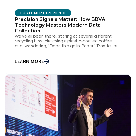
CUSTOMER EXPERIENCE
Precision Signals Matter: How BBVA
Technology Masters Modern Data
Collection
We’ve all been there: staring at several different
recycling bins, clutching a plastic-coated coffee
cup, wondering, "Does this go in 'Paper,' 'Plastic,' or
'General Waste'?" If we get it wrong, we contaminate
the whole batch. If we get it right, we’re doing
something good, or in other words we turn trash
LEARN MORE
into something valuable. Data […]