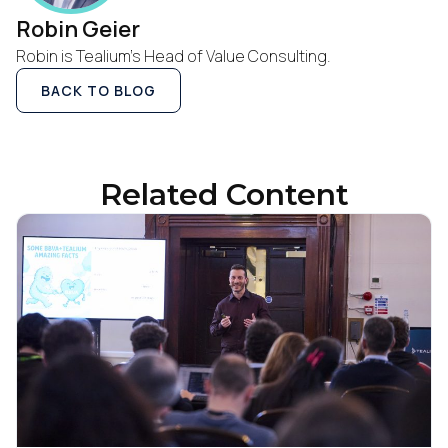
Robin Geier
Robin is Tealium’s Head of Value Consulting.
Company:
BACK TO BLOG
Country:
Related Content
Comments:
By submitting this form, you agree to Tealium's
Terms
of Use
and
Privacy Policy
.
SUBMIT