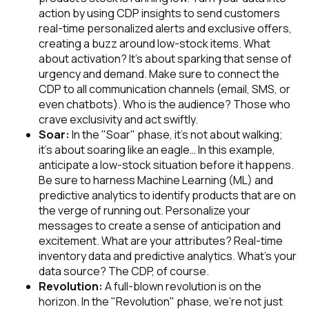
action by using CDP insights to send customers
real-time personalized alerts and exclusive offers,
creating a buzz around low-stock items. What
about activation? It's about sparking that sense of
urgency and demand. Make sure to connect the
CDP to all communication channels (email, SMS, or
even chatbots). Who is the audience? Those who
crave exclusivity and act swiftly.
Soar:
In the "Soar" phase, it's not about walking;
it's about soaring like an eagle… In this example,
anticipate a low-stock situation before it happens.
Be sure to harness Machine Learning (ML) and
predictive analytics to identify products that are on
the verge of running out. Personalize your
messages to create a sense of anticipation and
excitement. What are your attributes? Real-time
inventory data and predictive analytics. What’s your
data source? The CDP, of course.
Revolution:
A full-blown revolution is on the
horizon. In the "Revolution" phase, we're not just