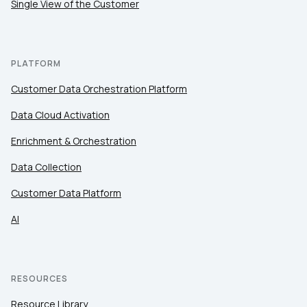
Single View of the Customer
PLATFORM
Customer Data Orchestration Platform
Data Cloud Activation
Enrichment & Orchestration
Data Collection
Customer Data Platform
AI
RESOURCES
Resource Library