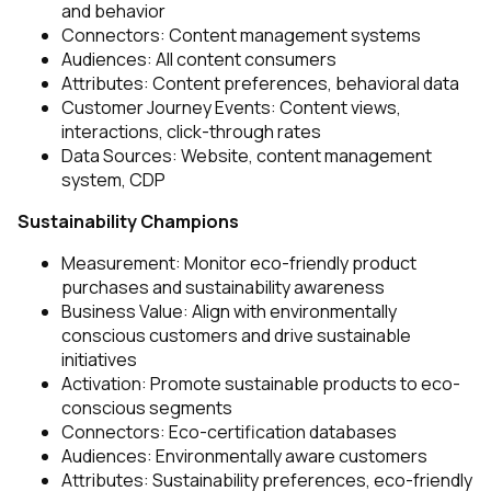
and behavior
Connectors: Content management systems
Audiences: All content consumers
Attributes: Content preferences, behavioral data
Customer Journey Events: Content views,
interactions, click-through rates
Data Sources: Website, content management
system, CDP
Sustainability Champions
Measurement: Monitor eco-friendly product
purchases and sustainability awareness
Business Value: Align with environmentally
conscious customers and drive sustainable
initiatives
Activation: Promote sustainable products to eco-
conscious segments
Connectors: Eco-certification databases
Audiences: Environmentally aware customers
Attributes: Sustainability preferences, eco-friendly