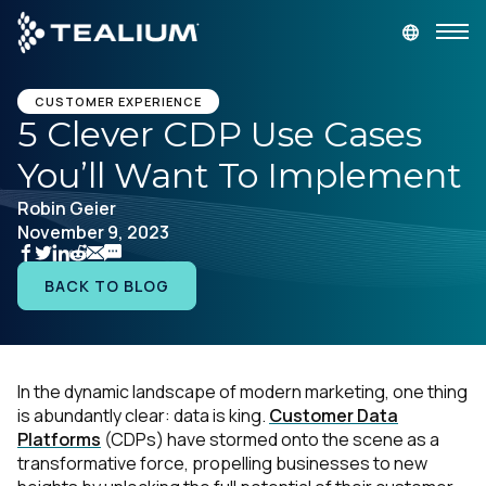
main
content
GET A DEMO
LOGIN
CUSTOMER EXPERIENCE
5 Clever CDP Use Cases
You’ll Want To Implement
Platform
Robin Geier
November 9, 2023
Solutions
BACK TO BLOG
Industries
Resources
In the dynamic landscape of modern marketing, one thing
is abundantly clear:
data is king.
Customer Data
Developer
Platforms
(CDPs) have stormed onto the scene as a
transformative force, propelling businesses to new
Company