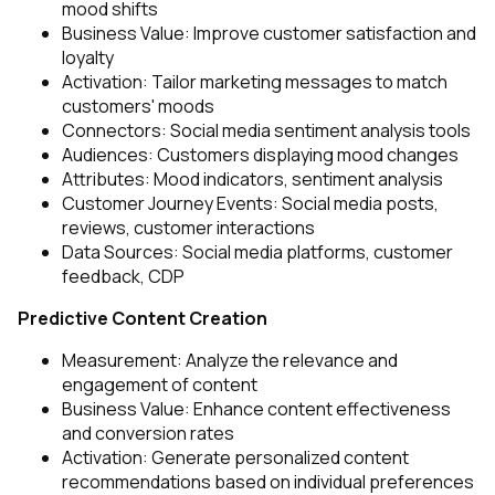
mood shifts
Business Value: Improve customer satisfaction and
loyalty
Activation: Tailor marketing messages to match
customers' moods
Connectors: Social media sentiment analysis tools
Audiences: Customers displaying mood changes
Attributes: Mood indicators, sentiment analysis
Customer Journey Events: Social media posts,
reviews, customer interactions
Data Sources: Social media platforms, customer
feedback, CDP
Predictive Content Creation
Measurement: Analyze the relevance and
engagement of content
Business Value: Enhance content effectiveness
and conversion rates
Activation: Generate personalized content
recommendations based on individual preferences