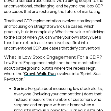
beyond standard use cases. We're diving deep into the
unconventional, challenging, and beyond-the-box CDP
use cases that are reshaping the future of marketing.
Traditional CDP implementation involves starting small
and focusing on straightforward use cases, which
gradually build in complexity. What’s the value of sticking
to the script when you can write your own story? Let's
toss the rulebook aside and dive headfirst into
unconventional CDP use cases that defy convention!
What Is Low Stock Engagement For a CDP?
Low Stock Engagement might not be the most talked-
about battleground, but it's where the rebels reign,
where the '
Crawl, Walk, Run
' evolves into 'Sprint, Soar,
Revolution.'
Sprint:
Forget about measuring low stock alerts;
everyone (including your competition) does that.
Instead, measure the number of customers who
respond and engage with your brand when a
product's stock is running low. Turn your data into