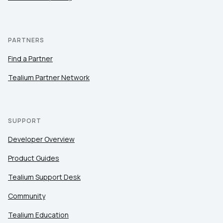
PARTNERS
Find a Partner
Tealium Partner Network
SUPPORT
Developer Overview
Product Guides
Tealium Support Desk
Community
Tealium Education