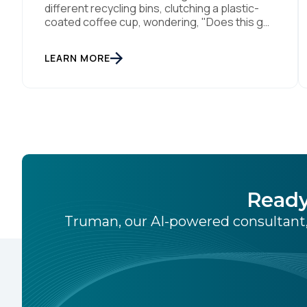
different recycling bins, clutching a plastic-
coated coffee cup, wondering, "Does this go
in 'Paper,' 'Plastic,' or 'General Waste'?" If we
get it wrong, we contaminate the whole
LEARN MORE
batch. If we get it right, we’re doing something
good, or in other words we turn trash into
something valuable. Data […]
Ready
Truman, our AI-powered consultant,