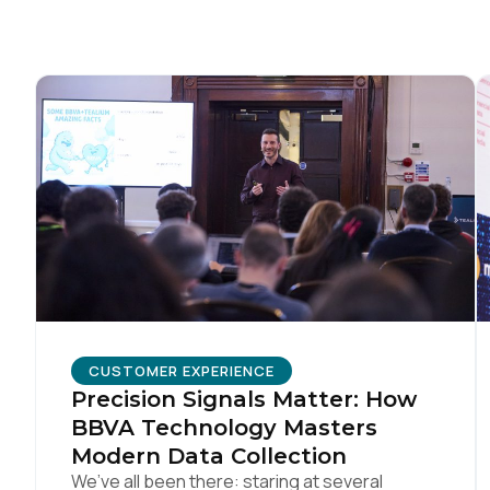
CUSTOMER EXPERIENCE
Precision Signals Matter: How
BBVA Technology Masters
Modern Data Collection
We’ve all been there: staring at several