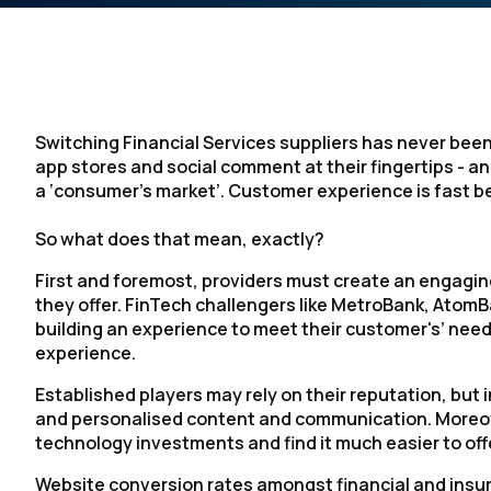
Switching Financial Services suppliers has never been
app stores and social comment at their fingertips - and
a ‘consumer’s market’. Customer experience is fast b
So what does that mean, exactly?
First and foremost, providers must create an engagin
they offer. FinTech challengers like MetroBank, At
building an experience to meet their customer's’ need
experience.
Established players may rely on their reputation, but 
and personalised content and communication. Moreove
technology investments and find it much easier to of
Website conversion rates amongst financial and insur