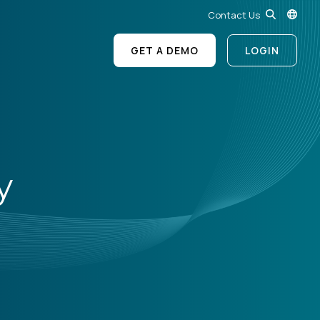
Contact Us
GET A DEMO
LOGIN
y