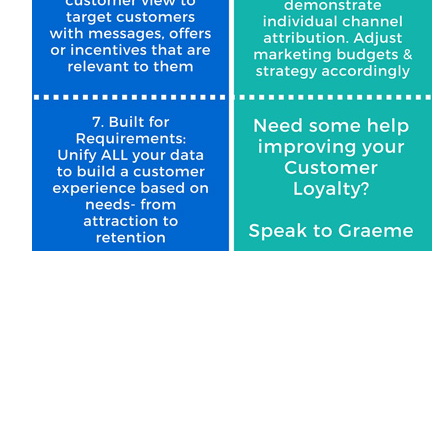
F
W
C
Co
C
By s