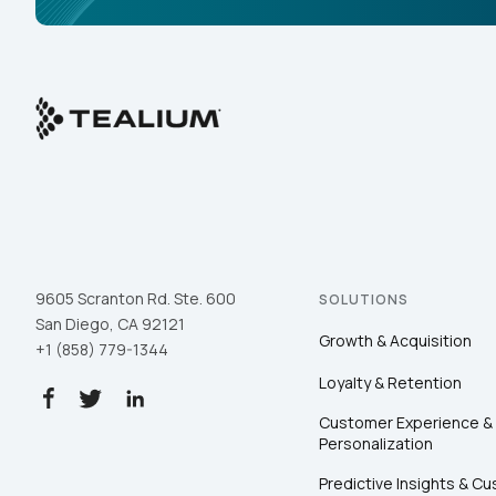
9605 Scranton Rd. Ste. 600
SOLUTIONS
San Diego, CA 92121
Growth & Acquisition
+1 (858) 779-1344
Loyalty & Retention
Customer Experience &
Personalization
Predictive Insights & C