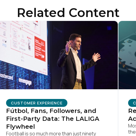
Related Content
SUBMIT
CUSTOMER EXPERIENCE
C
Fútbol, Fans, Followers, and
Re
First-Party Data: The LALIGA
Ac
Mos
Flywheel
the
Football is so much more than just ninety