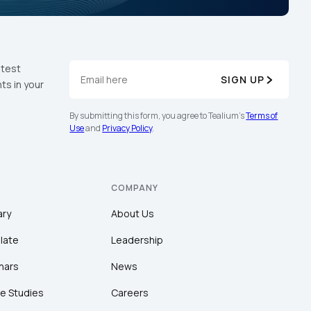
atest
SIGN UP
ts in your
By submitting this form, you agree to Tealium's
Terms of
Use
and
Privacy Policy
.
COMPANY
ary
About Us
late
Leadership
nars
News
e Studies
Careers