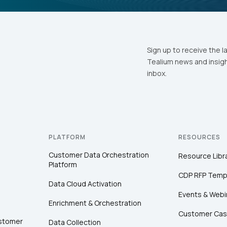
Sign up to receive the l
Tealium news and insigh
inbox.
PLATFORM
RESOURCES
Customer Data Orchestration
Resource Libr
Platform
CDP RFP Temp
Data Cloud Activation
Events & Webi
Enrichment & Orchestration
Customer Cas
ustomer
Data Collection