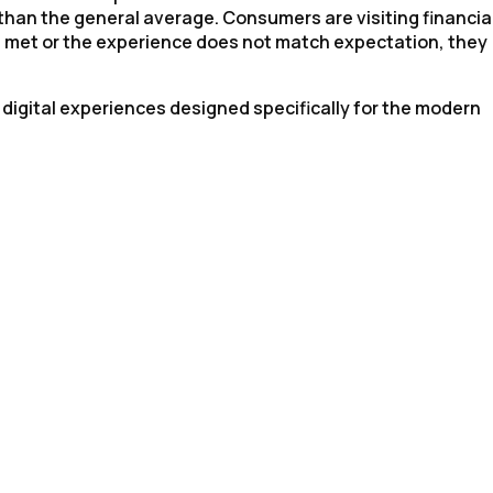
 than the general average. Consumers are visiting financia
ot met or the experience does not match expectation, they
 digital experiences designed specifically for the modern