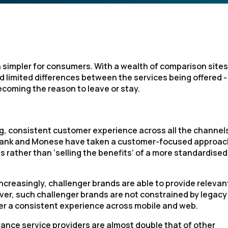
 simpler for consumers. With a wealth of comparison sites
 limited differences between the services being offered - i
ecoming the reason to leave or stay.
g, consistent customer experience across all the channel
omBank and Monese have taken a customer-focused approac
s rather than ‘selling the benefits’ of a more standardised
increasingly, challenger brands are able to provide relevan
r, such challenger brands are not constrained by legacy
fer a consistent experience across mobile and web.
ance service providers are almost double that of other