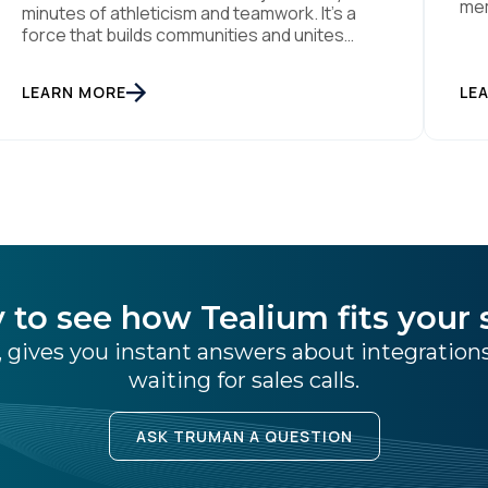
mem
minutes of athleticism and teamwork. It’s a
rea
force that builds communities and unites
thi
people through a shared passion for el juego.
eff
From tension to pure joy, we have all
LEARN MORE
dat
LE
witnessed this rollercoaster of raw emotion.
wor
At the end of the day, football would be
absolutely nothing without […]
 to see how Tealium fits your 
 gives you instant answers about integratio
waiting for sales calls.
ASK TRUMAN A QUESTION