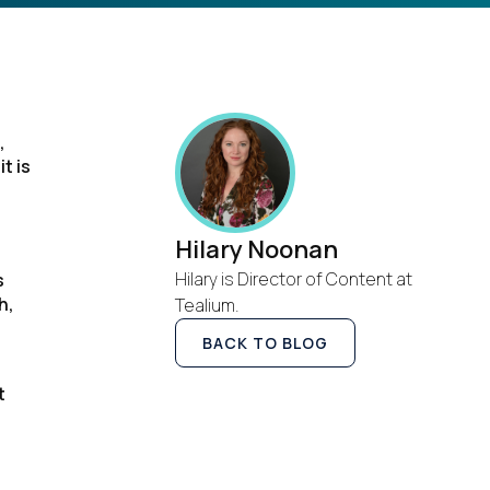
,
t is
Hilary Noonan
Hilary is Director of Content at
s
h,
Tealium.
BACK TO BLOG
t