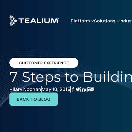
Skip
to
main
Platform
Solutions
Indus
content
CUSTOMER EXPERIENCE
7 Steps to Build
Hilary Noonan
May 10, 2016
BACK TO BLOG