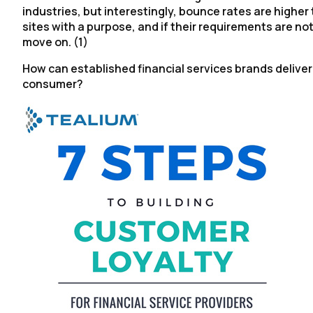
industries, but interestingly, bounce rates are higher
sites with a purpose, and if their requirements are n
move on. (1)
How can established financial services brands deliver
consumer?