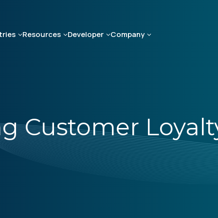
tries
Resources
Developer
Company
ing Customer Loyalt