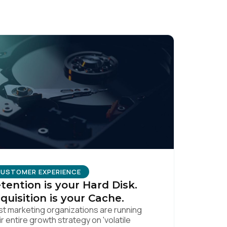
USTOMER EXPERIENCE
tention is your Hard Disk.
quisition is your Cache.
t marketing organizations are running
ir entire growth strategy on 'volatile