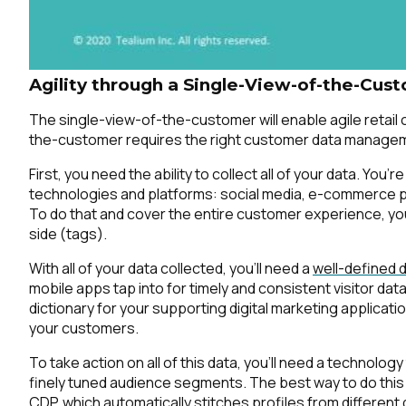
C
Agility through a Single-View-of-the-Cus
The single-view-of-the-customer will enable agile retail
By s
the-customer requires the right customer data manageme
First, you need the ability to collect all of your data. You’
technologies and platforms: social media, e-commerce plat
To do that and cover the entire customer experience, you
side (tags).
With all of your data collected, you’ll need a
well-defined d
mobile apps tap into for timely and consistent visitor da
dictionary for your supporting digital marketing applica
your customers.
To take action on all of this data, you’ll need a technology
finely tuned audience segments. The best way to do this 
CDP
, which automatically stitches profiles from different