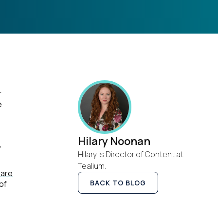
r
e
Hilary Noonan
,
Hilary is Director of Content at
Tealium.
 are
BACK TO BLOG
of