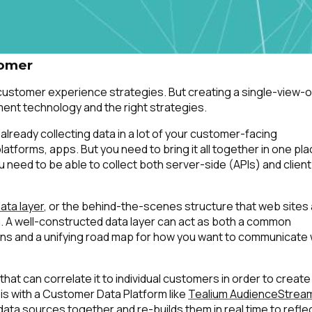
omments:
tomer
 customer experience strategies. But creating a single-view-o
ubmitting this form, you agree to Tealium's
Terms of Use
and
Privacy Po
nt technology and the right strategies.
re already collecting data in a lot of your customer-facing
forms, apps. But you need to bring it all together in one pla
SUBMIT
 need to be able to collect both server-side (APIs) and client
ata layer
, or the behind-the-scenes structure that web sites
ta. A well-constructed data layer can act as both a common
tions and a unifying road map for how you want to communicate 
 that can correlate it to individual customers in order to create
is with a Customer Data Platform like
Tealium AudienceStrea
 data sources together and re-builds them in real time to refle