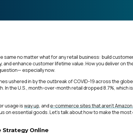
e same no matter what for any retail business: build custome
y, and enhance customer lifetime value.
How
you deliver on th
 question— especially now.
ines ushered in by the outbreak of COVID-19 across the globe
th. In the U.S., month-over-month retail dropped 8.7%, which is
ter usage is
way up
, and
e-commerce sites that aren’t Amazon
ocus on essential goods. Let’s talk about how to make the most 
 Strategy Online