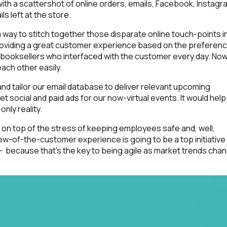
ith a scattershot of online orders, emails, Facebook, Instagr
 left at the store.
 way to stitch together those disparate online touch-points i
roviding a great customer experience
based on the preferen
 booksellers who interfaced with the customer every day. Now
each other easily.
d tailor our email database to deliver relevant upcoming
social and paid ads for our now-virtual events. It would help
nly reality.
y, on top of the stress of keeping employees safe and, well,
iew-of-the-customer experience is going to be a top initiative
 because that’s the key to being agile as market trends cha