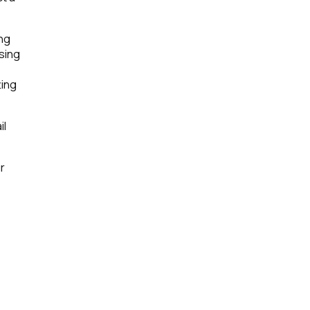
ing
sing
ting
il
r