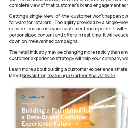
complete view of that customer’s brand engagement acr
Getting a single-view-of-the-customer won’t happen over
forward for retailers. The agility provided by a single-v
conversions across your customer touch-points. It will he
personalized content and offers in real-time. It will red
down on irrelevant ad campaigns.
The retail industry may be changing more rapidly than anyo
customer experience strategy will help your company we
Learn more about building a customer experience strat
latest
Newsletter, featuring a Gartner Analyst Note
!