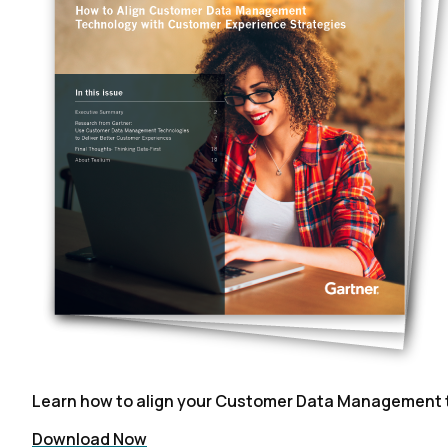
Learn how to align your Customer Data Management t
Download Now