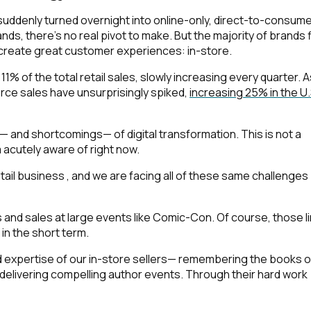
suddenly turned overnight into online-only, direct-to-consum
nds, there’s no real pivot to make. But the majority of brands 
 create great customer experiences: in-store.
1% of the total retail sales, slowly increasing every quarter. A
e sales have unsurprisingly spiked,
increasing 25% in the U.S
— and shortcomings— of digital transformation. This is not a
m acutely aware of right now.
etail business , and we are facing all of these same challenges
and sales at large events like Comic-Con. Of course, those l
 in the short term.
d expertise of our in-store sellers— remembering the books o
delivering compelling author events. Through their hard work