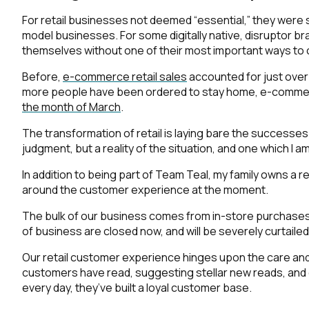
For retail businesses not deemed “essential,” they were 
model businesses. For some digitally native, disruptor bra
themselves without one of their most important ways to
Before,
e-commerce retail sales
accounted for just over 1
more people have been ordered to stay home, e-commerc
the month of March
.
The transformation of retail is laying bare the successes
judgment, but a reality of the situation, and one which I a
In addition to being part of Team Teal, my family owns a r
around the customer experience at the moment.
The bulk of our business comes from in-store purchases 
of business are closed now, and will be severely curtailed
Our retail customer experience hinges upon the care an
customers have read, suggesting stellar new reads, and 
every day, they’ve built a loyal customer base.