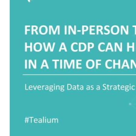
F
W
C
Co