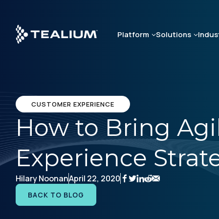
Skip
to
main
Platform
Solutions
Indus
content
CUSTOMER EXPERIENCE
How to Bring Agil
Experience Strat
Hilary Noonan
April 22, 2020
BACK TO BLOG