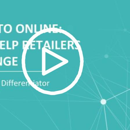
irst Name:
ork Email:
ompany:
untry: