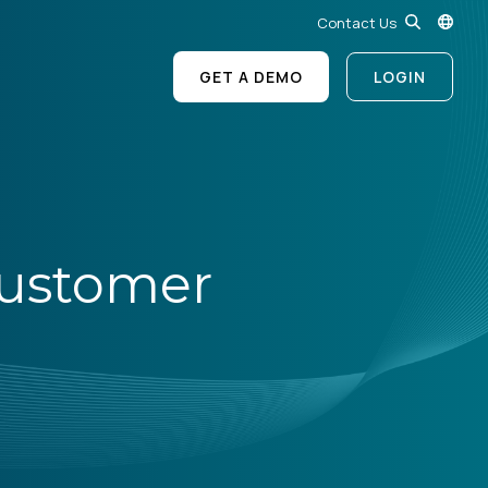
Contact Us
GET A DEMO
LOGIN
 Customer