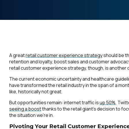
A great
retail customer experience strategy
should be th
retention and loyalty, boost sales and customer advocac
retail customer experience strategy, though, is another
The current economic uncertainty and healthcare guidel
have transformed the retail industry in the span of a mon
like, historically not great.
But opportunities remain: internet traffic is
up 50%
, Twit
seeing a boost
thanks to the retail giant’s decision to f
the situation we’re in.
Pivoting Your Retail Customer Experience