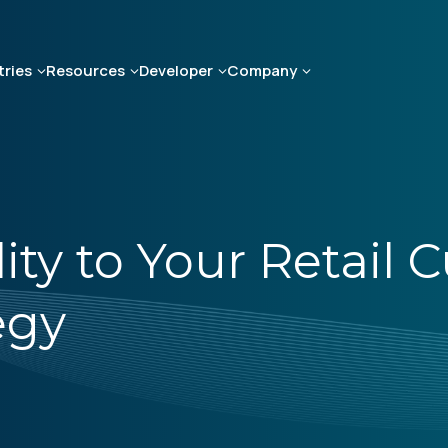
tries
Resources
Developer
Company
ity to Your Retail
egy