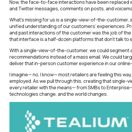
Now, the face-to-face interactions have been replaced w
and Twitter messages, comments on posts, and voicemails
What’s missing for us is a single-view-of-the-customer, a
unified understanding of our customers’ experiences. P
and past interactions of the customer
was the job of the
that interface is a half-dozen platforms that don’t talk to 
With a single-view-of-the-customer, we could segment an
recommendations instead of a mass email. We could target 
deliver that in-person customer experience in our online-o
I imagine— no, I know— most retailers are feeling this wa
employed. As we pull through this, creating that single-v
every retailer with the means— from SMBs to Enterprise—
technologies change, and the world changes.