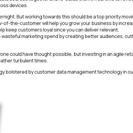
oss devices.
night. But working towards this should be a top priority mov
iew-of-the-customer will help you grow your business by increa
lp keep customers loyal since you can deliver relevant,
uce wasteful marketing spend by creating better audiences, cut
ne could have thought possible, but investing in an agile reta
ather turbulent times.
egy bolstered by customer data management technology in ou