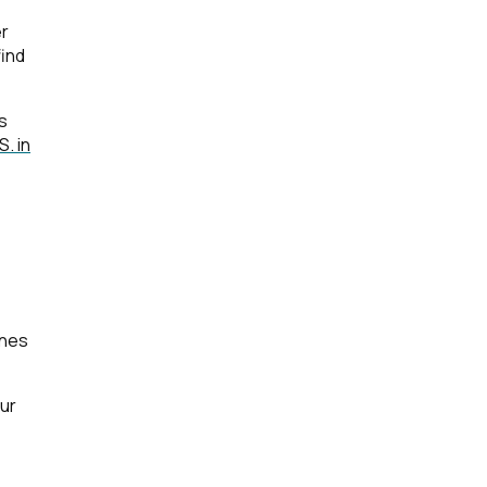
er
find
s
. in
ines
ur