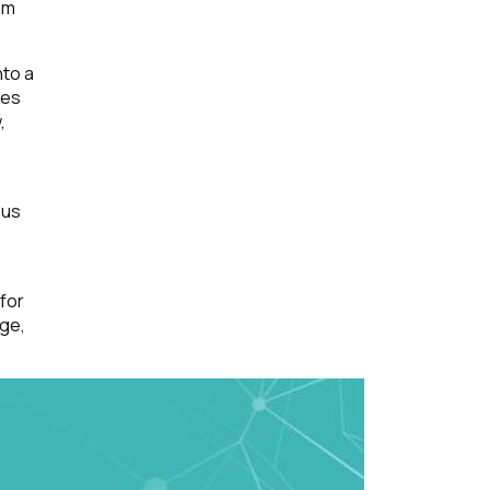
am
nto a
ces
,
 us
 for
nge,