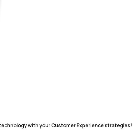
echnology with your Customer Experience strategies!