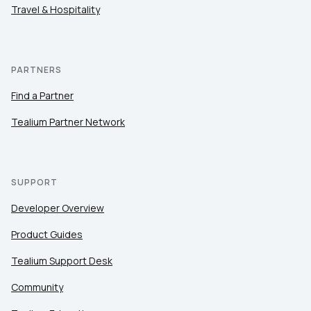
Travel & Hospitality
PARTNERS
Find a Partner
Tealium Partner Network
SUPPORT
Developer Overview
Product Guides
Tealium Support Desk
Community