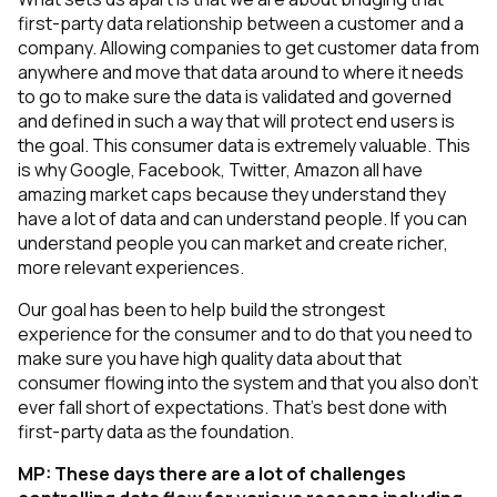
first-party data relationship between a customer and a
company. Allowing companies to get customer data from
anywhere and move that data around to where it needs
to go to make sure the data is validated and governed
and defined in such a way that will protect end users is
the goal. This consumer data is extremely valuable. This
is why Google, Facebook, Twitter, Amazon all have
amazing market caps because they understand they
have a lot of data and can understand people. If you can
understand people you can market and create richer,
more relevant experiences.
Our goal has been to help build the strongest
experience for the consumer and to do that you need to
make sure you have high quality data about that
consumer flowing into the system and that you also don't
ever fall short of expectations. That’s best done with
first-party data as the foundation.
MP:
These days there are a lot of challenges