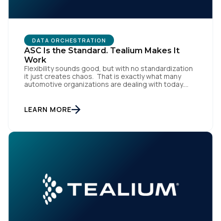
DATA ORCHESTRATION
ASC Is the Standard. Tealium Makes It
Work
Flexibility sounds good, but with no standardization
it just creates chaos. That is exactly what many
automotive organizations are dealing with today.
First Name:
Dealer groups depend on a growing mix of
websites, digital retailing tools, chat platforms,
trade-in applications, and agency-managed
LEARN MORE
implementations. That’s the gap the Automotive
Work Email:
Standards Council (ASC) was created to close,
standardizing how […]
Company:
Country:
Comments: