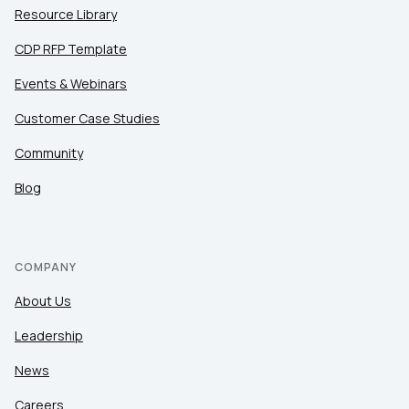
Resource Library
CDP RFP Template
Events & Webinars
Customer Case Studies
Community
Blog
COMPANY
About Us
Leadership
News
Careers