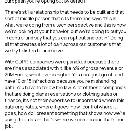
European you’re opting out by default.
There’s still a relationship that needs to be built and that
sort of middle person that sits there and says “this is
what we’re doing from a tech perspective and this is how
we’re looking at your behavior, but we’re going to put you
in control and say that you can opt out and opt in.” Doing
all that creates a lot of pain across our customers that
we try to listen to and solve.
With GDPR, companies were panicked because there
are fines associated with it, like 4% of gross revenue or
20M Euros, whichever is higher. You can’t just go off and
have 10 or 15 infractions because you're mishandling
data. You have to follow the law. A lot of these companies
that are doing plane reservations or clothing sales or
finance, it’s not their expertise to understand where this
data originates, where it goes, how I control where it
goes, how do I present something that shows how we’re
using their data— that’s where we come in and that’s our
job.