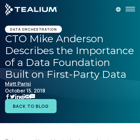
main
content
GET A DEMO
LOGIN
DATA ORCHESTRATION
CTO Mike Anderson
Describes the Importance
Platform
of a Data Foundation
Solutions
Built on First-Party Data
Matt Parisi
Industries
October 15, 2018
Resources
BACK TO BLOG
Developer
Company