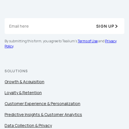
SIGN UP
By submitting this form, you agree to Tealium's
Terms of Use
and
Privacy
Policy
.
SOLUTIONS
Growth & Acquisition
Loyalty & Retention
Customer Experience & Personalization
Predictive Insights & Customer Analytics
Data Collection & Privacy