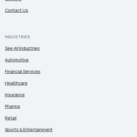
Contact Us
INDUSTRIES
See All Industries
Automotive
Financial Services
Healthcare
Insurance
Pharma
Retail
Sports & Entertainment