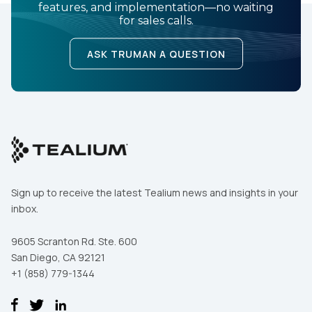
features, and implementation—no waiting
for sales calls.
ASK TRUMAN A QUESTION
Sign up to receive the latest Tealium news and insights in your
inbox.
9605 Scranton Rd. Ste. 600
San Diego, CA 92121
+1 (858) 779-1344