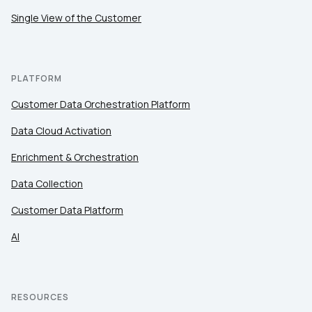
Single View of the Customer
PLATFORM
Customer Data Orchestration Platform
Data Cloud Activation
Enrichment & Orchestration
Data Collection
Customer Data Platform
AI
RESOURCES