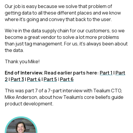
Our job is easy because we solve that problem of
getting data to all these different places and we know
where it’s going and convey that back to the user.
We’re in the data supply chain for our customers, so we
become a great vendor to solve a lot more problems
than just tag management. For us, it’s always been about
the data.
Thank you Mike!
End of Interview.
Read earlier parts here:
Part 1
|
Part
2
|
Part 3
|
Part 4
|
Part 5
|
Part 6
This was part 7 of a 7-part interview with Tealium CTO,
Mike Anderson, about how Tealium’s core beliefs guide
product development.