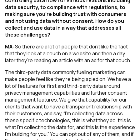
controlling data flow for various reasons including
data security, to compliance with regulations, to
making sure you’re building trust with consumers
and not using data without consent. How do you
collect and use data in a way that addresses all
these challenges?
MA
:
So there are a lot of people that don't like the fact
that they look at a couch on a website and then a day
later they’re reading an article with an ad for that couch.
The third-party data commonly fueling marketing can
make people feel like they’re being spied on. We have a
lot of features for first and third-party data around
privacy management capabilities and further consent
management features. We give that capability for our
clients that want to have a transparent relationship with
their customers, and say, “I’m collecting data across
these specific technologies, this is what they do, this is
what I’m collecting the data for, and this is the experience
I’m building for you.” You can opt out of any of them, and if