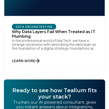
DATA ORCHESTRATION
Why Data Layers Fail When Treated as IT
Plumbing
In the professional world of MarTech, we have a
strange obsession with describing the data layer as
the foundation of a digital strategy. Foundations are
meant to be invisible and low maintenance. You can't
treat customer data like a finished Lego set that sits
gathering dust on a shelf. It is actually a massive
LEARN MORE
bucket […]
Ready to see how Tealium fits
your stack?
Truman, our AI-powered consultant, gives
you instant answers about integrations,