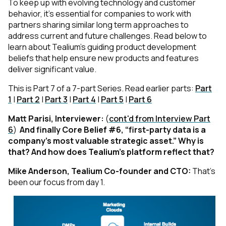
To keep up with evolving technology and customer
behavior, it’s essential for companies to work with
partners sharing similar long term approaches to
address current and future challenges. Read below to
learn about Tealium’s guiding product development
beliefs that help ensure new products and features
deliver significant value.
This is Part 7 of a 7-part Series. Read earlier parts:
Part
1
|
Part 2
|
Part 3
|
Part 4
|
Part 5
|
Part 6
Matt Parisi, Interviewer:
(
cont'd from Interview Part
6
)
And finally Core Belief #6, “first-party data is a
company’s most valuable strategic asset.” Why is
that? And how does Tealium’s platform reflect that?
Mike Anderson, Tealium Co-founder and CTO:
That’s
been our focus from day 1.