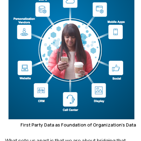
First Party Data as Foundation of Organization's Data
What sets us apart is that we are about bridging that