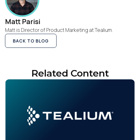
Matt Parisi
Matt is Director of Product Marketing at Tealium.
BACK TO BLOG
Related Content