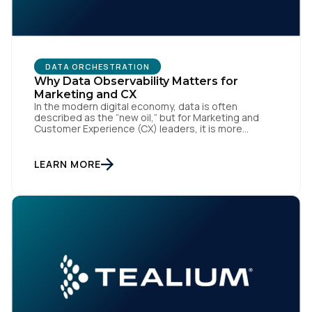
By submitting this form, you agree to Tealium's
Terms
DATA ORCHESTRATION
of Use
and
Privacy Policy
.
Why Data Observability Matters for
Marketing and CX
In the modern digital economy, data is often
described as the “new oil,” but for Marketing and
SUBMIT
Customer Experience (CX) leaders, it is more
accurately the central nervous system of the
organization. When that nervous system is healthy,
the brand responds to customer needs with reflex-
LEARN MORE
like speed and precision. When it is compromised,
the result […]