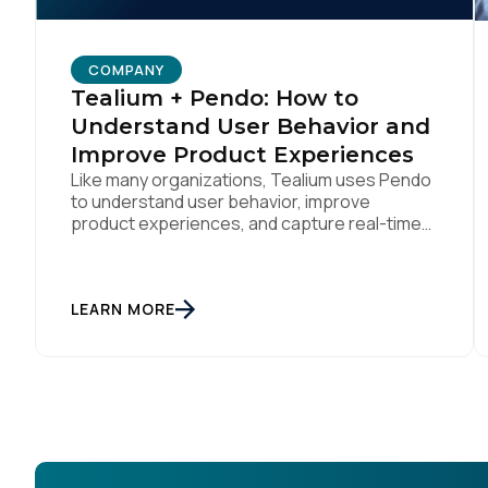
COMPANY
Tealium + Pendo: How to
Understand User Behavior and
Improve Product Experiences
Like many organizations, Tealium uses Pendo
to understand user behavior, improve
product experiences, and capture real-time
feedback. We’ve amplified Pendo’s impact by
integrating with Tealium’s Customer Data Hub
to build connected, data-driven workflows
that deepen engagement and automate
LEARN MORE
downstream actions. By linking Pendo with
systems like Salesforce and Marketo through
our CDH, we’ve been able […]