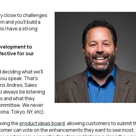
y close to challenges
 and you'll build a
s I have a strong
evelopment to
fective for our
 deciding what we’ll
 you speak. That’s
ris Andres, Sales
 always be listening
ns and what they
committee. We never
ona, Tokyo, NY, etc).
aving the
product ideas board
, allowing customers to submit t
tomer can vote on the enhancements they want to see most.