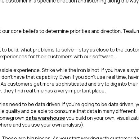
he customer in a specific direction and listening along the way
r core beliefs to determine priorities and direction. Tealiu
to build, what problems to solve— stay as close to the cust
experiences for their customers with our software.
sible experience. Strike while the iron is hot. If you have a sy
on't have that capability. Even if you don't use real time, havi
t. As customers get more sophisticated and try to dig into their
 they find real time has a very important place.
s need to be data driven. If you're going to be data driven, 
ble quality and be able to consume that data in many different
m, homegrown
data warehouse
you build on your own, visualizat
here and you use your own analysis).
.
These are big pieces. As you start working with customer da