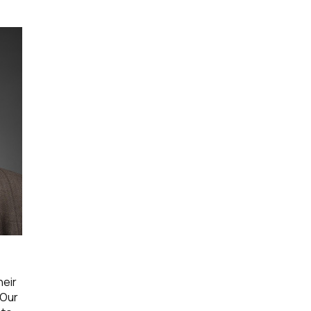
heir
 Our