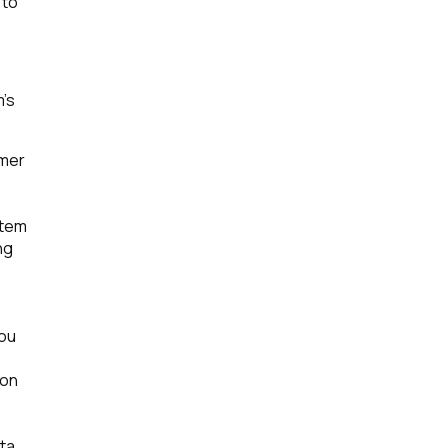
 to
m’s
omer
stem
ng
you
ion
ta