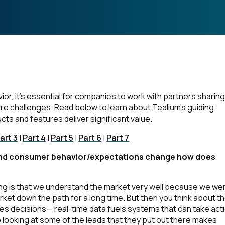
r, it’s essential for companies to work with partners sharing
re challenges. Read below to learn about Tealium’s guiding
s and features deliver significant value.
art 3
|
Part 4
|
Part 5
|
Part 6
|
Part 7
y and consumer behavior/expectations change how does
ing is that we understand the market very well because we we
rket down the path for a long time. But then you think about t
s decisions— real-time data fuels systems that can take acti
o looking at some of the leads that they put out there makes