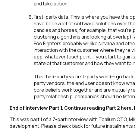
and take action.
C
First-party data
. This is where you have the op
have been a lot of software solutions over the
candles and horses, for example, that you’re p
clustering algorithms and looking at overlap). 
Foo Fighters probably will like Nirvana and oth
By s
interaction with the customer where they’re vi
app, whatever touchpoint— you start to gain 
state of that customer and how they want to in
This third-party vs first-party world— go back
party vendors, the end user doesn’t know what'
core beliefs work together and are mutually rei
party relationship, companies should be list
End of Interview Part 1.
Continue reading Part 2 here
.
This was part 1 of a 7-part interview with Tealium CTO, 
development. Please check back for future installments of