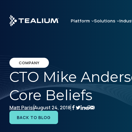
Skip
to
main
Platform
Solutions
Indus
content
COMPANY
CTO Mike Anders
Core Beliefs
Matt Parisi
August 24, 2018
BACK TO BLOG