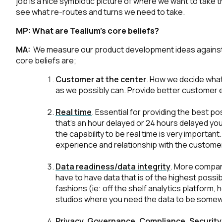
job is a nice symbiotic picture of where we want to take t
see what re-routes and turns we need to take.
MP:
What are Tealium’s core beliefs?
MA:
We measure our product development ideas against ou
core beliefs are;
Customer at the center
.
How we decide what 
as we possibly can. Provide better customer 
Real time
.
Essential for providing the best pos
that’s an hour delayed or 24 hours delayed you d
the capability to be real time is very importan
experience and relationship with the customer,
Data readiness/data integrity
.
More companie
have to have data that is of the highest possi
fashions (ie: off the shelf analytics platfor
studios where you need the data to be somew
Privacy, Governance, Compliance, Security