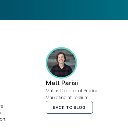
Matt Parisi
Matt is Director of Product
Marketing at Tealium.
re
BACK TO BLOG
he
on.