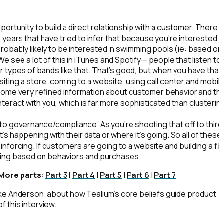
omments:
portunity to build a direct relationship with a customer. There
 years that have tried to infer that because you're interested 
robably likely to be interested in swimming pools (ie: based o
We see a lot of this in iTunes and Spotify— people that listen t
er types of bands like that. That’s good, but when you have that
ubmitting this form, you agree to Tealium's
Terms of Use
and
Privacy Po
siting a store, coming to a website, using call center and mobi
some very refined information about customer behavior and t
teract with you, which is far more sophisticated than clusteri
SUBMIT
 to governance/compliance. As you're shooting that off to thir
s happening with their data or where it’s going. So all of thes
nforcing. If customers are going to a website and building a fi
ening based on behaviors and purchases.
 More parts
:
Part 3
|
Part 4
|
Part 5
|
Part 6
|
Part 7
Mike Anderson, about how Tealium’s core beliefs guide product
 this interview.