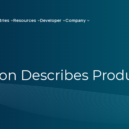
tries
Resources
Developer
Company
on Describes Pro