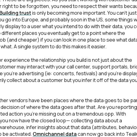
ir right to be forgotten, you need to respect their wants bec
Building trust
is only becoming more important. You can't jus
 you go into Europe, and probably soon in the US, some things w
ly display to a user what you intend to do with their data, you 
to different places you eventually get to a point where the
b (and cheaper) if you can look in one place to see what dat
what. A single system to do this makes it easier.
er experience the relationship you build is not just about the
stomer may interact with your call center, support portals, bri
irst Name:
 you're advertising (ie: concerts, festivals) and you’re displa
ly collect about a customer but you infer it off of the data yo
ork Email:
other vendors have been places where the data goes to be par
l decision of where the data goes after that. Are you reporting
ompany:
ated action you’re missing out on a tremendous opp
. With
 you now have the closed loop— collecting data about a
warehouse, infer insights about that data (attributes, behavio
untry:
to be activated.
Omnichannel data
can now go back into Teal