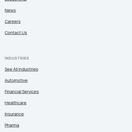
News
Careers
Contact Us
INDUSTRIES
See All Industries
Automotive
Financial Services
Healthcare
Insurance
Pharma