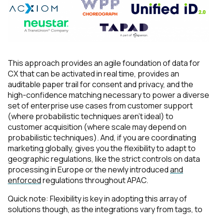
This approach provides an agile foundation of data for
CX that can be activated in real time, provides an
auditable paper trail for consent and privacy, and the
high-confidence matching necessary to power a diverse
set of enterprise use cases from customer support
(where probabilistic techniques aren’t ideal) to
customer acquisition (where scale may depend on
probabilistic techniques). And, if you are coordinating
marketing globally, gives you the flexibility to adapt to
geographic regulations, like the strict controls on data
processing in Europe or the newly introduced
and
enforced
regulations throughout APAC.
Quick note: Flexibility is key in adopting this array of
solutions though, as the integrations vary from tags, to