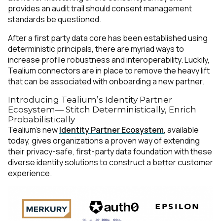
provides an audit trail should consent management
standards be questioned.
After a first party data core has been established using
deterministic principals, there are myriad ways to
increase profile robustness and interoperability. Luckily,
Tealium connectors are in place to remove the heavy lift
that can be associated with onboarding a new partner.
Introducing Tealium’s Identity Partner
Ecosystem— Stitch Deterministically, Enrich
Probabilistically
Tealium’s new
Identity Partner Ecosystem
, available
today, gives organizations a proven way of extending
their privacy-safe, first-party data foundation with these
diverse identity solutions to construct a better customer
experience.