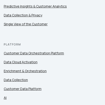
Predictive Insights & Customer Analytics
Data Collection & Privacy
Single View of the Customer
PLATFORM
Customer Data Orchestration Platform
Data Cloud Activation
Enrichment & Orchestration
Data Collection
Customer Data Platform
AI