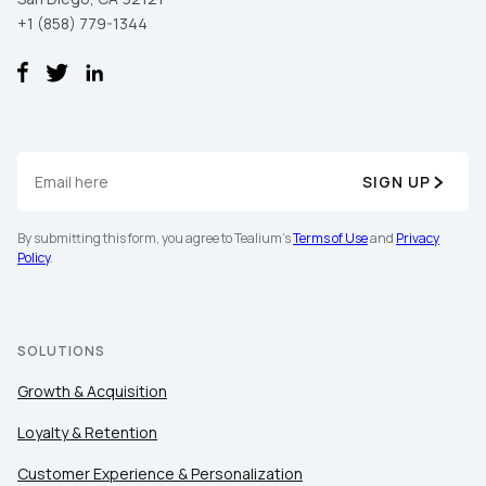
+1 (858) 779-1344
SIGN UP
By submitting this form, you agree to Tealium's
Terms of Use
and
Privacy
Policy
.
SOLUTIONS
Growth & Acquisition
Loyalty & Retention
Customer Experience & Personalization