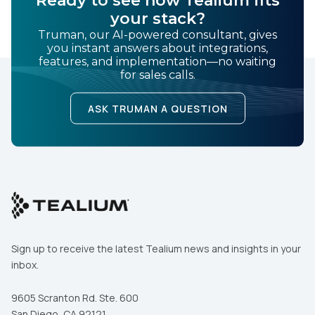
your stack?
Truman, our AI-powered consultant, gives
you instant answers about integrations,
features, and implementation—no waiting
for sales calls.
ASK TRUMAN A QUESTION
Sign up to receive the latest Tealium news and insights in your
inbox.
9605 Scranton Rd. Ste. 600
San Diego, CA 92121