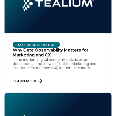
DATA ORCHESTRATION
Why Data Observability Matters for
Marketing and CX
In the modern digital economy, data is often
described as the “new oil,” but for Marketing and
Customer Experience (CX) leaders, it is more
accurately the central nervous system of the
organization. When that nervous system is healthy,
the brand responds to customer needs with reflex-
LEARN MORE
like speed and precision. When it is compromised,
the result […]