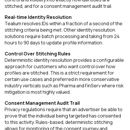
stitched, and for a consent management audit trail.
Real-time Identity Resolution
Tealium resolves IDs within a fraction of a second of the
stitching criteria being met. Other identity resolution
solutions require batch processing and taking from 24
hours to 90 days to update profile information.
Control Over Stitching Rules
Deterministic identity resolution provides a configurable
approach for customers who want control over how
profiles are stitched. This is a strict requirement for
certain use cases and preferred in more conservative
industry verticals such as Pharma and FinServ where risk
mitigation is most highly valued.
Consent Management Audit Trail
Privacy regulations require that an advertiser be able to
prove that the individual being targeted has consented
to this activity. Rules-based, deterministic stitching
allows for monitoring of the consent journey and