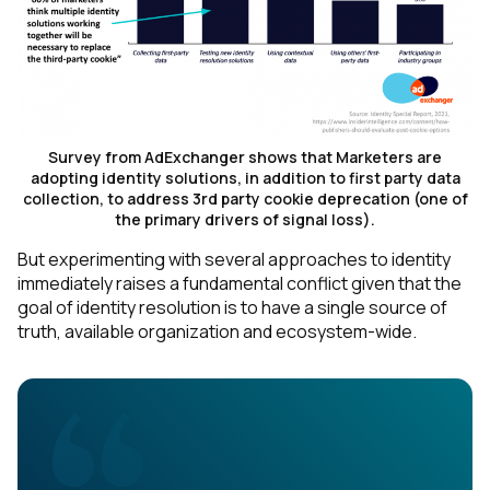
Survey from AdExchanger shows that Marketers are
adopting identity solutions, in addition to first party data
collection, to address 3rd party cookie deprecation (one of
the primary drivers of signal loss).
But experimenting with several approaches to identity
immediately raises a fundamental conflict given that the
goal of identity resolution is to have a
single
source of
truth, available organization and ecosystem-wide.