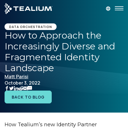
main
content
GET A DEMO
LOGIN
DATA ORCHESTRATION
How to Approach the
Increasingly Diverse and
Platform
Fragmented Identity
Solutions
Landscape
Matt Parisi
Industries
October 3, 2022
Resources
BACK TO BLOG
Developer
How Tealium’s new Identity Partner
Company