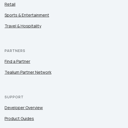
Retail
Sports & Entertainment
Travel & Hospitality
PARTNERS
Find a Partner
Tealium Partner Network
SUPPORT
Developer Overview
Product Guides