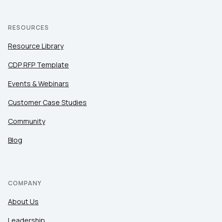
RESOURCES
Resource Library
CDP RFP Template
Events & Webinars
Customer Case Studies
Community
Blog
COMPANY
About Us
Leadership