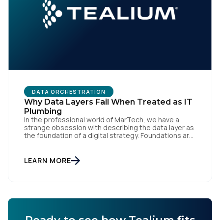
DATA ORCHESTRATION
Why Data Layers Fail When Treated as IT
Plumbing
In the professional world of MarTech, we have a
strange obsession with describing the data layer as
the foundation of a digital strategy. Foundations are
meant to be invisible and low maintenance. You can't
treat customer data like a finished Lego set that sits
gathering dust on a shelf. It is actually a massive
LEARN MORE
bucket […]
Ready to see how Tealium fits