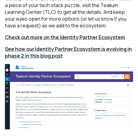
a piece of your tech stack puzzle,
visit the Tealium
Learning Center (TLC) to get all the details
. And keep
your eyes open for more options (or let us know if you
have a request) as we add to the ecosystem.
Check out more on the Identity Partner Ecosystem
See how our Identity Partner Ecosystem is evolving in
phase 2 in this blog post
First Name: