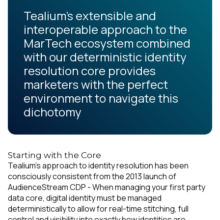
Tealium’s extensible and
interoperable approach to the
MarTech ecosystem combined
with our deterministic identity
resolution core provides
marketers with the perfect
environment to navigate this
dichotomy
Starting with the Core
Tealium’s approach to identity resolution has been
consciously consistent from the 2013 launch of
AudienceStream CDP - When managing your first party
data core, digital identity must be managed
deterministically to allow for real-time stitching, full
control and visibility into exactly how identities are