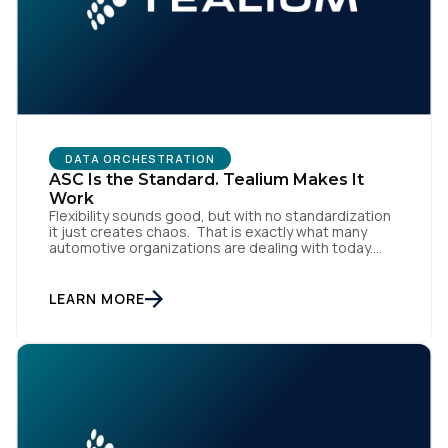
DATA ORCHESTRATION
ASC Is the Standard. Tealium Makes It
Work
Flexibility sounds good, but with no standardization
it just creates chaos. That is exactly what many
automotive organizations are dealing with today.
Dealer groups depend on a growing mix of
websites, digital retailing tools, chat platforms,
trade-in applications, and agency-managed
LEARN MORE
implementations. That’s the gap the Automotive
Standards Council (ASC) was created to close,
standardizing how […]