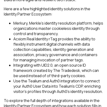
Here are a few highlighted identity solutions in the
Identity Partner Ecosystem:
Merkury
, Merkle’s identity resolution platform, helps
organizations master cookieless identity through
control and transparency.
Acxiom Real Identity rTag
provides the ability to
flexibly instrument digital channels with data
collection capabilities, identity generation and
association, privacy governance and containers
for managing invocation of partner tags.
Integrating with UID2.0
, an open source ID
framework created by The Tradedesk, which can
be used instead of of third-party cookies.
Use the
Tealium and Auth0 integration
to connect
your Auth0 User Data into Tealium's CDP, enriching
visitor's profiles through Auth0's identity resolution.
To explore the full depth of integrations available in the
Identity Partner Ecosystem and how each solution fills in