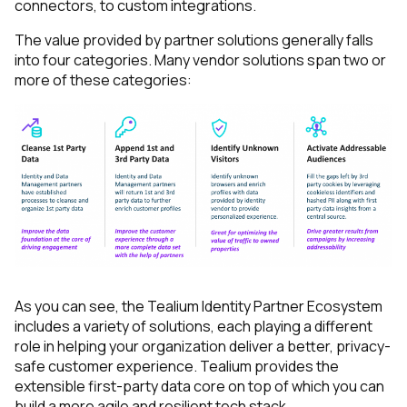
connectors, to custom integrations.
The value provided by partner solutions generally falls
into four categories. Many vendor solutions span two or
more of these categories:
As you can see, the Tealium Identity Partner Ecosystem
includes a variety of solutions, each playing a different
role in helping your organization deliver a better, privacy-
safe customer experience. Tealium provides the
extensible first-party data core on top of which you can
build a more agile and resilient tech stack.