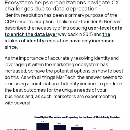
Ecosystem helps organizations navigate CX
challenges due to data deprecation
Identity resolution has been a primary purpose of the
CDP since its inception. Tealium co-founder Ali Benham
described the necessity of introducing
user-level data
to enrich the data layer
way back in 2015 and
the
stakes of identity resolution have only increased
since
.
As the importance of accurately resolving identity and
leveraging it within the marketing ecosystem has
increased, so have the potential options on how to best
do this. As with all things MarTech, the answer seems to
lie in using a combination of identity vendors to produce
the best outcomes for the unique needs of your
business and, as such, marketers are experimenting
with several.