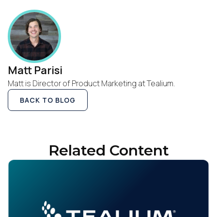
Work Email:
Company:
Matt Parisi
Matt is Director of Product Marketing at Tealium.
Country:
BACK TO BLOG
Comments:
Related Content
By submitting this form, you agree to Tealium's
Terms
of Use
and
Privacy Policy
.
SUBMIT