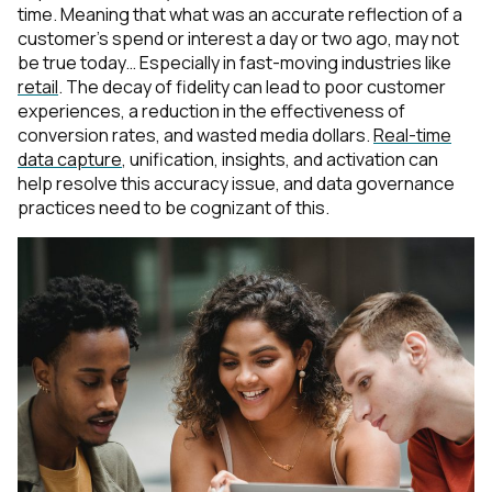
time. Meaning that what was an accurate reflection of a
customer’s spend or interest a day or two ago, may not
be true today… Especially in fast-moving industries like
retail
. The decay of fidelity can lead to poor customer
experiences, a reduction in the effectiveness of
conversion rates, and wasted media dollars.
Real-time
data capture
, unification, insights, and activation can
help resolve this accuracy issue, and data governance
practices need to be cognizant of this.