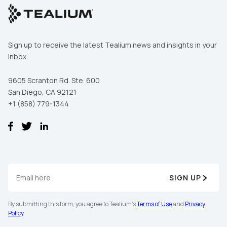
Sign up to receive the latest Tealium news and insights in your
inbox.
9605 Scranton Rd. Ste. 600
San Diego, CA 92121
+1 (858) 779-1344
SIGN UP
By submitting this form, you agree to Tealium's
Terms of Use
and
Privacy
Policy
.