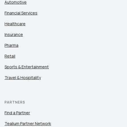
Automotive
Financial Services
Healthcare
Insurance
Pharma
Retail
Sports & Entertainment
Travel & Hospitality
PARTNERS
Find a Partner
Tealium Partner Network