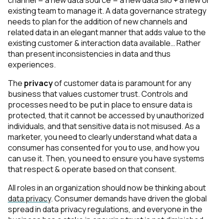
channel = a new data source = a new data silo + a new or
existing team to manage it. A data governance strategy
needs to plan for the addition of new channels and
related data in an elegant manner that adds value to the
existing customer & interaction data available… Rather
than present inconsistencies in data and thus
experiences.
The
privacy
of customer data is paramount for any
business that values customer trust. Controls and
processes need to be put in place to ensure data is
protected, that it cannot be accessed by unauthorized
individuals, and that sensitive data is not misused. As a
marketer, you need to clearly understand what data a
consumer has consented for you to use, and how you
can use it. Then, you need to ensure you have systems
that respect & operate based on that consent.
All roles in an organization should now be thinking about
data privacy
. Consumer demands have driven the global
spread in data privacy regulations, and everyone in the