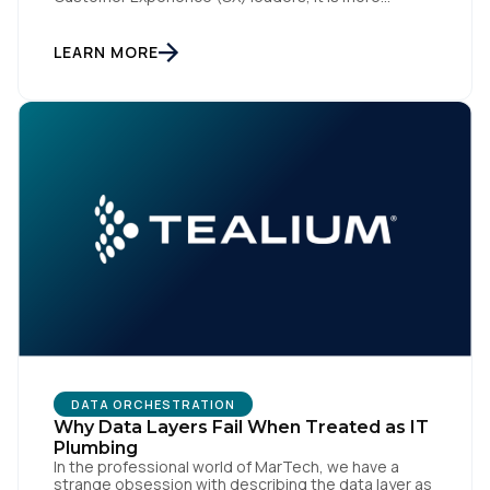
accurately the central nervous system of the
organization. When that nervous system is healthy,
the brand responds to customer needs with reflex-
LEARN MORE
like speed and precision. When it is compromised,
the result […]
DATA ORCHESTRATION
Why Data Layers Fail When Treated as IT
Plumbing
In the professional world of MarTech, we have a
strange obsession with describing the data layer as