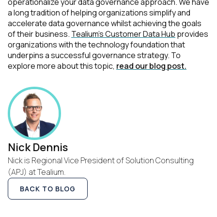
operationalize your data governance approach. We have
a long tradition of helping organizations simplify and
accelerate data governance whilst achieving the goals
of their business.
Tealium’s Customer Data Hub
provides
organizations with the technology foundation that
underpins a successful governance strategy. To
explore more about this topic,
read our blog post.
Nick Dennis
Nick is Regional Vice President of Solution Consulting
(APJ) at Tealium.
BACK TO BLOG