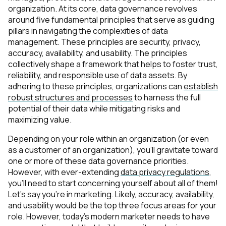
organization. At its core, data governance revolves
around five fundamental principles that serve as guiding
pillars in navigating the complexities of data
management. These principles are security, privacy,
accuracy, availability, and usability. The principles
collectively shape a framework that helps to foster trust,
reliability, and responsible use of data assets. By
adhering to these principles, organizations can
establish
robust structures and processes
to harness the full
potential of their data while mitigating risks and
maximizing value.
Depending on your role within an organization (or even
as a customer of an organization), you’ll gravitate toward
one or more of these data governance priorities.
However, with ever-extending
data privacy regulations
,
you’ll need to start concerning yourself about all of them!
Let’s say you’re in marketing. Likely, accuracy, availability,
and usability would be the top three focus areas for your
role. However, today’s modern marketer needs to have