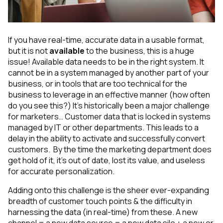
If you have real-time, accurate data in a usable format,
but it is not
available
to the business, this is a huge
issue! Available data needs to be in the right system. It
cannot be in a system managed by another part of your
business, or in tools that are too technical for the
business to leverage in an effective manner (how often
do you see this?) It’s historically been a major challenge
for marketers… Customer data that is locked in systems
managed by IT or other departments. This leads to a
delay in the ability to activate and successfully convert
customers. By the time the marketing department
does
get hold of it, it’s out of date, lost its value, and useless
for accurate personalization.
Adding onto this challenge is the sheer ever-expanding
breadth of customer touch points & the difficulty in
harnessing the data (in real-time) from these. A new