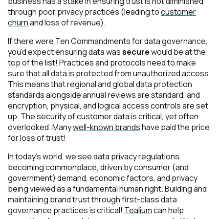
business has a stake in ensuring trust is not diminished
through poor privacy practices (leading to
customer
churn
and loss of revenue).
If there were Ten Commandments for data governance,
you’d expect ensuring data was
secure
would be at the
top of the list! Practices and protocols need to make
sure that all data is protected from unauthorized access.
This means that regional and global data protection
standards alongside annual reviews are standard, and
encryption, physical, and logical access controls are set
up. The security of customer data is critical, yet often
overlooked. Many
well-known brands
have paid the price
for loss of trust!
In today’s world, we see data privacy regulations
becoming commonplace, driven by consumer (and
government) demand, economic factors, and privacy
being viewed as a fundamental human right. Building and
maintaining brand trust through first-class data
governance practices is critical!
Tealium
can help