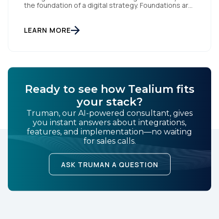
the foundation of a digital strategy. Foundations are
meant to be invisible and low maintenance. You can't
treat customer data like a finished Lego set that sits
gathering dust on a shelf. It is actually a massive
LEARN MORE
bucket […]
Ready to see how Tealium fits
your stack?
Truman, our AI-powered consultant, gives
you instant answers about integrations,
features, and implementation—no waiting
for sales calls.
ASK TRUMAN A QUESTION