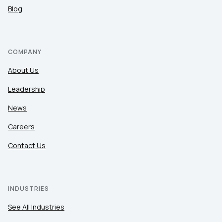
Blog
COMPANY
About Us
Leadership
News
Careers
Contact Us
INDUSTRIES
See All Industries