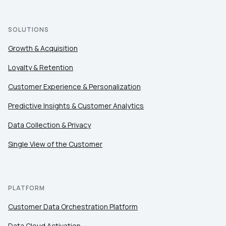
SOLUTIONS
Growth & Acquisition
Loyalty & Retention
Customer Experience & Personalization
Predictive Insights & Customer Analytics
Data Collection & Privacy
Single View of the Customer
PLATFORM
Customer Data Orchestration Platform
Data Cloud Activation