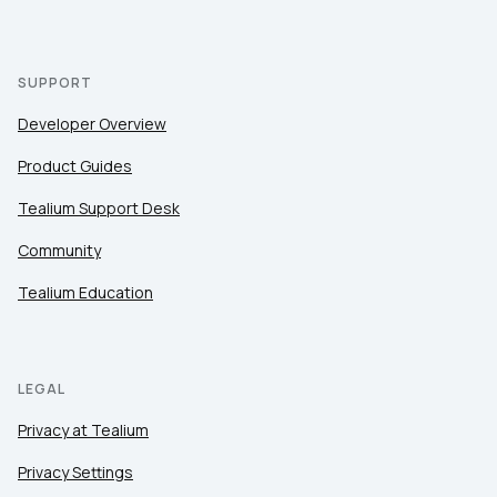
SUPPORT
Developer Overview
Product Guides
Tealium Support Desk
Community
Tealium Education
LEGAL
Privacy at Tealium
Privacy Settings