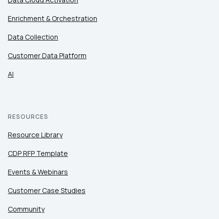
Enrichment & Orchestration
Data Collection
Customer Data Platform
AI
RESOURCES
Resource Library
CDP RFP Template
Events & Webinars
Customer Case Studies
Community