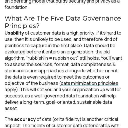
an operating model that builds security and privacy as a
foundation.
What Are The Five Data Governance
Principles?
Usability
of customer data is a high priority; if it’s hard to
use, then it is unlikely to be used, and therefore kind of
pointless to capture in the first place. Data should be
evaluated before it enters an organization; the old
algorithm, “rubbish in = rubbish out”, still holds. You’ll want
to assess the sources, format, data completeness &
standardization approaches alongside whether or not
the data is even required to meet the outcomes or
objective of the business (
data minimization principles
apply). This will set you and your organization up well for
success, as a well-governed data foundation will help
deliver a long-term, goal-oriented, sustainable data
asset.
The
accuracy
of data (or its fidelity) is another critical
aspect. The fidelity of customer data deteriorates with