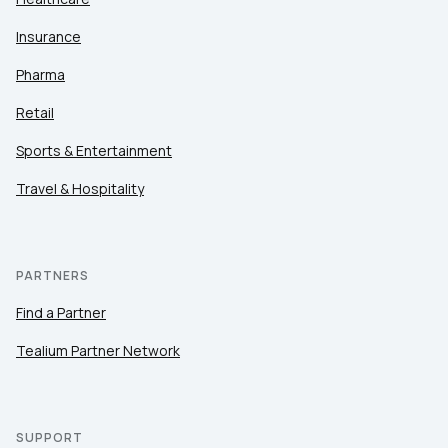
Insurance
Pharma
Retail
Sports & Entertainment
Travel & Hospitality
PARTNERS
Find a Partner
Tealium Partner Network
SUPPORT