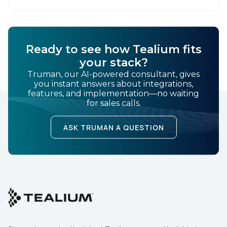
SUBMIT
Ready to see how Tealium fits
your stack?
Truman, our AI-powered consultant, gives
you instant answers about integrations,
features, and implementation—no waiting
for sales calls.
ASK TRUMAN A QUESTION