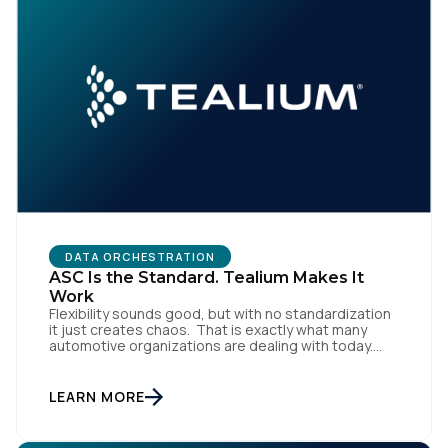
DATA ORCHESTRATION
ASC Is the Standard. Tealium Makes It
Work
Flexibility sounds good, but with no standardization
it just creates chaos. That is exactly what many
automotive organizations are dealing with today.
Dealer groups depend on a growing mix of
websites, digital retailing tools, chat platforms,
trade-in applications, and agency-managed
LEARN MORE
implementations. That’s the gap the Automotive
Standards Council (ASC) was created to close,
standardizing how […]