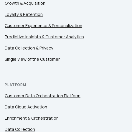
Growth & Acquisition
Loyalty & Retention
Customer Experience & Personalization
Predictive Insights & Customer Analytics
Data Collection & Privacy
Single View of the Customer
PLATFORM
Customer Data Orchestration Platform
Data Cloud Activation
Enrichment & Orchestration
Data Collection