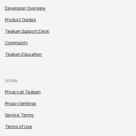
Developer Overview
Product Guides
Tealium Support Desk
Community
Tealium Education
LEGAL
Privacy at Tealium
Privacy Settings
Service Terms
Terms of Use