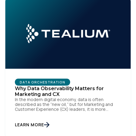
DATA ORCHESTRATION
Why Data Observability Matters for
Marketing and CX
In the modern digital economy, data is often
described as the “new oil,” but for Marketing and
Customer Experience (CX) leaders, it is more
accurately the central nervous system of the
organization. When that nervous system is healthy,
the brand responds to customer needs with reflex-
LEARN MORE
like speed and precision. When it is compromised,
the result […]