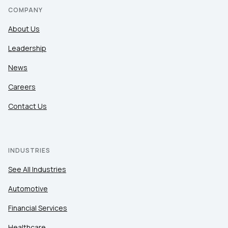
COMPANY
About Us
Leadership
News
Careers
Contact Us
INDUSTRIES
See All Industries
Automotive
Financial Services
Healthcare