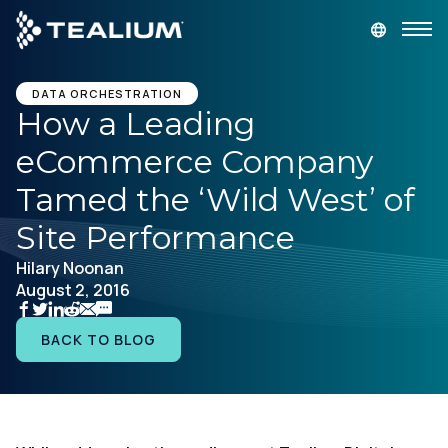
main
content
GET A DEMO
LOGIN
DATA ORCHESTRATION
How a Leading
eCommerce Company
Platform
Tamed the ‘Wild West’ of
Solutions
Site Performance
Hilary Noonan
Industries
August 2, 2016
Resources
BACK TO BLOG
Developer
Company