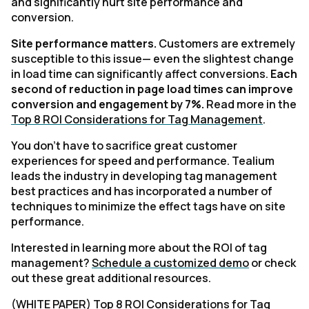
and significantly hurt site performance and
conversion.
Site performance matters.
Customers are extremely
susceptible to this issue— even the slightest change
in load time can significantly affect conversions.
Each
second of reduction in page load times can improve
conversion and engagement by 7%.
Read more in the
Top 8 ROI Considerations for Tag Management
.
You don’t have to sacrifice great customer
experiences for speed and performance. Tealium
leads the industry in developing tag management
best practices and has incorporated a number of
techniques to minimize the effect tags have on site
performance.
Interested in learning more about the ROI of tag
management?
Schedule a customized demo
or check
out these great additional resources.
(WHITE PAPER)
Top 8 ROI Considerations for Tag