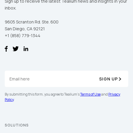
Sign up to receive the latest Tealium news and insights in your
inbox.
9605 Scranton Rd. Ste. 600
San Diego, CA 92121
+1 (858) 779-1344
SIGN UP
By submitting this form, you agree to Tealium's
Terms of Use
and
Privacy
Policy
.
SOLUTIONS