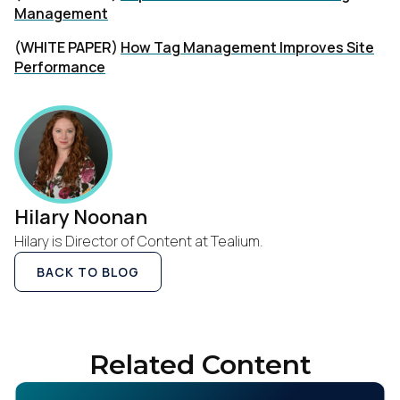
Management
(WHITE PAPER)
How Tag Management Improves Site
Performance
Hilary Noonan
Hilary is Director of Content at Tealium.
BACK TO BLOG
Related Content