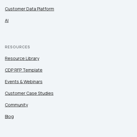
Customer Data Platform
AI
RESOURCES
Resource Library
CDP RFP Template
Events & Webinars
Customer Case Studies
Community
Blog