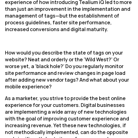
experience of how introducing Tealium iQ led to more
than just an improvement in the implementation and
management of tags—but the establishment of
process guidelines, faster site performance,
increased conversions and digital maturity.
How would you describe the state of tags on your
website? Neat and orderly or the ‘Wild West?’ Or
worse yet, a ‘black hole?’ Do you regularly monitor
site performance and review changes in page load
after adding new vendor tags? And what about your
mobile experience?
As a marketer, you strive to provide the best online
experience for your customers. Digital businesses
are implementing a wide array of new technologies
with the goal of improving customer experience and
increasing revenue. Yet these new technologies, if
not methodically implemented, can do the opposite