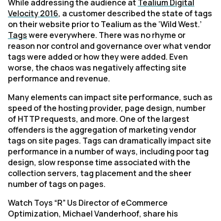
While addressing the audience at
Tealium Digital
Velocity 2016
, a customer described the state of tags
on their website prior to Tealium as the ‘Wild West.’
Tags
were everywhere. There was no rhyme or
reason nor control and governance over what vendor
tags were added or how they were added. Even
worse, the chaos was negatively affecting site
performance and revenue.
Many elements can impact site performance, such as
speed of the hosting provider, page design, number
of HTTP requests, and more. One of the largest
offenders is the aggregation of marketing vendor
tags on site pages. Tags can dramatically impact site
performance in a number of ways, including poor tag
design, slow response time associated with the
collection servers, tag placement and the sheer
number of tags on pages.
Watch Toys “R” Us Director of eCommerce
Optimization, Michael Vanderhoof, share his