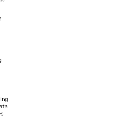
f
g
ing
data
es