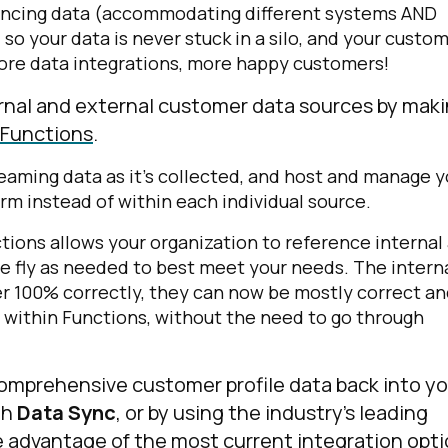
rencing data (accommodating different systems AND
) so your data is never stuck in a silo, and your custo
 More data integrations, more happy customers!
rnal and external customer data sources by mak
 Functions
.
reaming data as it’s collected, and host and manage y
orm instead of within each individual source.
nctions allows your organization to reference internal
e fly as needed to best meet your needs. The intern
er 100% correctly, they can now be mostly correct a
 within Functions, without the need to go through
comprehensive customer profile data back into y
th
Data Sync
, or by using the industry’s leading
e advantage of the most current integration opt