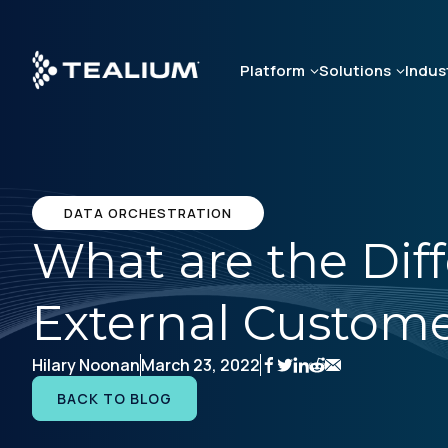
Skip
to
main
Platform
Solutions
Indus
content
DATA ORCHESTRATION
What are the Dif
External Custome
Hilary Noonan
March 23, 2022
BACK TO BLOG