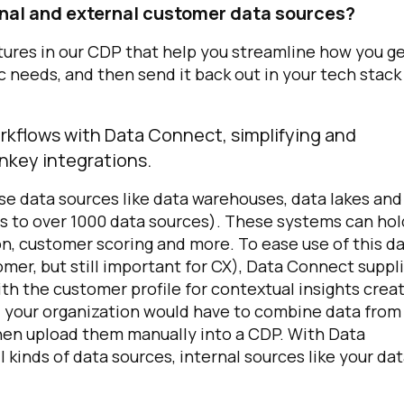
nal and external customer data sources?
ures in our CDP that help you streamline how you g
ic needs, and then send it back out in your tech stack
orkflows with Data Connect, simplifying and
nkey integrations.
se data sources like data warehouses, data lakes and
s to over 1000 data sources). These systems can hol
ion, customer scoring and more. To ease use of this d
omer, but still important for CX), Data Connect suppl
th the customer profile for contextual insights crea
t, your organization would have to combine data from
en upload them manually into a CDP. With Data
 kinds of data sources, internal sources like your da