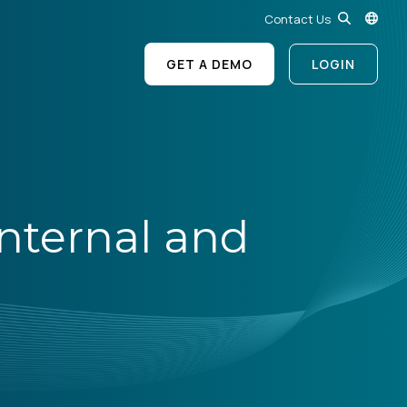
Contact Us
GET A DEMO
LOGIN
nternal and