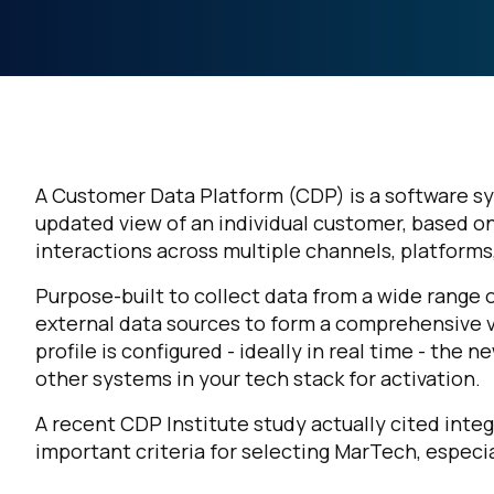
A Customer Data Platform (CDP) is a software sy
updated view of an individual customer, based o
interactions across multiple channels, platforms
Purpose-built to collect data from a wide range 
external data sources to form a comprehensive 
profile is configured - ideally in real time - th
other systems in your tech stack for activation.
A recent CDP Institute study actually cited integ
important criteria for selecting MarTech, espec