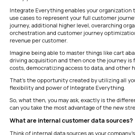
Integrate Everything enables your organization 
use cases to represent your full customer journ
journey, additional higher level, overarching org
orchestration and customer journey optimization
revenue per customer.
Imagine being able to master things like cart a
driving acquisition and then once the journey is 
costs, democratizing access to data, and other hi
F
That’s the opportunity created by utilizing all yo
flexibility and power of Integrate Everything.
W
So, what then, you may ask, exactly is the diffe
can you take the most advantage of the new str
C
What are internal customer data sources?
Co
Think of internal data sources as your company’s