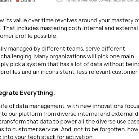
row its value over time revolves around your mastery o
 That includes mastering both internal and external
omer profile possible.
ally managed by different teams, serve different
challenging. Many organizations will pick one main
ply pick a system that has a lot of data without bein
d profiles and an inconsistent, less relevant customer
tegrate Everything.
ife of data management, with new innovations focus
to our platform from diverse internal and external 
 transform that data to power all the diverse use cas
es to customer service.
And, not to be forgotten,
how
into your tech stack for activation.