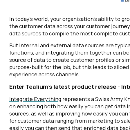
In today’s world, your organization's ability to g
the customer data
across
your customer journey.
data sources to compile the most complete cust
But internal and external data sources are typic
functions, and integrating them together can be 
source of data to create customer profiles or sim
purpose-built for the job, but this leads to siloe
experience across channels.
Enter Tealium’s latest product release - In
Integrate Everything
represents a Swiss Army Kn
on enhancing both how easily you can get data in
sources, as well as improving how easily you can
for customer data ranging from marketing to sal
easily you can then send that enriched data back 