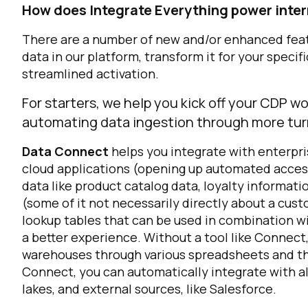
How does Integrate Everything power inter
There are a number of new and/or enhanced feat
data in our platform, transform it for your specif
streamlined activation.
For starters, we help you kick off your CDP w
automating data ingestion through more tur
Data Connect
helps you integrate with enterpri
cloud applications (opening up automated acces
data like product catalog data, loyalty informat
(some of it not necessarily directly about a cust
lookup tables that can be used in combination wi
a better experience. Without a tool like Connec
warehouses through various spreadsheets and th
Connect, you can automatically integrate with all
lakes, and external sources, like Salesforce.