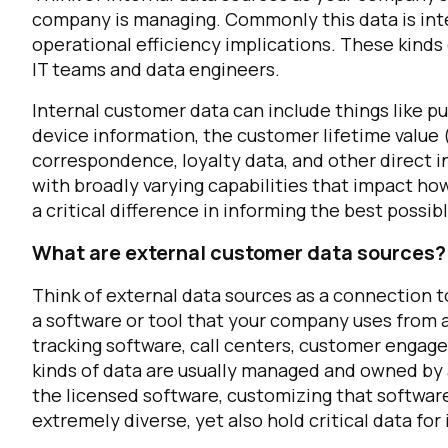
company is managing. Commonly this data is inte
operational efficiency implications. These kind
C
IT teams and data engineers.
Internal customer data can include things like pu
device information, the customer lifetime value
By s
correspondence, loyalty data, and other direct i
with broadly varying capabilities that impact how 
a critical difference in informing the best possi
What are external customer data sources?
Think of external data sources as a connection t
a software or tool that your company uses from a
tracking software, call centers, customer engag
kinds of data are usually managed and owned by 
the licensed software, customizing that softwar
extremely diverse, yet also hold critical data f