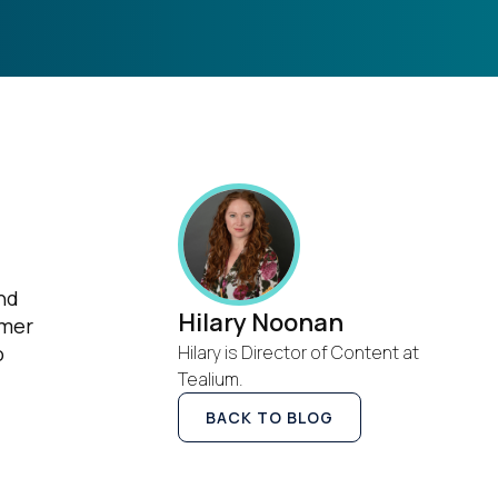
nd
Hilary Noonan
omer
o
Hilary is Director of Content at
Tealium.
BACK TO BLOG