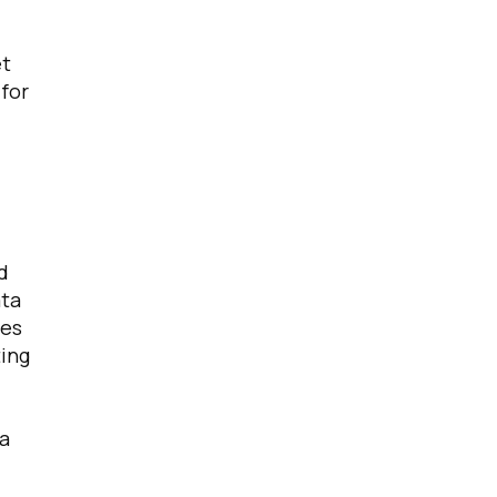
et
 for
d
ata
ies
ting
ta