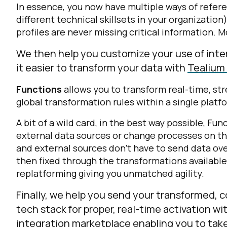
In essence, you now have multiple ways of refe
different technical skillsets in your organization
profiles are never missing critical information.
We then help you customize your use of inte
it easier to transform your data with
Tealium
Functions
allows you to transform real-time, st
global transformation rules within a single platf
A bit of a wild card, in the best way possible, Fu
external data sources or change processes on th
and external sources don’t have to send data ov
then fixed through the transformations available
replatforming giving you unmatched agility.
Finally, we help you send your transformed, 
tech stack for proper, real-time activation wi
integration marketplace enabling you to tak