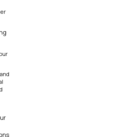
mer
ing
our
 and
al
nd
our
ions