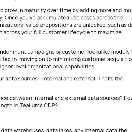
to grow in maturity over time by adding more and mo
ey. Once you’ve accumulated use cases across the
anizational value propositions are unlocked, such as d
 across your full customer lifecycle to maximize
bandonment campaigns or customer lookalike models 
filled in, moving on to minimizing customer acquisiti
gher level organizational capabilities.
irst Name:
ur data sources - internal and external. That’s the
ork Email:
rence between internal and external data sources? H
ength in Tealium’s CDP?
ompany:
untry:
 data warehouses, data lakes, any internal data the