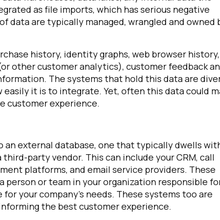
grated as file imports, which has serious negative
s of data are typically managed, wrangled and owned 
omments:
rchase history, identity graphs, web browser history,
 (or other customer analytics), customer feedback a
ubmitting this form, you agree to Tealium's
Terms of Use
and
Privacy Po
nformation. The systems that hold this data are dive
easily it is to integrate. Yet, often this data could 
ble customer experience.
SUBMIT
o an external database, one that typically dwells wit
 third-party vendor. This can include your CRM, call
ement platforms, and email service providers. These
a person or team in your organization responsible fo
e for your company’s needs. These systems too are
or informing the best customer experience.