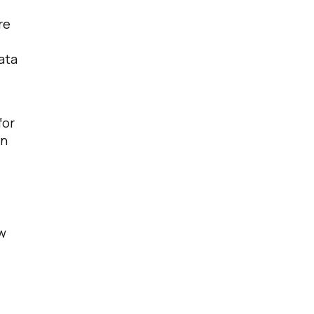
re
ata
for
on
ow