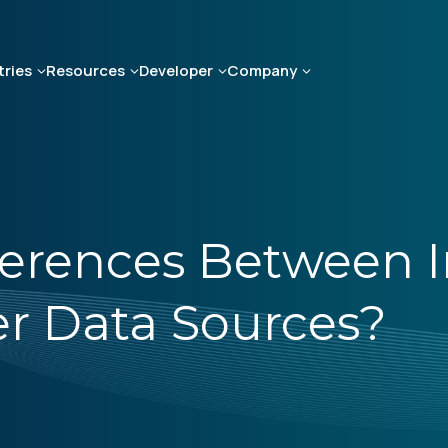
tries
Resources
Developer
Company
ferences Between I
r Data Sources?