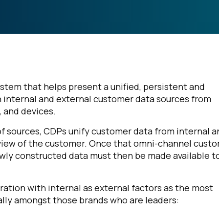
stem that helps present a unified, persistent and
n internal and external customer data sources from
, and devices.
of sources, CDPs unify customer data from internal a
view of the customer. Once that omni-channel cust
e newly constructed data must then be made available t
ration with internal as external factors as the most
ially amongst those brands who are leaders: