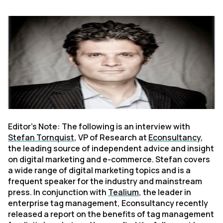
Editor’s Note: The following is an interview with
Stefan Tornquist
, VP of Research at
Econsultancy
,
the leading source of independent advice and insight
on digital marketing and e-commerce. Stefan covers
a wide range of digital marketing topics and is a
frequent speaker for the industry and mainstream
press. In conjunction with
Tealium
, the leader in
enterprise tag management, Econsultancy recently
released a report on the benefits of tag management