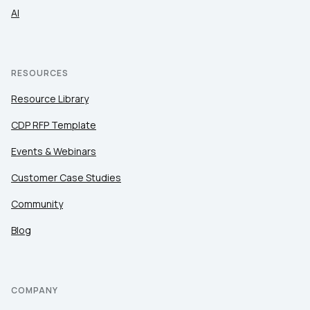
AI
RESOURCES
Resource Library
CDP RFP Template
Events & Webinars
Customer Case Studies
Community
Blog
COMPANY