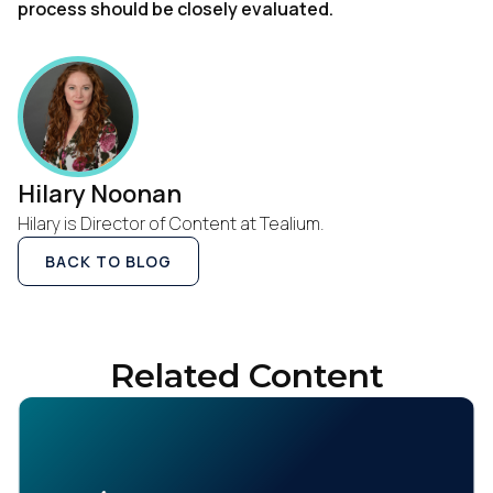
process should be closely evaluated.
Hilary Noonan
Hilary is Director of Content at Tealium.
BACK TO BLOG
Related Content