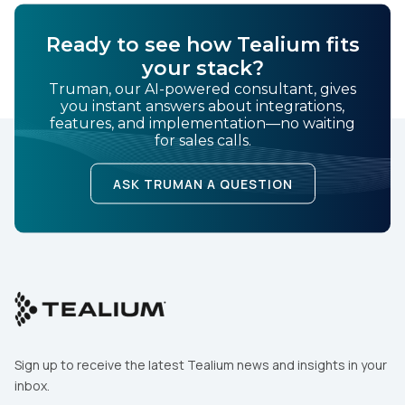
Ready to see how Tealium fits
your stack?
Truman, our AI-powered consultant, gives
you instant answers about integrations,
features, and implementation—no waiting
for sales calls.
ASK TRUMAN A QUESTION
Sign up to receive the latest Tealium news and insights in your
inbox.