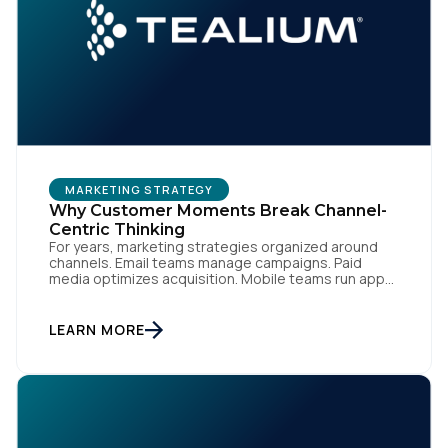
MARKETING STRATEGY
Why Customer Moments Break Channel-
Centric Thinking
For years, marketing strategies organized around
channels. Email teams manage campaigns. Paid
media optimizes acquisition. Mobile teams run app
engagement. Support handles service interactions.
Each channel has its own tools, metrics, and
workflows. From an org perspective, that makes
LEARN MORE
sense. From a customer perspective, it doesn’t
exist. Customers don’t think in channels. They move
fluidly […]