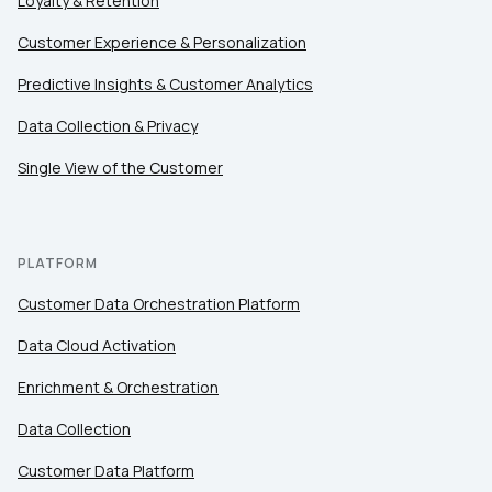
Loyalty & Retention
Customer Experience & Personalization
Predictive Insights & Customer Analytics
Data Collection & Privacy
Single View of the Customer
PLATFORM
Customer Data Orchestration Platform
Data Cloud Activation
Enrichment & Orchestration
Data Collection
Customer Data Platform