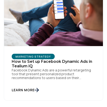
SUBMIT
MARKETING STRATEGY
How to Set up Facebook Dynamic Ads in
Tealium iQ
Facebook Dynamic Ads are a powerful retargeting
tool that present personalized product
recommendations to users based on their
interactions with your website. But personalization
is only as powerful as the data fueling it. By
integrating Facebook Dynamic Ads with Tealium iQ
LEARN MORE
Tag Management, you can more accurately track
user behavior and deliver tailored ads that […]