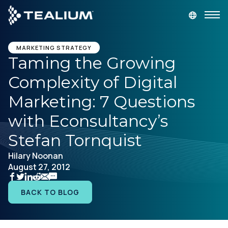
main
content
GET A DEMO
LOGIN
MARKETING STRATEGY
Taming the Growing
Complexity of Digital
Platform
Marketing: 7 Questions
Solutions
with Econsultancy’s
Stefan Tornquist
Industries
Hilary Noonan
August 27, 2012
Resources
BACK TO BLOG
Developer
Company