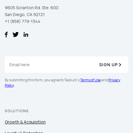
9605 Scranton Rd. Ste. 600
San Diego, CA 92121
+1 (858) 779-1344
SIGN UP
By submitting this form, you agree to Tealium's
Terms of Use
and
Privacy
Policy
.
SOLUTIONS
Growth & Acquisition