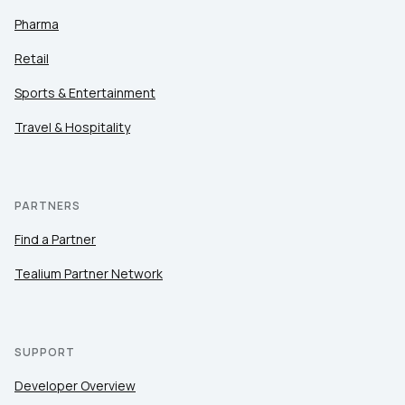
Pharma
Retail
Sports & Entertainment
Travel & Hospitality
PARTNERS
Find a Partner
Tealium Partner Network
SUPPORT
Developer Overview