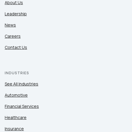
About Us
Leadership
News
Careers
Contact Us
INDUSTRIES
See All Industries
Automotive
Financial Services
Healthcare
Insurance