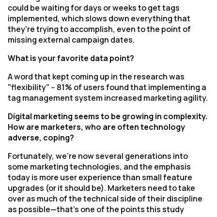
could be waiting for days or weeks to get tags
implemented, which slows down everything that
they're trying to accomplish, even to the point of
missing external campaign dates.
What is your favorite data point?
A word that kept coming up in the research was
"flexibility" -- 81% of users found that implementing a
tag management system increased marketing agility.
Digital marketing seems to be growing in complexity.
How are marketers, who are often technology
adverse, coping?
Fortunately, we're now several generations into
some marketing technologies, and the emphasis
today is more user experience than small feature
upgrades (or it should be). Marketers need to take
over as much of the technical side of their discipline
as possible—that's one of the points this study