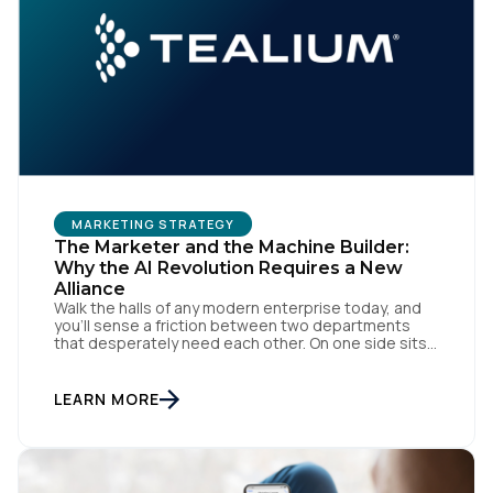
First Name:
Work Email:
Company:
MARKETING STRATEGY
Country:
The Marketer and the Machine Builder:
Why the AI Revolution Requires a New
Alliance
Walk the halls of any modern enterprise today, and
Comments:
you'll sense a friction between two departments
that desperately need each other. On one side sits
the marketing team. They own the revenue targets,
the customer experience, and the campaign
lifecycles. Executive leadership is constantly
LEARN MORE
pressuring them to deploy AI for hyper-
By submitting this form, you agree to Tealium's
Terms
personalization, churn reduction, and maximizing […]
of Use
and
Privacy Policy
.