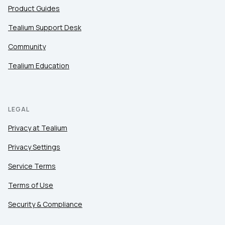
Product Guides
Tealium Support Desk
Community
Tealium Education
LEGAL
Privacy at Tealium
Privacy Settings
Service Terms
Terms of Use
Security & Compliance