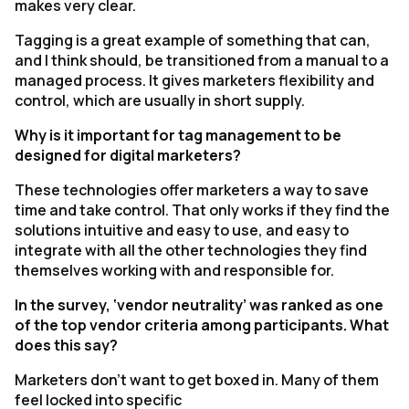
makes very clear.
Tagging is a great example of something that can,
and I think should, be transitioned from a manual to a
managed process. It gives marketers flexibility and
control, which are usually in short supply.
Why is it important for tag management to be
designed for digital marketers?
These technologies offer marketers a way to save
time and take control. That only works if they find the
solutions intuitive and easy to use, and easy to
integrate with all the other technologies they find
themselves working with and responsible for.
In the survey, ‘vendor neutrality’ was ranked as one
of the top vendor criteria among participants. What
does this say?
Marketers don't want to get boxed in. Many of them
feel locked into specific