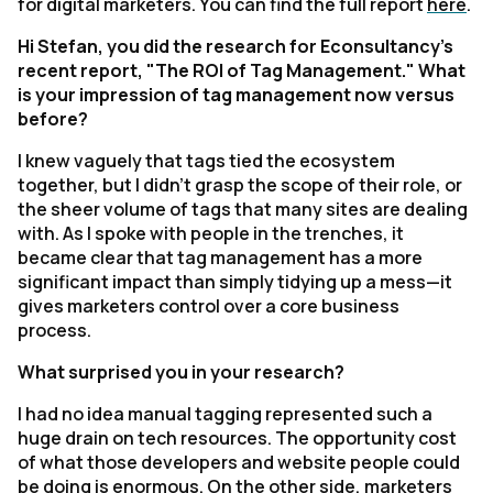
for digital marketers.
You can find the full report
here
.
Hi Stefan, you did the research for
Econsultancy
's
recent report, "The ROI of Tag Management." What
is your impression of tag management now versus
before?
I knew vaguely that tags tied the ecosystem
together, but I didn't grasp the scope of their role, or
the sheer volume of tags that many sites are dealing
with. As I spoke with people in the trenches, it
became clear that tag management has a more
significant impact than simply tidying up a mess—it
gives marketers control over a core business
process.
What surprised you in your research?
I had no idea manual tagging represented such a
huge drain on tech resources. The opportunity cost
of what those developers and website people could
be doing is enormous. On the other side, marketers