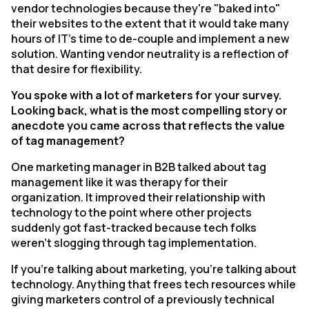
vendor technologies because they're "baked into"
their websites to the extent that it would take many
hours of IT's time to de-couple and implement a new
solution. Wanting vendor neutrality is a reflection of
that desire for flexibility.
You spoke with a lot of marketers for your survey.
Looking back, what is the most compelling story or
anecdote you came across that reflects the value
of tag management?
One marketing manager in B2B talked about tag
management like it was therapy for their
organization. It improved their relationship with
technology to the point where other projects
suddenly got fast-tracked because tech folks
weren't slogging through tag implementation.
If you're talking about marketing, you're talking about
technology. Anything that frees tech resources while
giving marketers control of a previously technical