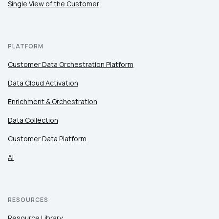
Single View of the Customer
PLATFORM
Customer Data Orchestration Platform
Data Cloud Activation
Enrichment & Orchestration
Data Collection
Customer Data Platform
AI
RESOURCES
Resource Library