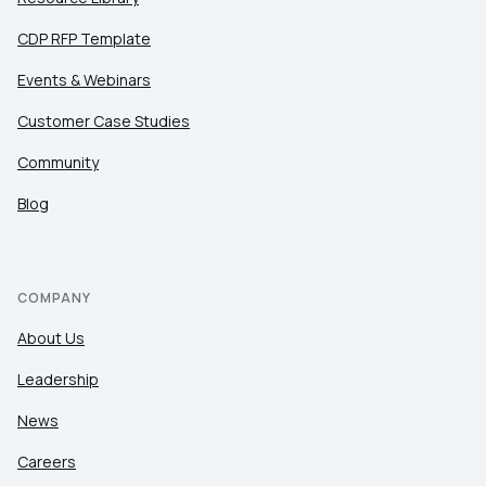
CDP RFP Template
Events & Webinars
Customer Case Studies
Community
Blog
COMPANY
About Us
Leadership
News
Careers