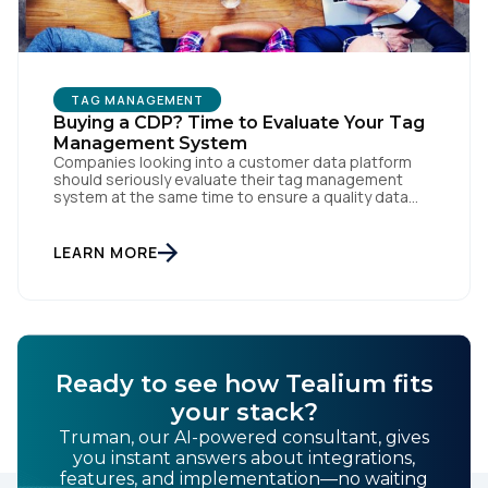
TAG MANAGEMENT
Buying a CDP? Time to Evaluate Your Tag
Management System
Companies looking into a customer data platform
should seriously evaluate their tag management
First Name:
system at the same time to ensure a quality data
foundation.
LEARN MORE
Work Email:
Company:
Ready to see how Tealium fits
Country:
your stack?
Truman, our AI-powered consultant, gives
you instant answers about integrations,
Comments:
features, and implementation—no waiting