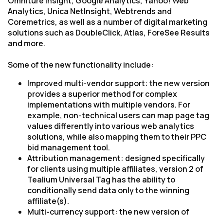
Omniture Insight, Google Analytics, Yahoo! Web
Analytics, Unica NetInsight, Webtrends and
Coremetrics, as well as a number of digital marketing
solutions such as DoubleClick, Atlas, ForeSee Results
and more.
Some of the new functionality include:
Improved multi-vendor support: the new version
provides a superior method for complex
implementations with multiple vendors. For
example, non-technical users can map page tag
values differently into various web analytics
solutions, while also mapping them to their PPC
bid management tool.
Attribution management: designed specifically
for clients using multiple affiliates, version 2 of
Tealium Universal Tag has the ability to
conditionally send data only to the winning
affiliate(s).
Multi-currency support: the new version of