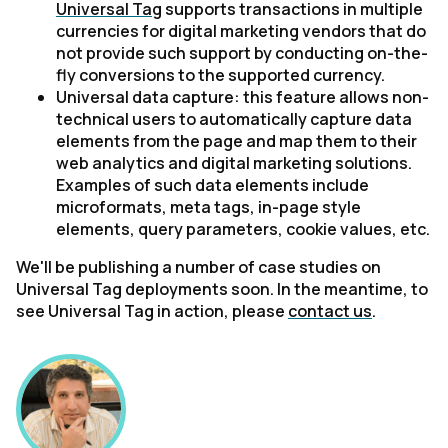
Universal Tag
supports transactions in multiple
currencies for digital marketing vendors that do
not provide such support by conducting on-the-
fly conversions to the supported currency.
Universal data capture: this feature allows non-
technical users to automatically capture data
elements from the page and map them to their
web analytics and digital marketing solutions.
Examples of such data elements include
microformats, meta tags, in-page style
elements, query parameters, cookie values, etc.
We'll be publishing a number of case studies on
Universal Tag deployments soon. In the meantime, to
see Universal Tag in action, please
contact us
.