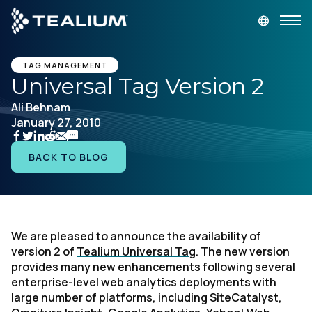
main
content
GET A DEMO
LOGIN
TAG MANAGEMENT
Universal Tag Version 2
Ali Behnam
Platform
January 27, 2010
Solutions
BACK TO BLOG
Industries
Resources
We are pleased to announce the availability of
version 2 of
Tealium Universal Tag
. The new version
provides many new enhancements following several
Developer
enterprise-level web analytics deployments with
large number of platforms, including SiteCatalyst,
Company