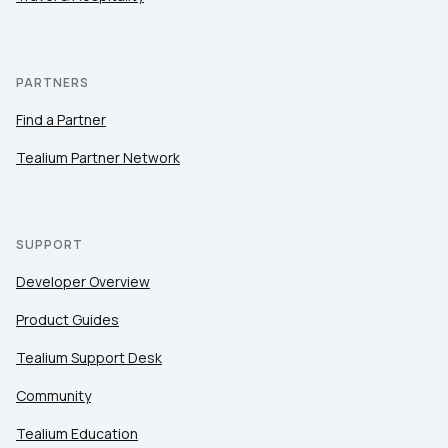
PARTNERS
Find a Partner
Tealium Partner Network
SUPPORT
Developer Overview
Product Guides
Tealium Support Desk
Community
Tealium Education