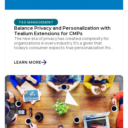
TAG MANAGEMENT
Balance Privacy and Personalization with
Tealium Extensions for CMPs
The new era of privacy has created complexity for
organizations in every industry. It’s a given that
today’s consumer expects true personalization from
every business they interact with. At the same time,
consumers are more conscious of their data privacy
than ever. This apparent inconsistency between
LEARN MORE
customer concerns over privacy and their actual
online behavior […]