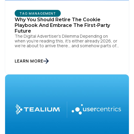
TAG MANAGEMENT
Why You Should Retire The Cookie
Playbook And Embrace The First-Party
Future
The Digital Advertiser’s Dilemma Depending on
when you’re reading this, it’s either already 2026, or
we’re about to arrive there… and somehow parts of
this industry are still trying to resurrect 2016, when
cookies, syncing, and third-party identifiers made
everyone feel smart. That playbook isn’t “coming
LEARN MORE
back.” It’s just refusing to die. Despite years of […]