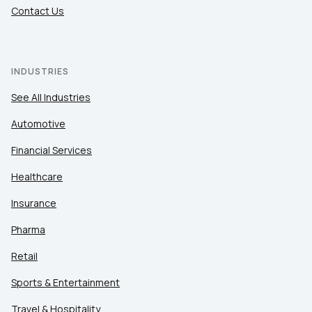
Contact Us
INDUSTRIES
See All Industries
Automotive
Financial Services
Healthcare
Insurance
Pharma
Retail
Sports & Entertainment
Travel & Hospitality