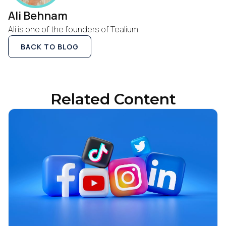
Ali Behnam
Ali is one of the founders of Tealium
BACK TO BLOG
Related Content