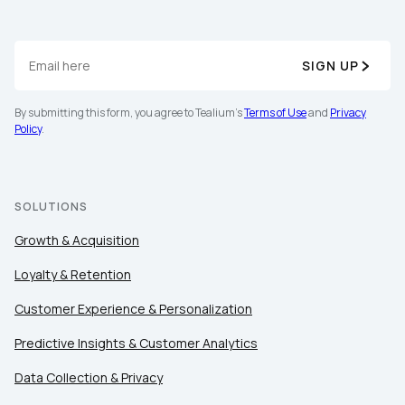
SIGN UP
By submitting this form, you agree to Tealium's
Terms of Use
and
Privacy
Policy
.
SOLUTIONS
Growth & Acquisition
Loyalty & Retention
Customer Experience & Personalization
Predictive Insights & Customer Analytics
Data Collection & Privacy