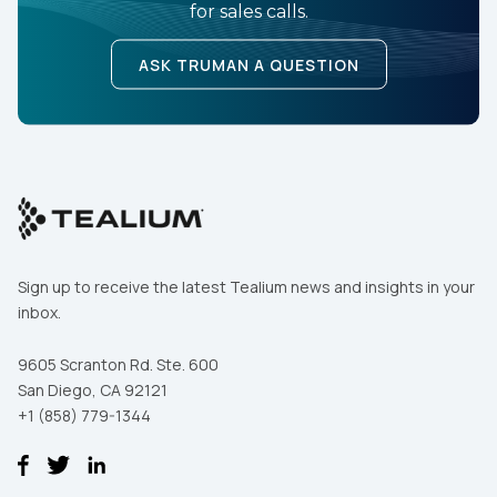
for sales calls.
ASK TRUMAN A QUESTION
By submitting this form, you agree to Tealium's
Terms
of Use
and
Privacy Policy
.
SUBMIT
Sign up to receive the latest Tealium news and insights in your
inbox.
9605 Scranton Rd. Ste. 600
San Diego, CA 92121
+1 (858) 779-1344