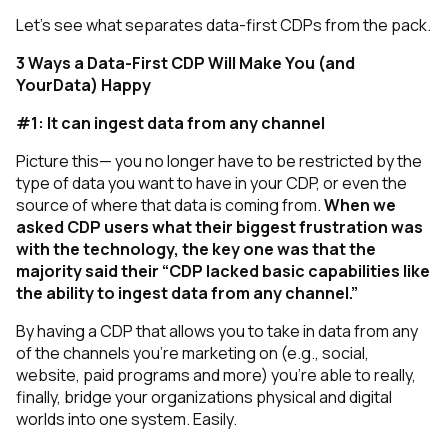
Let’s see what separates data-first CDPs from the pack.
3 Ways a Data-First CDP Will Make You (and
YourData) Happy
#1: It can ingest data from any channel
Picture this— you no longer have to be restricted by the
type of data you want to have in your CDP, or even the
source of where that data is coming from.
When we
asked CDP users what their biggest frustration was
with the technology, the key one was that the
majority said their “CDP lacked basic capabilities like
the ability to ingest data from any channel.”
By having a CDP that allows you to take in data from any
of the channels you’re marketing on (e.g., social,
website, paid programs and more) you’re able to really,
finally, bridge your organizations physical and digital
worlds into one system. Easily.