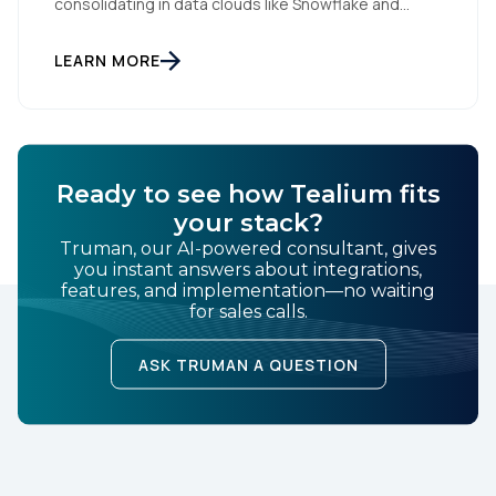
consolidating in data clouds like Snowflake and
Databricks—but brands still need an independent
operational layer to collect consented data,
maintain interoperability, and activate intelligence in
LEARN MORE
real time across channels. Tealium’s role is that
neutral layer: Snowflake/Databricks handle
governed data and AI; Tealium […]
Ready to see how Tealium fits
your stack?
Truman, our AI-powered consultant, gives
you instant answers about integrations,
features, and implementation—no waiting
for sales calls.
ASK TRUMAN A QUESTION