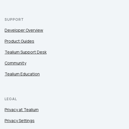
SUPPORT
Developer Overview
Product Guides
Tealium Support Desk
Community
Tealium Education
LEGAL
Privacy at Tealium
Privacy Settings