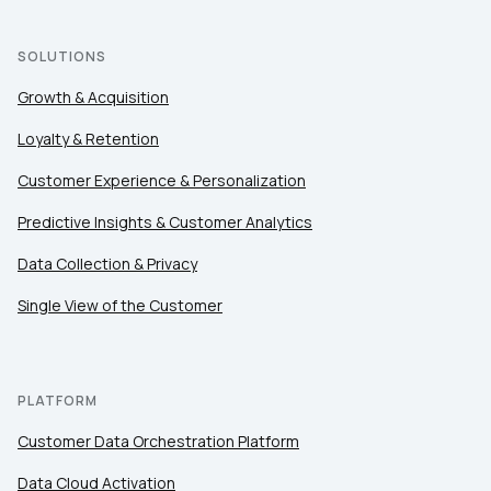
SOLUTIONS
Growth & Acquisition
Loyalty & Retention
Customer Experience & Personalization
Predictive Insights & Customer Analytics
Data Collection & Privacy
Single View of the Customer
PLATFORM
Customer Data Orchestration Platform
Data Cloud Activation