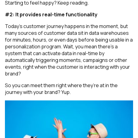
Starting to feel happy? Keep reading.
#2: It provides real-time functionality
Today's customer journey happens in the moment, but
many sources of customer data sit in data warehouses
for minutes, hours, or even days before being usable in a
personalization program.
Wait, you mean there’s a
system that can activate data in real-time by
automatically triggering moments, campaigns or other
events, right when the customer is interacting with your
brand?
So you can meet them right where they’re at in the
journey with your brand? Yup.