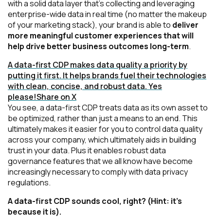
with a solid data layer that's collecting and leveraging
enterprise-wide data in real time
(no matter the makeup
of your marketing stack)
, your brand is able to
deliver
more meaningful customer experiences that will
help drive better business outcomes long-term
.
A data-first CDP makes data quality a priority by
putting it first. It helps brands fuel their technologies
with clean, concise, and robust data. Yes
please!
Share on X
You see, a data-first CDP treats data as its own asset to
be optimized, rather than just a means to an end. This
ultimately makes it easier for you to control data quality
across your company, which ultimately aids in building
trust in your data. Plus it enables robust data
governance features that we all know have become
increasingly necessary to comply with data privacy
regulations.
A data-first CDP sounds cool, right?
(Hint: it’s
because it is)
.