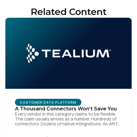
Related Content
By submitting this form, you agree to Tealium's
Terms of
Use
and
Privacy Policy
.
SUBMIT
CUSTOMER DATA PLATFORM
A Thousand Connectors Won’t Save You
Every vendor in this category claims to be flexible.
The claim usually arrives as a number. Hundreds of
connectors. Dozens of native integrations. An API for
everything. The implied argument is that flexibility is
something you accumulate, and that the platform