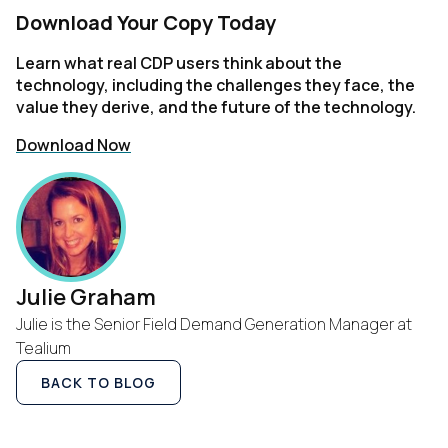
Download Your Copy Today
Learn what real CDP users think about the
technology, including the challenges they face, the
value they derive, and the future of the technology.
Download Now
First Name:
Work Email:
Julie Graham
Company:
Julie is the Senior Field Demand Generation Manager at
Tealium
Country:
BACK TO BLOG
Comments: