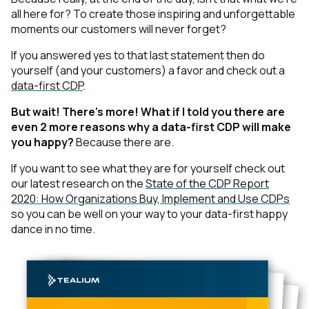
all here for? To create those inspiring and unforgettable
moments our customers will never forget?
If you answered yes to that last statement then do
yourself
(and your customers)
a favor and check out a
data-first CDP
.
But wait! There’s more! What if I told you there are
even 2 more reasons why a data-first CDP will make
you happy?
Because there are.
If you want to see what they are for yourself check out
our latest research on the
State of the CDP Report
2020: How Organizations Buy, Implement and Use CDPs
so you can be well on your way to your data-first happy
dance in no time.