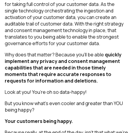
for taking full control of your customer data. As the
single technology orchestrating the ingestion and
activation of your customer data, you can create an
auditable trail of customer data. With the right strategy
and consent management technology in place, that
translates to you being able to
enable
the strongest
governance efforts for your customer data.
Why does that matter? Because you’ll be able
quickly
implement any privacy and consent management
capabilities that are needed in those timely
moments that require accurate responses to
requests for information and deletions.
Look at you! You’re oh so data-happy!
But you know what’s even cooler and greater than YOU
being happy?
Your
customers
being happy.
Because really, at the end of the day, isn’t that what we’re