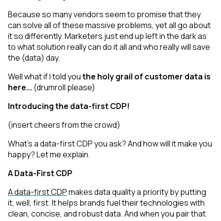
Because so many vendors seem to promise that they
can solve all of these massive problems, yet
all go about
it so differently. Marketers just end up left in the dark as
to what solution really
can
do it all and who really
will
save
the (data) day.
Well what if I told you
the holy grail of customer data is
here...
(drumroll please)
Introducing the data-first CDP!
(insert cheers from the crowd)
What’s a data-first CDP you ask? And how will it make you
happy? Let me explain.
A Data-First CDP
A data-first CDP
makes data quality a priority by putting
it, well, first. It helps brands fuel their technologies with
clean, concise, and robust data. And when you pair that