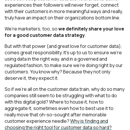
experiences their followers will never forget, connect
with their customers in more meaningful ways and really,
truly have an impact on their organizations bottom line.
We’re marketers, too, so
we definitely share your love
for a good customer data strategy
.
But with that power
(and great love for customer data
),
comes great responsibility. It’s up to us to ensure we’re
using data in the right way, and in a governed and
regulated fashion, to make sure we’re doing right by our
customers. You know why? Because they not only
deserve
it, they expect it.
So if we’re all on the customer data train, why do
so many
companies still seem to
be struggling with what to do
with this digital gold? Where to house it, how to
aggregate it, sometimes even how to best use it to
r
eally
move that oh-so-sought after memorable
customer experience needle?
Why is finding and
choosing the right tool for customer data so hard?