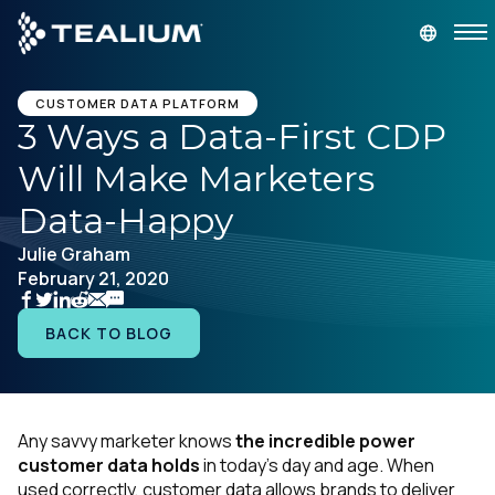
main
content
GET A DEMO
LOGIN
CUSTOMER DATA PLATFORM
3 Ways a Data-First CDP
Will Make Marketers
Platform
Data-Happy
Solutions
Julie Graham
February 21, 2020
Industries
BACK TO BLOG
Resources
Developer
Any savvy marketer knows
the incredible power
customer data holds
in today’s day and age. When
Company
used correctly, customer data allows brands to deliver