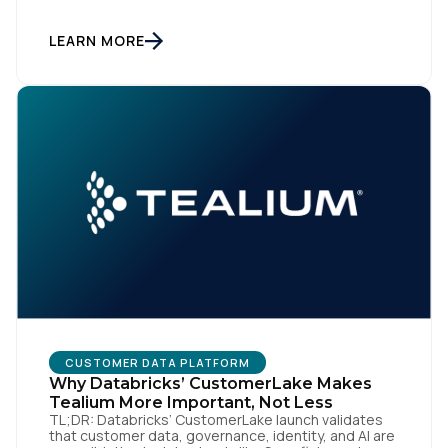
data warehouse face a practical decision: is a
warehouse-paced, composable CDP enough, or do
they also need a real-time or hybrid CDP? Under the
LEARN MORE
buzzwords, the architectural difference comes
down to one […]
CUSTOMER DATA PLATFORM
Why Databricks’ CustomerLake Makes
Tealium More Important, Not Less
TL;DR: Databricks’ CustomerLake launch validates
that customer data, governance, identity, and AI are