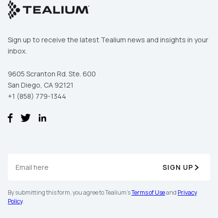
Sign up to receive the latest Tealium news and insights in your
inbox.
9605 Scranton Rd. Ste. 600
San Diego, CA 92121
+1 (858) 779-1344
SIGN UP
By submitting this form, you agree to Tealium's
Terms of Use
and
Privacy
Policy
.