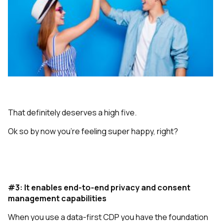
That definitely deserves a high five.
Ok so by now you’re feeling super happy, right?
#3: It enables end-to-end privacy and consent
management capabilities
When you use a data-first CDP you have the foundation