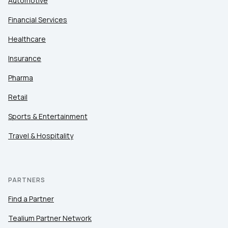
Automotive
Financial Services
Healthcare
Insurance
Pharma
Retail
Sports & Entertainment
Travel & Hospitality
PARTNERS
Find a Partner
Tealium Partner Network