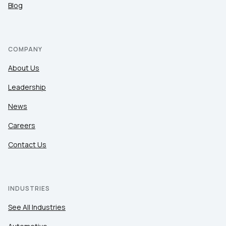
Blog
COMPANY
About Us
Leadership
News
Careers
Contact Us
INDUSTRIES
See All Industries