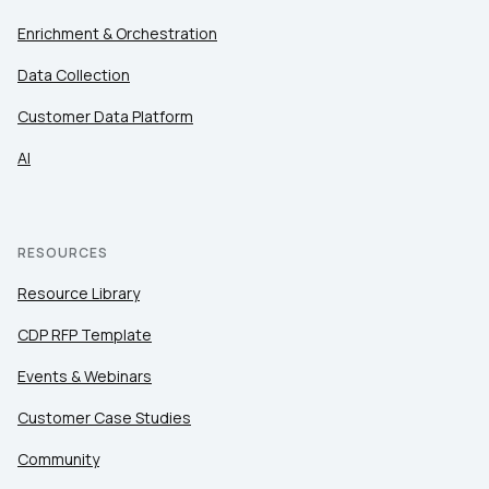
Enrichment & Orchestration
Data Collection
Customer Data Platform
AI
RESOURCES
Resource Library
CDP RFP Template
Events & Webinars
Customer Case Studies
Community