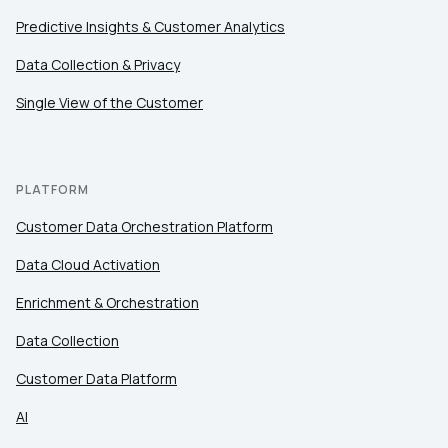
Predictive Insights & Customer Analytics
Data Collection & Privacy
Single View of the Customer
PLATFORM
Customer Data Orchestration Platform
Data Cloud Activation
Enrichment & Orchestration
Data Collection
Customer Data Platform
AI