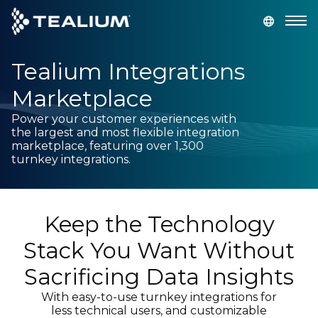
main
content
Tealium Integrations
GET A DEMO
LOGIN
Marketplace
Platform
Power your customer experiences with
the largest and most flexible integration
marketplace, featuring over 1,300
Solutions
turnkey integrations.
Industries
Keep the Technology
Resources
Stack You Want Without
Sacrificing Data Insights
Developer
With easy-to-use turnkey integrations for
less technical users, and customizable
Company