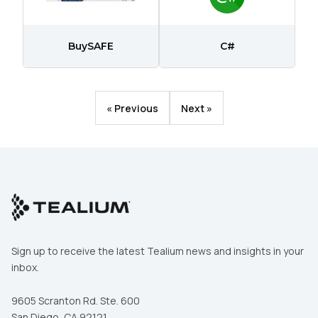
Comments:
BuySAFE
C#
By submitting this form, you agree to Tealium's
Terms
of Use
and
Privacy Policy
.
« Previous
Next »
SUBMIT
Sign up to receive the latest Tealium news and insights in your
inbox.
9605 Scranton Rd. Ste. 600
San Diego, CA 92121