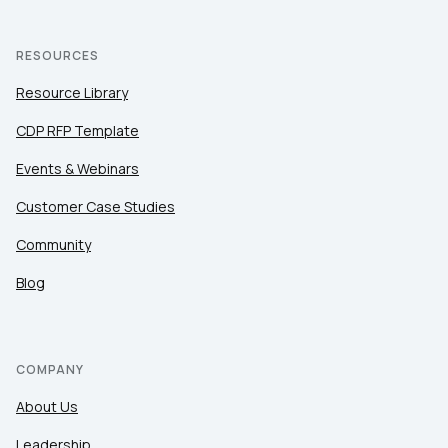
RESOURCES
Resource Library
CDP RFP Template
Events & Webinars
Customer Case Studies
Community
Blog
COMPANY
About Us
Leadership