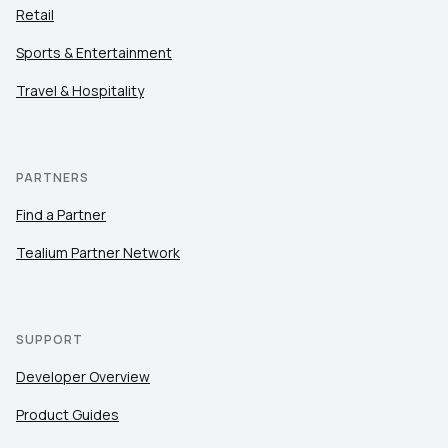
Retail
Sports & Entertainment
Travel & Hospitality
PARTNERS
Find a Partner
Tealium Partner Network
SUPPORT
Developer Overview
Product Guides