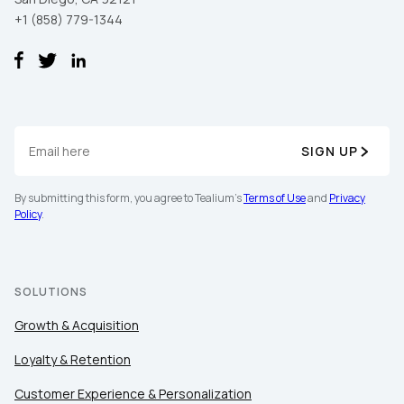
+1 (858) 779-1344
SIGN UP
By submitting this form, you agree to Tealium's
Terms of Use
and
Privacy
Policy
.
SOLUTIONS
Growth & Acquisition
Loyalty & Retention
Customer Experience & Personalization