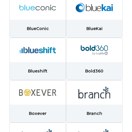
BlueConic
BlueKai
Blueshift
Bold360
Boxever
Branch