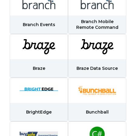
Branch Mobile
Branch Events
Remote Command
First Name:
Braze
Braze Data Source
Work Email:
Company:
BrightEdge
Bunchball
Country: