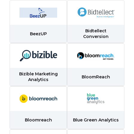
Bidtellect
BeezUP
Conversion
Bizible Marketing
BloomReach
Analytics
Bloomreach
Blue Green Analytics