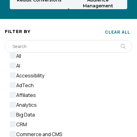
Management
FILTER BY
CLEAR ALL
All
AI
Accessibility
AdTech
Affiliates
Analytics
Big Data
CRM
Commerce and CMS