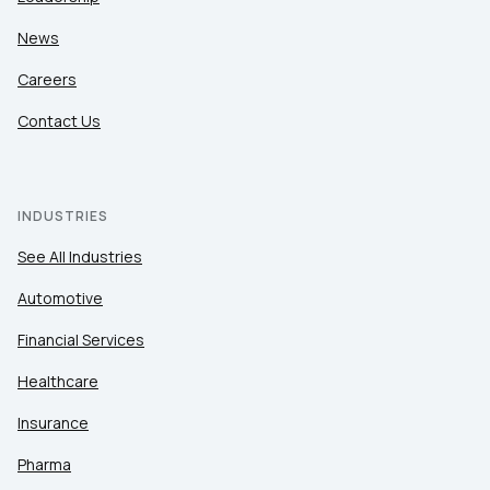
News
Careers
Contact Us
INDUSTRIES
See All Industries
Automotive
Financial Services
Healthcare
Insurance
Pharma