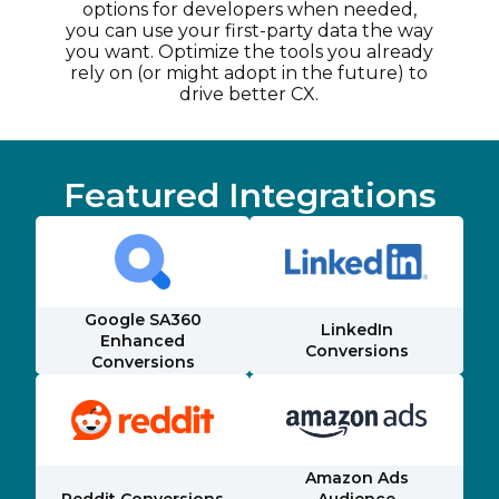
options for developers when needed,
you can use your first-party data the way
you want. Optimize the tools you already
rely on (or might adopt in the future) to
drive better CX.
Featured Integrations
Google SA360
LinkedIn
Enhanced
Conversions
Conversions
Amazon Ads
Reddit Conversions
Audience