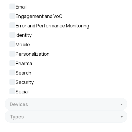
Email
Engagement and VoC
Error and Performance Monitoring
Identity
Mobile
Personalization
Pharma
Search
Security
Social
Devices
Types